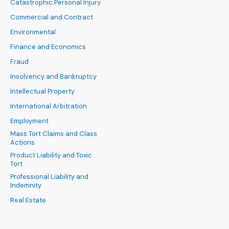
Catastrophic Personal Injury
Commercial and Contract
Environmental
Finance and Economics
Fraud
Insolvency and Bankruptcy
Intellectual Property
International Arbitration
Employment
Mass Tort Claims and Class
Actions
Product Liability and Toxic
Tort
Professional Liability and
Indemnity
Real Estate