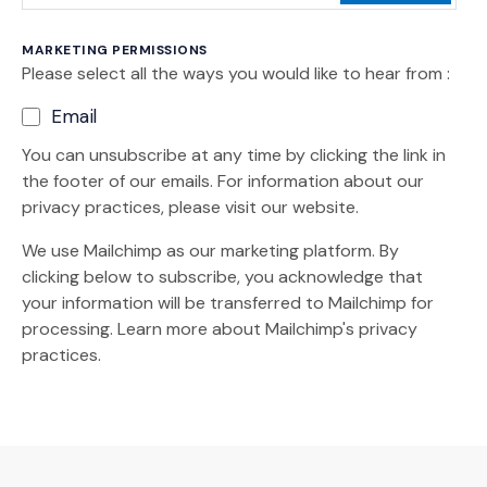
MARKETING PERMISSIONS
Please select all the ways you would like to hear from :
Email
You can unsubscribe at any time by clicking the link in
the footer of our emails. For information about our
privacy practices, please visit our website.
We use Mailchimp as our marketing platform. By
clicking below to subscribe, you acknowledge that
your information will be transferred to Mailchimp for
(Opens an external site)
processing.
Learn more
about Mailchimp's privacy
practices.