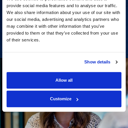
provide social media features and to analyse our traffic.
Strategic advisory services for
We also share information about your use of our site with
every step of dispute resolution.
our social media, advertising and analytics partners who
may combine it with other information that you’ve
provided to them or that they’ve collected from your use
View Services
of their services.
Show details
Allow all
Customize