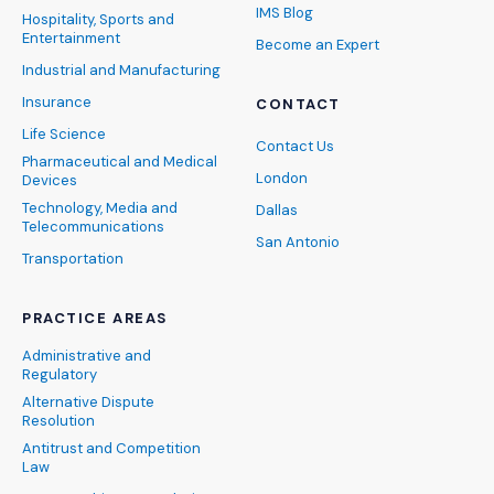
IMS Blog
Hospitality, Sports and
Entertainment
Become an Expert
Industrial and Manufacturing
Insurance
CONTACT
Life Science
Contact Us
Pharmaceutical and Medical
London
Devices
Technology, Media and
Dallas
Telecommunications
San Antonio
Transportation
PRACTICE AREAS
Administrative and
Regulatory
Alternative Dispute
Resolution
Antitrust and Competition
Law