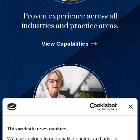
Proven experience across all
industries and practice areas.
View Capabilities
This website uses cookies
We use cookies to personalise content and ads, to