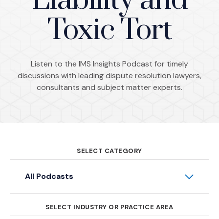
Liability and
Toxic Tort
Listen to the IMS Insights Podcast for timely
discussions with leading dispute resolution lawyers,
consultants and subject matter experts.
SELECT CATEGORY
All Podcasts
SELECT INDUSTRY OR PRACTICE AREA