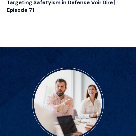
Targeting Safetyism in Defense Voir Dire |
Episode 71