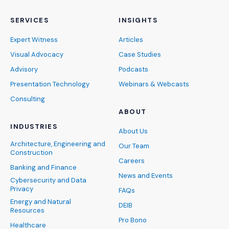
SERVICES
INSIGHTS
Expert Witness
Articles
Visual Advocacy
Case Studies
Advisory
Podcasts
Presentation Technology
Webinars & Webcasts
Consulting
ABOUT
INDUSTRIES
About Us
Architecture, Engineering and
Our Team
Construction
Careers
Banking and Finance
News and Events
Cybersecurity and Data
Privacy
FAQs
Energy and Natural
DEIB
Resources
Pro Bono
Healthcare