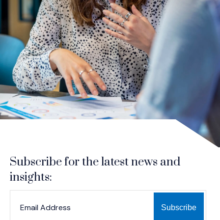
Subscribe for the latest news and
insights:
*
*
EMAIL ADDRESS
indicates required