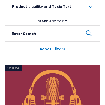
Product Liability and Toxic Tort
SEARCH BY TOPIC
Keyword Search
Subm
Reset Filters
Posts
12.11.24