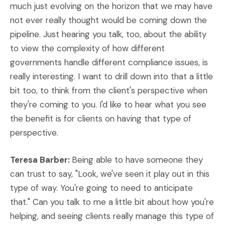
much just evolving on the horizon that we may have
not ever really thought would be coming down the
pipeline. Just hearing you talk, too, about the ability
to view the complexity of how different
governments handle different compliance issues, is
really interesting. I want to drill down into that a little
bit too, to think from the client's perspective when
they're coming to you. I'd like to hear what you see
the benefit is for clients on having that type of
perspective.
Teresa Barber:
Being able to have someone they
can trust to say, "Look, we've seen it play out in this
type of way. You're going to need to anticipate
that." Can you talk to me a little bit about how you're
helping, and seeing clients really manage this type of