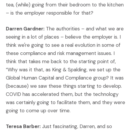
tea, (while) going from their bedroom to the kitchen
– is the employer responsible for that?
Darren Gardner:
The authorities – and what we are
seeing in a lot of places – believe the employer is. I
think we're going to see a real evolution in some of
these compliance and risk management issues. I
think that takes me back to the starting point of,
“Why was it that, as King & Spalding, we set up the
Global Human Capital and Compliance group? It was
(because) we saw these things starting to develop.
COVID has accelerated them, but the technology
was certainly going to facilitate them, and they were
going to come up over time.
Teresa Barber:
Just fascinating, Darren, and so