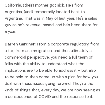
California, (their) mother got sick. He's from
Argentina, (and) temporarily located back to
Argentina. That was in May of last year. He's a sales
guy so he's revenue-based, and he's been there for
a year.
Darren Gardner:
From a corporate regulatory, from
a tax, from an immigration, and then ultimately a
commercial perspective, you need a full team of
folks with the ability to understand what the
implications are to be able to address it – but also
to be able to then come up with a plan for how you
deal with those issues going forward. They're the
kinds of things that, every day, we are now seeing as
a consequence of COVID and the response to it.