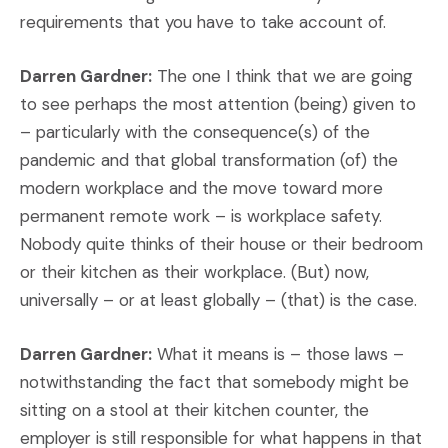
requirements that you have to take account of.
Darren Gardner:
The one I think that we are going
to see perhaps the most attention (being) given to
– particularly with the consequence(s) of the
pandemic and that global transformation (of) the
modern workplace and the move toward more
permanent remote work – is workplace safety.
Nobody quite thinks of their house or their bedroom
or their kitchen as their workplace. (But) now,
universally – or at least globally – (that) is the case.
Darren Gardner:
What it means is – those laws –
notwithstanding the fact that somebody might be
sitting on a stool at their kitchen counter, the
employer is still responsible for what happens in that