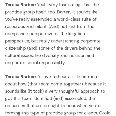
Teresa Barber:
Yeah. Very fascinating. Just the
practice group itself, too, Darren, it sounds like
you've really assembled a world-class suite of
resources and talent. (And) not just from the
compliance perspective or the litigation
perspective, but really understanding corporate
citizenship (and) some of the drivers behind the
cultural issues, like diversity and inclusion and
corporate social responsibility.
Teresa Barber:
I'd love to hear a little bit more
about how (that team came together), because it
sounds like (it took) a very thoughtful approach to
get this team identified (and) assembled, the
resources that are brought to bear when you're
forming this type of practice group for clients. Could