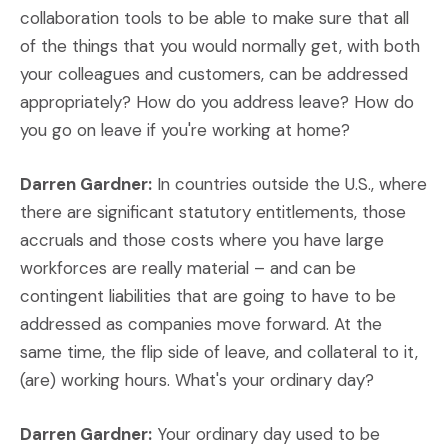
collaboration tools to be able to make sure that all
of the things that you would normally get, with both
your colleagues and customers, can be addressed
appropriately? How do you address leave? How do
you go on leave if you're working at home?
Darren Gardner:
In countries outside the U.S., where
there are significant statutory entitlements, those
accruals and those costs where you have large
workforces are really material – and can be
contingent liabilities that are going to have to be
addressed as companies move forward. At the
same time, the flip side of leave, and collateral to it,
(are) working hours. What's your ordinary day?
Darren Gardner:
Your ordinary day used to be