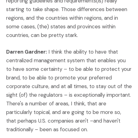
reporting guidelines and requirements(is) really
starting to take shape. Those differences between
regions, and the countries within regions, and in
some cases, (the) states and provinces within
countries, can be pretty stark.
Darren Gardner:
I think the ability to have that
centralized management system that enables you
to have some certainty – to be able to protect your
brand, to be able to promote your preferred
corporate culture, and at all times, to stay out of the
sight (of) the regulators – is exceptionally important.
There's a number of areas, I think, that are
particularly topical, and are going to be more so,
that perhaps U.S. companies aren't –and haven't
traditionally – been as focused on.