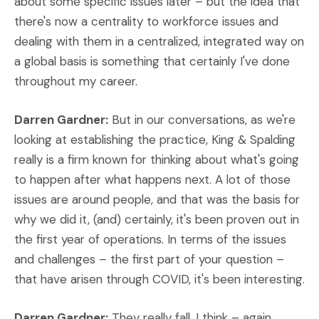
about some specific issues later – but the idea that
there's now a centrality to workforce issues and
dealing with them in a centralized, integrated way on
a global basis is something that certainly I've done
throughout my career.
Darren Gardner:
But in our conversations, as we're
looking at establishing the practice, King & Spalding
really is a firm known for thinking about what's going
to happen after what happens next. A lot of those
issues are around people, and that was the basis for
why we did it, (and) certainly, it's been proven out in
the first year of operations. In terms of the issues
and challenges – the first part of your question –
that have arisen through COVID, it's been interesting.
Darren Gardner:
They really fall, I think – again,