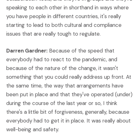
speaking to each other in shorthand in ways where
you have people in different countries, it's really
starting to lead to both cultural and compliance
issues that are really tough to regulate.
Darren Gardner:
Because of the speed that
everybody had to react to the pandemic, and
because of the nature of the change, it wasn't
something that you could really address up front. At
the same time, the way that arrangements have
been put in place and that they've operated (under)
during the course of the last year or so, I think
there's a little bit of forgiveness, generally, because
everybody had to get it in place. It was really about
well-being and safety.