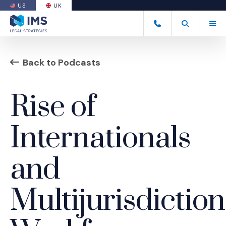
US
UK
(OPENS AN EXTERNAL SITE)
Tog
+44 20 7170 8050
Open Search
(Opens an ext
Back to Podcasts
Rise of
Internationals
and
Multijurisdiction