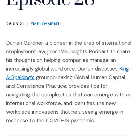
25.06.21
|
EMPLOYMENT
CATEGORIES
Darren Gardner, a pioneer in the area of international
employment law, joins IMS Insights Podcast to share
his thoughts on helping companies manage an
increasingly global workforce. Darren discusses
King
(Opens an external site)
& Spalding’s
groundbreaking Global Human Capital
and Compliance Practice, provides tips for
navigating the complexities that can emerge with an
international workforce, and identifies the new
workplace innovations that he’s seeing emerge in
response to the COVID-19 pandemic.