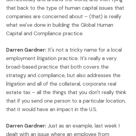
that back to the type of human capital issues that
companies are concerned about – (that) is really
what we've done in building the Global Human
Capital and Compliance practice.
Darren Gardner:
It's not a tricky name for a local
employment litigation practice. It's really a very
broad-based practice that both covers the
strategy and compliance, but also addresses the
litigation and all of the collateral, corporate real
estate tax – all the things that you don't really think
that if you send one person to a particular location,
that it would have an impact in the U.S.
Darren Gardner:
Just as an example, last week I
dealt with an issue where an employee from