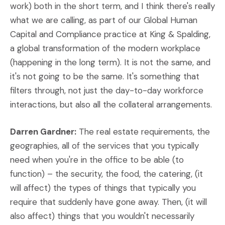
work) both in the short term, and I think there's really
what we are calling, as part of our Global Human
Capital and Compliance practice at King & Spalding,
a global transformation of the modern workplace
(happening in the long term). It is not the same, and
it's not going to be the same. It's something that
filters through, not just the day-to-day workforce
interactions, but also all the collateral arrangements.
Darren Gardner:
The real estate requirements, the
geographies, all of the services that you typically
need when you're in the office to be able (to
function) – the security, the food, the catering, (it
will affect) the types of things that typically you
require that suddenly have gone away. Then, (it will
also affect) things that you wouldn't necessarily