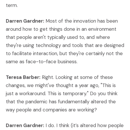
term.
Darren Gardner:
Most of the innovation has been
around how to get things done in an environment
that people aren't typically used to, and where
they're using technology and tools that are designed
to facilitate interaction, but they're certainly not the
same as face-to-face business.
Teresa Barber:
Right. Looking at some of these
changes, we might've thought a year ago, "This is
just a workaround. This is temporary." Do you think
that the pandemic has fundamentally altered the
way people and companies are working?
Darren Gardner:
I do. I think (it’s altered how people