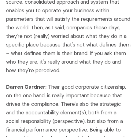
source, consolidated approach and system that
enables you to operate your business within
parameters that will satisfy the requirements around
the world. Then, as I said, companies these days,
they're not (really) worried about what they do in a
specific place because that's not what defines them
– what defines them is their brand. If you ask them
who they are, it's really around what they do and
how they're perceived.
Darren Gardner:
Their good corporate citizenship,
on the one hand, is really important because that
drives the compliance. There's also the strategic
and the accountability element(s), both from a
social responsibility (perspective), but also from a
financial performance perspective. Being able to