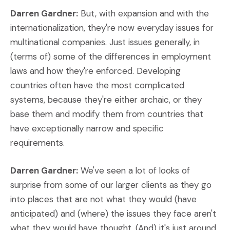
Darren Gardner:
But, with expansion and with the
internationalization, they're now everyday issues for
multinational companies. Just issues generally, in
(terms of) some of the differences in employment
laws and how they're enforced. Developing
countries often have the most complicated
systems, because they're either archaic, or they
base them and modify them from countries that
have exceptionally narrow and specific
requirements.
Darren Gardner:
We've seen a lot of looks of
surprise from some of our larger clients as they go
into places that are not what they would (have
anticipated) and (where) the issues they face aren't
what they would have thought. (And) it's just around