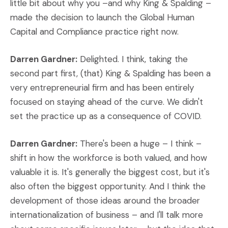
little bit about why you –and why King & Spalding –
made the decision to launch the Global Human
Capital and Compliance practice right now.
Darren Gardner:
Delighted. I think, taking the
second part first, (that) King & Spalding has been a
very entrepreneurial firm and has been entirely
focused on staying ahead of the curve. We didn't
set the practice up as a consequence of COVID.
Darren Gardner:
There's been a huge – I think –
shift in how the workforce is both valued, and how
valuable it is. It's generally the biggest cost, but it's
also often the biggest opportunity. And I think the
development of those ideas around the broader
internationalization of business – and I'll talk more