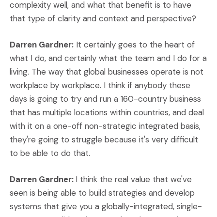
complexity well, and what that benefit is to have
that type of clarity and context and perspective?
Darren Gardner:
It certainly goes to the heart of
what I do, and certainly what the team and I do for a
living. The way that global businesses operate is not
workplace by workplace. I think if anybody these
days is going to try and run a 160-country business
that has multiple locations within countries, and deal
with it on a one-off non-strategic integrated basis,
they're going to struggle because it's very difficult
to be able to do that.
Darren Gardner:
I think the real value that we've
seen is being able to build strategies and develop
systems that give you a globally-integrated, single-