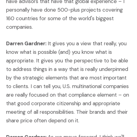
have advisors that have that global experience – I
personally have done 500-plus projects covering
160 countries for some of the world's biggest
companies.
Darren Gardner:
It gives you a view that really, you
know what is possible (and) you know what is
appropriate. It gives you the perspective to be able
to address things in a way that is really underpinned
by the strategic elements that are most important
to clients. I can tell you, U.S. multinational companies
are really focused on that compliance element – on
that good corporate citizenship and appropriate
meeting of all responsibilities. Their brands and their
share price often depend on it.