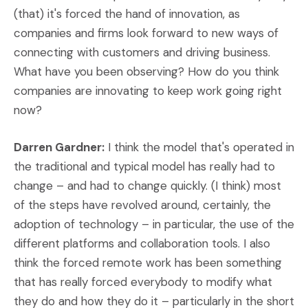
(that) it's forced the hand of innovation, as
companies and firms look forward to new ways of
connecting with customers and driving business.
What have you been observing? How do you think
companies are innovating to keep work going right
now?
Darren Gardner:
I think the model that's operated in
the traditional and typical model has really had to
change – and had to change quickly. (I think) most
of the steps have revolved around, certainly, the
adoption of technology – in particular, the use of the
different platforms and collaboration tools. I also
think the forced remote work has been something
that has really forced everybody to modify what
they do and how they do it – particularly in the short