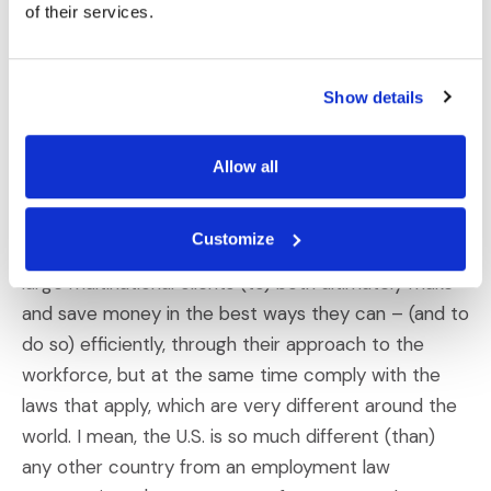
we did this – (is) having a fully integrated,
of their services.
centralized approach to be able to deal with global
workforce issues in circumstances where there's a
Show details
strategic component in how you do it and what you
can do (with it). Then, there's also that fundamental
compliance element of what you have to do.
Allow all
Darren Gardner:
One of the things we've spent a
Customize
lot of time on is looking at how we (can) help our
large multinational clients (to) both ultimately make
and save money in the best ways they can – (and to
do so) efficiently, through their approach to the
workforce, but at the same time comply with the
laws that apply, which are very different around the
world. I mean, the U.S. is so much different (than)
any other country from an employment law