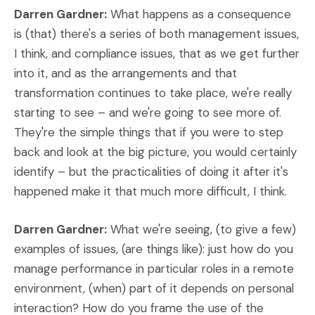
Darren Gardner:
What happens as a consequence
is (that) there's a series of both management issues,
I think, and compliance issues, that as we get further
into it, and as the arrangements and that
transformation continues to take place, we're really
starting to see – and we're going to see more of.
They're the simple things that if you were to step
back and look at the big picture, you would certainly
identify – but the practicalities of doing it after it's
happened make it that much more difficult, I think.
Darren Gardner:
What we're seeing, (to give a few)
examples of issues, (are things like): just how do you
manage performance in particular roles in a remote
environment, (when) part of it depends on personal
interaction? How do you frame the use of the