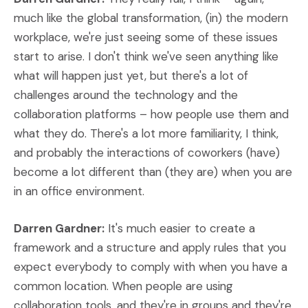
much like the global transformation, (in) the modern
workplace, we're just seeing some of these issues
start to arise. I don't think we've seen anything like
what will happen just yet, but there's a lot of
challenges around the technology and the
collaboration platforms – how people use them and
what they do. There's a lot more familiarity, I think,
and probably the interactions of coworkers (have)
become a lot different than (they are) when you are
in an office environment.
Darren Gardner:
It's much easier to create a
framework and a structure and apply rules that you
expect everybody to comply with when you have a
common location. When people are using
collaboration tools, and they're in groups and they're