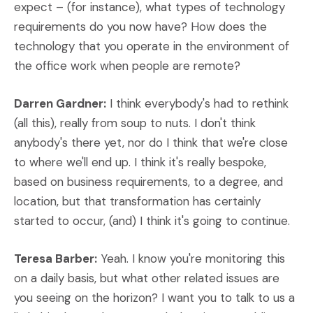
expect – (for instance), what types of technology
requirements do you now have? How does the
technology that you operate in the environment of
the office work when people are remote?
Darren Gardner:
I think everybody's had to rethink
(all this), really from soup to nuts. I don't think
anybody's there yet, nor do I think that we're close
to where we'll end up. I think it's really bespoke,
based on business requirements, to a degree, and
location, but that transformation has certainly
started to occur, (and) I think it's going to continue.
Teresa Barber:
Yeah. I know you're monitoring this
on a daily basis, but what other related issues are
you seeing on the horizon? I want you to talk to us a