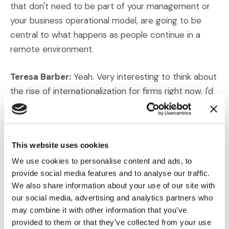
that don't need to be part of your management or
your business operational model, are going to be
central to what happens as people continue in a
remote environment.
Teresa Barber:
Yeah. Very interesting to think about
the rise of internationalization for firms right now. I'd
like to talk to you a little bit about just the diversity
of rules and regulations that companies are facing.
You touched on that a little bit, but what does the
This website uses cookies
world look like right now for firms that are operating
We use cookies to personalise content and ads, to
in multiple jurisdictions (or) multiple countries? Is it all
provide social media features and to analyse our traffic.
streamlined and simple?
We also share information about your use of our site with
our social media, advertising and analytics partners who
Darren Gardner:
Oh, I think it's far from it. I suspect
may combine it with other information that you’ve
that one of the (issues here) – harking back to why
provided to them or that they’ve collected from your use