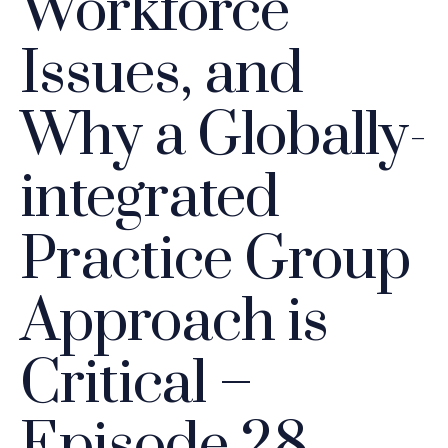
Workforce
Issues, and
Why a Globally-
integrated
Practice Group
Approach is
Critical –
Episode 28