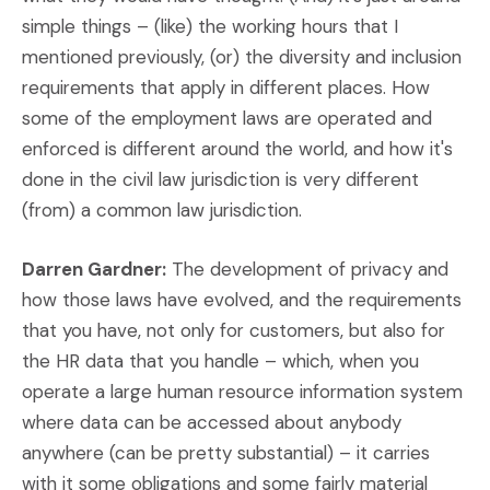
simple things – (like) the working hours that I
mentioned previously, (or) the diversity and inclusion
requirements that apply in different places. How
some of the employment laws are operated and
enforced is different around the world, and how it's
done in the civil law jurisdiction is very different
(from) a common law jurisdiction.
Darren Gardner:
The development of privacy and
how those laws have evolved, and the requirements
that you have, not only for customers, but also for
the HR data that you handle – which, when you
operate a large human resource information system
where data can be accessed about anybody
anywhere (can be pretty substantial) – it carries
with it some obligations and some fairly material