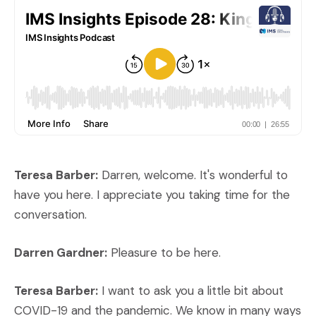
Teresa Barber:
Darren, welcome. It's wonderful to
have you here. I appreciate you taking time for the
conversation.
Darren Gardner:
Pleasure to be here.
Teresa Barber:
I want to ask you a little bit about
COVID-19 and the pandemic. We know in many ways