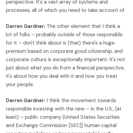
perspective. It's a vast array of systems and
processes, all of which you need to take account of.
Darren Gardner:
The other element that I think a
lot of folks – probably outside of those responsible
for it – don't think about is (that) there's a huge
premium based on corporate good citizenship, and
corporate culture is exceptionally important. It's not
just about what you do from a financial perspective,
it's about how you deal with it and how you treat
your people.
Darren Gardner:
I think the movement towards
responsible investing with the new – in the U.S., (at
least) – public company (United States Securities
and Exchange Commission [SEC]) human capital