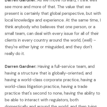
Darren Gardner:
As we move forward, I think we'll
see more and more of that. The value that we
present is certainly that global perspective, but with
local knowledge and experience. At the same time, I
think anybody who believes that one person, or a
small team, can deal with every issue for all of their
clients in every country around the world, (well) –
they're either lying or misguided, and they don't
really do it.
Darren Gardner:
Having a full-service team, and
having a structure that is globally-oriented, and
having a world-class corporate practice, having a
world-class litigation practice, having a trade
practice that's second to none, having the ability to
be able to interact with regulators, both
domestically and around the world, and then tying