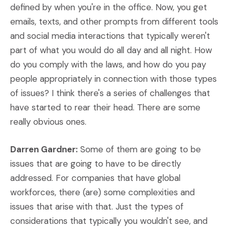
defined by when you're in the office. Now, you get
emails, texts, and other prompts from different tools
and social media interactions that typically weren't
part of what you would do all day and all night. How
do you comply with the laws, and how do you pay
people appropriately in connection with those types
of issues? I think there's a series of challenges that
have started to rear their head. There are some
really obvious ones.
Darren Gardner:
Some of them are going to be
issues that are going to have to be directly
addressed. For companies that have global
workforces, there (are) some complexities and
issues that arise with that. Just the types of
considerations that typically you wouldn't see, and