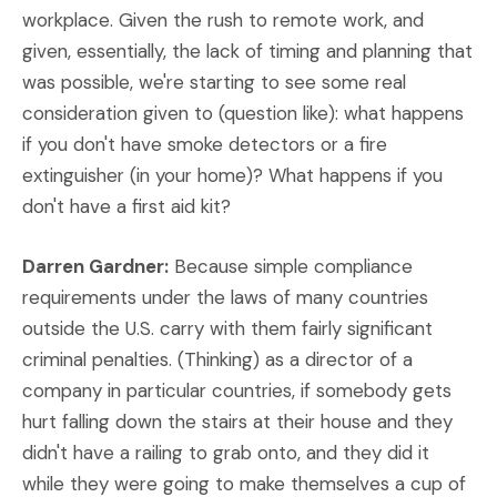
workplace. Given the rush to remote work, and
given, essentially, the lack of timing and planning that
was possible, we're starting to see some real
consideration given to (question like): what happens
if you don't have smoke detectors or a fire
extinguisher (in your home)? What happens if you
don't have a first aid kit?
Darren Gardner:
Because simple compliance
requirements under the laws of many countries
outside the U.S. carry with them fairly significant
criminal penalties. (Thinking) as a director of a
company in particular countries, if somebody gets
hurt falling down the stairs at their house and they
didn't have a railing to grab onto, and they did it
while they were going to make themselves a cup of