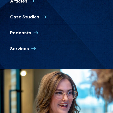
Articles
Case Studies
Podcasts
Services