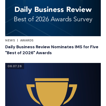
NEWS
|
AWARDS
RELATED INDUSTRY INSIGHTS
Daily Business Review Nominates IMS for Five
"Best of 2026" Awards
06.07.26