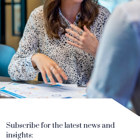
Subscribe for the latest news and
insights: