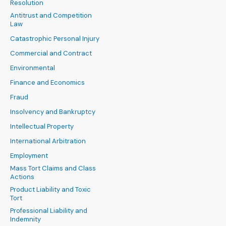
Resolution
Antitrust and Competition
Law
Catastrophic Personal Injury
Commercial and Contract
Environmental
Finance and Economics
Fraud
Insolvency and Bankruptcy
Intellectual Property
International Arbitration
Employment
Mass Tort Claims and Class
Actions
Product Liability and Toxic
Tort
Professional Liability and
Indemnity