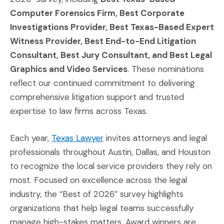
Computer Forensics Firm, Best Corporate
Investigations Provider, Best Texas-Based Expert
Witness Provider, Best End-to-End Litigation
Consultant, Best Jury Consultant, and Best Legal
Graphics and Video Services
. These nominations
reflect our continued commitment to delivering
comprehensive litigation support and trusted
expertise to law firms across Texas.
(Opens an external site in a n
Each year,
Texas Lawyer
invites attorneys and legal
professionals throughout Austin, Dallas, and Houston
to recognize the local service providers they rely on
most. Focused on excellence across the legal
industry, the “Best of 2026” survey highlights
organizations that help legal teams successfully
manage high-stakes matters. Award winners are