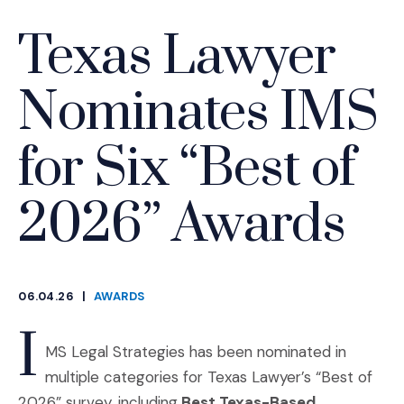
Texas Lawyer
Nominates IMS
for Six “Best of
2026” Awards
06.04.26
|
AWARDS
CATEGORIES
I
MS Legal Strategies has been nominated in
multiple categories for Texas Lawyer’s “Best of
2026” survey, including
Best Texas-Based