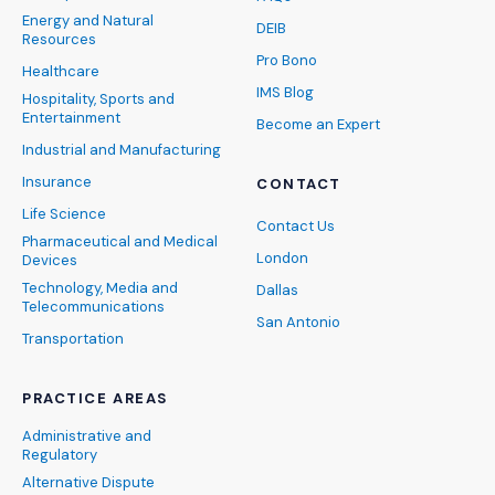
Energy and Natural
DEIB
Resources
Pro Bono
Healthcare
IMS Blog
Hospitality, Sports and
Entertainment
Become an Expert
Industrial and Manufacturing
Insurance
CONTACT
Life Science
Contact Us
Pharmaceutical and Medical
London
Devices
Technology, Media and
Dallas
Telecommunications
San Antonio
Transportation
PRACTICE AREAS
Administrative and
Regulatory
Alternative Dispute