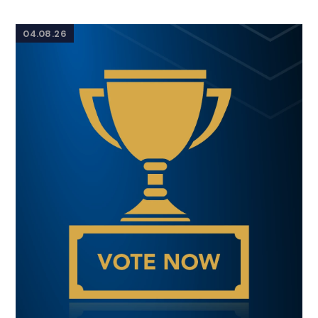
04.08.26