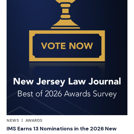
NEWS
|
AWARDS
RELATED INDUSTRY INSIGHTS
IMS Earns 13 Nominations in the 2026 New