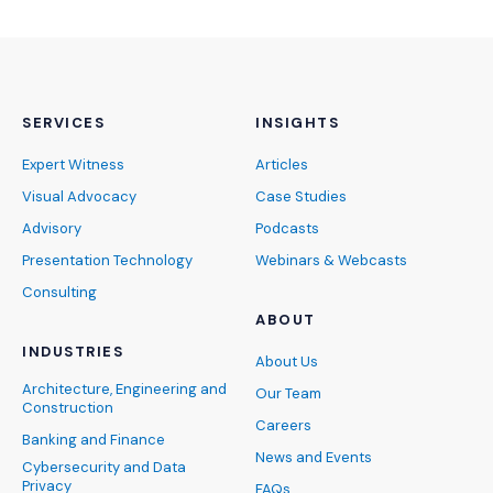
SERVICES
INSIGHTS
Expert Witness
Articles
Visual Advocacy
Case Studies
Advisory
Podcasts
Presentation Technology
Webinars & Webcasts
Consulting
ABOUT
INDUSTRIES
About Us
Architecture, Engineering and
Our Team
Construction
Careers
Banking and Finance
News and Events
Cybersecurity and Data
Privacy
FAQs