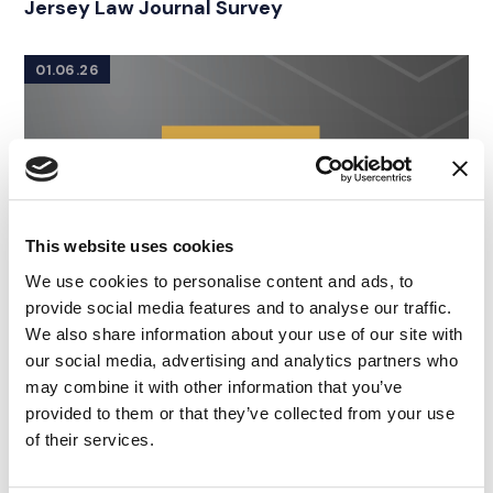
Jersey Law Journal Survey
01.06.26
This website uses cookies
We use cookies to personalise content and ads, to
provide social media features and to analyse our traffic.
We also share information about your use of our site with
our social media, advertising and analytics partners who
may combine it with other information that you’ve
provided to them or that they’ve collected from your use
of their services.