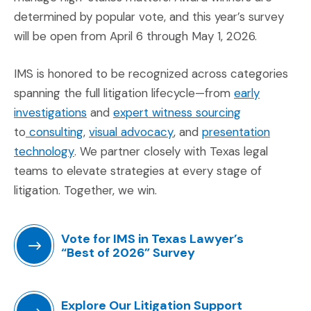
determined by popular vote, and this year’s survey
will be open from April 6 through May 1, 2026.
IMS is honored to be recognized across categories
spanning the full litigation lifecycle—from
early
(Opens in a new window)
(Opens in a 
investigations
and
expert witness sourcing
(Opens in a new window)
(Opens in a new window)
to
consulting
,
visual advocacy
, and
presentation
(Opens in a new window)
technology
. We partner closely with Texas legal
teams to elevate strategies at every stage of
litigation. Together, we win.
Vote for IMS in Texas Lawyer’s
“Best of 2026” Survey
(Opens an external site in a new window)
Explore Our Litigation Support