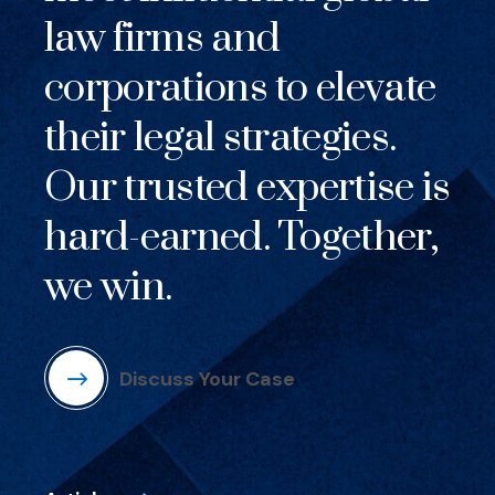
law firms and
corporations to elevate
their legal strategies.
Our trusted expertise is
hard-earned. Together,
we win.
Discuss Your Case