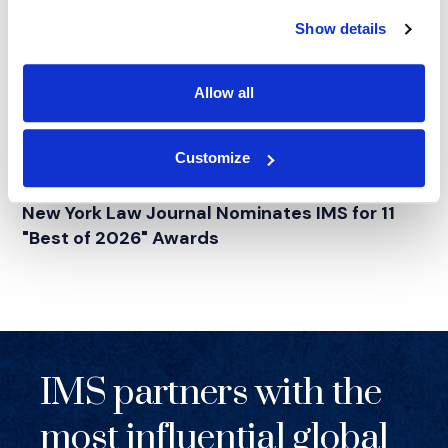
Show details
Allow all
Customize
NEWS
|
AWARDS
RELATED INDUSTRY INSIGHTS
New York Law Journal Nominates IMS for 11
"Best of 2026" Awards
IMS partners with the
most influential global