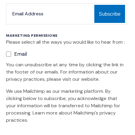
*
*
EMAIL ADDRESS
indicates required
MARKETING PERMISSIONS
Please select all the ways you would like to hear from :
Email
You can unsubscribe at any time by clicking the link in
the footer of our emails. For information about our
privacy practices, please visit our website.
We use Mailchimp as our marketing platform. By
clicking below to subscribe, you acknowledge that
your information will be transferred to Mailchimp for
(Opens an external site)
processing.
Learn more
about Mailchimp's privacy
practices.