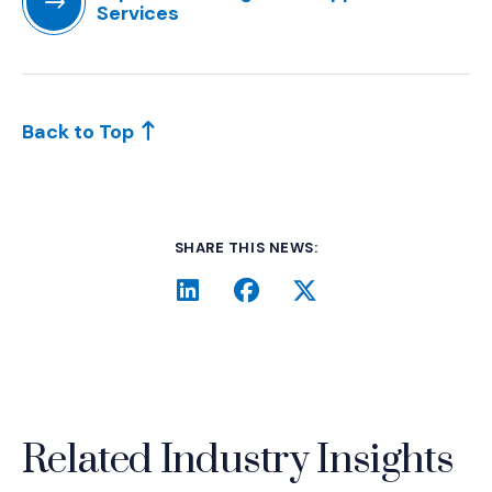
Services
(Opens in a new window)
Back to Top
SHARE THIS NEWS:
LinkedIn
(Opens an external site i
Facebook
(Opens an external si
Twitter
(Opens an extern
Related Industry Insights