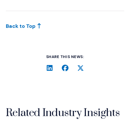
Back to Top
SHARE THIS NEWS:
LinkedIn
(Opens an external site i
Facebook
(Opens an external si
Twitter
(Opens an extern
Related Industry Insights