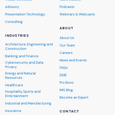
Advisory
Podcasts
Presentation Technology
Webinars & Webcasts
Consulting
ABOUT
INDUSTRIES
About Us
Architecture, Engineering and
Our Team
Construction
Careers
Banking and Finance
News and Events
Cybersecurity and Data
Privacy
FAQs
Energy and Natural
DEIB
Resources
Pro Bono
Healthcare
IMS Blog
Hospitality, Sports and
Entertainment
Become an Expert
Industrial and Manufacturing
Insurance
CONTACT