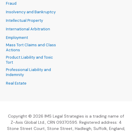
Fraud
Insolvency and Bankruptcy
Intellectual Property
International Arbitration
Employment
Mass Tort Claims and Class
Actions
Product Liability and Toxic
Tort
Professional Liability and
Indemnity
Real Estate
Copyright © 2026 IMS Legal Strategies is a trading name of
Z-Axis Global Ltd., CRN 09370595. Registered address: 4
Stone Street Court, Stone Street, Hadleigh, Suffolk, England,