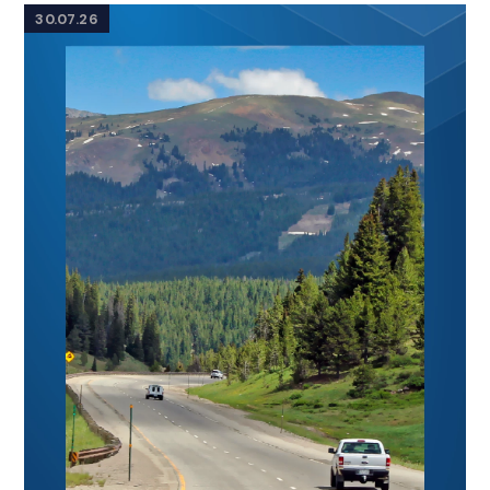
30.07.26