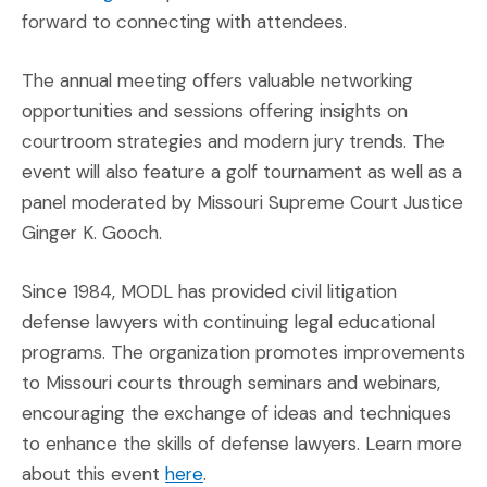
forward to connecting with attendees.
The annual meeting offers valuable networking
opportunities and sessions offering insights on
courtroom strategies and modern jury trends. The
event will also feature a golf tournament as well as a
panel moderated by Missouri Supreme Court Justice
Ginger K. Gooch.
Since 1984, MODL has provided civil litigation
defense lawyers with continuing legal educational
programs. The organization promotes improvements
to Missouri courts through seminars and webinars,
encouraging the exchange of ideas and techniques
to enhance the skills of defense lawyers. Learn more
(Opens an external site in a new 
about this event
here
.