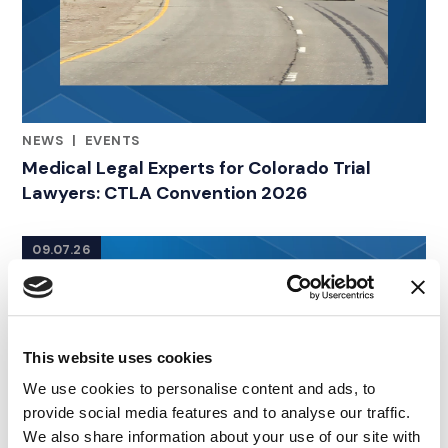
NEWS
|
EVENTS
RELATED INDUSTRY INSIGHTS
Medical Legal Experts for Colorado Trial
Lawyers: CTLA Convention 2026
09.07.26
This website uses cookies
We use cookies to personalise content and ads, to
provide social media features and to analyse our traffic.
We also share information about your use of our site with