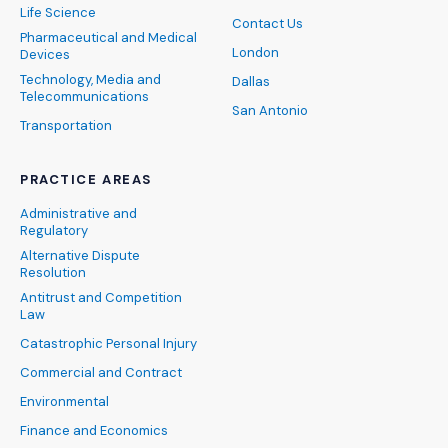
Life Science
Contact Us
Pharmaceutical and Medical
London
Devices
Technology, Media and
Dallas
Telecommunications
San Antonio
Transportation
PRACTICE AREAS
Administrative and
Regulatory
Alternative Dispute
Resolution
Antitrust and Competition
Law
Catastrophic Personal Injury
Commercial and Contract
Environmental
Finance and Economics