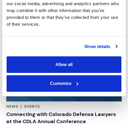
our social media, advertising and analytics partners who
may combine it with other information that you’ve
provided to them or that they’ve collected from your use
of their services.
Show details
Allow all
Customize
NEWS
|
EVENTS
RELATED INDUSTRY INSIGHTS
Connecting with Colorado Defense Lawyers
at the CDLA Annual Conference