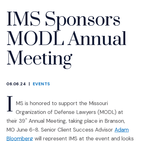
IMS Sponsors
MODL Annual
Meeting
06.06.24
|
EVENTS
CATEGORIES
I
MS is honored to support the Missouri
Organization of Defense Lawyers (MODL) at
their 39
Annual Meeting, taking place in Branson,
th
MO June 6-8. Senior Client Success Advisor
Adam
Bloomberg
will represent IMS at the event and looks