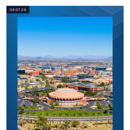
09.07.26