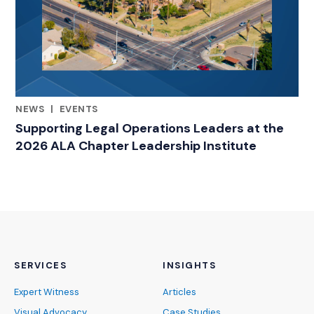
NEWS
|
EVENTS
RELATED INDUSTRY INSIGHTS
Supporting Legal Operations Leaders at the
2026 ALA Chapter Leadership Institute
SERVICES
INSIGHTS
Expert Witness
Articles
Visual Advocacy
Case Studies