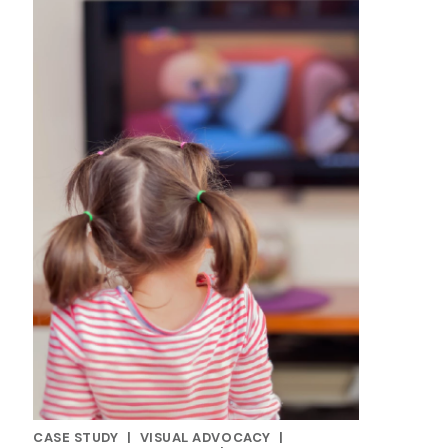
CASE STUDY
|
VISUAL ADVOCACY
|