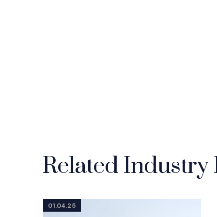
Related Industry 
01.04.25