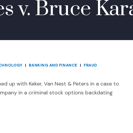
es v. Bruce Kar
ECHNOLOGY
|
BANKING AND FINANCE
|
FRAUD
d up with Keker, Van Nest & Peters in a case to
ompany in a criminal stock options backdating