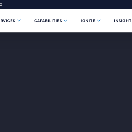
50
 window)
 a new window)
te in a new window)
Submenu Toggle Button
Submenu Toggle Button
Submenu Toggle 
ERVICES
CAPABILITIES
IGNITE
INSIGHT