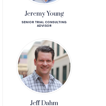
Jeremy Young
SENIOR TRIAL CONSULTING
ADVISOR
Jeff Dahm