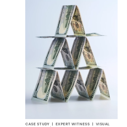
CASE STUDY
|
EXPERT WITNESS
|
VISUAL