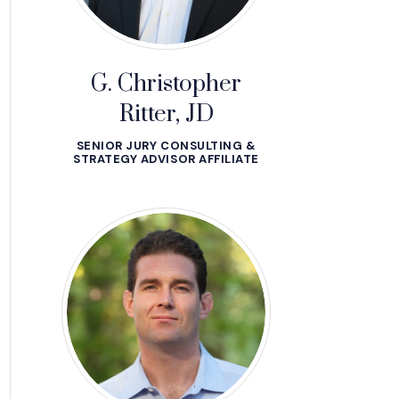
G. Christopher
Ritter, JD
SENIOR JURY CONSULTING &
STRATEGY ADVISOR AFFILIATE