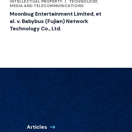
RELATED INDUSTRY INSIGHTS
INTELLECTUAL PROPERTY
|
TECHNOLOGY,
MEDIA AND TELECOMMUNICATIONS
Moonbug Entertainment Limited, et
al. v. Babybus (Fujian) Network
Technology Co., Ltd.
Articles