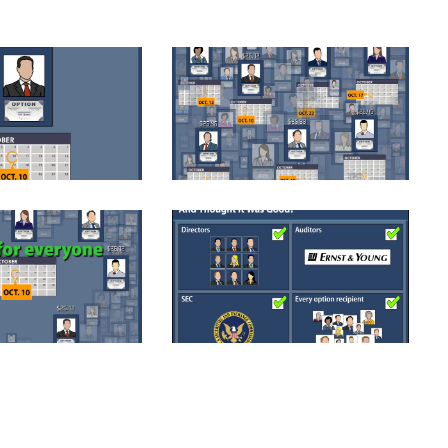
1
KAR006-02-1
1
KAR027-1