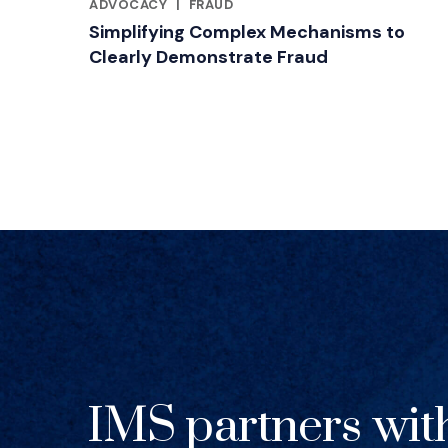
RELATED INDUSTRY INSIGHTS
ADVOCACY
|
FRAUD
Simplifying Complex Mechanisms to
Clearly Demonstrate Fraud
IMS partners wit