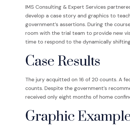
IMS Consulting & Expert Services partnered
develop a case story and graphics to teach
government’s assertions. During the course 
room with the trial team to provide new vis
time to respond to the dynamically shifting p
Case Results
The jury acquitted on 16 of 20 counts. A fe
counts. Despite the government’s recommend
received only eight months of home confin
Graphic Example