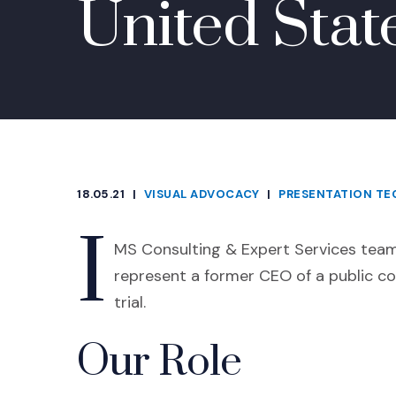
United Stat
18.05.21
|
VISUAL ADVOCACY
|
PRESENTATION T
CATEGORIES
I
MS Consulting & Expert Services teame
represent a former CEO of a public c
trial.
Our Role