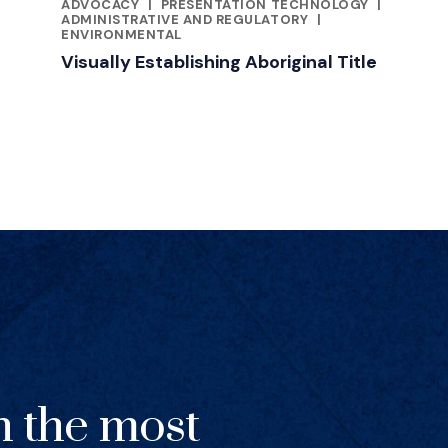
RELATED INDUSTRY INSIGHTS
ADVOCACY
|
PRESENTATION TECHNOLOGY
|
ADMINISTRATIVE AND REGULATORY
|
ENVIRONMENTAL
Visually Establishing Aboriginal Title
h the most