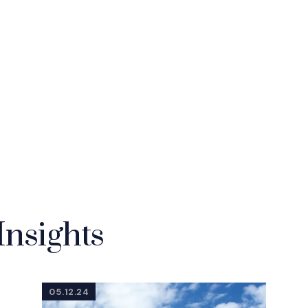
Insights
05.12.24