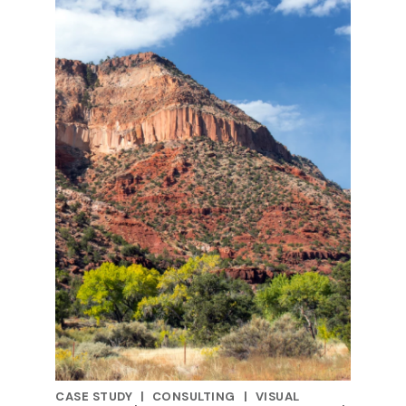
CASE STUDY
|
CONSULTING
|
VISUAL