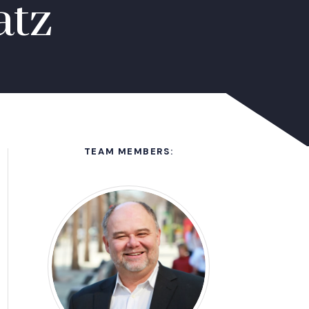
atz
TEAM MEMBERS: