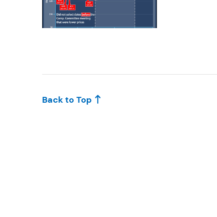
KAR044-1
Back to Top