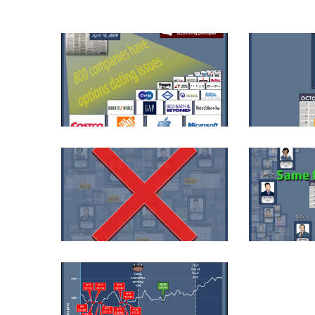
KAR003-1
KAR006-01-
KAR006-03-1
KAR006-04-