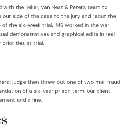
 with the Keker, Van Nest & Peters team to
 our side of the case to the jury and rebut the
of the six-week trial, IMS worked in the war
ual demonstratives and graphical edits in real
riorities at trial.
deral judge then threw out one of two mail fraud
ation of a six-year prison term, our client
ement and a fine.
s