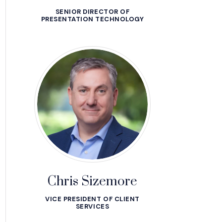
SENIOR DIRECTOR OF
PRESENTATION TECHNOLOGY
Chris Sizemore
VICE PRESIDENT OF CLIENT
SERVICES