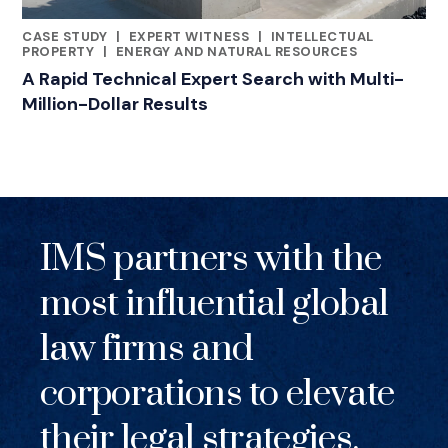
CASE STUDY
|
EXPERT WITNESS
|
INTELLECTUAL
RELATED INDUSTRY INSIGHTS
PROPERTY
|
ENERGY AND NATURAL RESOURCES
A Rapid Technical Expert Search with Multi-
Million-Dollar Results
IMS partners with the
most influential global
law firms and
corporations to elevate
their legal strategies.