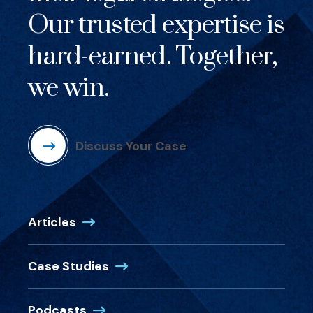
Our trusted expertise is
hard-earned. Together,
we win.
Discuss Your Case
Articles
Case Studies
Podcasts