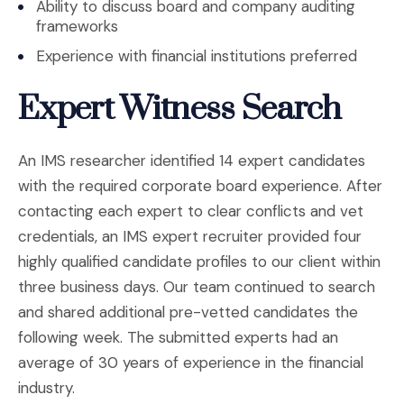
Ability to discuss board and company auditing
frameworks
Experience with financial institutions preferred
Expert Witness Search
An IMS researcher identified 14 expert candidates
with the required corporate board experience. After
contacting each expert to clear conflicts and vet
credentials, an IMS expert recruiter provided four
highly qualified candidate profiles to our client within
three business days. Our team continued to search
and shared additional pre-vetted candidates the
following week. The submitted experts had an
average of 30 years of experience in the financial
industry.