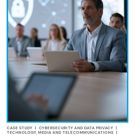
CASE STUDY
|
CYBERSECURITY AND DATA PRIVACY
|
RELATED INDUSTRY INSIGHTS
TECHNOLOGY, MEDIA AND TELECOMMUNICATIONS
|