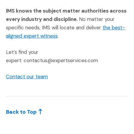
IMS knows the subject matter authorities across
every industry and discipline.
No matter your
specific needs, IMS will locate and deliver
the best-
aligned expert witness
.
Let’s find your
expert: contactus@expertservices.com
Contact our team
Back to Top