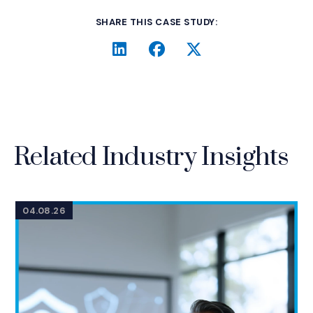
SHARE THIS CASE STUDY:
LinkedIn
(Opens an external site i
Facebook
(Opens an external si
Twitter
(Opens an extern
Related Industry Insights
04.08.26