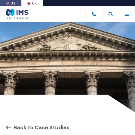
US
UK
(OPENS AN EXTERNAL SITE)
Tog
+44 20 7170 8050
Open Search
(Opens an ext
Back to Case Studies