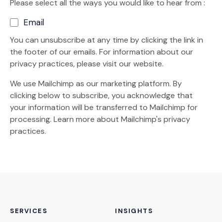
Please select all the ways you would like to hear from :
Email
You can unsubscribe at any time by clicking the link in
the footer of our emails. For information about our
privacy practices, please visit our website.
We use Mailchimp as our marketing platform. By
clicking below to subscribe, you acknowledge that
your information will be transferred to Mailchimp for
(Opens an external site)
processing.
Learn more
about Mailchimp's privacy
practices.
SERVICES
INSIGHTS