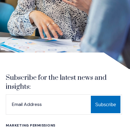
Subscribe for the latest news and
insights:
*
*
EMAIL ADDRESS
indicates required
MARKETING PERMISSIONS