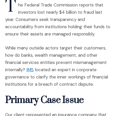
T
he Federal Trade Commission reports that
investors lost nearly $4 billion to fraud last
year. Consumers seek transparency and
accountability from institutions holding their funds to
ensure their assets are managed responsibly.
While many outside actors target their customers,
how do banks, wealth management, and other
financial services entities prevent mismanagement
internally?
IMS
located an expert in corporate
governance to clarify the inner workings of financial
institutions for a breach of contract dispute.
Primary Case Issue
Our client represented an insurance company that