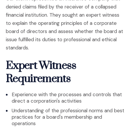
denied claims filed by the receiver of a collapsed
financial institution. They sought an expert witness
to explain the operating principles of a corporate
board of directors and assess whether the board at
issue fulfilled its duties to professional and ethical
standards.
Expert Witness
Requirements
Experience with the processes and controls that
direct a corporation's activities
Understanding of the professional norms and best
practices for a board's membership and
operations