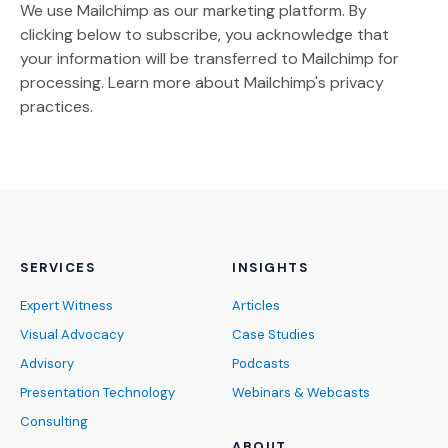
We use Mailchimp as our marketing platform. By
clicking below to subscribe, you acknowledge that
your information will be transferred to Mailchimp for
(Opens an external site)
processing.
Learn more
about Mailchimp's privacy
practices.
SERVICES
INSIGHTS
Expert Witness
Articles
Visual Advocacy
Case Studies
Advisory
Podcasts
Presentation Technology
Webinars & Webcasts
Consulting
ABOUT