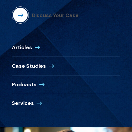
Discuss Your Case
Articles
Case Studies
Podcasts
Services