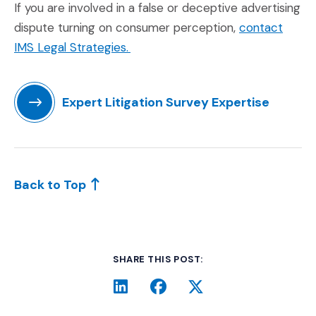
If you are involved in a false or deceptive advertising
dispute turning on consumer perception,
contact
(Opens in a new window)
IMS Legal Strategies.
Expert Litigation Survey Expertise
(Opens in a new window)
Back to Top
SHARE THIS POST:
LinkedIn
(Opens an external site i
Facebook
(Opens an external si
Twitter
(Opens an extern