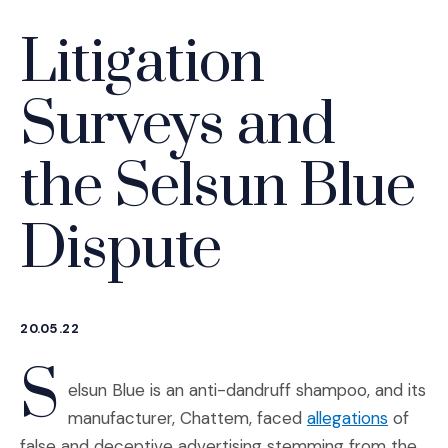
Litigation
Surveys and
the Selsun Blue
Dispute
20.05.22
S
elsun Blue is an anti-dandruff shampoo, and its
(Opens 
manufacturer, Chattem, faced
allegations
of
false and deceptive advertising stemming from the