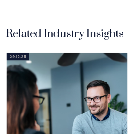
Related Industry Insights
29.12.25