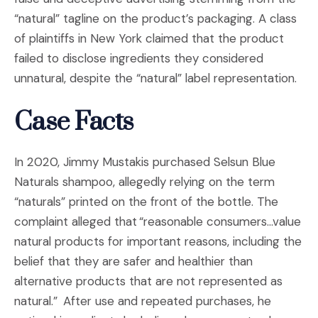
“natural” tagline on the product’s packaging. A class
of plaintiffs in New York claimed that the product
failed to disclose ingredients they considered
unnatural, despite the “natural” label representation.
Case Facts
In 2020, Jimmy Mustakis purchased Selsun Blue
Naturals shampoo, allegedly relying on the term
“naturals” printed on the front of the bottle. The
complaint alleged that “reasonable consumers…value
natural products for important reasons, including the
belief that they are safer and healthier than
alternative products that are not represented as
natural.” After use and repeated purchases, he