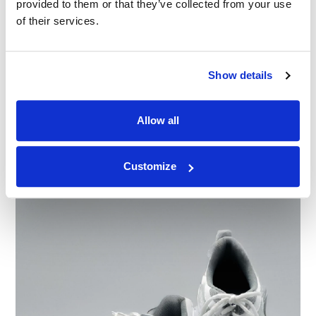
provided to them or that they’ve collected from your use
of their services.
Show details
BLOG
Clase Azul v. Casa Azul: Why Survey Design
Decided the Trademark Infringement Case
Allow all
30.01.22
Customize