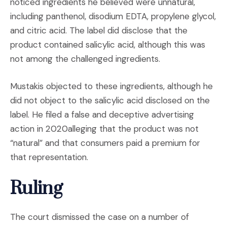
noticed ingredients he believed were unnatural,
including panthenol, disodium EDTA, propylene glycol,
and citric acid. The label did disclose that the
product contained salicylic acid, although this was
not among the challenged ingredients.
Mustakis objected to these ingredients, although he
did not object to the salicylic acid disclosed on the
label. He filed a false and deceptive advertising
action in 2020alleging that the product was not
“natural” and that consumers paid a premium for
that representation.
Ruling
The court dismissed the case on a number of