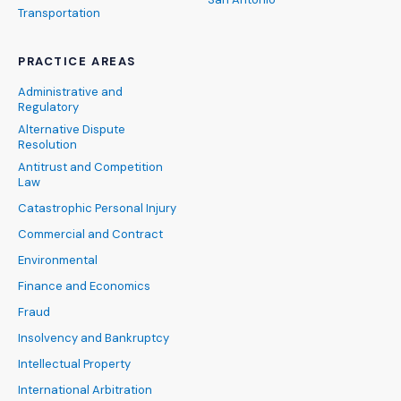
Transportation
PRACTICE AREAS
Administrative and
Regulatory
Alternative Dispute
Resolution
Antitrust and Competition
Law
Catastrophic Personal Injury
Commercial and Contract
Environmental
Finance and Economics
Fraud
Insolvency and Bankruptcy
Intellectual Property
International Arbitration