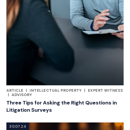
ARTICLE
|
INTELLECTUAL PROPERTY
|
EXPERT WITNESS
RELATED INDUSTRY INSIGHTS
|
ADVISORY
Three Tips for Asking the Right Questions in
Litigation Surveys
30.07.24