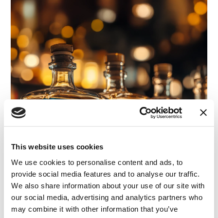
This website uses cookies
We use cookies to personalise content and ads, to
provide social media features and to analyse our traffic.
We also share information about your use of our site with
our social media, advertising and analytics partners who
may combine it with other information that you’ve