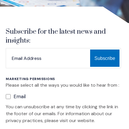
Subscribe for the latest news and
insights:
*
*
EMAIL ADDRESS
indicates required
MARKETING PERMISSIONS
Please select all the ways you would like to hear from :
Email
You can unsubscribe at any time by clicking the link in
the footer of our emails. For information about our
privacy practices, please visit our website.