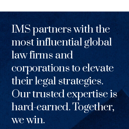
IMS partners with the
most influential global
law firms and
corporations to elevate
their legal strategies.
Our trusted expertise is
hard-earned. Together,
we win.