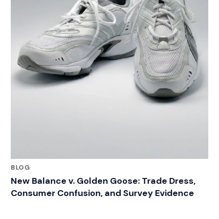
BLOG
New Balance v. Golden Goose: Trade Dress,
Consumer Confusion, and Survey Evidence