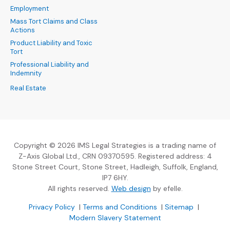
Employment
Mass Tort Claims and Class
Actions
Product Liability and Toxic
Tort
Professional Liability and
Indemnity
Real Estate
Copyright © 2026 IMS Legal Strategies is a trading name of
Z-Axis Global Ltd., CRN 09370595. Registered address: 4
Stone Street Court, Stone Street, Hadleigh, Suffolk, England,
IP7 6HY.
(Opens an external sit
All rights reserved.
Web design
by efelle.
(Opens an external site in a new window)
(Opens an external si
Privacy Policy
|
Terms and Conditions
|
Sitemap
|
Modern Slavery Statement