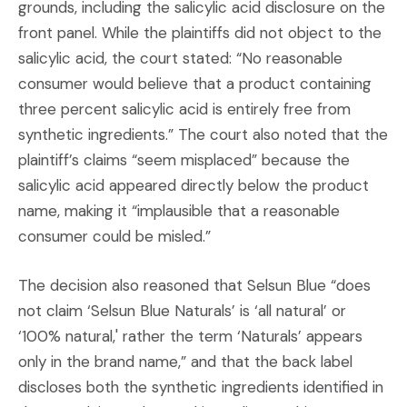
grounds, including the salicylic acid disclosure on the
front panel. While the plaintiffs did not object to the
salicylic acid, the court stated: “No reasonable
consumer would believe that a product containing
three percent salicylic acid is entirely free from
synthetic ingredients.” The court also noted that the
plaintiff’s claims “seem misplaced” because the
salicylic acid appeared directly below the product
name, making it “implausible that a reasonable
consumer could be misled.”
The decision also reasoned that Selsun Blue “does
not claim ‘Selsun Blue Naturals’ is ‘all natural’ or
‘100% natural,' rather the term ‘Naturals’ appears
only in the brand name,” and that the back label
discloses both the synthetic ingredients identified in