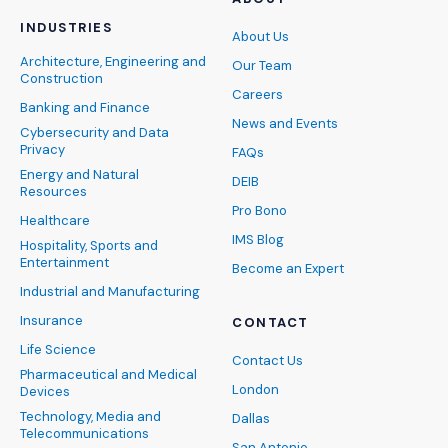
INDUSTRIES
About Us
Architecture, Engineering and
Our Team
Construction
Careers
Banking and Finance
News and Events
Cybersecurity and Data
Privacy
FAQs
Energy and Natural
DEIB
Resources
Pro Bono
Healthcare
IMS Blog
Hospitality, Sports and
Entertainment
Become an Expert
Industrial and Manufacturing
Insurance
CONTACT
Life Science
Contact Us
Pharmaceutical and Medical
London
Devices
Technology, Media and
Dallas
Telecommunications
San Antonio