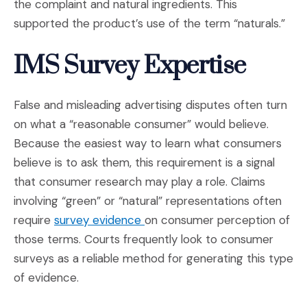
the complaint and natural ingredients. This
supported the product’s use of the term “naturals.”
IMS Survey Expertise
False and misleading advertising disputes often turn
on what a “reasonable consumer” would believe.
Because the easiest way to learn what consumers
believe is to ask them, this requirement is a signal
that consumer research may play a role. Claims
involving “green” or “natural” representations often
(Opens in a new window)
require
survey evidence
on consumer perception of
those terms. Courts frequently look to consumer
surveys as a reliable method for generating this type
of evidence.