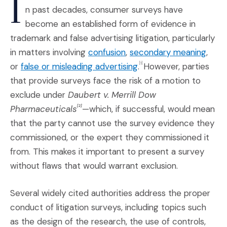
I
n past decades, consumer surveys have
become an established form of evidence in
trademark and false advertising litigation, particularly
(Opens an external site i
(Open
in matters involving
confusion
,
secondary meaning
,
(Opens an external sit
or
false or misleading advertising
.
However, parties
[1]
that provide surveys face the risk of a motion to
exclude under
Daubert v. Merrill Dow
Pharmaceuticals
—which, if successful, would mean
[2]
that the party cannot use the survey evidence they
commissioned, or the expert they commissioned it
from. This makes it important to present a survey
without flaws that would warrant exclusion.
Several widely cited authorities address the proper
conduct of litigation surveys, including topics such
as the design of the research, the use of controls,