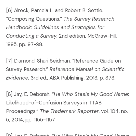
[6] Alreck, Pamela L. and Robert B. Settle.
“Composing Questions.”
The Survey Research
Handbook: Guidelines and Strategies for
Conducting a Survey
, 2nd edition, McGraw-Hill,
1995, pp. 97-98.
[7] Diamond, Shari Seidman. “Reference Guide on
Survey Research.”
Reference Manual on Scientific
Evidence
, 3rd ed., ABA Publishing, 2013, p. 373.
[8] Jay, E. Deborah. “
He Who Steals My Good Name
:
Likelihood-of-Confusion Surveys in TTAB
Proceedings.”
The Trademark Reporter
, vol. 104, no.
5, 2014, pp. 1155-1157.
[9] Jay, E. Deborah. “
He Who Steals My Good Name
: