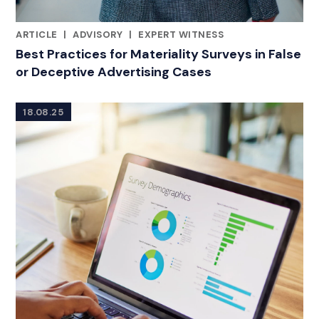
ARTICLE
|
ADVISORY
|
EXPERT WITNESS
RELATED INDUSTRY INSIGHTS
Best Practices for Materiality Surveys in False
or Deceptive Advertising Cases
18.08.25