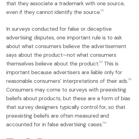
that they associate a trademark with one source,
even if they cannot identify the source.
[11]
In surveys conducted for false or deceptive
advertising disputes, one important rule is to ask
about what consumers believe the advertisement
says about the product—not what consumers
themselves believe about the product.
This is
[
12]
important because advertisers are liable only for
reasonable consumers’ interpretations of their ads.
[13]
Consumers may come to surveys with preexisting
beliefs about products, but these are a form of bias
that survey designers typically control for, so that
preexisting beliefs are often measured and
accounted for in false advertising cases.
[14]