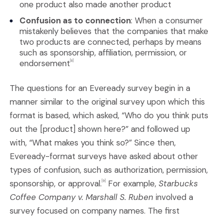
one product also made another product
Confusion as to connection
: When a consumer
mistakenly believes that the companies that make
two products are connected, perhaps by means
such as sponsorship, affiliation, permission, or
endorsement
[8]
The questions for an Eveready survey begin in a
manner similar to the original survey upon which this
format is based, which asked, “Who do you think puts
out the [product] shown here?” and followed up
with, “What makes you think so?” Since then,
Eveready-format surveys have asked about other
types of confusion, such as authorization, permission,
sponsorship, or approval.
For example,
Starbucks
[9]
Coffee Company v. Marshall S. Ruben
involved a
survey focused on company names. The first