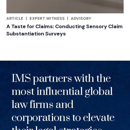
ARTICLE
|
EXPERT WITNESS
|
ADVISORY
RELATED INDUSTRY INSIGHTS
A Taste for Claims: Conducting Sensory Claim
Substantiation Surveys
IMS partners with the
most influential global
law firms and
corporations to elevate