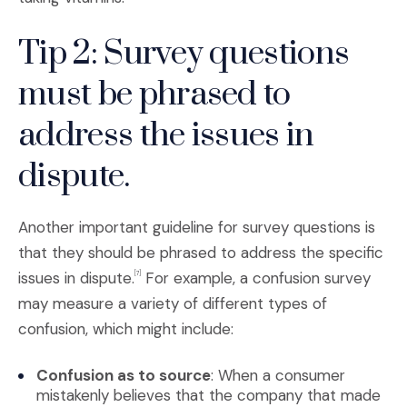
Tip 2: Survey questions
must be phrased to
address the issues in
dispute.
Another important guideline for survey questions is
that they should be phrased to address the specific
issues in dispute.
For example, a confusion survey
[7]
may measure a variety of different types of
confusion, which might include:
Confusion as to source
: When a consumer
mistakenly believes that the company that made