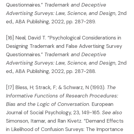
Questionnaires.”
Trademark and Deceptive
Advertising Surveys: Law, Science, and Design
, 2nd
ed., ABA Publishing, 2022, pp. 287-289.
[16] Neal, David T. “Psychological Considerations in
Designing Trademark and False Advertising Survey
Questionnaires.”
Trademark and Deceptive
Advertising Surveys: Law, Science, and Design
, 2nd
ed., ABA Publishing, 2022, pp. 287-288.
[17] Bless, H; Strack, F; & Schwarz, N (1993).
The
Informative Functions of Research Procedures:
Bias and the Logic of Conversation
. European
Journal of Social Psychology, 23, 149-165.
See also
Simonson, Itamar, and Ran Kivetz. “Demand Effects
in Likelihood of Confusion Surveys: The Importance