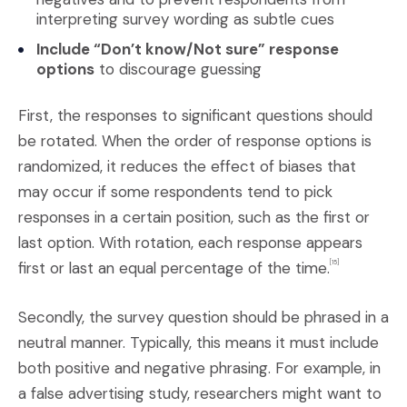
interpreting survey wording as subtle cues
Include “Don’t know/Not sure” response
options
to discourage guessing
First, the responses to significant questions should
be rotated. When the order of response options is
randomized, it reduces the effect of biases that
may occur if some respondents tend to pick
responses in a certain position, such as the first or
last option. With rotation, each response appears
first or last an equal percentage of the time.
[15]
Secondly, the survey question should be phrased in a
neutral manner. Typically, this means it must include
both positive and negative phrasing. For example, in
a false advertising study, researchers might want to