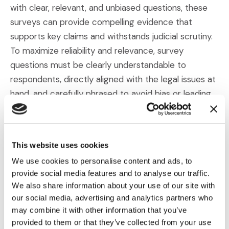
with clear, relevant, and unbiased questions, these
surveys can provide compelling evidence that
supports key claims and withstands judicial scrutiny.
To maximize reliability and relevance, survey
questions must be clearly understandable to
respondents, directly aligned with the legal issues at
hand, and carefully phrased to avoid bias or leading
language.
Given the complexity and high stakes of
intellectual
This website uses cookies
(Opens an external site in a new wind
property litigation
, partnering with experienced
We use cookies to personalise content and ads, to
professionals is essential. The
Litigation Surveys &
provide social media features and to analyse our traffic.
(Opens an external site in a n
Consumer Science team
at IMS Legal Strategies
We also share information about your use of our site with
brings deep knowledge of survey methodology, legal
our social media, advertising and analytics partners who
standards, and courtroom expectations. We ensure
may combine it with other information that you’ve
that surveys are not only methodologically sound
provided to them or that they’ve collected from your use