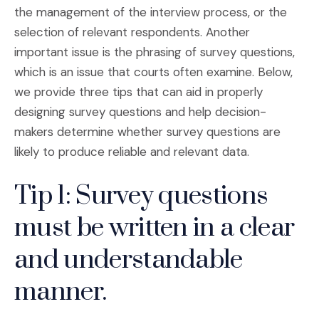
the management of the interview process, or the
selection of relevant respondents. Another
important issue is the phrasing of survey questions,
which is an issue that courts often examine. Below,
we provide three tips that can aid in properly
designing survey questions and help decision-
makers determine whether survey questions are
likely to produce reliable and relevant data.
Tip 1: Survey questions
must be written in a clear
and understandable
manner.