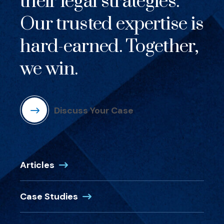
their legal strategies.
Our trusted expertise is
hard-earned. Together,
we win.
Discuss Your Case
Articles
Case Studies