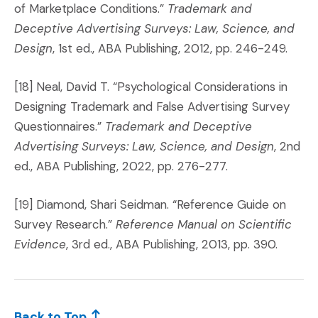
of Marketplace Conditions.”
Trademark and
Deceptive Advertising Surveys: Law, Science, and
Design
, 1st ed., ABA Publishing, 2012, pp. 246-249.
[18] Neal, David T. “Psychological Considerations in
Designing Trademark and False Advertising Survey
Questionnaires.”
Trademark and Deceptive
Advertising Surveys: Law, Science, and Design
, 2nd
ed., ABA Publishing, 2022, pp. 276-277.
[19] Diamond, Shari Seidman. “Reference Guide on
Survey Research.”
Reference Manual on Scientific
Evidence
, 3rd ed., ABA Publishing, 2013, pp. 390.
Back to Top