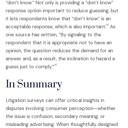
“don’t know.” Not only is providing a “don’t know”
response option important to reduce guessing, but
it lets respondents know that “don’t know” is an
acceptable response, which is also important.
As
[18]
one source has written, “By signaling to the
respondent that it is appropriate
not
to have an
opinion, the question reduces the demand for an
answer and, as a result, the inclination to hazard a
guess just to comply.”
[19]
In Summary
Litigation surveys can offer critical insights in
disputes involving consumer perception—whether
the issue is confusion, secondary meaning, or
misleading advertising. When thoughtfully designed