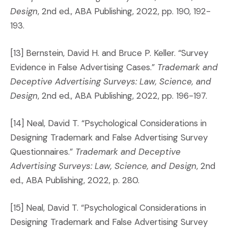
Design
, 2nd ed., ABA Publishing, 2022, pp. 190, 192-
193.
[13] Bernstein, David H. and Bruce P. Keller. “Survey
Evidence in False Advertising Cases.”
Trademark and
Deceptive Advertising Surveys: Law, Science, and
Design
, 2nd ed., ABA Publishing, 2022, pp. 196-197.
[14] Neal, David T. “Psychological Considerations in
Designing Trademark and False Advertising Survey
Questionnaires.”
Trademark and Deceptive
Advertising Surveys: Law, Science, and Design
, 2nd
ed., ABA Publishing, 2022, p. 280.
[15] Neal, David T. “Psychological Considerations in
Designing Trademark and False Advertising Survey