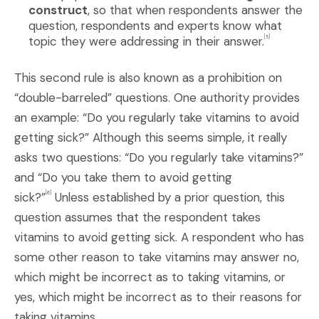
construct
, so that when respondents answer the
question, respondents and experts know what
topic they were addressing in their answer.
[5]
This second rule is also known as a prohibition on
“double-barreled” questions. One authority provides
an example: “Do you regularly take vitamins to avoid
getting sick?” Although this seems simple, it really
asks two questions: “Do you regularly take vitamins?”
and “Do you take them to avoid getting
sick?”
Unless established by a prior question, this
[6]
question assumes that the respondent takes
vitamins to avoid getting sick. A respondent who has
some other reason to take vitamins may answer no,
which might be incorrect as to taking vitamins, or
yes, which might be incorrect as to their reasons for
taking vitamins.