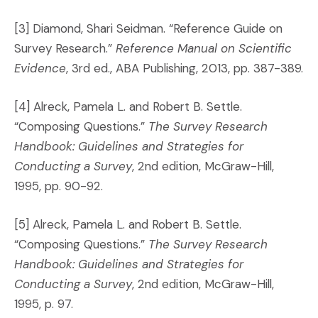
[3] Diamond, Shari Seidman. “Reference Guide on
Survey Research.”
Reference Manual on Scientific
Evidence
, 3rd ed., ABA Publishing, 2013, pp. 387-389.
[4] Alreck, Pamela L. and Robert B. Settle.
“Composing Questions.”
The Survey Research
Handbook: Guidelines and Strategies for
Conducting a Survey
, 2nd edition, McGraw-Hill,
1995, pp. 90-92.
[5] Alreck, Pamela L. and Robert B. Settle.
“Composing Questions.”
The Survey Research
Handbook: Guidelines and Strategies for
Conducting a Survey
, 2nd edition, McGraw-Hill,
1995, p. 97.