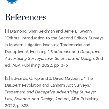
(Opens in a new window)
References
[1] Diamond, Shari Seidman and Jerre B. Swann.
“Editors’ Introduction to the Second Edition: Surveys
in Modern Litigation Involving Trademarks and
Deceptive Advertising.”
Trademark and Deceptive
Advertising Surveys: Law, Science, and Design
, 2nd
ed., ABA Publishing, 2022, pp. 3-5.
[2] Edwards, G. Kip and J. David Mayberry. “The
Daubert
Revolution and Lanham Act Surveys.”
Trademark and Deceptive Advertising Surveys:
Law, Science, and Design
, 2nd ed., ABA Publishing,
2022, p. 338.