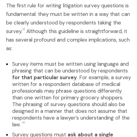
The first rule for writing litigation survey questions is
fundamental: they must be written in a way that can
be clearly understood by respondents taking the
survey.
Although this guideline is straightforward, it
[3]
has several profound and complex implications, such
as:
Survey items must be written using language and
phrasing that can be understood by respondents
for
that particular survey
. For example, a survey
written for a respondent database of medical
professionals may phrase questions differently
than one written for primary grocery shoppers.
The phrasing of survey questions should also be
designed in a manner that does not assume that
respondents have a lawyer’s understanding of the
law.
[4]
Survey questions must
ask about
a single