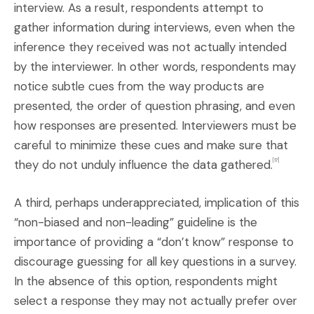
interview. As a result, respondents attempt to
gather information during interviews, even when the
inference they received was not actually intended
by the interviewer. In other words, respondents may
notice subtle cues from the way products are
presented, the order of question phrasing, and even
how responses are presented. Interviewers must be
careful to minimize these cues and make sure that
they do not unduly influence the data gathered.
[17]
A third, perhaps underappreciated, implication of this
“non-biased and non-leading” guideline is the
importance of providing a “don’t know” response to
discourage guessing for all key questions in a survey.
In the absence of this option, respondents might
select a response they may not actually prefer over