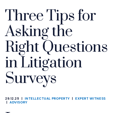
Three Tips for
Asking the
Right Questions
in Litigation
Surveys
29.12.25
|
INTELLECTUAL PROPERTY
|
EXPERT WITNESS
CATEGORIES
|
ADVISORY