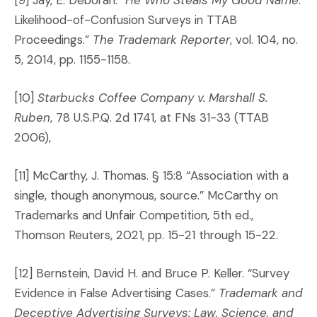
Likelihood-of-Confusion Surveys in TTAB
Proceedings.”
The Trademark Reporter
, vol. 104, no.
5, 2014, pp. 1155-1158.
[10]
Starbucks Coffee Company v. Marshall S.
Ruben
, 78 U.S.P.Q. 2d 1741, at FNs 31-33 (TTAB
2006),
[11] McCarthy, J. Thomas. § 15:8 “Association with a
single, though anonymous, source.” McCarthy on
Trademarks and Unfair Competition, 5th ed.,
Thomson Reuters, 2021, pp. 15-21 through 15-22.
[12] Bernstein, David H. and Bruce P. Keller. “Survey
Evidence in False Advertising Cases.”
Trademark and
Deceptive Advertising Surveys: Law, Science, and