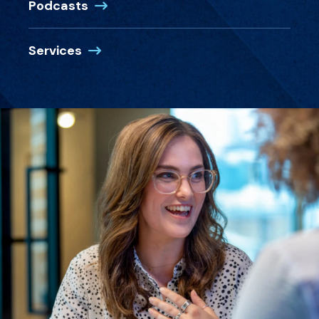
Podcasts
Services