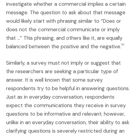
investigate whether a commercial implies a certain
message. The question to ask about that message
would likely start with phrasing similar to “Does or
does not the commercial communicate or imply
that …” This phrasing, and others like it, are equally
balanced between the positive and the negative.
[16]
Similarly, a survey must not imply or suggest that
the researchers are seeking a particular type of
answer. It is well known that some survey
respondents try to be helpful in answering questions.
Just as in everyday conversation, respondents
expect the communications they receive in survey
questions to be informative and relevant; however,
unlike in an everyday conversation, their ability to ask
clarifying questions is severely restricted during an