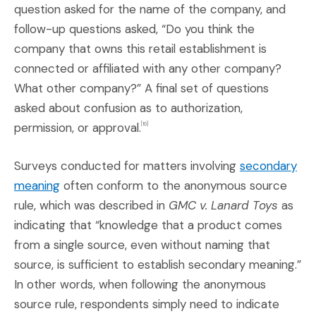
question asked for the name of the company, and
follow-up questions asked, “Do you think the
company that owns this retail establishment is
connected or affiliated with any other company?
What other company?” A final set of questions
asked about confusion as to authorization,
permission, or approval.
[10]
Surveys conducted for matters involving
secondary
(Opens an external site in a new window)
meaning
often conform to the anonymous source
rule, which was described in
GMC v. Lanard Toys
as
indicating that “knowledge that a product comes
from a single source, even without naming that
source, is sufficient to establish secondary meaning.”
In other words, when following the anonymous
source rule, respondents simply need to indicate