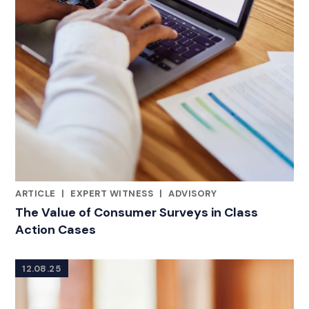
ARTICLE
|
EXPERT WITNESS
|
ADVISORY
RELATED INDUSTRY INSIGHTS
The Value of Consumer Surveys in Class
Action Cases
12.08.25