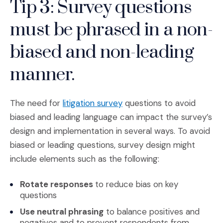
Tip 3: Survey questions
must be phrased in a non-
biased and non-leading
manner.
(Opens an external site i
The need for
litigation survey
questions to avoid
biased and leading language can impact the survey’s
design and implementation in several ways. To avoid
biased or leading questions, survey design might
include elements such as the following:
Rotate responses
to reduce bias on key
questions
Use neutral phrasing
to balance positives and
negatives and to prevent respondents from