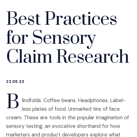
Best Practices
for Sensory
Claim Research
22.05.23
B
lindfolds. Coffee beans. Headphones. Label-
less plates of food. Unmarked tins of face
cream. These are tools in the popular imagination of
sensory testing, an evocative shorthand for how
marketers and product developers explore what