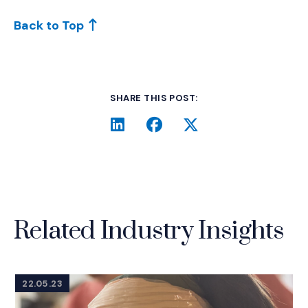
Back to Top
SHARE THIS POST:
LinkedIn
(Opens an external site i
Facebook
(Opens an external si
Twitter
(Opens an extern
Related Industry Insights
22.05.23