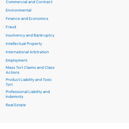
Commercial and Contract
Environmental
Finance and Economics
Fraud
Insolvency and Bankruptcy
Intellectual Property
International Arbitration
Employment
Mass Tort Claims and Class
Actions
Product Liability and Toxic
Tort
Professional Liability and
Indemnity
Real Estate