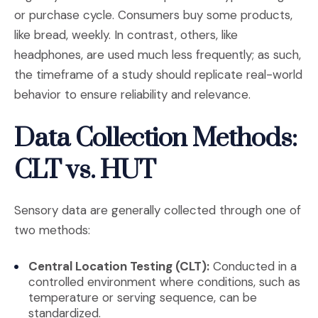
or purchase cycle. Consumers buy some products,
like bread, weekly. In contrast, others, like
headphones, are used much less frequently; as such,
the timeframe of a study should replicate real-world
behavior to ensure reliability and relevance.
Data Collection Methods:
CLT vs. HUT
Sensory data are generally collected through one of
two methods:
Central Location Testing (CLT):
Conducted in a
controlled environment where conditions, such as
temperature or serving sequence, can be
standardized.