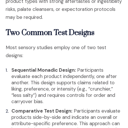
product types with strong aftertastes or ingestibility
risks, palate cleansers, or expectoration protocols
may be required.
Two Common Test Designs
Most sensory studies employ one of two test
designs:
Sequential Monadic Design:
Participants
evaluate each product independently, one after
another. This design supports claims related to
liking, preference, or intensity (e.g., “crunchier,”
“less salty”) and requires controls for order and
carryover bias.
Comparative Test Design:
Participants evaluate
products side-by-side and indicate an overall or
attribute-specific preference. This approach can