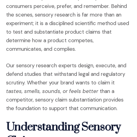
consumers perceive, prefer, and remember. Behind
the scenes, sensory research is far more than an
experiment; it is a disciplined scientific method used
to test and substantiate product claims that
determine how a product competes,
communicates, and complies.
Our sensory research experts design, execute, and
defend studies that withstand legal and regulatory
scrutiny. Whether your brand wants to claim it
tastes, smells, sounds, or feels better
than a
competitor, sensory claim substantiation provides
the foundation to support that communication.
Understanding Sensory