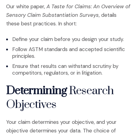
Our white paper,
A Taste for Claims: An Overview of
Sensory Claim Substantiation Surveys
, details
these best practices. In short:
Define your claim before you design your study.
Follow ASTM standards and accepted scientific
principles.
Ensure that results can withstand scrutiny by
competitors, regulators, or in litigation.
Determining
Research
Objectives
Your claim determines your objective, and your
objective determines your data. The choice of