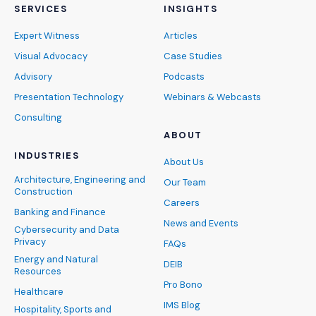
SERVICES
INSIGHTS
Expert Witness
Articles
Visual Advocacy
Case Studies
Advisory
Podcasts
Presentation Technology
Webinars & Webcasts
Consulting
ABOUT
INDUSTRIES
About Us
Architecture, Engineering and
Our Team
Construction
Careers
Banking and Finance
News and Events
Cybersecurity and Data
Privacy
FAQs
Energy and Natural
DEIB
Resources
Pro Bono
Healthcare
IMS Blog
Hospitality, Sports and