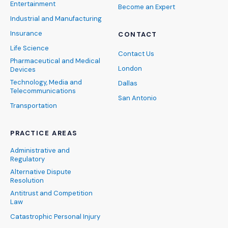
Entertainment
Become an Expert
Industrial and Manufacturing
Insurance
CONTACT
Life Science
Contact Us
Pharmaceutical and Medical
London
Devices
Technology, Media and
Dallas
Telecommunications
San Antonio
Transportation
PRACTICE AREAS
Administrative and
Regulatory
Alternative Dispute
Resolution
Antitrust and Competition
Law
Catastrophic Personal Injury