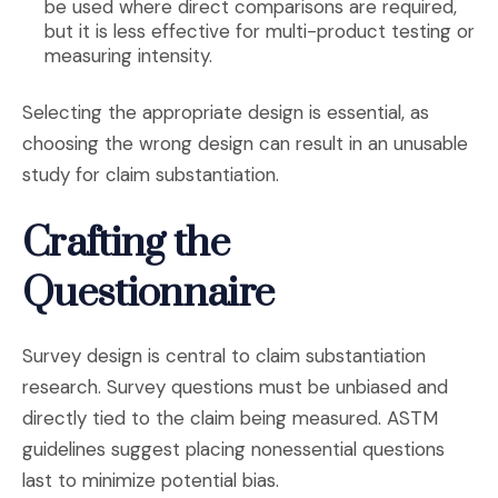
be used where direct comparisons are required,
but it is less effective for multi-product testing or
measuring intensity.
Selecting the appropriate design is essential, as
choosing the wrong design can result in an unusable
study for claim substantiation.
Crafting the
Questionnaire
Survey design is central to claim substantiation
research. Survey questions must be unbiased and
directly tied to the claim being measured. ASTM
guidelines suggest placing nonessential questions
last to minimize potential bias.