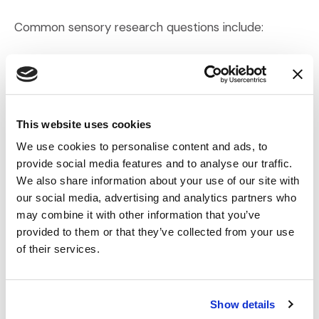
Common sensory research questions include:
Preference:
Which product do respondents
prefer?
Ranking:
How do respondents order multiple
products by preference or attribute?
This website uses cookies
Acceptance:
Do respondents like the product
We use cookies to personalise content and ads, to
overall?
provide social media features and to analyse our traffic.
Attribute Acceptance:
Do they like a specific
We also share information about your use of our site with
feature (e.g., taste, scent, texture)?
our social media, advertising and analytics partners who
may combine it with other information that you’ve
Attribute Diagnostic:
Do they find a particular
provided to them or that they’ve collected from your use
attribute satisfactory?
of their services.
Attribute Intensity:
How strong is the perceived
characteristic?
Show details
Leading or suggestive wording must be avoided, as