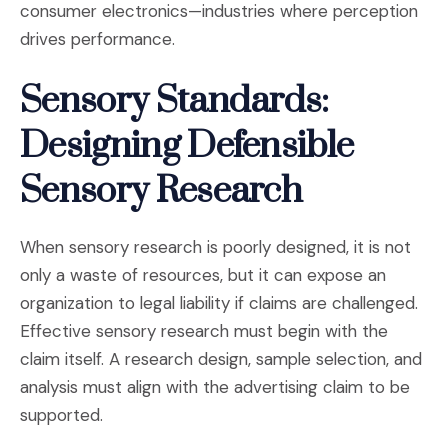
consumer electronics—industries where perception
drives performance.
Sensory Standards:
Designing Defensible
Sensory Research
When sensory research is poorly designed, it is not
only a waste of resources, but it can expose an
organization to legal liability if claims are challenged.
Effective sensory research must begin with the
claim itself. A research design, sample selection, and
analysis must align with the advertising claim to be
supported.