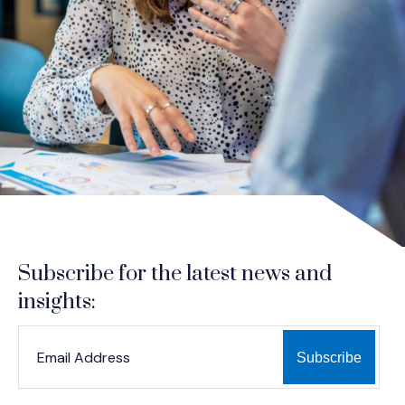
Subscribe for the latest news and
insights:
*
*
EMAIL ADDRESS
indicates required