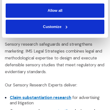
it can invalidate results under legal scrutiny.
Allow all
IMS Legal Strategies
Customize
Sensory Research
Sensory research safeguards and strengthens
marketing. IMS Legal Strategies combines legal and
methodological expertise to design and execute
defensible sensory studies that meet regulatory and
evidentiary standards.
Our Sensory Research Experts deliver:
(Opens in a new win
Claim substantiation research
for advertising
and litigation