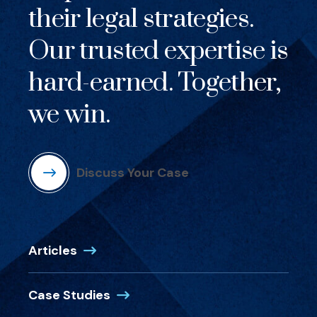
their legal strategies.
Our trusted expertise is
hard-earned. Together,
we win.
Discuss Your Case
Articles
Case Studies