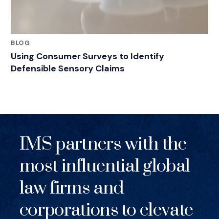
BLOG
Using Consumer Surveys to Identify
Defensible Sensory Claims
IMS partners with the
most influential global
law firms and
corporations to elevate