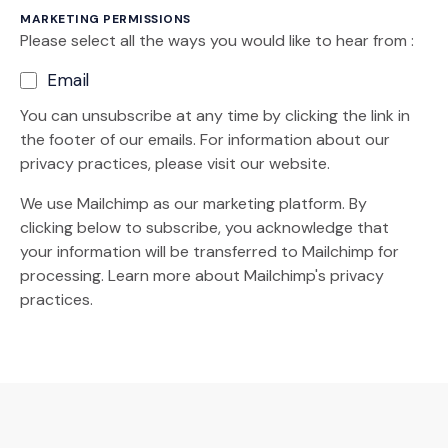
MARKETING PERMISSIONS
Please select all the ways you would like to hear from :
Email
You can unsubscribe at any time by clicking the link in
the footer of our emails. For information about our
privacy practices, please visit our website.
We use Mailchimp as our marketing platform. By
clicking below to subscribe, you acknowledge that
your information will be transferred to Mailchimp for
(Opens an external site)
processing.
Learn more
about Mailchimp's privacy
practices.