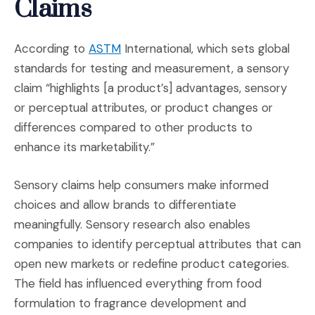
Claims
(Opens an external site in a new wi
According to
ASTM
International, which sets global
standards for testing and measurement, a sensory
claim “highlights [a product’s] advantages, sensory
or perceptual attributes, or product changes or
differences compared to other products to
enhance its marketability.”
Sensory claims help consumers make informed
choices and allow brands to differentiate
meaningfully. Sensory research also enables
companies to identify perceptual attributes that can
open new markets or redefine product categories.
The field has influenced everything from food
formulation to fragrance development and