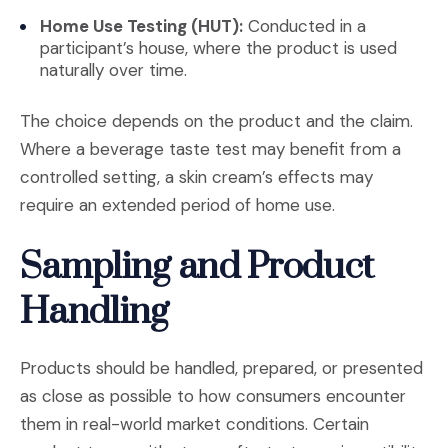
Home Use Testing (HUT):
Conducted in a
participant’s house, where the product is used
naturally over time.
The choice depends on the product and the claim.
Where a beverage taste test may benefit from a
controlled setting, a skin cream’s effects may
require an extended period of home use.
Sampling and Product
Handling
Products should be handled, prepared, or presented
as close as possible to how consumers encounter
them in real-world market conditions. Certain