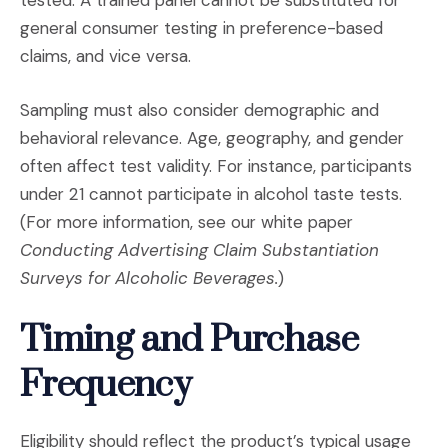
general consumer testing in preference-based
claims, and vice versa.
Sampling must also consider demographic and
behavioral relevance. Age, geography, and gender
often affect test validity. For instance, participants
under 21 cannot participate in alcohol taste tests.
(For more information, see our white paper
Conducting Advertising Claim Substantiation
Surveys for Alcoholic Beverages.
)
Timing and Purchase
Frequency
Eligibility should reflect the product’s typical usage