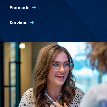
Podcasts
Services