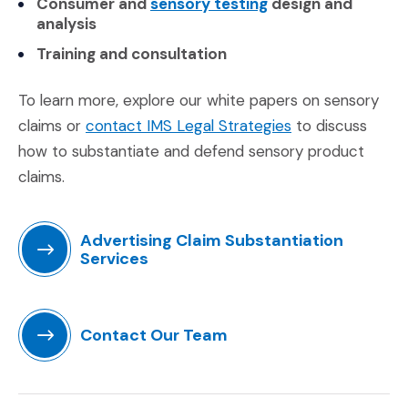
(Opens in a new w
Consumer and
sensory testing
design and
analysis
Training and consultation
To learn more, explore our white papers on sensory
(Opens in a new
claims or
contact IMS Legal Strategies
to discuss
how to substantiate and defend sensory product
claims.
Advertising Claim Substantiation
Services
(Opens in a new window)
Contact Our Team
(Opens in a new window)