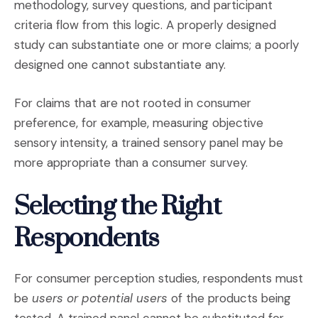
methodology, survey questions, and participant
criteria flow from this logic. A properly designed
study can substantiate one or more claims; a poorly
designed one cannot substantiate any.
For claims that are not rooted in consumer
preference, for example, measuring objective
sensory intensity, a trained sensory panel may be
more appropriate than a consumer survey.
Selecting the Right
Respondents
For consumer perception studies, respondents must
be
users or potential users
of the products being
tested. A trained panel cannot be substituted for