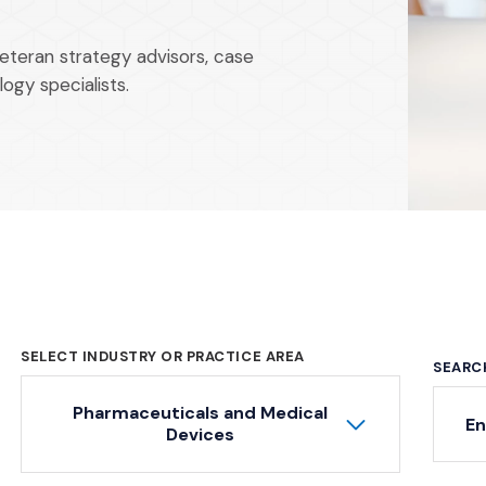
veteran strategy advisors, case
logy specialists.
SELECT INDUSTRY OR PRACTICE AREA
SEARC
Pharmaceuticals and Medical
Ke
Devices