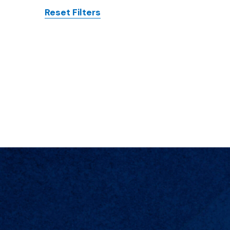
Reset Filters
Posts