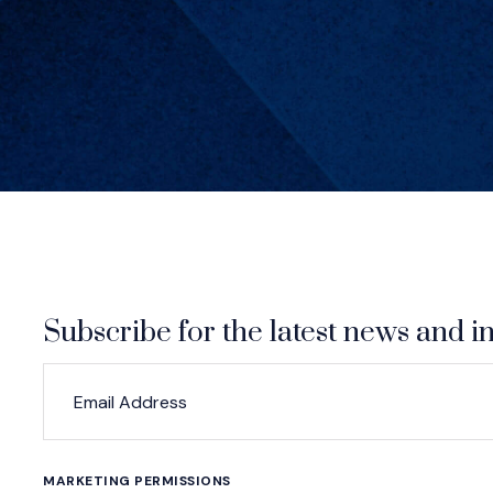
Subscribe for the latest news and in
*
*
EMAIL ADDRESS
indicates required
MARKETING PERMISSIONS