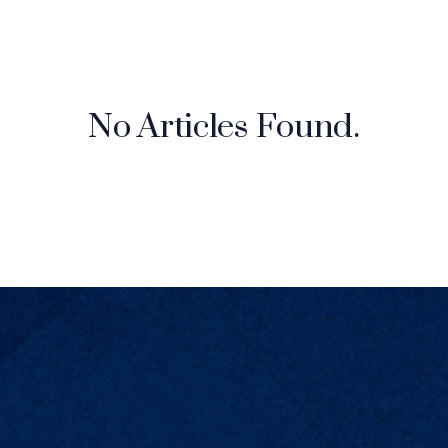
No Articles Found.