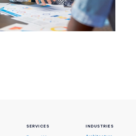
SERVICES
INDUSTRIES