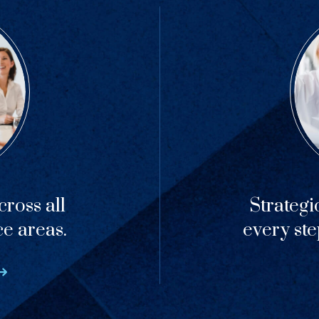
ross all
Strategi
ce areas.
every ste