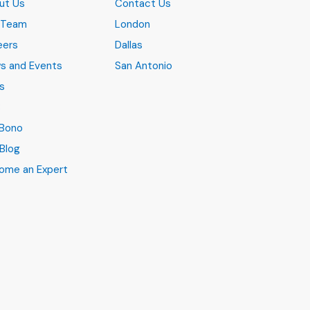
ut Us
Contact Us
 Team
London
eers
Dallas
s and Events
San Antonio
s
B
 Bono
Blog
ome an Expert