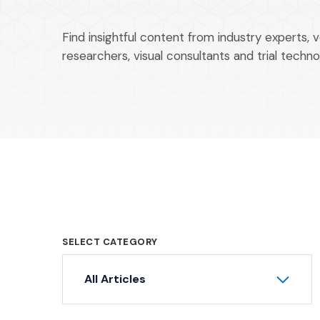
Find insightful content from industry experts, 
researchers, visual consultants and trial techno
SELECT CATEGORY
All Articles