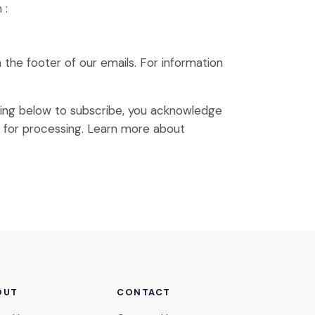
 :
n the footer of our emails. For information
king below to subscribe, you acknowledge
(Opens an external site)
p for processing.
Learn more
about
OUT
CONTACT