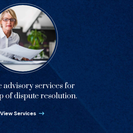
c advisory services for
p of dispute resolution.
View Services