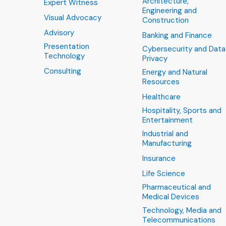
Architecture,
Expert Witness
Engineering and
Visual Advocacy
Construction
Advisory
Banking and Finance
Presentation
Cybersecurity and Data
Technology
Privacy
Consulting
Energy and Natural
Resources
Healthcare
Hospitality, Sports and
Entertainment
Industrial and
Manufacturing
Insurance
Life Science
Pharmaceutical and
Medical Devices
Technology, Media and
Telecommunications