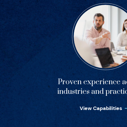
Proven experience ac
industries and practi
View Capabilities