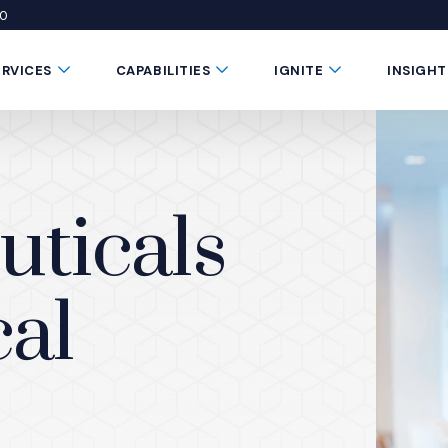
50
 window)
 a new window)
te in a new window)
Submenu Toggle Button
Submenu Toggle Button
Submenu Toggle 
ERVICES
CAPABILITIES
IGNITE
INSIGHT
ticals
al