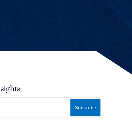
sights: