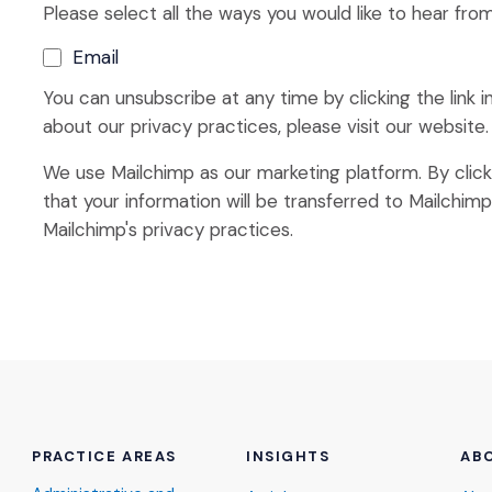
Please select all the ways you would like to hear from
Email
You can unsubscribe at any time by clicking the link i
about our privacy practices, please visit our website.
We use Mailchimp as our marketing platform. By clic
that your information will be transferred to Mailchim
Mailchimp's privacy practices.
PRACTICE AREAS
INSIGHTS
AB