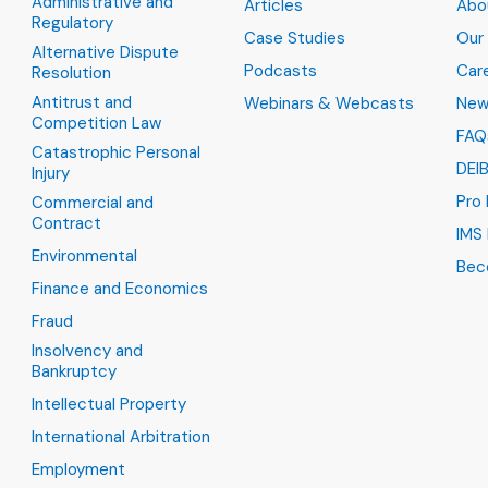
Administrative and
Articles
Abo
Regulatory
Case Studies
Our
Alternative Dispute
Podcasts
Car
Resolution
Antitrust and
Webinars & Webcasts
New
Competition Law
FAQ
Catastrophic Personal
DEI
Injury
Pro
Commercial and
Contract
IMS 
Environmental
Bec
Finance and Economics
Fraud
Insolvency and
Bankruptcy
Intellectual Property
International Arbitration
Employment