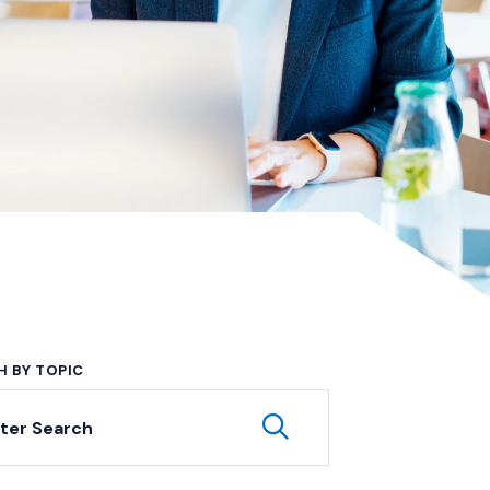
H BY TOPIC
yword Search
Submit Keyword