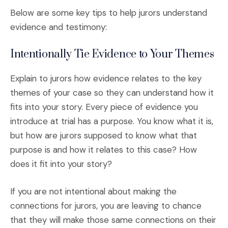
Below are some key tips to help jurors understand
evidence and testimony:
Intentionally Tie Evidence to Your Themes
Explain to jurors how evidence relates to the key
themes of your case so they can understand how it
fits into your story. Every piece of evidence you
introduce at trial has a purpose. You know what it is,
but how are jurors supposed to know what that
purpose is and how it relates to this case? How
does it fit into your story?
If you are not intentional about making the
connections for jurors, you are leaving to chance
that they will make those same connections on their