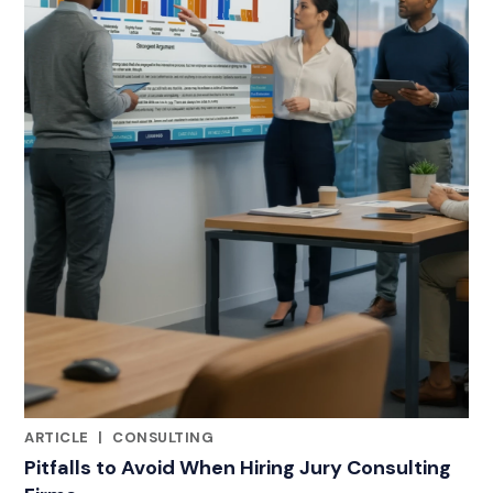
ARTICLE
|
CONSULTING
RELATED INDUSTRY INSIGHTS
Pitfalls to Avoid When Hiring Jury Consulting