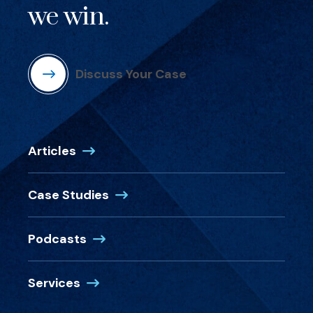
we win.
Discuss Your Case
Articles
Case Studies
Podcasts
Services