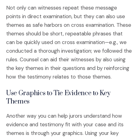
Not only can witnesses repeat these message
points in direct examination, but they can also use
themes as safe harbors on cross examination. These
themes should be short, repeatable phrases that
can be quickly used on cross examination—e.g., we
conducted a thorough investigation; we followed the
rules. Counsel can aid their witnesses by also using
the key themes in their questions and by reinforcing
how the testimony relates to those themes.
Use Graphics to Tie Evidence to Key
Themes
Another way you can help jurors understand how
evidence and testimony fit with your case and its
themes is through your graphics. Using your key