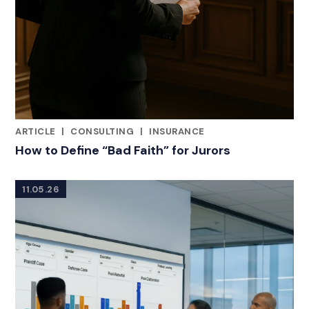
ARTICLE
|
CONSULTING
|
INSURANCE
RELATED INDUSTRY INSIGHTS
How to Define “Bad Faith” for Jurors
11.05.26