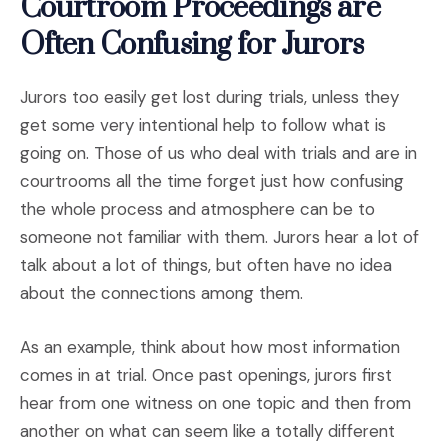
Courtroom Proceedings are
Often Confusing for Jurors
Jurors too easily get lost during trials, unless they
get some very intentional help to follow what is
going on. Those of us who deal with trials and are in
courtrooms all the time forget just how confusing
the whole process and atmosphere can be to
someone not familiar with them. Jurors hear a lot of
talk about a lot of things, but often have no idea
about the connections among them.
As an example, think about how most information
comes in at trial. Once past openings, jurors first
hear from one witness on one topic and then from
another on what can seem like a totally different