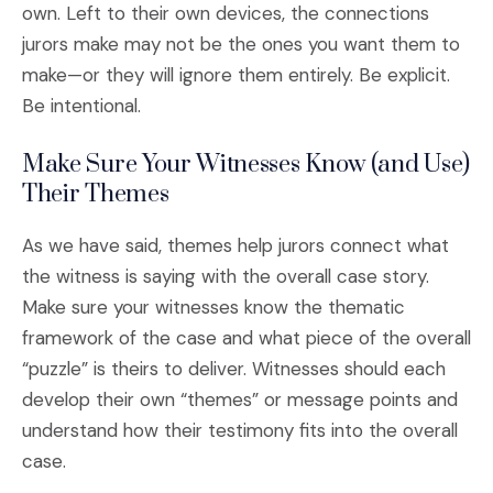
own. Left to their own devices, the connections
jurors make may not be the ones you want them to
make—or they will ignore them entirely. Be explicit.
Be intentional.
Make Sure Your Witnesses Know (and Use)
Their Themes
As we have said, themes help jurors connect what
the witness is saying with the overall case story.
Make sure your witnesses know the thematic
framework of the case and what piece of the overall
“puzzle” is theirs to deliver. Witnesses should each
develop their own “themes” or message points and
understand how their testimony fits into the overall
case.