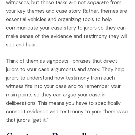
witnesses, but those tasks are not
separate
from
your key themes and case story. Rather, themes are
essential vehicles and organizing tools to help
communicate your case story to jurors so they can
make sense of the evidence and testimony they will
see and hear.
Think of them as signposts—phrases that direct
jurors to your case arguments and story. They help
jurors to understand how testimony from each
witness fits into your case and to remember your
main points so they can argue your case in
deliberations. This means
you
have to specifically
connect evidence and testimony to your themes so
that jurors “get it.”