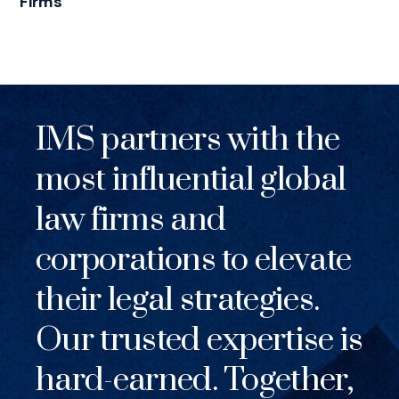
Firms
IMS partners with the
most influential global
law firms and
corporations to elevate
their legal strategies.
Our trusted expertise is
hard-earned. Together,