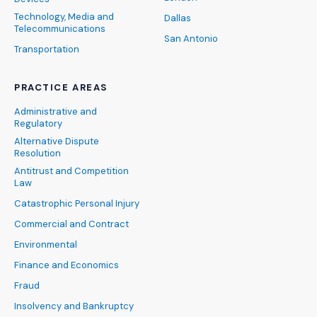
Technology, Media and
Dallas
Telecommunications
San Antonio
Transportation
PRACTICE AREAS
Administrative and
Regulatory
Alternative Dispute
Resolution
Antitrust and Competition
Law
Catastrophic Personal Injury
Commercial and Contract
Environmental
Finance and Economics
Fraud
Insolvency and Bankruptcy