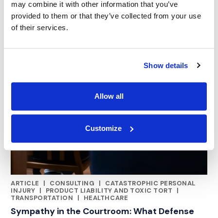
may combine it with other information that you’ve
provided to them or that they’ve collected from your use
of their services.
Show details
Allow all
Customize
ARTICLE
|
CONSULTING
|
CATASTROPHIC PERSONAL
RELATED INDUSTRY INSIGHTS
INJURY
|
PRODUCT LIABILITY AND TOXIC TORT
|
TRANSPORTATION
|
HEALTHCARE
Sympathy in the Courtroom: What Defense