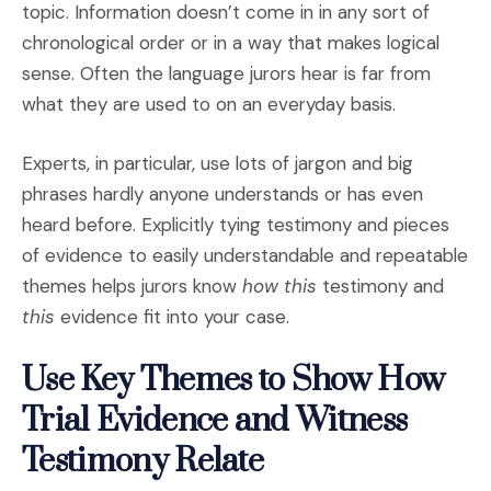
topic. Information doesn’t come in in any sort of
chronological order or in a way that makes logical
sense. Often the language jurors hear is far from
what they are used to on an everyday basis.
Experts, in particular, use lots of jargon and big
phrases hardly anyone understands or has even
heard before. Explicitly tying testimony and pieces
of evidence to easily understandable and repeatable
themes helps jurors know
how
this
testimony and
this
evidence fit into your case.
Use Key Themes to Show How
Trial Evidence and Witness
Testimony Relate