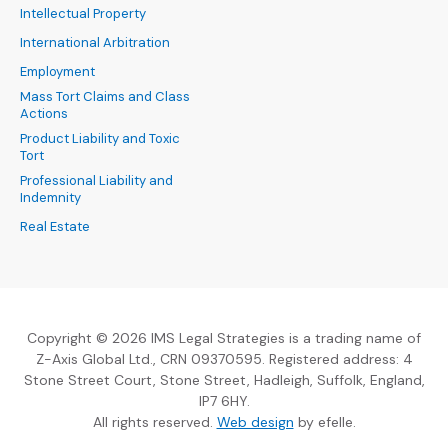
Intellectual Property
International Arbitration
Employment
Mass Tort Claims and Class
Actions
Product Liability and Toxic
Tort
Professional Liability and
Indemnity
Real Estate
Copyright © 2026 IMS Legal Strategies is a trading name of
Z-Axis Global Ltd., CRN 09370595. Registered address: 4
Stone Street Court, Stone Street, Hadleigh, Suffolk, England,
IP7 6HY.
(Opens an external sit
All rights reserved.
Web design
by efelle.