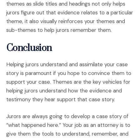
themes as slide titles and headings not only helps
jurors figure out that evidence relates to a particular
theme, it also visually reinforces your themes and
sub-themes to help jurors remember them.
Conclusion
Helping jurors understand and assimilate your case
story is paramount if you hope to convince them to
support your case. Themes are the key vehicles for
helping jurors understand how the evidence and
testimony they hear support that case story.
Jurors are always going to develop a case story of
“what happened here.” Your job as an attorney is to
give them the tools to understand, remember, and