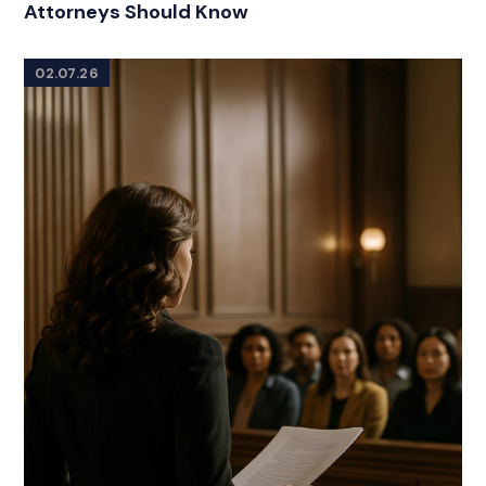
Attorneys Should Know
02.07.26