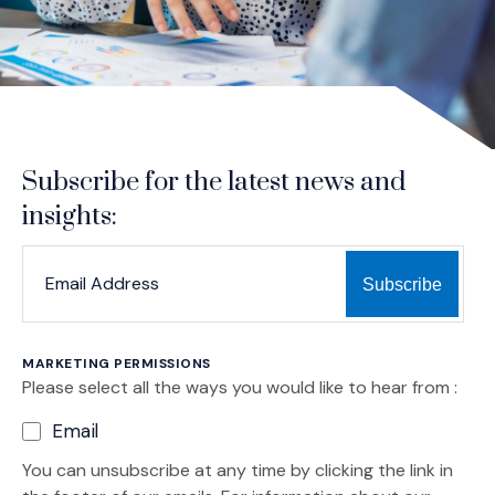
Subscribe for the latest news and
insights:
*
*
EMAIL ADDRESS
indicates required
MARKETING PERMISSIONS
Please select all the ways you would like to hear from :
Email
You can unsubscribe at any time by clicking the link in