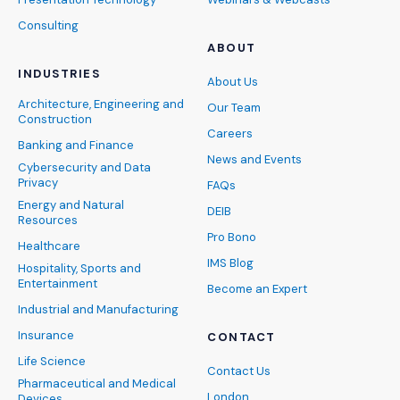
Consulting
ABOUT
INDUSTRIES
About Us
Architecture, Engineering and
Our Team
Construction
Careers
Banking and Finance
News and Events
Cybersecurity and Data
Privacy
FAQs
Energy and Natural
DEIB
Resources
Pro Bono
Healthcare
IMS Blog
Hospitality, Sports and
Entertainment
Become an Expert
Industrial and Manufacturing
Insurance
CONTACT
Life Science
Contact Us
Pharmaceutical and Medical
London
Devices