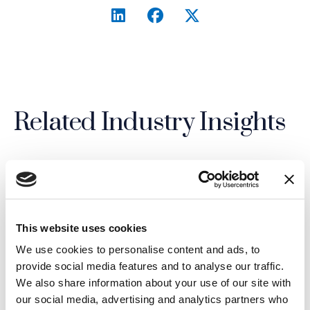
LinkedIn
(Opens an external site i
Facebook
(Opens an external si
Twitter
(Opens an extern
Related Industry Insights
02.07.26
This website uses cookies
We use cookies to personalise content and ads, to
provide social media features and to analyse our traffic.
We also share information about your use of our site with
our social media, advertising and analytics partners who