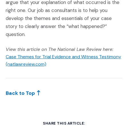
argue that your explanation of what occurred is the
right one. Our job as consultants is to help you
develop the themes and essentials of your case
story to clearly answer the “what happened?”
question.
View this article on The National Law Review here:
Case Themes for Trial Evidence and Witness Testimony
(Opens an external site)
(natlawreview.com)
Back to Top
SHARE THIS ARTICLE: