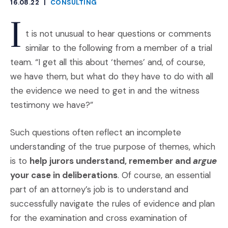
16.08.22
|
CONSULTING
CATEGORIES
I
t is not unusual to hear questions or comments
similar to the following from a member of a trial
team. “I get all this about ‘themes’ and, of course,
we have them, but what do they have to do with all
the evidence we need to get in and the witness
testimony we have?”
Such questions often reflect an incomplete
understanding of the true purpose of themes, which
is to
help jurors understand, remember and
argue
your case in deliberations
. Of course, an essential
part of an attorney’s job is to understand and
successfully navigate the rules of evidence and plan
for the examination and cross examination of