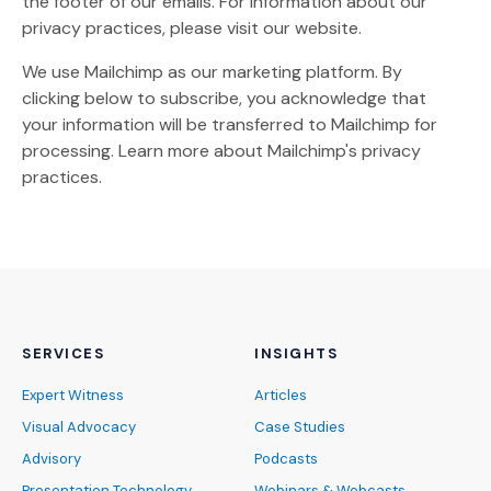
the footer of our emails. For information about our
privacy practices, please visit our website.
We use Mailchimp as our marketing platform. By
clicking below to subscribe, you acknowledge that
your information will be transferred to Mailchimp for
(Opens an external site)
processing.
Learn more
about Mailchimp's privacy
practices.
SERVICES
INSIGHTS
Expert Witness
Articles
Visual Advocacy
Case Studies
Advisory
Podcasts
Presentation Technology
Webinars & Webcasts