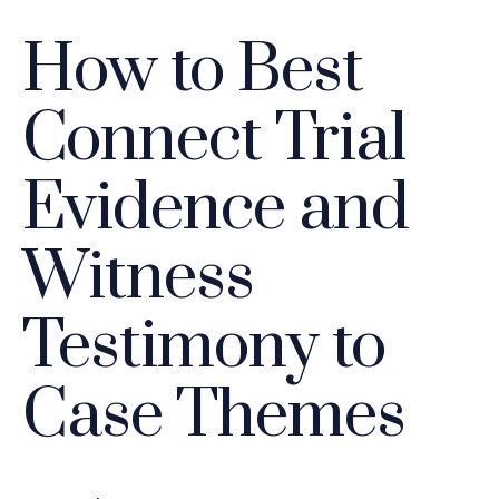
How to Best
Connect Trial
Evidence and
Witness
Testimony to
Case Themes