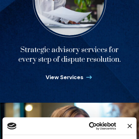
Strategic advisory services for
every step of dispute resolution.
View Services