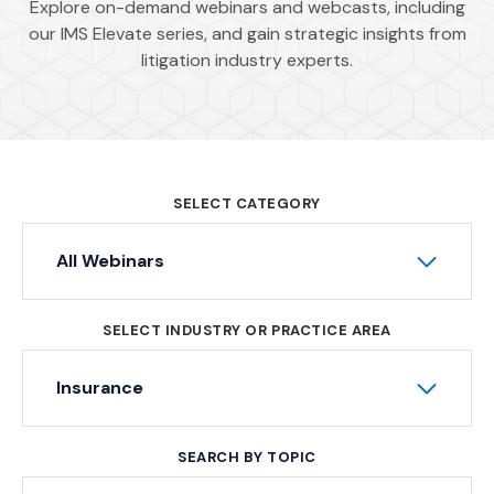
Explore on-demand webinars and webcasts, including
our IMS Elevate series, and gain strategic insights from
litigation industry experts.
SELECT CATEGORY
All Webinars
SELECT INDUSTRY OR PRACTICE AREA
Insurance
SEARCH BY TOPIC