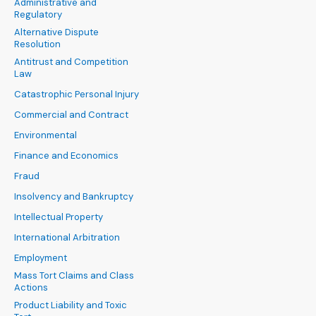
Administrative and
Regulatory
Alternative Dispute
Resolution
Antitrust and Competition
Law
Catastrophic Personal Injury
Commercial and Contract
Environmental
Finance and Economics
Fraud
Insolvency and Bankruptcy
Intellectual Property
International Arbitration
Employment
Mass Tort Claims and Class
Actions
Product Liability and Toxic