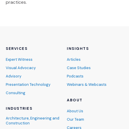
practices.
SERVICES
INSIGHTS
Expert Witness
Articles
Visual Advocacy
Case Studies
Advisory
Podcasts
Presentation Technology
Webinars & Webcasts
Consulting
ABOUT
INDUSTRIES
About Us
Architecture, Engineering and
Our Team
Construction
Careers