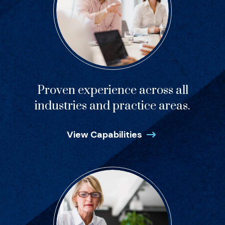
Proven experience across all
industries and practice areas.
View Capabilities