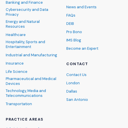
Banking and Finance
News and Events
Cybersecurity and Data
Privacy
FAQs
Energy and Natural
DEIB
Resources
Pro Bono
Healthcare
IMS Blog
Hospitality, Sports and
Entertainment
Become an Expert
Industrial and Manufacturing
Insurance
CONTACT
Life Science
Contact Us
Pharmaceutical and Medical
London
Devices
Technology, Media and
Dallas
Telecommunications
San Antonio
Transportation
PRACTICE AREAS