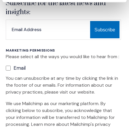
Subscribe for the latest news and
insights:
*
*
EMAIL ADDRESS
indicates required
MARKETING PERMISSIONS
Please select all the ways you would like to hear from :
Email
You can unsubscribe at any time by clicking the link in
the footer of our emails. For information about our
privacy practices, please visit our website.
We use Mailchimp as our marketing platform. By
clicking below to subscribe, you acknowledge that
your information will be transferred to Mailchimp for
(Opens an external site)
processing.
Learn more
about Mailchimp's privacy