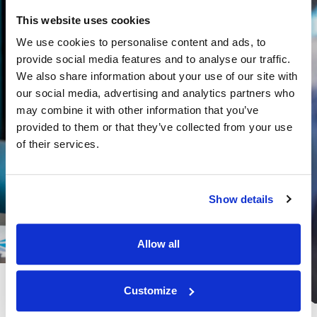
This website uses cookies
We use cookies to personalise content and ads, to
provide social media features and to analyse our traffic.
We also share information about your use of our site with
our social media, advertising and analytics partners who
may combine it with other information that you’ve
provided to them or that they’ve collected from your use
of their services.
Show details
Allow all
Customize