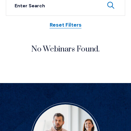
Keyword Search
Subm
Reset Filters
Posts
No Webinars Found.