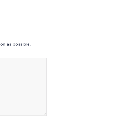
on as possible.