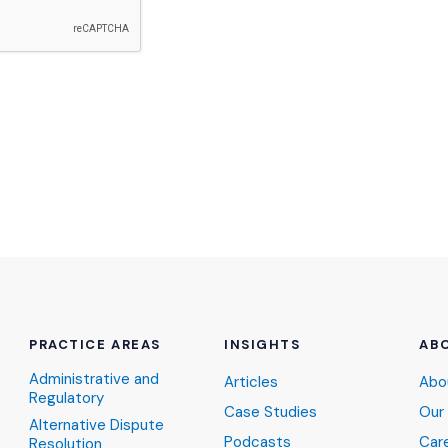
PRACTICE AREAS
INSIGHTS
AB
Administrative and
Articles
Abo
Regulatory
Case Studies
Our
Alternative Dispute
Podcasts
Car
Resolution