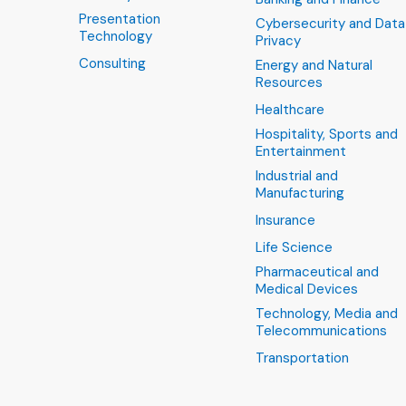
Presentation
Cybersecurity and Data
Technology
Privacy
Consulting
Energy and Natural
Resources
Healthcare
Hospitality, Sports and
Entertainment
Industrial and
Manufacturing
Insurance
Life Science
Pharmaceutical and
Medical Devices
Technology, Media and
Telecommunications
Transportation