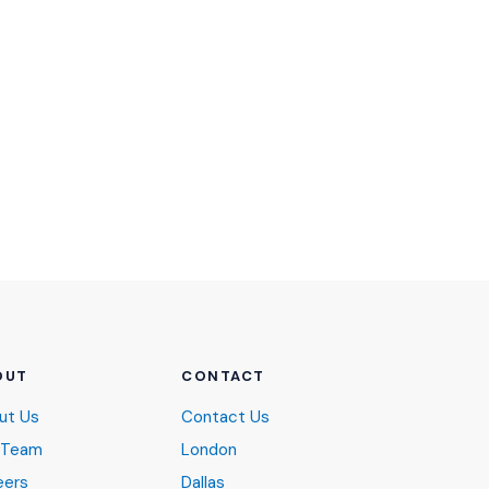
OUT
CONTACT
ut Us
Contact Us
 Team
London
eers
Dallas