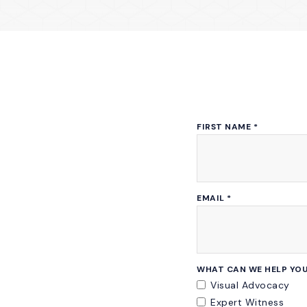
FIRST NAME
*
EMAIL
*
WHAT CAN WE HELP YOU
Visual Advocacy
Expert Witness