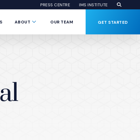
Open Se
(Opens an
(OPENS AN EXTE
PRESS CENTRE
IMS INSTITUTE
Button
Submenu Toggle Button
S
ABOUT
OUR TEAM
GET STARTED
al