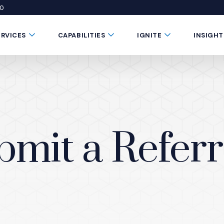
50
 window)
 a new window)
te in a new window)
Submenu Toggle Button
Submenu Toggle Button
Submenu Toggle 
ERVICES
CAPABILITIES
IGNITE
INSIGHT
bmit a Referr