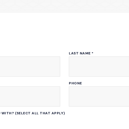
LAST NAME
*
PHONE
 WITH? (SELECT ALL THAT APPLY)