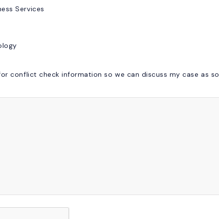
ess Services
ology
or conflict check information so we can discuss my case as so