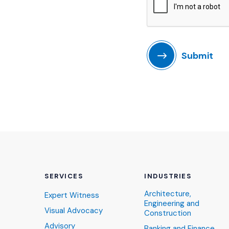
Submit
SERVICES
INDUSTRIES
Architecture,
Expert Witness
Engineering and
Visual Advocacy
Construction
Advisory
Banking and Finance