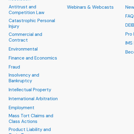
Antitrust and
Webinars & Webcasts
New
Competition Law
FAQ
Catastrophic Personal
DEI
Injury
Pro
Commercial and
Contract
IMS 
Environmental
Bec
Finance and Economics
Fraud
Insolvency and
Bankruptcy
Intellectual Property
International Arbitration
Employment
Mass Tort Claims and
Class Actions
Product Liability and