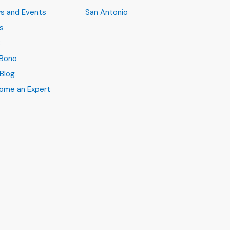
s and Events
San Antonio
s
B
 Bono
Blog
ome an Expert