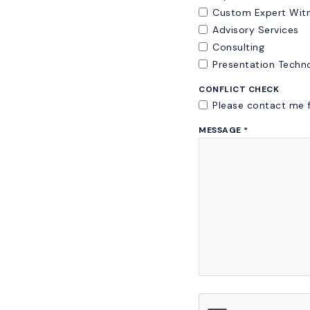
Custom Expert Witn
Advisory Services
Consulting
Presentation Techn
CONFLICT CHECK
Please contact me f
MESSAGE
*