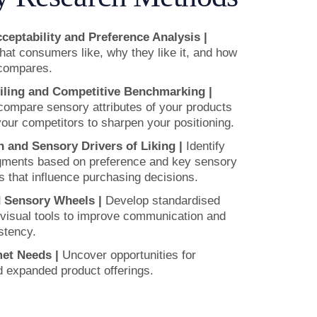
eptability and Preference Analysis |
at consumers like, why they like it, and how
 compares.
iling and Competitive Benchmarking |
compare sensory attributes of your products
your competitors to sharpen your positioning.
 and Sensory Drivers of Liking |
Identify
ments based on preference and key sensory
s that influence purchasing decisions.
d Sensory Wheels |
Develop standardised
visual tools to improve communication and
stency.
et Needs |
Uncover opportunities for
d expanded product offerings.