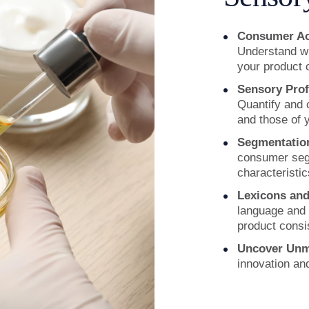
Consumer Acc
Understand wh
your product
Sensory Prof
Quantify and 
and those of 
Segmentation
consumer seg
characteristic
Lexicons an
language and 
product consi
Uncover
Unm
innovation an