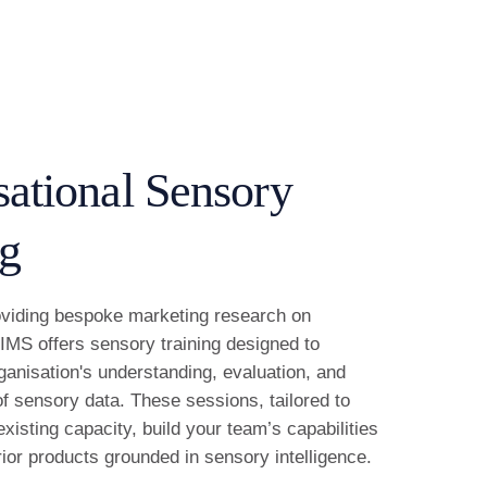
sational Sensory
ng
roviding bespoke marketing research on
IMS offers sensory training designed to
anisation's understanding, evaluation, and
 sensory data. These sessions, tailored to
xisting capacity, build your team’s capabilities
ior products grounded in sensory intelligence.