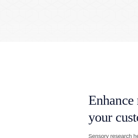
Enhance 
your cust
Sensory research he