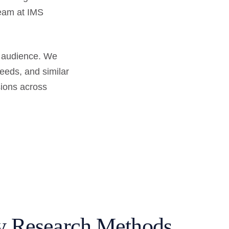
team at IMS
r audience. We
needs, and similar
sions across
y Research Methods