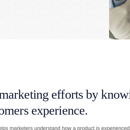
marketing efforts by know
omers experience.
lps marketers understand how a product is experienced 