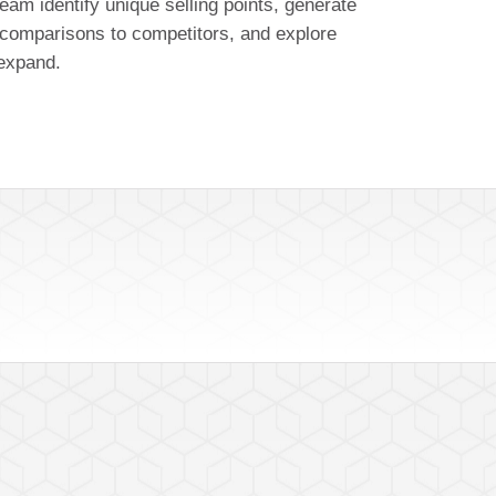
eam identify unique selling points, generate
comparisons to competitors, and explore
 expand.