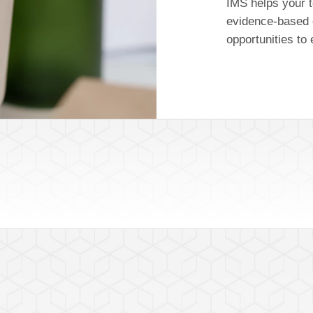
IMS helps your t
evidence-based 
opportunities to