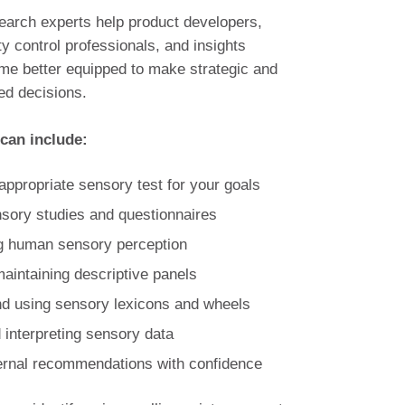
earch experts help product developers,
ty control professionals, and insights
me better equipped to make strategic and
d decisions.
 can include:
appropriate sensory test for your goals
sory studies and questionnaires
g human sensory perception
maintaining descriptive panels
d using sensory lexicons and wheels
 interpreting sensory data
ternal recommendations with confidence