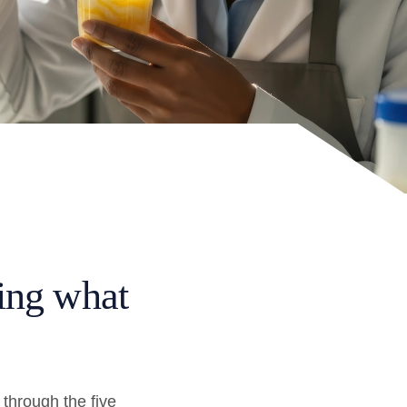
ing what
through the five