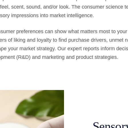
 feel, scent, sound, and/or look. The consumer science 
sory impressions into market intelligence.
onsumer preferences can show what matters most to you
vers of liking and loyalty to find purchase drivers, unmet 
ape your market strategy. Our expert reports inform deci
pment (R&D) and marketing and product strategies.
Sensor