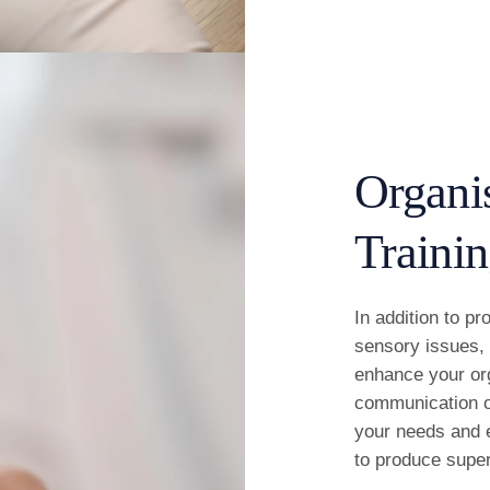
Organi
Traini
In addition to p
sensory issues, 
enhance your org
communication of
your needs and e
to produce super