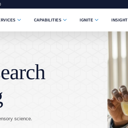
0
ndow)
 new window)
e in a new window)
Submenu Toggle Button
Submenu Toggle Button
Submenu Toggle B
ERVICES
CAPABILITIES
IGNITE
INSIGH
earch
g
ensory science.