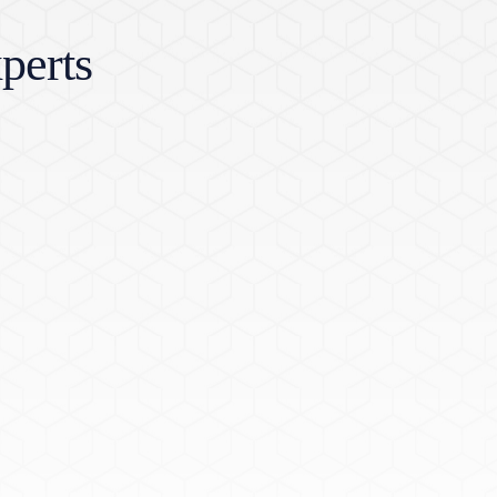
perts
w window)