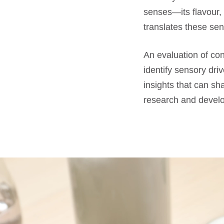
senses—its flavour,
translates these sen
An evaluation of c
identify sensory dri
insights that can sh
research and develo