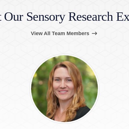
 Our Sensory Research Ex
(Opens in a ne
View All Team Members