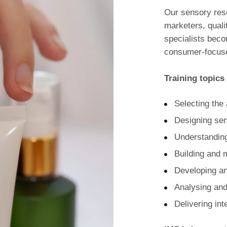
Our sensory res
marketers, quali
specialists beco
consumer-focuse
Training topics
Selecting the 
Designing sen
Understandin
Building and 
Developing an
Analysing and
Delivering in