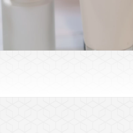
Featured