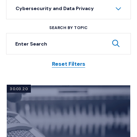
Cybersecurity and Data Privacy
SEARCH BY TOPIC
Keyword Search
Subm
Reset Filters
Posts
30.03.20