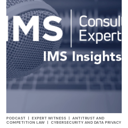
PODCAST
|
EXPERT WITNESS
|
ANTITRUST AND
CATEGORIES
COMPETITION LAW
|
CYBERSECURITY AND DATA PRIVACY