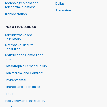
Technology, Media and
Dallas
Telecommunications
San Antonio
Transportation
PRACTICE AREAS
Administrative and
Regulatory
Alternative Dispute
Resolution
Antitrust and Competition
Law
Catastrophic Personal Injury
Commercial and Contract
Environmental
Finance and Economics
Fraud
Insolvency and Bankruptcy