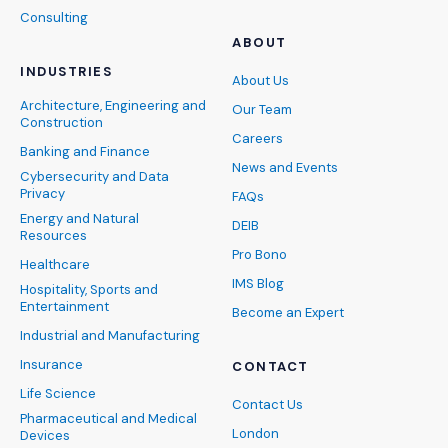
Consulting
ABOUT
INDUSTRIES
About Us
Architecture, Engineering and
Our Team
Construction
Careers
Banking and Finance
News and Events
Cybersecurity and Data
Privacy
FAQs
Energy and Natural
DEIB
Resources
Pro Bono
Healthcare
IMS Blog
Hospitality, Sports and
Entertainment
Become an Expert
Industrial and Manufacturing
Insurance
CONTACT
Life Science
Contact Us
Pharmaceutical and Medical
London
Devices