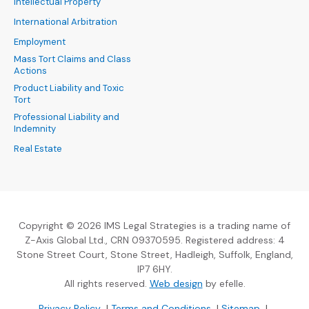
Intellectual Property
International Arbitration
Employment
Mass Tort Claims and Class
Actions
Product Liability and Toxic
Tort
Professional Liability and
Indemnity
Real Estate
Copyright © 2026 IMS Legal Strategies is a trading name of
Z-Axis Global Ltd., CRN 09370595. Registered address: 4
Stone Street Court, Stone Street, Hadleigh, Suffolk, England,
IP7 6HY.
(Opens an external sit
All rights reserved.
Web design
by efelle.
(Opens an external site in a new window)
(Opens an external si
Privacy Policy
|
Terms and Conditions
|
Sitemap
|