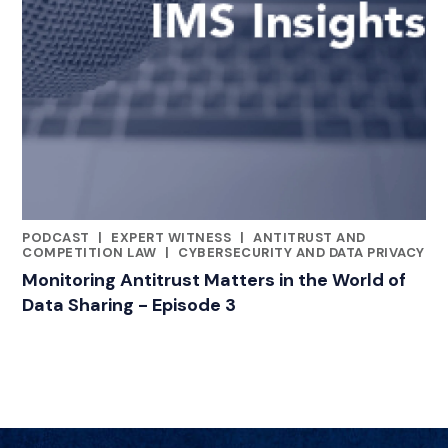
PODCAST
|
EXPERT WITNESS
|
ANTITRUST AND
CATEGORIES
COMPETITION LAW
|
CYBERSECURITY AND DATA PRIVACY
Monitoring Antitrust Matters in the World of
Data Sharing - Episode 3