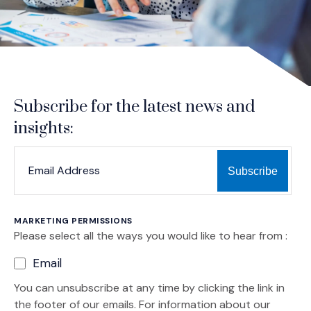
Subscribe for the latest news and
insights:
*
*
EMAIL ADDRESS
indicates required
MARKETING PERMISSIONS
Please select all the ways you would like to hear from :
Email
You can unsubscribe at any time by clicking the link in
the footer of our emails. For information about our