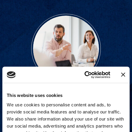
Proven experience across all
This website uses cookies
industries and practice areas.
We use cookies to personalise content and ads, to
provide social media features and to analyse our traffic.
We also share information about your use of our site with
View Capabilities
our social media, advertising and analytics partners who