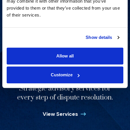
may combine it with other information that you’ve
provided to them or that they’ve collected from your use
of their services.
Show details
Allow all
Customize
Strategic advisory services for
every step of dispute resolution.
View Services