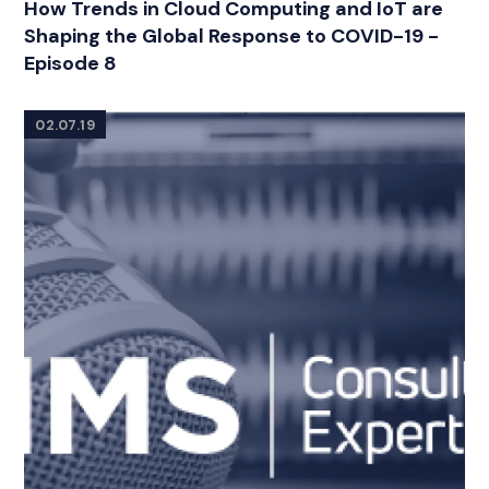
How Trends in Cloud Computing and IoT are
Shaping the Global Response to COVID-19 -
Episode 8
02.07.19