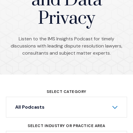
and Data
Privacy
Listen to the IMS Insights Podcast for timely
discussions with leading dispute resolution lawyers,
consultants and subject matter experts.
SELECT CATEGORY
All Podcasts
SELECT INDUSTRY OR PRACTICE AREA