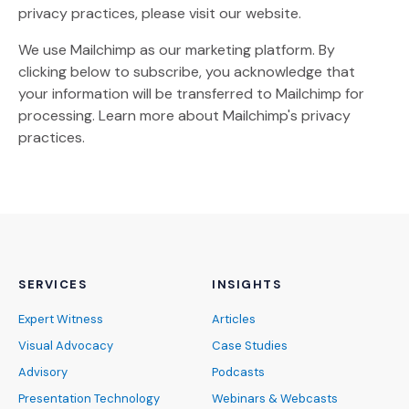
privacy practices, please visit our website.
We use Mailchimp as our marketing platform. By
clicking below to subscribe, you acknowledge that
your information will be transferred to Mailchimp for
(Opens an external site)
processing.
Learn more
about Mailchimp's privacy
practices.
SERVICES
INSIGHTS
Expert Witness
Articles
Visual Advocacy
Case Studies
Advisory
Podcasts
Presentation Technology
Webinars & Webcasts