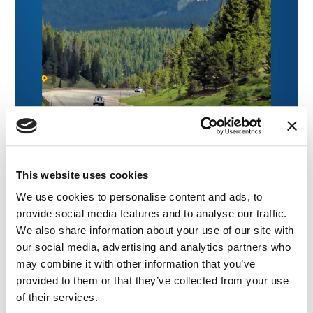
This website uses cookies
We use cookies to personalise content and ads, to
provide social media features and to analyse our traffic.
We also share information about your use of our site with
our social media, advertising and analytics partners who
NEWS
|
EVENTS
may combine it with other information that you’ve
RELATED INDUSTRY INSIGHTS
Medical Legal Experts for Colorado Trial
provided to them or that they’ve collected from your use
Lawyers: CTLA Convention 2026
of their services.