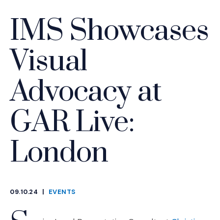
IMS Showcases
Visual
Advocacy at
GAR Live:
London
09.10.24
|
EVENTS
CATEGORIES