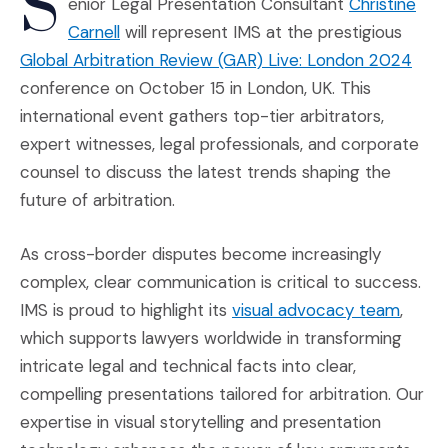
S
enior Legal Presentation Consultant
Christine
(Opens an external site in a new window)
Carnell
will represent IMS at the prestigious
(Ope
Global Arbitration Review (GAR) Live: London 2024
conference on October 15 in London, UK. This
international event gathers top-tier arbitrators,
expert witnesses, legal professionals, and corporate
counsel to discuss the latest trends shaping the
future of arbitration.
As cross-border disputes become increasingly
complex, clear communication is critical to success.
(Opens
IMS is proud to highlight its
visual advocacy team
,
which supports lawyers worldwide in transforming
intricate legal and technical facts into clear,
compelling presentations tailored for arbitration. Our
expertise in visual storytelling and presentation