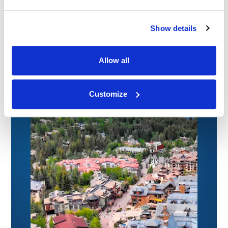
09.07.26
Show details
Allow all
Customize