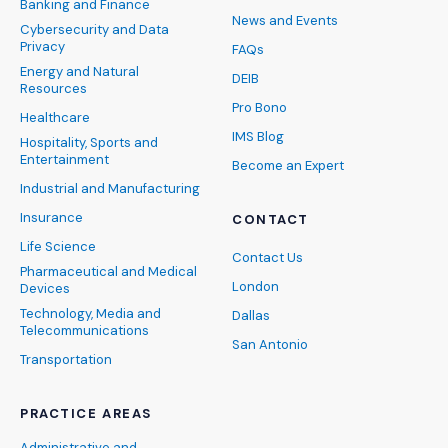
Banking and Finance
News and Events
Cybersecurity and Data
Privacy
FAQs
Energy and Natural
DEIB
Resources
Pro Bono
Healthcare
IMS Blog
Hospitality, Sports and
Entertainment
Become an Expert
Industrial and Manufacturing
Insurance
CONTACT
Life Science
Contact Us
Pharmaceutical and Medical
London
Devices
Technology, Media and
Dallas
Telecommunications
San Antonio
Transportation
PRACTICE AREAS
Administrative and