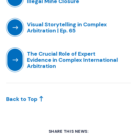
Illegal Mine Closure
(Opens an external site in a new window)
Visual Storytelling in Complex
Arbitration | Ep. 65
(Opens an external site in a new window)
The Crucial Role of Expert
Evidence in Complex International
Arbitration
(Opens an external site in a new window)
Back to Top
SHARE THIS NEWS: