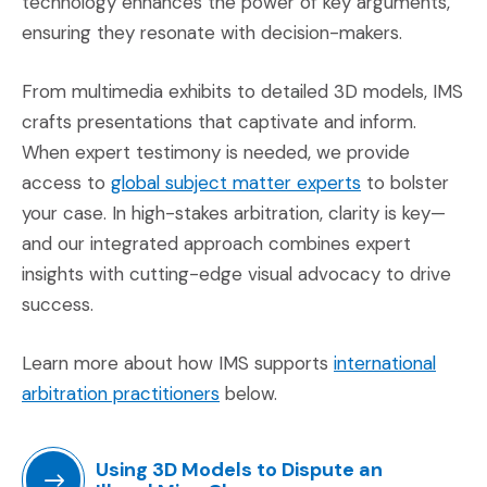
technology enhances the power of key arguments,
ensuring they resonate with decision-makers.
From multimedia exhibits to detailed 3D models, IMS
crafts presentations that captivate and inform.
When expert testimony is needed, we provide
(Opens an exte
access to
global subject matter experts
to bolster
your case. In high-stakes arbitration, clarity is key—
and our integrated approach combines expert
insights with cutting-edge visual advocacy to drive
success.
Learn more about how IMS supports
international
(Opens an external site in a ne
arbitration practitioners
below.
Using 3D Models to Dispute an