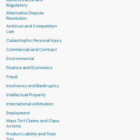
Regulatory
Alternative Dispute
Resolution
Antitrust and Competition
Law
Catastrophic Personal Injury
Commercial and Contract
Environmental
Finance and Economics
Fraud
Insolvency and Bankruptcy
Intellectual Property
International Arbitration
Employment
Mass Tort Claims and Class
Actions
Product Liability and Toxic
Tort