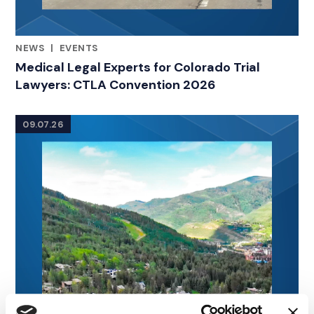
NEWS
|
EVENTS
RELATED INDUSTRY INSIGHTS
Medical Legal Experts for Colorado Trial
Lawyers: CTLA Convention 2026
09.07.26