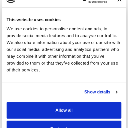
This website uses cookies
We use cookies to personalise content and ads, to
provide social media features and to analyse our traffic.
We also share information about your use of our site with
our social media, advertising and analytics partners who
may combine it with other information that you’ve
provided to them or that they’ve collected from your use
of their services.
NEWS
|
EVENTS
RELATED INDUSTRY INSIGHTS
Show details
Connecting with Colorado Defense Lawyers
at the CDLA Annual Conference
Allow all
09.07.26