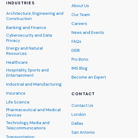
INDUSTRIES
About Us
Architecture, Engineering and
Our Team
Construction
Careers
Banking and Finance
News and Events
Cybersecurity and Data
Privacy
FAQs
Energy and Natural
DEIB
Resources
Pro Bono
Healthcare
IMS Blog
Hospitality, Sports and
Entertainment
Become an Expert
Industrial and Manufacturing
Insurance
CONTACT
Life Science
Contact Us
Pharmaceutical and Medical
London
Devices
Technology, Media and
Dallas
Telecommunications
San Antonio
Transportation