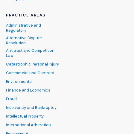
PRACTICE AREAS
Administrative and
Regulatory
Alternative Dispute
Resolution
Antitrust and Competition
Law
Catastrophic Personal Injury
Commercial and Contract
Environmental
Finance and Economics
Fraud
Insolvency and Bankruptcy
Intellectual Property
International Arbitration
Employment