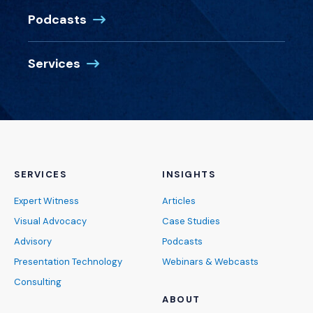
Podcasts
Services
SERVICES
INSIGHTS
Expert Witness
Articles
Visual Advocacy
Case Studies
Advisory
Podcasts
Presentation Technology
Webinars & Webcasts
Consulting
ABOUT