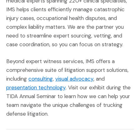
medical experts spanning 220+ clinical specialties,
IMS helps clients efficiently manage catastrophic
injury cases, occupational health disputes, and
complex liability matters. We are the partner you
need to streamline expert sourcing, vetting, and
case coordination, so you can focus on strategy.
Beyond expert witness services, IMS offers a
comprehensive suite of litigation support solutions,
(Opens in a new window)
(Opens in a new w
including
consulting
,
visual advocacy
, and
(Opens in a new window)
presentation technology
. Visit our exhibit during the
TIDA Annual Seminar to learn how we can help your
team navigate the unique challenges of trucking
defense litigation.