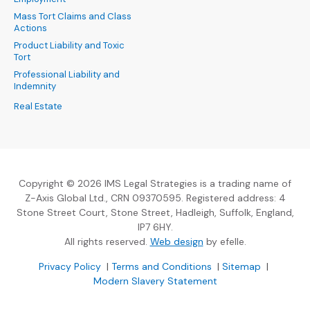
Mass Tort Claims and Class
Actions
Product Liability and Toxic
Tort
Professional Liability and
Indemnity
Real Estate
Copyright © 2026 IMS Legal Strategies is a trading name of
Z-Axis Global Ltd., CRN 09370595. Registered address: 4
Stone Street Court, Stone Street, Hadleigh, Suffolk, England,
IP7 6HY.
(Opens an external sit
All rights reserved.
Web design
by efelle.
(Opens an external site in a new window)
(Opens an external si
Privacy Policy
|
Terms and Conditions
|
Sitemap
|
Modern Slavery Statement