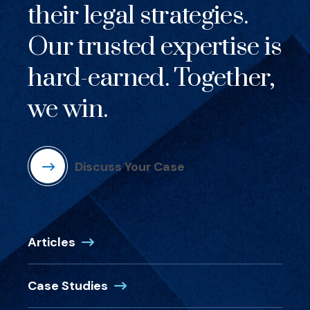
their legal strategies.
Our trusted expertise is
hard-earned. Together,
we win.
Discuss Your Case
Articles
Case Studies