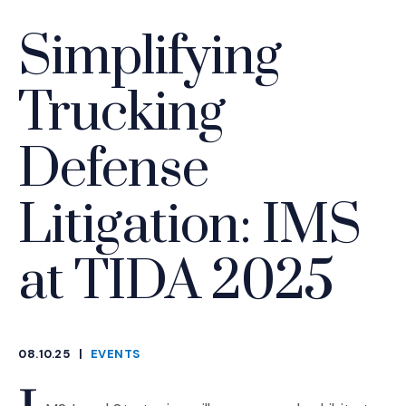
Simplifying
Trucking
Defense
Litigation: IMS
at TIDA 2025
08.10.25
|
EVENTS
CATEGORIES