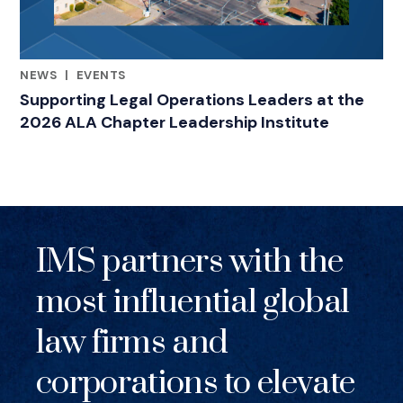
NEWS
|
EVENTS
RELATED INDUSTRY INSIGHTS
Supporting Legal Operations Leaders at the
2026 ALA Chapter Leadership Institute
IMS partners with the
most influential global
law firms and
corporations to elevate