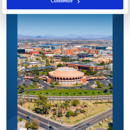
Customize