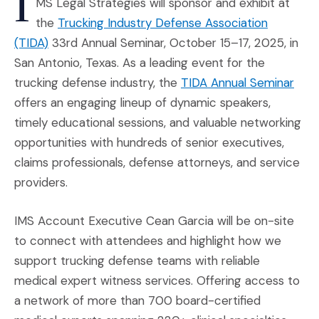
I
MS Legal Strategies will sponsor and exhibit at
the
Trucking Industry Defense Association
(Opens an external site in a new window)
(TIDA)
33rd Annual Seminar, October 15–17, 2025, in
San Antonio, Texas. As a leading event for the
(Ope
trucking defense industry, the
TIDA Annual Seminar
offers an engaging lineup of dynamic speakers,
timely educational sessions, and valuable networking
opportunities with hundreds of senior executives,
claims professionals, defense attorneys, and service
providers.
IMS Account Executive Cean Garcia will be on-site
to connect with attendees and highlight how we
support trucking defense teams with reliable
medical expert witness services. Offering access to
a network of more than 700 board-certified