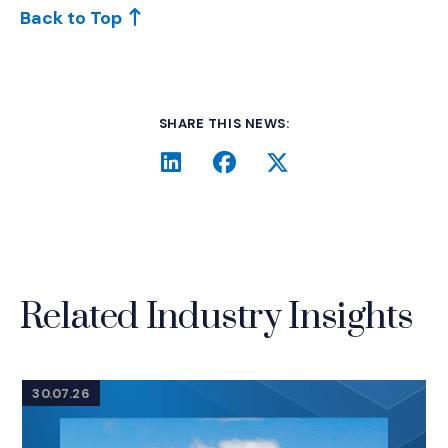
Back to Top
SHARE THIS NEWS:
LinkedIn
(Opens an external site i
Facebook
(Opens an external si
Twitter
(Opens an extern
Related Industry Insights
30.07.26