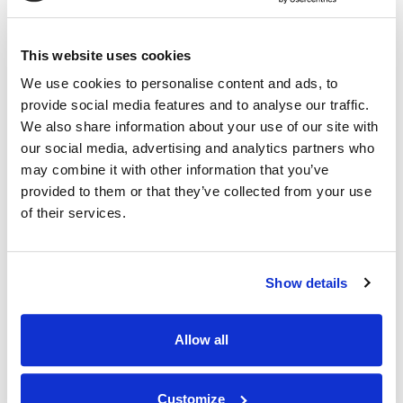
RELATED INDUSTRY INSIGHTS
Daily Business Review Nominates IMS for Five
"Best of 2026" Awards
This website uses cookies
We use cookies to personalise content and ads, to
06.07.26
provide social media features and to analyse our traffic.
We also share information about your use of our site with
our social media, advertising and analytics partners who
may combine it with other information that you’ve
provided to them or that they’ve collected from your use
of their services.
Show details
Allow all
Customize