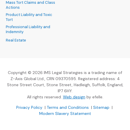
Mass Tort Claims and Class
Actions
Product Liability and Toxic
Tort
Professional Liability and
Indemnity
Real Estate
Copyright © 2026 IMS Legal Strategies is a trading name of
Z-Axis Global Ltd., CRN 09370595. Registered address: 4
Stone Street Court, Stone Street, Hadleigh, Suffolk, England,
IP7 6HY.
(Opens an external sit
All rights reserved.
Web design
by efelle.
(Opens an external site in a new window)
(Opens an external si
Privacy Policy
|
Terms and Conditions
|
Sitemap
|
Modern Slavery Statement