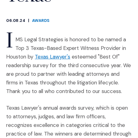
06.08.24
|
AWARDS
CATEGORIES
I
MS Legal Strategies is honored to be named a
Top 3 Texas-Based Expert Witness Provider in
(Opens an external site in a
Houston by
Texas Lawyer's
esteemed "Best Of"
readership survey for the third consecutive year. We
are proud to partner with leading attorneys and
firms in Texas throughout the litigation lifecycle.
Thank you to all who contributed to our success.
Texas Lawyer's annual awards survey, which is open
to attorneys, judges, and law firm officers,
recognizes excellence in categories critical to the
practice of law. The winners are determined through