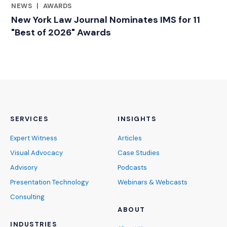
NEWS
|
AWARDS
RELATED INDUSTRY INSIGHTS
New York Law Journal Nominates IMS for 11
"Best of 2026" Awards
SERVICES
INSIGHTS
Expert Witness
Articles
Visual Advocacy
Case Studies
Advisory
Podcasts
Presentation Technology
Webinars & Webcasts
Consulting
ABOUT
INDUSTRIES