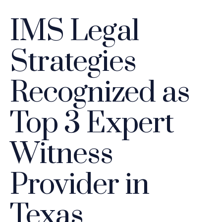
IMS Legal
Strategies
Recognized as
Top 3 Expert
Witness
Provider in
Texas