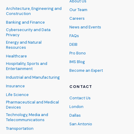
About Us
Architecture, Engineering and
Our Team
Construction
Careers
Banking and Finance
News and Events
Cybersecurity and Data
Privacy
FAQs
Energy and Natural
DEIB
Resources
Pro Bono
Healthcare
IMS Blog
Hospitality, Sports and
Entertainment
Become an Expert
Industrial and Manufacturing
Insurance
CONTACT
Life Science
Contact Us
Pharmaceutical and Medical
London
Devices
Technology, Media and
Dallas
Telecommunications
San Antonio
Transportation