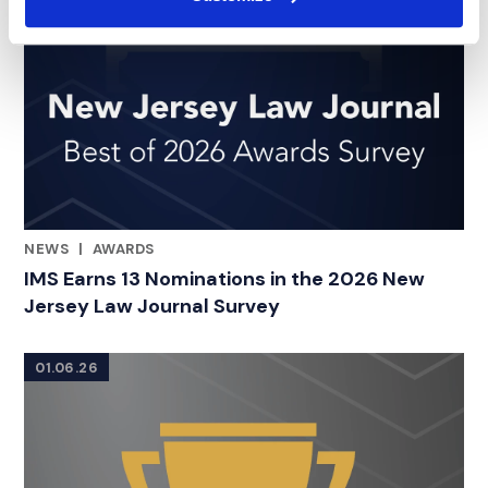
NEWS
|
AWARDS
RELATED INDUSTRY INSIGHTS
IMS Earns 13 Nominations in the 2026 New
Jersey Law Journal Survey
01.06.26