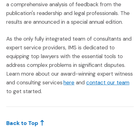
a comprehensive analysis of feedback from the
publication's readership and legal professionals. The
results are announced in a special annual edition.
As the only fully integrated team of consultants and
expert service providers, IMS is dedicated to
equipping top lawyers with the essential tools to
address complex problems in significant disputes.
Learn more about our award-winning expert witness
(Opens an external site in
(Ope
and consulting services
here
and
contact our team
to get started.
Back to Top