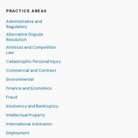
PRACTICE AREAS
Administrative and
Regulatory
Alternative Dispute
Resolution
Antitrust and Competition
Law
Catastrophic Personal Injury
Commercial and Contract
Environmental
Finance and Economics
Fraud
Insolvency and Bankruptcy
Intellectual Property
International Arbitration
Employment