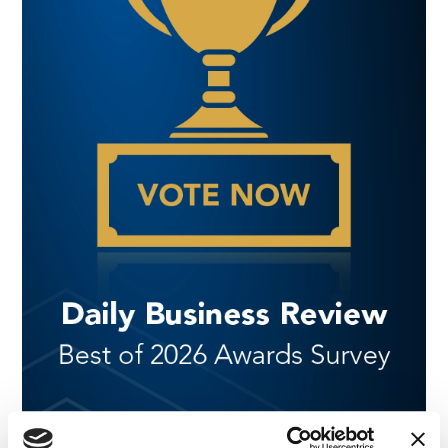
NEWS
|
AWARDS