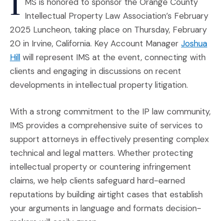
I
MS is honored to sponsor the Orange County
Intellectual Property Law Association’s February
2025 Luncheon, taking place on Thursday, February
20 in Irvine, California. Key Account Manager
Joshua
(Opens in a new window)
Hill
will represent IMS at the event, connecting with
clients and engaging in discussions on recent
developments in intellectual property litigation.
With a strong commitment to the IP law community,
IMS provides a comprehensive suite of services to
support attorneys in effectively presenting complex
technical and legal matters. Whether protecting
intellectual property or countering infringement
claims, we help clients safeguard hard-earned
reputations by building airtight cases that establish
your arguments in language and formats decision-