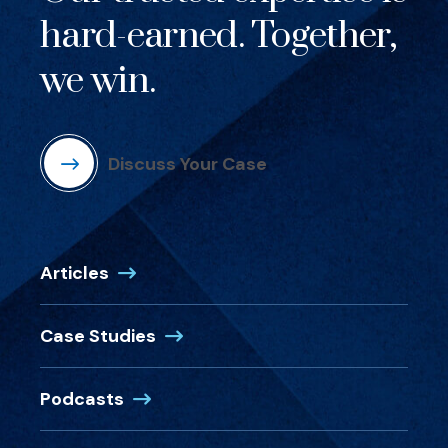
hard-earned. Together,
we win.
Discuss Your Case
Articles
Case Studies
Podcasts