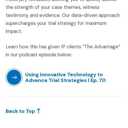
the strength of your case themes, witness
testimony, and evidence. Our data-driven approach
supercharges your trial strategy for maximum
impact.
Learn how this has given IP clients “The Advantage”
in our podcast episode below:
Using Innovative Technology to
Advance Trial Strategies | Ep. 70
(Opens an external site in a new window)
Back to Top