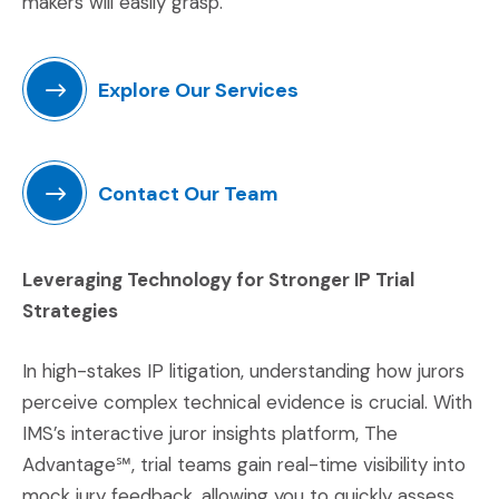
makers will easily grasp.
Explore Our Services
(Opens in a new window)
Contact Our Team
(Opens in a new window)
Leveraging Technology for Stronger IP Trial
Strategies
In high-stakes IP litigation, understanding how jurors
perceive complex technical evidence is crucial. With
IMS’s interactive juror insights platform, The
Advantage℠, trial teams gain real-time visibility into
mock jury feedback, allowing you to quickly assess