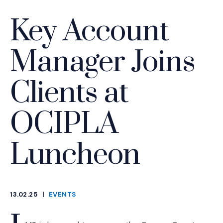
Key Account
Manager Joins
Clients at
OCIPLA
Luncheon
13.02.25
|
EVENTS
CATEGORIES