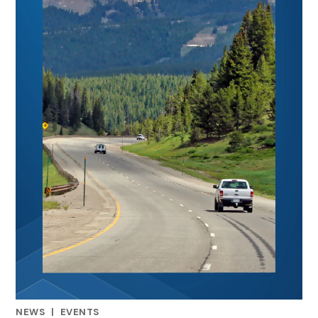
NEWS
|
EVENTS