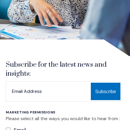
Subscribe for the latest news and
insights:
*
*
EMAIL ADDRESS
indicates required
MARKETING PERMISSIONS
Please select all the ways you would like to hear from :
Email