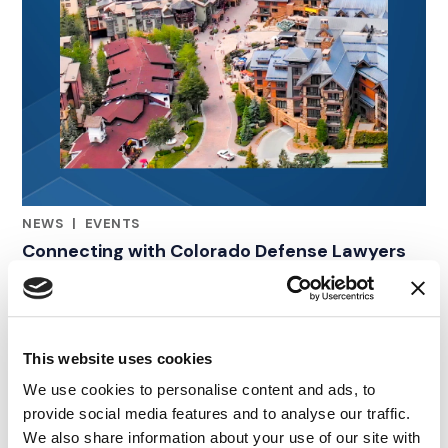
NEWS
|
EVENTS
RELATED INDUSTRY INSIGHTS
Connecting with Colorado Defense Lawyers
at the CDLA Annual Conference
09.07.26
This website uses cookies
We use cookies to personalise content and ads, to
provide social media features and to analyse our traffic.
We also share information about your use of our site with