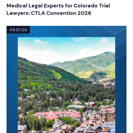
RELATED INDUSTRY INSIGHTS
Medical Legal Experts for Colorado Trial
Lawyers: CTLA Convention 2026
09.07.26