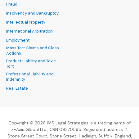
Fraud
Insolvency and Bankruptcy
Intellectual Property
International Arbitration
Employment
Mass Tort Claims and Class
Actions
Product Liability and Toxic
Tort
Professional Liability and
Indemnity
Real Estate
Copyright © 2026 IMS Legal Strategies is a trading name of
Z-Axis Global Ltd., CRN 09370595. Registered address: 4
Stone Street Court, Stone Street, Hadleigh, Suffolk, England,