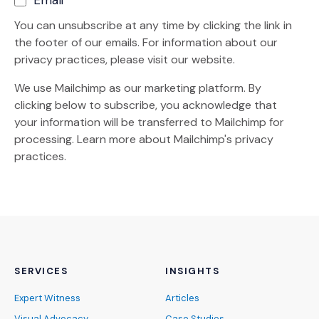
You can unsubscribe at any time by clicking the link in
the footer of our emails. For information about our
privacy practices, please visit our website.
We use Mailchimp as our marketing platform. By
clicking below to subscribe, you acknowledge that
your information will be transferred to Mailchimp for
(Opens an external site)
processing.
Learn more
about Mailchimp's privacy
practices.
SERVICES
INSIGHTS
Expert Witness
Articles
Visual Advocacy
Case Studies