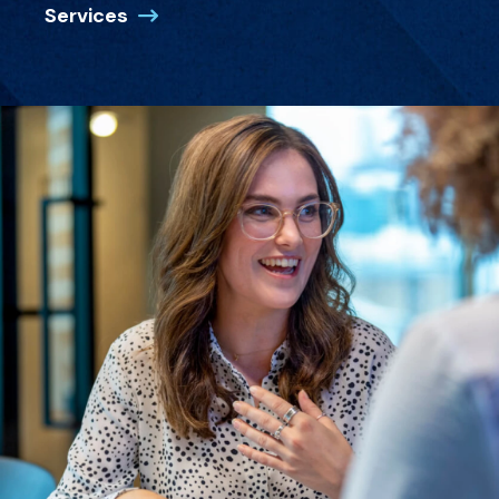
Services