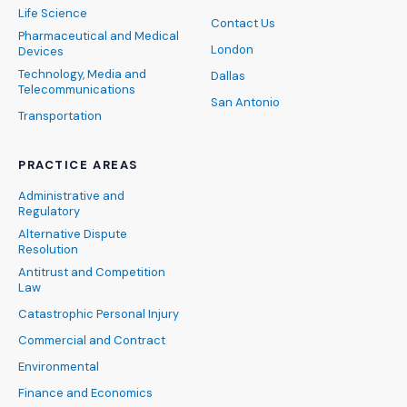
Life Science
Contact Us
Pharmaceutical and Medical
London
Devices
Technology, Media and
Dallas
Telecommunications
San Antonio
Transportation
PRACTICE AREAS
Administrative and
Regulatory
Alternative Dispute
Resolution
Antitrust and Competition
Law
Catastrophic Personal Injury
Commercial and Contract
Environmental
Finance and Economics