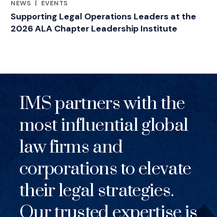
NEWS
|
EVENTS
RELATED INDUSTRY INSIGHTS
Supporting Legal Operations Leaders at the
2026 ALA Chapter Leadership Institute
IMS partners with the
most influential global
law firms and
corporations to elevate
their legal strategies.
Our trusted expertise is