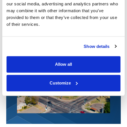
our social media, advertising and analytics partners who
may combine it with other information that you’ve
provided to them or that they’ve collected from your use
of their services.
Show details
Allow all
Customize