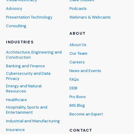
Advisory
Podcasts
Presentation Technology
Webinars & Webcasts
Consulting
ABOUT
INDUSTRIES
About Us
Architecture, Engineering and
Our Team
Construction
Careers
Banking and Finance
News and Events
Cybersecurity and Data
Privacy
FAQs
Energy and Natural
DEIB
Resources
Pro Bono
Healthcare
IMS Blog
Hospitality, Sports and
Entertainment
Become an Expert
Industrial and Manufacturing
Insurance
CONTACT