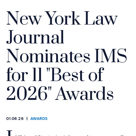
New York Law
Journal
Nominates IMS
for 11 "Best of
2026" Awards
01.06.26
|
AWARDS
CATEGORIES