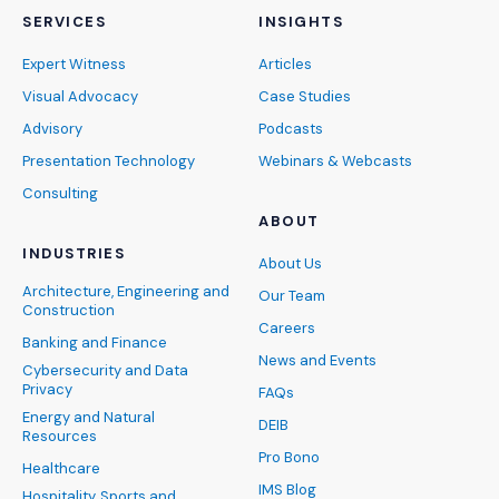
SERVICES
INSIGHTS
Expert Witness
Articles
Visual Advocacy
Case Studies
Advisory
Podcasts
Presentation Technology
Webinars & Webcasts
Consulting
ABOUT
INDUSTRIES
About Us
Architecture, Engineering and
Our Team
Construction
Careers
Banking and Finance
News and Events
Cybersecurity and Data
Privacy
FAQs
Energy and Natural
DEIB
Resources
Pro Bono
Healthcare
IMS Blog
Hospitality, Sports and