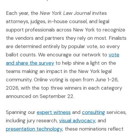
Each year, the
New York Law Journal
invites
attorneys, judges, in-house counsel, and legal
support professionals across New York to recognize
the vendors and partners they rely on most. Finalists
are determined entirely by popular vote, so every
ballot counts. We encourage our network to
vote
(Opens an external site in a new 
and share the survey
to help shine a light on the
teams making an impact in the New York legal
community. Online voting is open from June 1-26,
2026, with the top three winners in each category
announced on September 22.
(Opens in a new window)
(Opens in a
Spanning our
expert witness
and
consulting
services,
(Opens in a new
including jury research,
visual advocacy
, and
(Opens in a new window)
presentation technology
, these nominations reflect