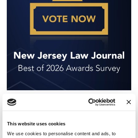
NEWS
|
AWARDS
RELATED INDUSTRY INSIGHTS
IMS Earns 13 Nominations in the 2026 New
Jersey Law Journal Survey
This website uses cookies
04.05.26
We use cookies to personalise content and ads, to