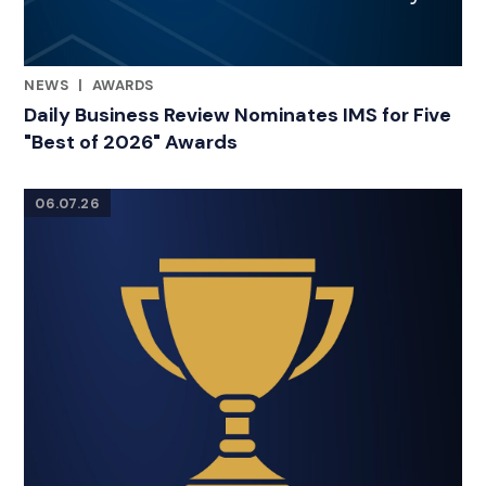
NEWS
|
AWARDS
RELATED INDUSTRY INSIGHTS
Daily Business Review Nominates IMS for Five
"Best of 2026" Awards
06.07.26