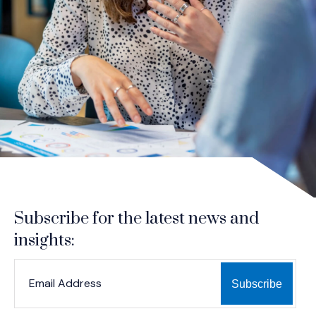
Subscribe for the latest news and
insights:
*
*
EMAIL ADDRESS
indicates required