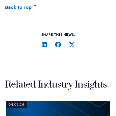
Back to Top
SHARE THIS NEWS:
LinkedIn
(Opens an external site i
Facebook
(Opens an external si
Twitter
(Opens an extern
Related Industry Insights
04.08.26