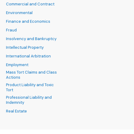
Commercial and Contract
Environmental
Finance and Economics
Fraud
Insolvency and Bankruptcy
Intellectual Property
International Arbitration
Employment
Mass Tort Claims and Class
Actions
Product Liability and Toxic
Tort
Professional Liability and
Indemnity
Real Estate