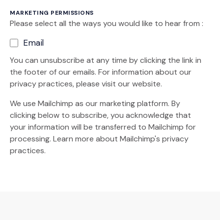
MARKETING PERMISSIONS
Please select all the ways you would like to hear from :
Email
You can unsubscribe at any time by clicking the link in
the footer of our emails. For information about our
privacy practices, please visit our website.
We use Mailchimp as our marketing platform. By
clicking below to subscribe, you acknowledge that
your information will be transferred to Mailchimp for
(Opens an external site)
processing.
Learn more
about Mailchimp's privacy
practices.