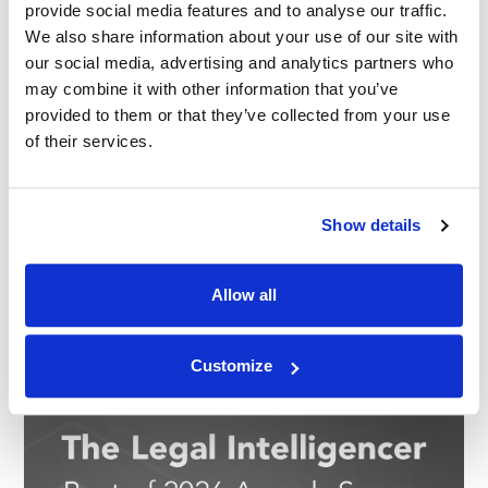
provide social media features and to analyse our traffic.
We also share information about your use of our site with
our social media, advertising and analytics partners who
may combine it with other information that you’ve
provided to them or that they’ve collected from your use
of their services.
Show details
Allow all
Customize