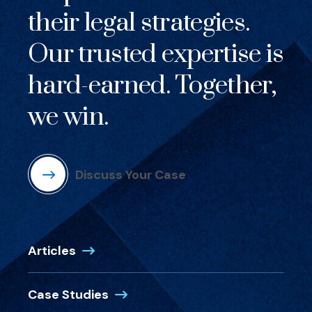
their legal strategies.
Our trusted expertise is
hard-earned. Together,
we win.
Discuss Your Case
Articles
Case Studies