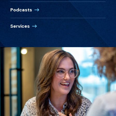
Podcasts
Services