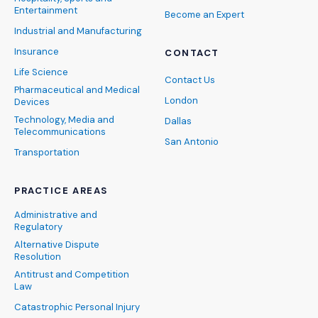
Entertainment
Become an Expert
Industrial and Manufacturing
Insurance
CONTACT
Life Science
Contact Us
Pharmaceutical and Medical
London
Devices
Technology, Media and
Dallas
Telecommunications
San Antonio
Transportation
PRACTICE AREAS
Administrative and
Regulatory
Alternative Dispute
Resolution
Antitrust and Competition
Law
Catastrophic Personal Injury