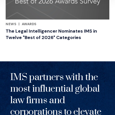
NEWS
|
AWARDS
RELATED INDUSTRY INSIGHTS
The Legal Intelligencer Nominates IMS in
Twelve "Best of 2026" Categories
IMS partners with the
most influential global
law firms and
corporations to elevate