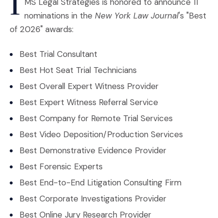
I
MS Legal Strategies is honored to announce 11
nominations in the
New York Law Journal
's "Best
of 2026" awards:
Best Trial Consultant
Best Hot Seat Trial Technicians
Best Overall Expert Witness Provider
Best Expert Witness Referral Service
Best Company for Remote Trial Services
Best Video Deposition/Production Services
Best Demonstrative Evidence Provider
Best Forensic Experts
Best End-to-End Litigation Consulting Firm
Best Corporate Investigations Provider
Best Online Jury Research Provider