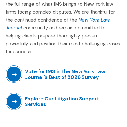
the full range of what IMS brings to New York law
firms facing complex disputes. We are thankful for
the continued confidence of the
New York Law
(Opens an external site in a new window)
Journal
community and remain committed to
helping clients prepare thoroughly, present
powerfully, and position their most challenging cases
for success.
Vote for IMS in the New York Law
Journal's Best of 2026 Survey
(Opens an external site in a new window)
Explore Our Litigation Support
Services
(Opens in a new window)