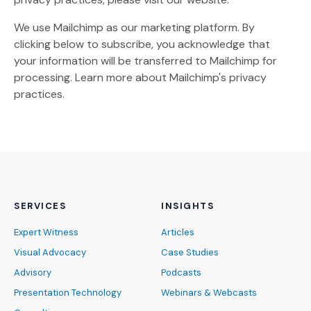
We use Mailchimp as our marketing platform. By
clicking below to subscribe, you acknowledge that
your information will be transferred to Mailchimp for
(Opens an external site)
processing.
Learn more
about Mailchimp's privacy
practices.
SERVICES
INSIGHTS
Expert Witness
Articles
Visual Advocacy
Case Studies
Advisory
Podcasts
Presentation Technology
Webinars & Webcasts