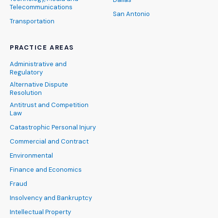
Telecommunications
San Antonio
Transportation
PRACTICE AREAS
Administrative and
Regulatory
Alternative Dispute
Resolution
Antitrust and Competition
Law
Catastrophic Personal Injury
Commercial and Contract
Environmental
Finance and Economics
Fraud
Insolvency and Bankruptcy
Intellectual Property