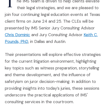
T
he IMS team is driven to help clients elevate
their legal strategies, and we are pleased to
join four continuing legal education events at Texas
client firms on June 24 and 25. The CLEs will be
presented by IMS Senior Jury Consulting Advisor
(Opens in a new window)
Chris Dominic
and Jury Consulting Advisor
Keith C.
(Opens in a new window)
Pounds, PhD
, in Dallas and Austin.
Their presentations will explore effective strategies
for the current litigation environment, highlighting
key topics such as witness preparation, storytelling
and theme development, and the influence of
safetyism on juror decision-making. In addition to
providing insights into today’s juries, these sessions
underscore the practical applications of IMS'
consulting services in the courtroom.