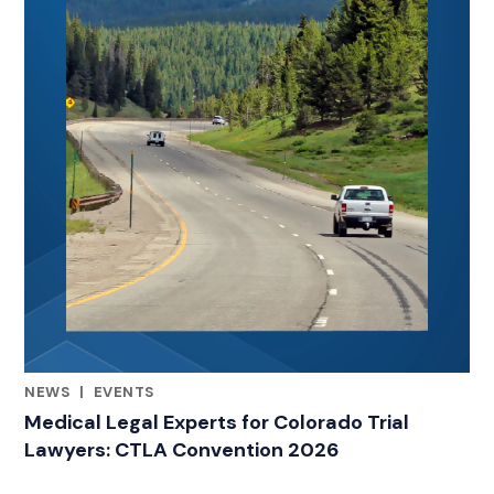
NEWS
|
EVENTS
RELATED INDUSTRY INSIGHTS
Medical Legal Experts for Colorado Trial
Lawyers: CTLA Convention 2026