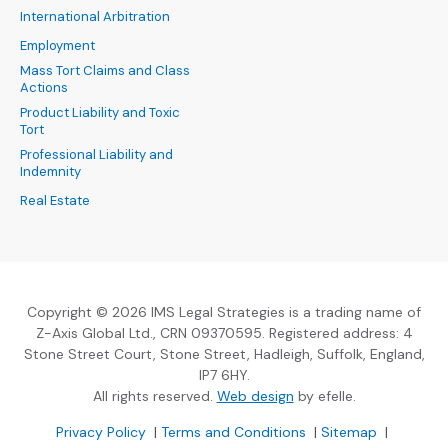
International Arbitration
Employment
Mass Tort Claims and Class
Actions
Product Liability and Toxic
Tort
Professional Liability and
Indemnity
Real Estate
Copyright © 2026 IMS Legal Strategies is a trading name of
Z-Axis Global Ltd., CRN 09370595. Registered address: 4
Stone Street Court, Stone Street, Hadleigh, Suffolk, England,
IP7 6HY.
(Opens an external sit
All rights reserved.
Web design
by efelle.
(Opens an external site in a new window)
(Opens an external si
Privacy Policy
|
Terms and Conditions
|
Sitemap
|