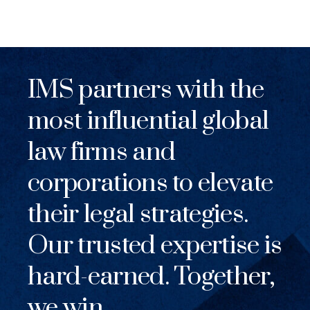
IMS partners with the
most influential global
law firms and
corporations to elevate
their legal strategies.
Our trusted expertise is
hard-earned. Together,
we win.