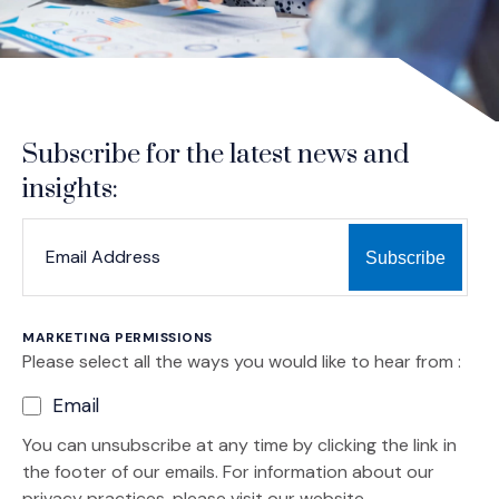
Subscribe for the latest news and
insights:
*
*
EMAIL ADDRESS
indicates required
MARKETING PERMISSIONS
Please select all the ways you would like to hear from :
Email
You can unsubscribe at any time by clicking the link in
the footer of our emails. For information about our
privacy practices, please visit our website.