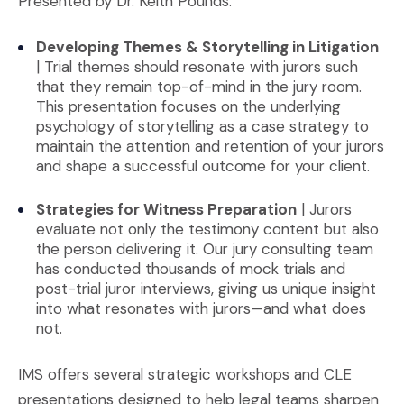
Presented by Dr. Keith Pounds:
Developing Themes & Storytelling in Litigation
| Trial themes should resonate with jurors such
that they remain top-of-mind in the jury room.
This presentation focuses on the underlying
psychology of storytelling as a case strategy to
maintain the attention and retention of your jurors
and shape a successful outcome for your client.
Strategies for Witness Preparation
| Jurors
evaluate not only the testimony content but also
the person delivering it. Our jury consulting team
has conducted thousands of mock trials and
post-trial juror interviews, giving us unique insight
into what resonates with jurors—and what does
not.
IMS offers several strategic workshops and CLE
presentations designed to help legal teams sharpen