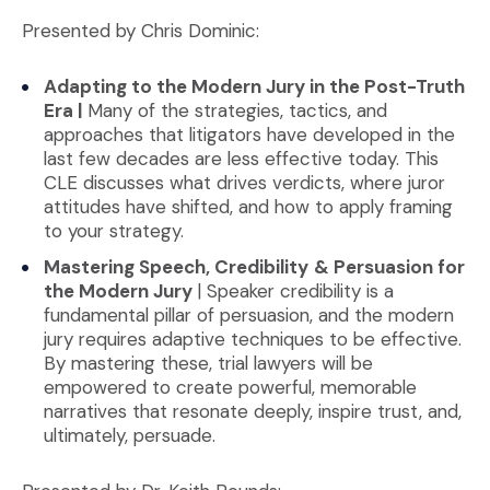
Presented by Chris Dominic:
Adapting to the Modern Jury in the Post-Truth
Era |
Many of the strategies, tactics, and
approaches that litigators have developed in the
last few decades are less effective today. This
CLE discusses what drives verdicts, where juror
attitudes have shifted, and how to apply framing
to your strategy.
Mastering Speech, Credibility
& Persuasion for
the Modern Jury
| Speaker credibility is a
fundamental pillar of persuasion, and the modern
jury requires adaptive techniques to be effective.
By mastering these, trial lawyers will be
empowered to create powerful, memorable
narratives that resonate deeply, inspire trust, and,
ultimately, persuade.