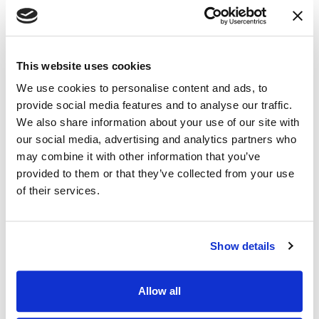
This website uses cookies
We use cookies to personalise content and ads, to
NEWS
|
EVENTS
provide social media features and to analyse our traffic.
RELATED INDUSTRY INSIGHTS
Connecting with Colorado Defense Lawyers
We also share information about your use of our site with
at the CDLA Annual Conference
our social media, advertising and analytics partners who
may combine it with other information that you’ve
provided to them or that they’ve collected from your use
09.07.26
of their services.
Show details
Allow all