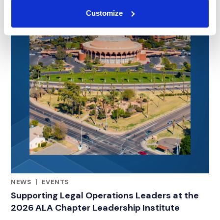
Customize
NEWS
|
EVENTS
RELATED INDUSTRY INSIGHTS
Supporting Legal Operations Leaders at the
2026 ALA Chapter Leadership Institute