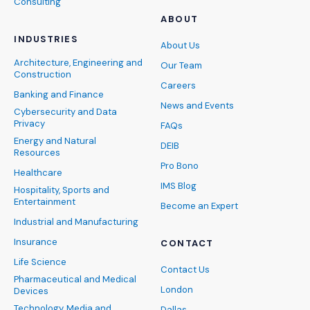
Consulting
ABOUT
INDUSTRIES
About Us
Architecture, Engineering and
Our Team
Construction
Careers
Banking and Finance
News and Events
Cybersecurity and Data
Privacy
FAQs
Energy and Natural
DEIB
Resources
Pro Bono
Healthcare
IMS Blog
Hospitality, Sports and
Entertainment
Become an Expert
Industrial and Manufacturing
Insurance
CONTACT
Life Science
Contact Us
Pharmaceutical and Medical
London
Devices
Technology, Media and
Dallas