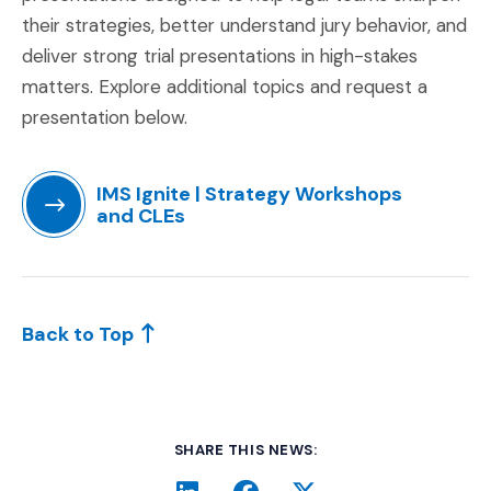
their strategies, better understand jury behavior, and
deliver strong trial presentations in high-stakes
matters. Explore additional topics and request a
presentation below.
IMS Ignite | Strategy Workshops
and CLEs
(Opens in a new window)
Back to Top
SHARE THIS NEWS: