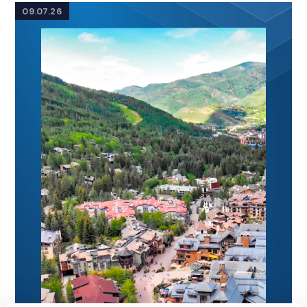
09.07.26