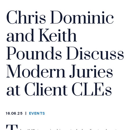
Chris Dominic
and Keith
Pounds Discuss
Modern Juries
at Client CLEs
16.06.25
|
EVENTS
CATEGORIES