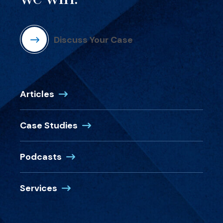
Discuss Your Case
Articles
Case Studies
Podcasts
Services