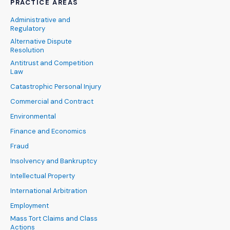
PRACTICE AREAS
Administrative and
Regulatory
Alternative Dispute
Resolution
Antitrust and Competition
Law
Catastrophic Personal Injury
Commercial and Contract
Environmental
Finance and Economics
Fraud
Insolvency and Bankruptcy
Intellectual Property
International Arbitration
Employment
Mass Tort Claims and Class
Actions