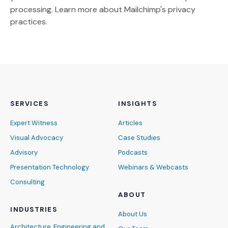
(Opens an external site)
processing.
Learn more
about Mailchimp's privacy
practices.
SERVICES
INSIGHTS
Expert Witness
Articles
Visual Advocacy
Case Studies
Advisory
Podcasts
Presentation Technology
Webinars & Webcasts
Consulting
ABOUT
INDUSTRIES
About Us
Architecture, Engineering and