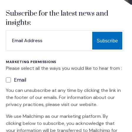
Subscribe for the latest news and
insights:
*
*
EMAIL ADDRESS
indicates required
MARKETING PERMISSIONS
Please select all the ways you would like to hear from :
Email
You can unsubscribe at any time by clicking the link in
the footer of our emails. For information about our
privacy practices, please visit our website.
We use Mailchimp as our marketing platform. By
clicking below to subscribe, you acknowledge that
your information will be transferred to Mailchimp for