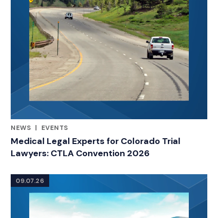
NEWS
|
EVENTS
RELATED INDUSTRY INSIGHTS
Medical Legal Experts for Colorado Trial
Lawyers: CTLA Convention 2026
09.07.26