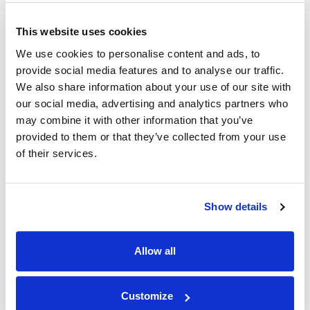
This website uses cookies
NEWS
|
EVENTS
RELATED INDUSTRY INSIGHTS
Connecting with Colorado Defense Lawyers
We use cookies to personalise content and ads, to
at the CDLA Annual Conference
provide social media features and to analyse our traffic.
We also share information about your use of our site with
our social media, advertising and analytics partners who
09.07.26
may combine it with other information that you’ve
provided to them or that they’ve collected from your use
of their services.
Show details
Allow all
Customize