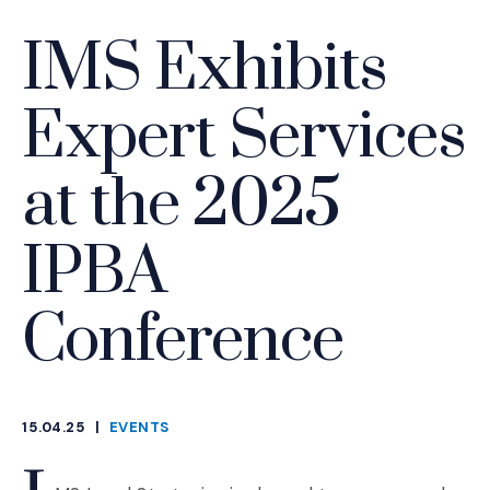
IMS Exhibits
Expert Services
at the 2025
IPBA
Conference
15.04.25
|
EVENTS
CATEGORIES