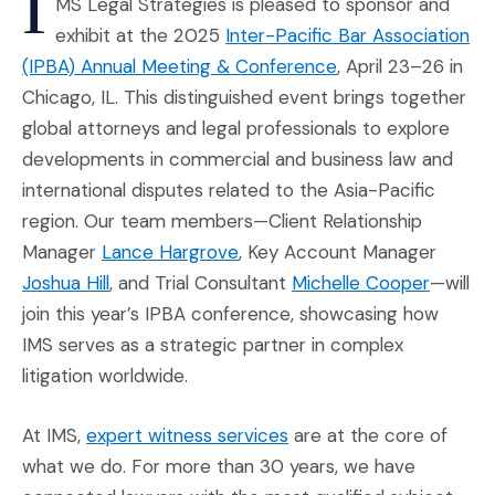
I
MS Legal Strategies is pleased to sponsor and
exhibit at the 2025
Inter-Pacific Bar Association
(Opens an external
(IPBA) Annual Meeting & Conference
, April 23–26 in
Chicago, IL. This distinguished event brings together
global attorneys and legal professionals to explore
developments in commercial and business law and
international disputes related to the Asia-Pacific
region. Our team members—Client Relationship
(Opens in a new window)
Manager
Lance Hargrove
, Key Account Manager
(Opens in a new window)
(Opens 
Joshua Hill
, and Trial Consultant
Michelle Cooper
—will
join this year’s IPBA conference, showcasing how
IMS serves as a strategic partner in complex
litigation worldwide.
(Opens in a new window
At IMS,
expert witness services
are at the core of
what we do. For more than 30 years, we have