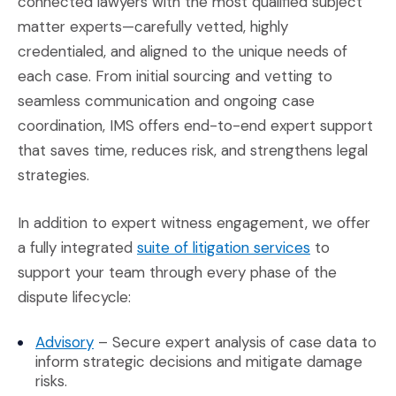
connected lawyers with the most qualified subject
matter experts—carefully vetted, highly
credentialed, and aligned to the unique needs of
each case. From initial sourcing and vetting to
seamless communication and ongoing case
coordination, IMS offers end-to-end expert support
that saves time, reduces risk, and strengthens legal
strategies.
In addition to expert witness engagement, we offer
(Opens in a
a fully integrated
suite of litigation services
to
support your team through every phase of the
dispute lifecycle:
(Opens in a new window)
Advisory
– Secure expert analysis of case data to
inform strategic decisions and mitigate damage
risks.