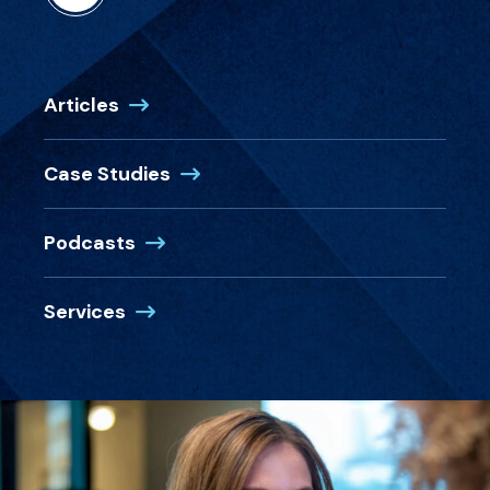
Articles
Case Studies
Podcasts
Services