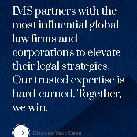
IMS partners with the
most influential global
law firms and
corporations to elevate
their legal strategies.
Our trusted expertise is
hard-earned. Together,
we win.
Discuss Your Case