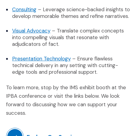
(Opens in a new window)
Consulting
– Leverage science-backed insights to
develop memorable themes and refine narratives.
(Opens in a new window)
Visual Advocacy
– Translate complex concepts
into compelling visuals that resonate with
adjudicators of fact.
(Opens in a new window)
Presentation Technology
– Ensure flawless
technical delivery in any setting with cutting-
edge tools and professional support.
To learn more, stop by the IMS exhibit booth at the
IPBA conference or visit the links below. We look
forward to discussing how we can support your
success.