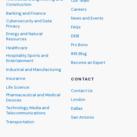
Our Team
Construction
Careers
Banking and Finance
News and Events
Cybersecurity and Data
Privacy
FAQs
Energy and Natural
DEIB
Resources
Pro Bono
Healthcare
IMS Blog
Hospitality, Sports and
Entertainment
Become an Expert
Industrial and Manufacturing
Insurance
CONTACT
Life Science
Contact Us
Pharmaceutical and Medical
London
Devices
Technology, Media and
Dallas
Telecommunications
San Antonio
Transportation