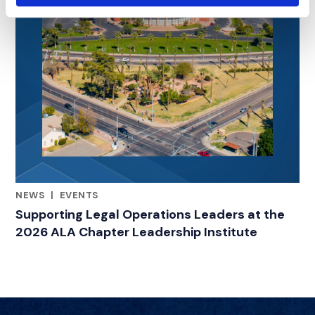
NEWS
|
EVENTS
RELATED INDUSTRY INSIGHTS
Supporting Legal Operations Leaders at the
2026 ALA Chapter Leadership Institute