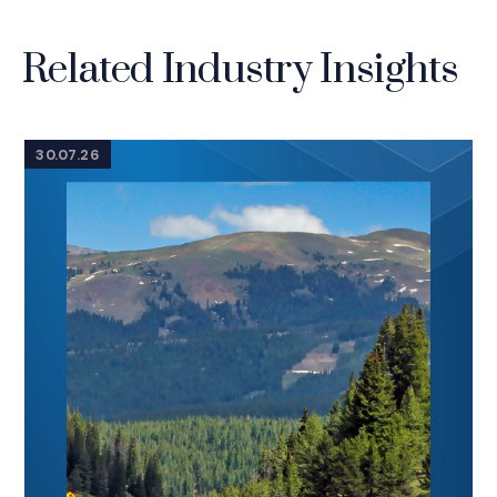
Related Industry Insights
30.07.26