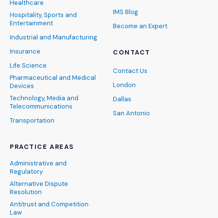
Healthcare
IMS Blog
Hospitality, Sports and
Entertainment
Become an Expert
Industrial and Manufacturing
Insurance
CONTACT
Life Science
Contact Us
Pharmaceutical and Medical
London
Devices
Technology, Media and
Dallas
Telecommunications
San Antonio
Transportation
PRACTICE AREAS
Administrative and
Regulatory
Alternative Dispute
Resolution
Antitrust and Competition
Law