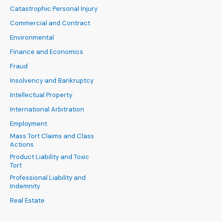
Catastrophic Personal Injury
Commercial and Contract
Environmental
Finance and Economics
Fraud
Insolvency and Bankruptcy
Intellectual Property
International Arbitration
Employment
Mass Tort Claims and Class
Actions
Product Liability and Toxic
Tort
Professional Liability and
Indemnity
Real Estate