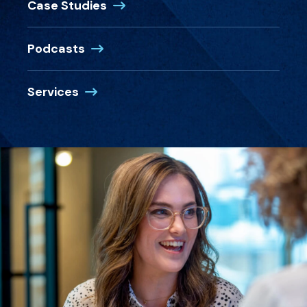
Case Studies
Podcasts
Services