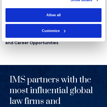
Allow all
NEWS
|
EVENTS
Customize
RELATED INDUSTRY INSIGHTS
IMS at Lavender Law
2026: Litigation Support
®
and Career Opportunities
IMS partners with the
most influential global
law firms and