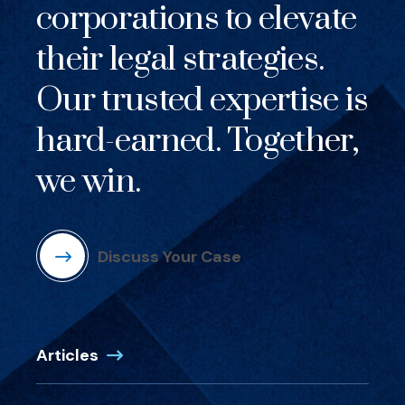
corporations to elevate
their legal strategies.
Our trusted expertise is
hard-earned. Together,
we win.
Discuss Your Case
Articles