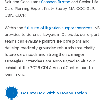
(Opens in a new wi
Solution Consultant
Shannon Rustad
and Senior Life
Care Planning Expert Kristy Easley, MA, CCC-SLP,
CBIS, CLCP.
(Opens 
Within the
full suite of litigation support services
IMS
provides to defense lawyers in Colorado, our expert
teams can evaluate plaintiff life care plans and
develop medically grounded rebuttals that clarify
future care needs and strengthen damages
strategies. Attendees are encouraged to visit our
exhibit at the 2026 CDLA Annual Conference to
learn more.
Get Started with a Consultation
(Opens in a new window)