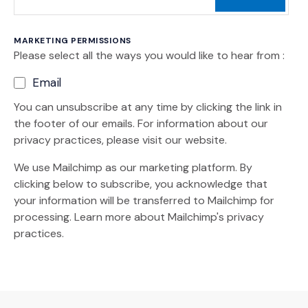
MARKETING PERMISSIONS
Please select all the ways you would like to hear from :
Email
You can unsubscribe at any time by clicking the link in
the footer of our emails. For information about our
privacy practices, please visit our website.
We use Mailchimp as our marketing platform. By
clicking below to subscribe, you acknowledge that
your information will be transferred to Mailchimp for
(Opens an external site)
processing.
Learn more
about Mailchimp's privacy
practices.