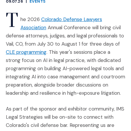
09.07.26
|
EVENTS
CATEGORIES
T
he 2026
Colorado Defense Lawyers
(Opens an external site in a new win
Association
Annual Conference will bring civil
defense attorneys, judges, and legal professionals to
Vail, CO, from July 30 to August 1 for three days of
(Opens an external site in a new win
CLE programming
. This year's sessions place a
strong focus on AI in legal practice, with dedicated
programming on building AI-powered legal tools and
integrating AI into case management and courtroom
preparation, alongside broader discussions on
leadership and resilience in high-exposure litigation.
As part of the sponsor and exhibitor community, IMS
Legal Strategies will be on-site to connect with
Colorado's civil defense bar. Representing us are