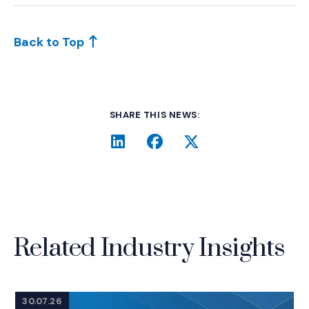
Back to Top
SHARE THIS NEWS:
LinkedIn
(Opens an external site i
Facebook
(Opens an external si
Twitter
(Opens an extern
Related Industry Insights
30.07.26