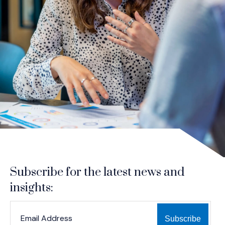
Subscribe for the latest news and
insights:
*
*
EMAIL ADDRESS
indicates required