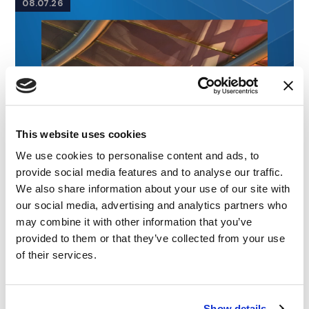
08.07.26
This website uses cookies
We use cookies to personalise content and ads, to
provide social media features and to analyse our traffic.
We also share information about your use of our site with
our social media, advertising and analytics partners who
may combine it with other information that you’ve
provided to them or that they’ve collected from your use
of their services.
Show details