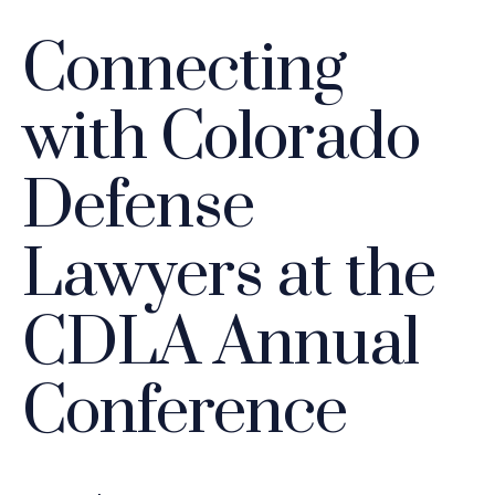
Connecting
with Colorado
Defense
Lawyers at the
CDLA Annual
Conference