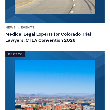
NEWS
|
EVENTS
RELATED INDUSTRY INSIGHTS
Medical Legal Experts for Colorado Trial
Lawyers: CTLA Convention 2026
09.07.26