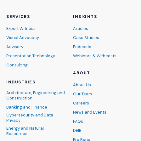
SERVICES
INSIGHTS
Expert Witness
Articles
Visual Advocacy
Case Studies
Advisory
Podcasts
Presentation Technology
Webinars & Webcasts
Consulting
ABOUT
INDUSTRIES
About Us
Architecture, Engineering and
Our Team
Construction
Careers
Banking and Finance
News and Events
Cybersecurity and Data
Privacy
FAQs
Energy and Natural
DEIB
Resources
Pro Bono