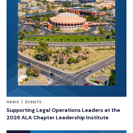
NEWS
|
EVENTS
RELATED INDUSTRY INSIGHTS
Supporting Legal Operations Leaders at the
2026 ALA Chapter Leadership Institute