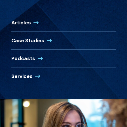
Articles
Case Studies
Podcasts
Services