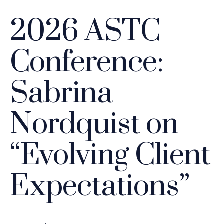
2026 ASTC
Conference:
Sabrina
Nordquist on
“Evolving Client
Expectations”