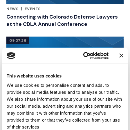
NEWS
|
EVENTS
RELATED INDUSTRY INSIGHTS
Connecting with Colorado Defense Lawyers
at the CDLA Annual Conference
09.07.26
This website uses cookies
We use cookies to personalise content and ads, to
provide social media features and to analyse our traffic.
We also share information about your use of our site with
our social media, advertising and analytics partners who
may combine it with other information that you’ve
provided to them or that they’ve collected from your use
of their services.