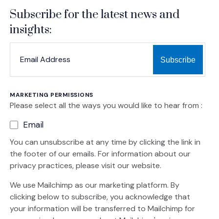
Subscribe for the latest news and
insights:
*
*
EMAIL ADDRESS
indicates required
MARKETING PERMISSIONS
Please select all the ways you would like to hear from :
Email
You can unsubscribe at any time by clicking the link in
the footer of our emails. For information about our
privacy practices, please visit our website.
We use Mailchimp as our marketing platform. By
clicking below to subscribe, you acknowledge that
your information will be transferred to Mailchimp for