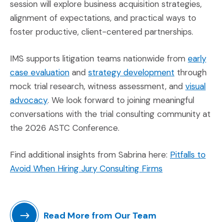
session will explore business acquisition strategies,
alignment of expectations, and practical ways to
foster productive, client-centered partnerships.
IMS supports litigation teams nationwide from
early
(Opens in a new window)
(Opens in a
case evaluation
and
strategy development
through
mock trial research, witness assessment, and
visual
(Opens in a new window)
advocacy
. We look forward to joining meaningful
conversations with the trial consulting community at
the 2026 ASTC Conference.
Find additional insights from Sabrina here:
Pitfalls to
(Opens in a ne
Avoid When Hiring Jury Consulting Firms
Read More from Our Team