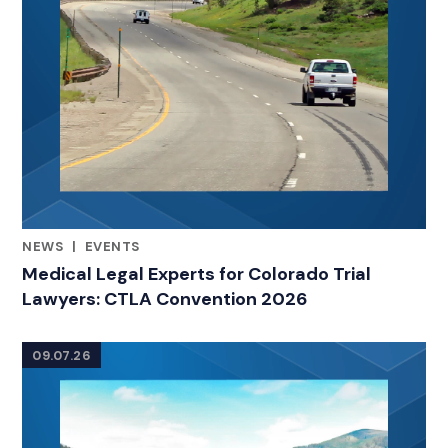
NEWS
|
EVENTS
RELATED INDUSTRY INSIGHTS
Medical Legal Experts for Colorado Trial
Lawyers: CTLA Convention 2026
09.07.26