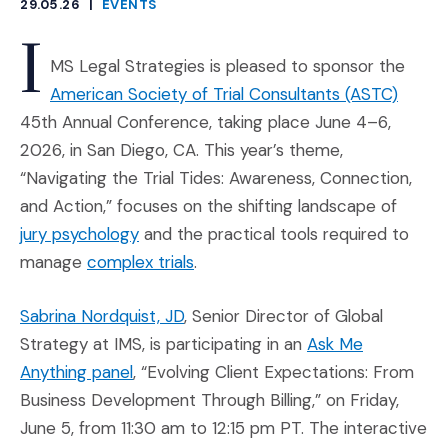
29.05.26
|
EVENTS
CATEGORIES
I
MS Legal Strategies is pleased to sponsor the
(Opens
American Society of Trial Consultants (ASTC)
45th Annual Conference, taking place June 4–6,
2026, in San Diego, CA. This year’s theme,
“Navigating the Trial Tides: Awareness, Connection,
and Action,” focuses on the shifting landscape of
(Opens in a new window)
jury psychology
and the practical tools required to
(Opens in a new window)
manage
complex trials
.
(Opens in a new window)
Sabrina Nordquist, JD
, Senior Director of Global
Strategy at IMS, is participating in an
Ask Me
(Opens an external site in a new window)
Anything panel
, “Evolving Client Expectations: From
Business Development Through Billing,” on Friday,
June 5, from 11:30 am to 12:15 pm PT. The interactive