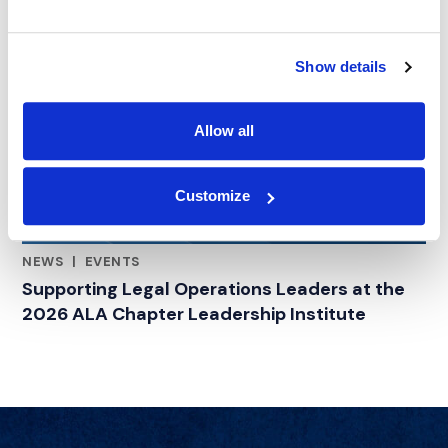
Show details
Allow all
Customize
NEWS
|
EVENTS
RELATED INDUSTRY INSIGHTS
Supporting Legal Operations Leaders at the
2026 ALA Chapter Leadership Institute