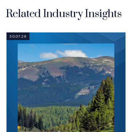
Related Industry Insights
30.07.26