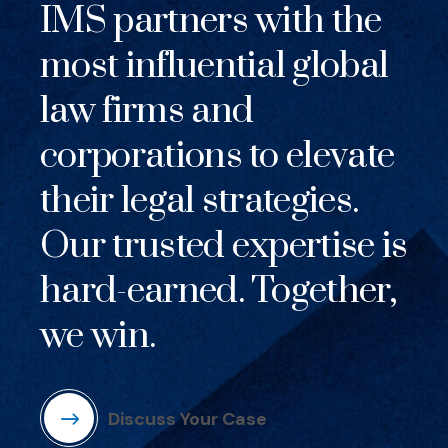
IMS partners with the
most influential global
law firms and
corporations to elevate
their legal strategies.
Our trusted expertise is
hard-earned. Together,
we win.
Discuss Your Case