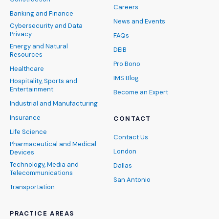
Careers
Banking and Finance
News and Events
Cybersecurity and Data
Privacy
FAQs
Energy and Natural
DEIB
Resources
Pro Bono
Healthcare
IMS Blog
Hospitality, Sports and
Entertainment
Become an Expert
Industrial and Manufacturing
Insurance
CONTACT
Life Science
Contact Us
Pharmaceutical and Medical
London
Devices
Technology, Media and
Dallas
Telecommunications
San Antonio
Transportation
PRACTICE AREAS