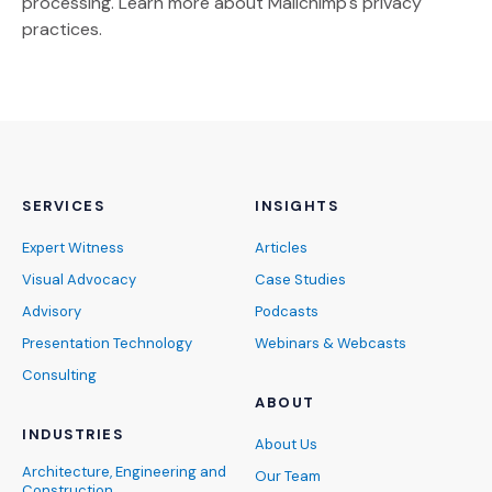
(Opens an external site)
processing.
Learn more
about Mailchimp's privacy
practices.
SERVICES
INSIGHTS
Expert Witness
Articles
Visual Advocacy
Case Studies
Advisory
Podcasts
Presentation Technology
Webinars & Webcasts
Consulting
ABOUT
INDUSTRIES
About Us
Architecture, Engineering and
Our Team
Construction