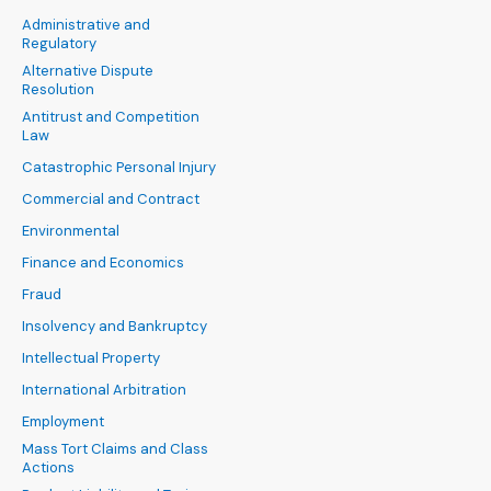
Administrative and
Regulatory
Alternative Dispute
Resolution
Antitrust and Competition
Law
Catastrophic Personal Injury
Commercial and Contract
Environmental
Finance and Economics
Fraud
Insolvency and Bankruptcy
Intellectual Property
International Arbitration
Employment
Mass Tort Claims and Class
Actions