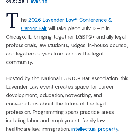
08.07.26
|
EVENTS
CATEGORIES
T
he
2026 Lavender Law® Conference &
(Opens an external site in a new wind
Career Fair
will take place July 13–15 in
Chicago, IL, bringing together LGBTQ+ and ally legal
professionals, law students, judges, in-house counsel,
and legal employers from across the legal
community.
Hosted by the National LGBTQ+ Bar Association, this
Lavender Law event creates space for career
development, education, networking, and
conversations about the future of the legal
profession. Programming spans practice areas
including labor and employment, family law,
(Opens
healthcare law, immigration,
intellectual property
,