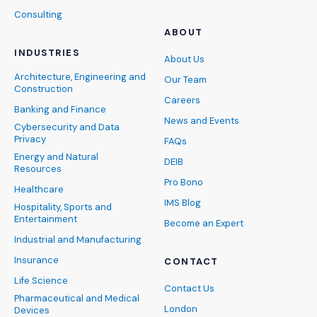
Consulting
ABOUT
INDUSTRIES
About Us
Architecture, Engineering and
Our Team
Construction
Careers
Banking and Finance
News and Events
Cybersecurity and Data
Privacy
FAQs
Energy and Natural
DEIB
Resources
Pro Bono
Healthcare
IMS Blog
Hospitality, Sports and
Entertainment
Become an Expert
Industrial and Manufacturing
Insurance
CONTACT
Life Science
Contact Us
Pharmaceutical and Medical
London
Devices