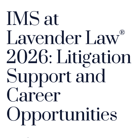
IMS at
Lavender Law
®
2026: Litigation
Support and
Career
Opportunities