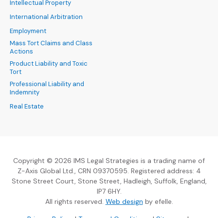
Intellectual Property
International Arbitration
Employment
Mass Tort Claims and Class
Actions
Product Liability and Toxic
Tort
Professional Liability and
Indemnity
Real Estate
Copyright © 2026 IMS Legal Strategies is a trading name of
Z-Axis Global Ltd., CRN 09370595. Registered address: 4
Stone Street Court, Stone Street, Hadleigh, Suffolk, England,
IP7 6HY.
(Opens an external sit
All rights reserved.
Web design
by efelle.