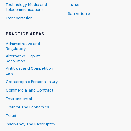
Technology, Media and
Dallas
Telecommunications
San Antonio
Transportation
PRACTICE AREAS
Administrative and
Regulatory
Alternative Dispute
Resolution
Antitrust and Competition
Law
Catastrophic Personal Injury
Commercial and Contract
Environmental
Finance and Economics
Fraud
Insolvency and Bankruptcy