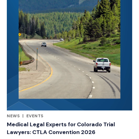
NEWS
|
EVENTS
RELATED INDUSTRY INSIGHTS
Medical Legal Experts for Colorado Trial
Lawyers: CTLA Convention 2026