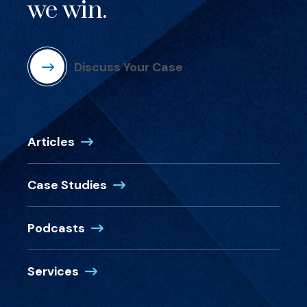
we win.
Discuss Your Case
Articles
Case Studies
Podcasts
Services