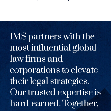
IMS partners with the
most influential global
law firms and
corporations to elevate
their legal strategies.
Our trusted expertise is
hard-earned. Together,