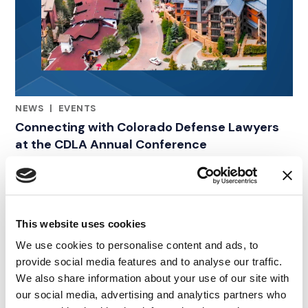
NEWS
|
EVENTS
RELATED INDUSTRY INSIGHTS
Connecting with Colorado Defense Lawyers
at the CDLA Annual Conference
09.07.26
This website uses cookies
We use cookies to personalise content and ads, to
provide social media features and to analyse our traffic.
We also share information about your use of our site with
our social media, advertising and analytics partners who