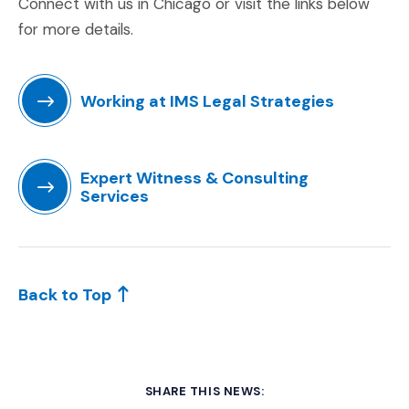
Connect with us in Chicago or visit the links below
for more details.
Working at IMS Legal Strategies
(Opens an external site in a new window)
Expert Witness & Consulting
Services
(Opens in a new window)
Back to Top
SHARE THIS NEWS: