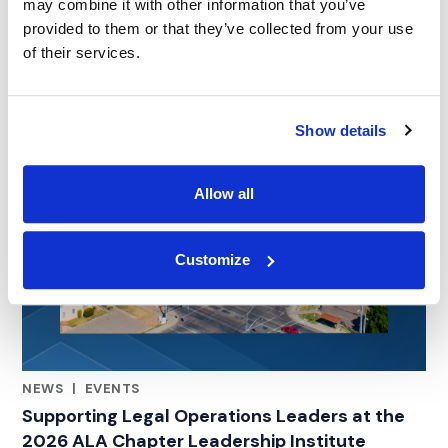
may combine it with other information that you’ve
provided to them or that they’ve collected from your use
of their services.
Show details
Allow all
Customize
NEWS
|
EVENTS
RELATED INDUSTRY INSIGHTS
Supporting Legal Operations Leaders at the
2026 ALA Chapter Leadership Institute