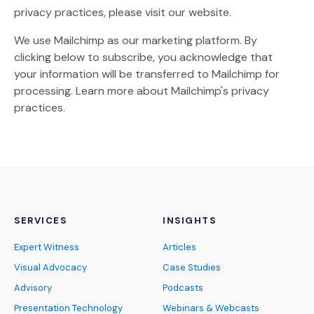
privacy practices, please visit our website.
We use Mailchimp as our marketing platform. By
clicking below to subscribe, you acknowledge that
your information will be transferred to Mailchimp for
(Opens an external site)
processing.
Learn more
about Mailchimp's privacy
practices.
SERVICES
INSIGHTS
Expert Witness
Articles
Visual Advocacy
Case Studies
Advisory
Podcasts
Presentation Technology
Webinars & Webcasts