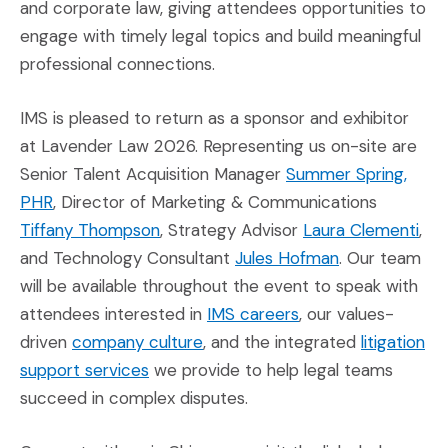
and corporate law, giving attendees opportunities to
engage with timely legal topics and build meaningful
professional connections.
IMS is pleased to return as a sponsor and exhibitor
at Lavender Law 2026. Representing us on-site are
Senior Talent Acquisition Manager
Summer Spring,
(Opens in a new window)
PHR
, Director of Marketing & Communications
(Opens in a new window)
(Op
Tiffany Thompson
, Strategy Advisor
Laura Clementi
,
(Opens in a n
and Technology Consultant
Jules Hofman
. Our team
will be available throughout the event to speak with
(Opens an external 
attendees interested in
IMS careers
, our values-
(Opens in a new window)
driven
company culture
, and the integrated
litigation
(Opens in a new window)
support services
we provide to help legal teams
succeed in complex disputes.