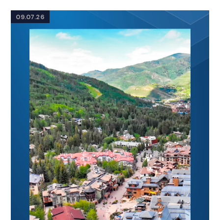
09.07.26