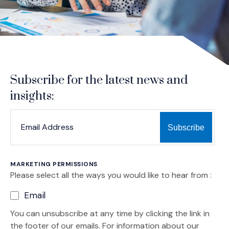
Subscribe for the latest news and
insights:
*
*
EMAIL ADDRESS
indicates required
MARKETING PERMISSIONS
Please select all the ways you would like to hear from :
Email
You can unsubscribe at any time by clicking the link in
the footer of our emails. For information about our