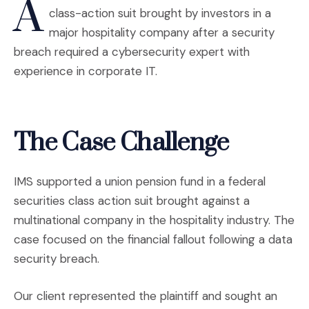
A
class-action suit brought by investors in a
major hospitality company after a security
breach required a cybersecurity expert with
experience in corporate IT.
The Case Challenge
IMS supported a union pension fund in a federal
securities class action suit brought against a
multinational company in the hospitality industry. The
case focused on the financial fallout following a data
security breach.
Our client represented the plaintiff and sought an