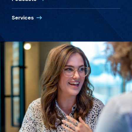
Services