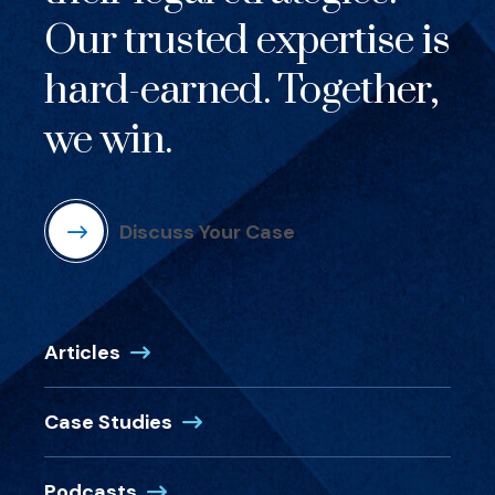
Our trusted expertise is
hard-earned. Together,
we win.
Discuss Your Case
Articles
Case Studies
Podcasts