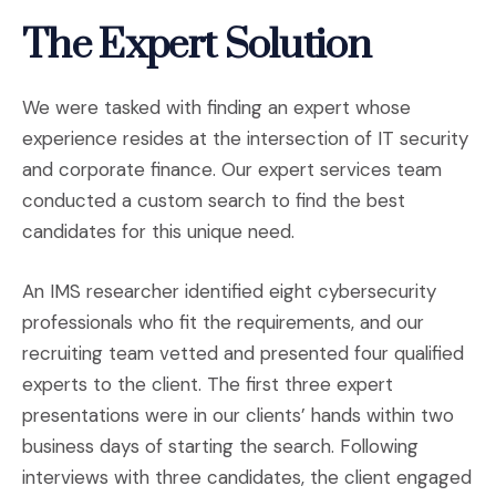
The Expert Solution
We were tasked with finding an expert whose
experience resides at the intersection of IT security
and corporate finance. Our expert services team
conducted a custom search to find the best
candidates for this unique need.
An IMS researcher identified eight cybersecurity
professionals who fit the requirements, and our
recruiting team vetted and presented four qualified
experts to the client. The first three expert
presentations were in our clients’ hands within two
business days of starting the search. Following
interviews with three candidates, the client engaged