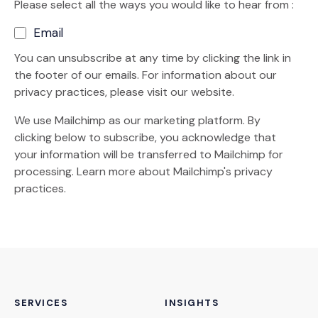
Please select all the ways you would like to hear from :
Email
You can unsubscribe at any time by clicking the link in
the footer of our emails. For information about our
privacy practices, please visit our website.
We use Mailchimp as our marketing platform. By
clicking below to subscribe, you acknowledge that
your information will be transferred to Mailchimp for
(Opens an external site)
processing.
Learn more
about Mailchimp's privacy
practices.
SERVICES
INSIGHTS