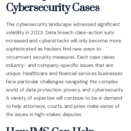
Cybersecurity Cases
The cybersecurity landscape witnessed significant
volatility in 2023. Data breach class-action suits
increased and cyberattacks will only become more
sophisticated as hackers find new ways to
circumvent security measures. Each case raises
industry- and company-specific issues that are
unique. Healthcare and financial services businesses
face particular challenges navigating the complex
world of data protection, privacy, and cybersecurity.
A variety of expertise will continue to be in demand
to help attorneys, courts, and juries make sense of
the issues in high-stakes disputes.