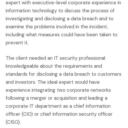
expert with executive-level corporate experience in
information technology to discuss the process of
investigating and disclosing a data breach and to
examine the problems involved in the incident,
including what measures could have been taken to
prevent it.
The client needed an IT security professional
knowledgeable about the requirements and
standards for disclosing a data breach to customers
and investors. The ideal expert would have
experience integrating two corporate networks
following a merger or acquisition and leading a
corporate IT department as a chief information
officer (CIO) or chief information security officer
(CISO).