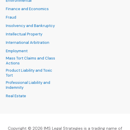
Environmental
Finance and Economics
Fraud
Insolvency and Bankruptcy
Intellectual Property
International Arbitration
Employment
Mass Tort Claims and Class
Actions
Product Liability and Toxic
Tort
Professional Liability and
Indemnity
Real Estate
Copyright © 2026 IMS Legal Strategies is a trading name of