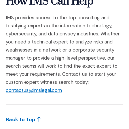
How IMS Can Help
IMS provides access to the top consulting and
testifying experts in the information technology,
cybersecurity, and data privacy industries. Whether
you need a technical expert to analyze risks and
weaknesses in a network or a corporate security
manager to provide a high-level perspective, our
search teams will work to find the exact expert to
meet your requirements. Contact us to start your
custom expert witness search today:
contactus@imslegal.com
Back to Top