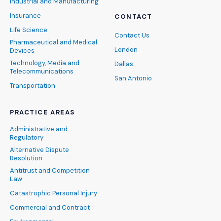
Industrial and Manufacturing
Insurance
CONTACT
Life Science
Contact Us
Pharmaceutical and Medical
London
Devices
Technology, Media and
Dallas
Telecommunications
San Antonio
Transportation
PRACTICE AREAS
Administrative and
Regulatory
Alternative Dispute
Resolution
Antitrust and Competition
Law
Catastrophic Personal Injury
Commercial and Contract