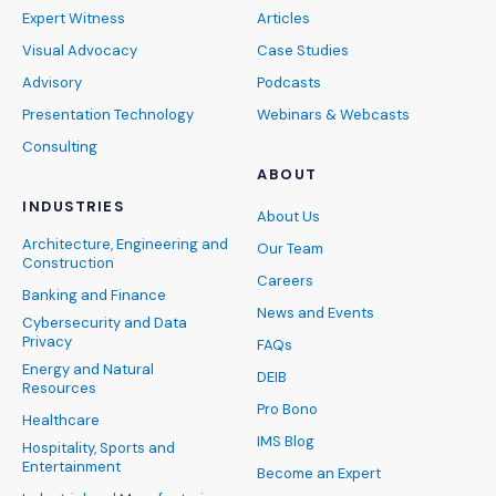
Expert Witness
Articles
Visual Advocacy
Case Studies
Advisory
Podcasts
Presentation Technology
Webinars & Webcasts
Consulting
ABOUT
INDUSTRIES
About Us
Architecture, Engineering and
Our Team
Construction
Careers
Banking and Finance
News and Events
Cybersecurity and Data
Privacy
FAQs
Energy and Natural
DEIB
Resources
Pro Bono
Healthcare
IMS Blog
Hospitality, Sports and
Entertainment
Become an Expert