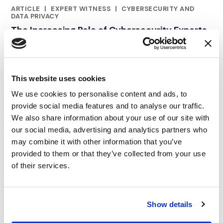
ARTICLE
|
EXPERT WITNESS
|
CYBERSECURITY AND
RELATED INDUSTRY INSIGHTS
DATA PRIVACY
The Increasing Role of Cybersecurity Experts
in Complex Legal Disputes
02.10.23
This website uses cookies
We use cookies to personalise content and ads, to
provide social media features and to analyse our traffic.
We also share information about your use of our site with
our social media, advertising and analytics partners who
may combine it with other information that you’ve
provided to them or that they’ve collected from your use
of their services.
Show details