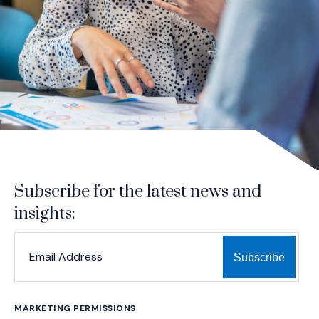
Subscribe for the latest news and
insights:
*
*
EMAIL ADDRESS
indicates required
MARKETING PERMISSIONS