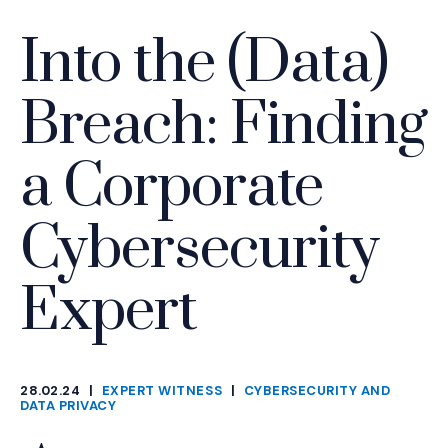
Into the (Data)
Breach: Finding
a Corporate
Cybersecurity
Expert
28.02.24
|
EXPERT WITNESS
|
CYBERSECURITY AND
CATEGORIES
DATA PRIVACY