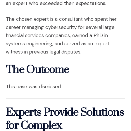
an expert who exceeded their expectations.
The chosen expert is a consultant who spent her
career managing cybersecurity for several large
financial services companies, earned a PhD in
systems engineering, and served as an expert
witness in previous legal disputes.
The Outcome
This case was dismissed.
Experts Provide Solutions
for Complex