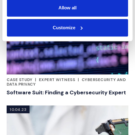
Allow all
Customize
CASE STUDY
|
EXPERT WITNESS
|
CYBERSECURITY AND
RELATED INDUSTRY INSIGHTS
DATA PRIVACY
Software Suit: Finding a Cybersecurity Expert
10.04.23