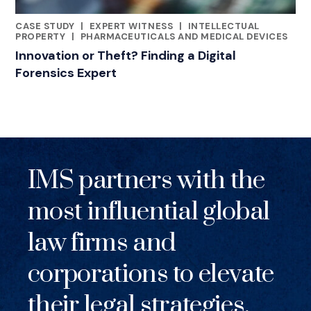
CASE STUDY
|
EXPERT WITNESS
|
INTELLECTUAL
RELATED INDUSTRY INSIGHTS
PROPERTY
|
PHARMACEUTICALS AND MEDICAL DEVICES
Innovation or Theft? Finding a Digital
Forensics Expert
IMS partners with the
most influential global
law firms and
corporations to elevate
their legal strategies.