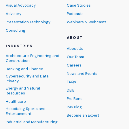
Visual Advocacy
Case Studies
Advisory
Podcasts
Presentation Technology
Webinars & Webcasts
Consulting
ABOUT
INDUSTRIES
About Us
Architecture, Engineering and
Our Team
Construction
Careers
Banking and Finance
News and Events
Cybersecurity and Data
Privacy
FAQs
Energy and Natural
DEIB
Resources
Pro Bono
Healthcare
IMS Blog
Hospitality, Sports and
Entertainment
Become an Expert
Industrial and Manufacturing