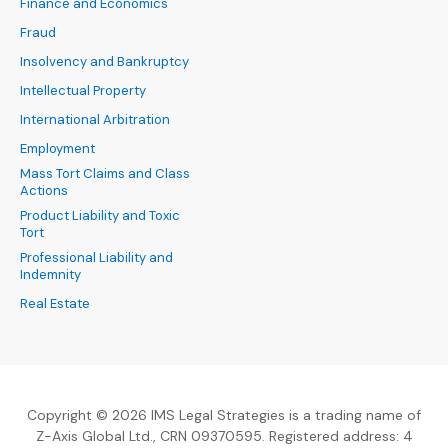
Finance and Economics
Fraud
Insolvency and Bankruptcy
Intellectual Property
International Arbitration
Employment
Mass Tort Claims and Class
Actions
Product Liability and Toxic
Tort
Professional Liability and
Indemnity
Real Estate
Copyright © 2026 IMS Legal Strategies is a trading name of
Z-Axis Global Ltd., CRN 09370595. Registered address: 4