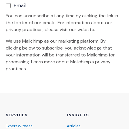
Email
You can unsubscribe at any time by clicking the link in
the footer of our emails. For information about our
privacy practices, please visit our website.
We use Mailchimp as our marketing platform. By
clicking below to subscribe, you acknowledge that
your information will be transferred to Mailchimp for
(Opens an external site)
processing.
Learn more
about Mailchimp's privacy
practices.
SERVICES
INSIGHTS
Expert Witness
Articles