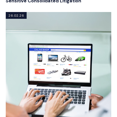
Sensitive Consolidated Litigation
26.02.26