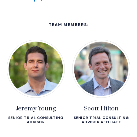
TEAM MEMBERS:
Jeremy Young
Scott Hilton
SENIOR TRIAL CONSULTING
SENIOR TRIAL CONSULTING
ADVISOR
ADVISOR AFFILIATE