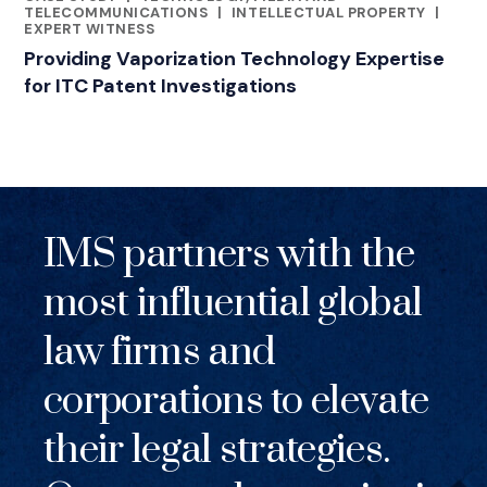
RELATED INDUSTRY INSIGHTS
TELECOMMUNICATIONS
|
INTELLECTUAL PROPERTY
|
EXPERT WITNESS
Providing Vaporization Technology Expertise
for ITC Patent Investigations
IMS partners with the
most influential global
law firms and
corporations to elevate
their legal strategies.