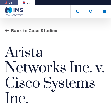
US
UK
(OPENS AN EXTERNAL SITE)
Tog
+44 20 7170 8050
Open Search
(Opens an ext
Back to Case Studies
Arista
Networks Inc. v.
Cisco Systems
Inc.