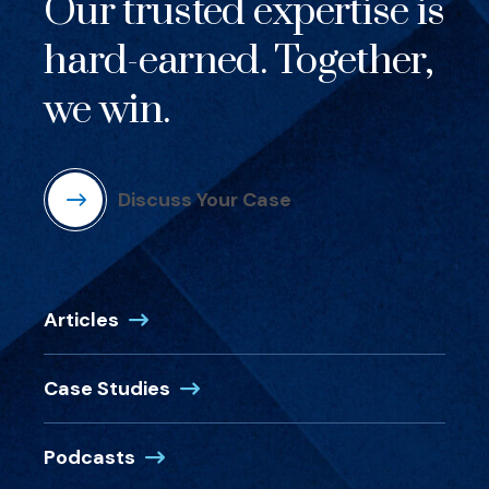
Our trusted expertise is
hard-earned. Together,
we win.
Discuss Your Case
Articles
Case Studies
Podcasts