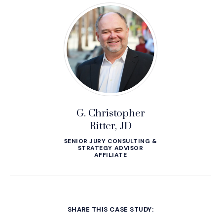
G. Christopher
Ritter, JD
SENIOR JURY CONSULTING &
STRATEGY ADVISOR
AFFILIATE
SHARE THIS CASE STUDY: