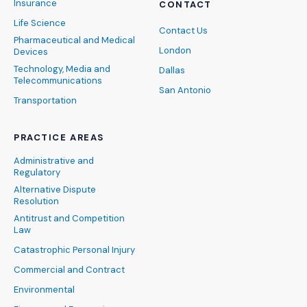
Insurance
CONTACT
Life Science
Contact Us
Pharmaceutical and Medical
London
Devices
Technology, Media and
Dallas
Telecommunications
San Antonio
Transportation
PRACTICE AREAS
Administrative and
Regulatory
Alternative Dispute
Resolution
Antitrust and Competition
Law
Catastrophic Personal Injury
Commercial and Contract
Environmental