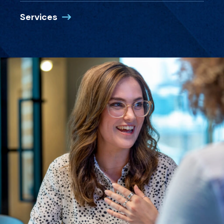
Services