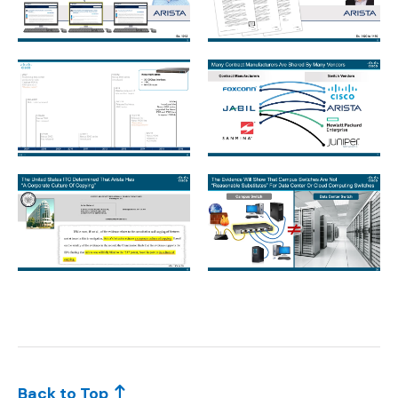
Slide3.jpeg
Slide5.jpeg
Slide6.jpeg
Slide7.jpeg
Slide8.jpeg
Slide9.jpeg
Back to Top