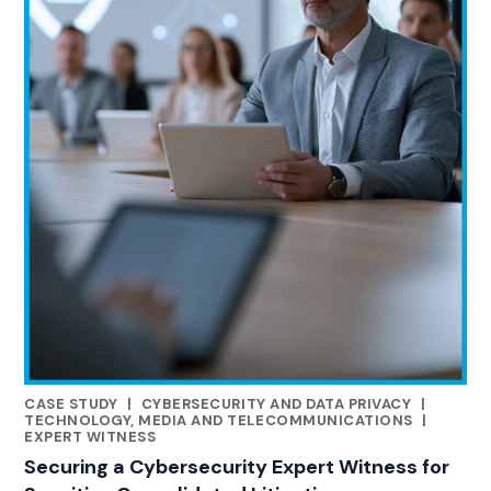
CASE STUDY
|
CYBERSECURITY AND DATA PRIVACY
|
RELATED INDUSTRY INSIGHTS
TECHNOLOGY, MEDIA AND TELECOMMUNICATIONS
|
EXPERT WITNESS
Securing a Cybersecurity Expert Witness for