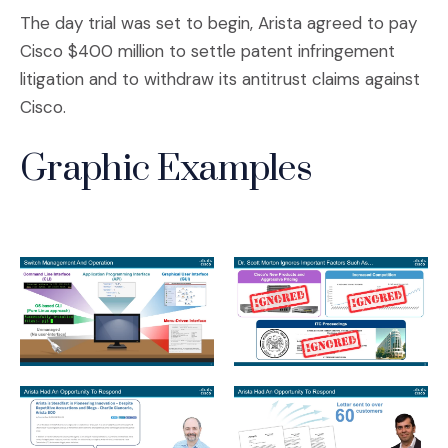
The day trial was set to begin, Arista agreed to pay
Cisco $400 million to settle patent infringement
litigation and to withdraw its antitrust claims against
Cisco.
Graphic Examples
Slide1.jpeg
Slide2.jpeg