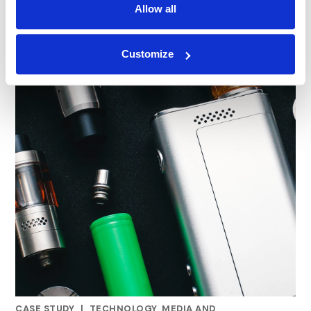
Allow all
Customize
CASE STUDY
|
TECHNOLOGY, MEDIA AND