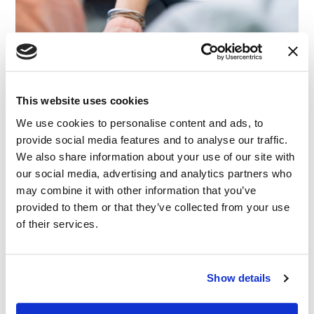
This website uses cookies
We use cookies to personalise content and ads, to
CASE STUDY
|
EXPERT WITNESS
|
COMMERCIAL AND
RELATED INDUSTRY INSIGHTS
CONTRACT
|
TECHNOLOGY, MEDIA AND
provide social media features and to analyse our traffic.
TELECOMMUNICATIONS
|
INTELLECTUAL PROPERTY
We also share information about your use of our site with
(Conflict-Free) E-Commerce Expertise for
our social media, advertising and analytics partners who
Commercial Litigation
may combine it with other information that you’ve
provided to them or that they’ve collected from your use
of their services.
08.12.25
Show details