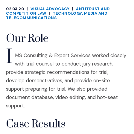
02.03.20
|
VISUAL ADVOCACY
|
ANTITRUST AND
CATEGORIES
COMPETITION LAW
|
TECHNOLOGY, MEDIA AND
TELECOMMUNICATIONS
Our Role
I
MS Consulting & Expert Services worked closely
with trial counsel to conduct jury research,
provide strategic recommendations for trial,
develop demonstratives, and provide on-site
support preparing for trial. We also provided
document database, video editing, and hot-seat
support.
Case Results