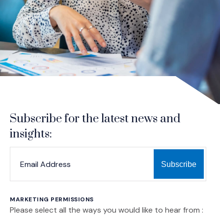
Subscribe for the latest news and
insights:
*
*
EMAIL ADDRESS
indicates required
MARKETING PERMISSIONS
Please select all the ways you would like to hear from :