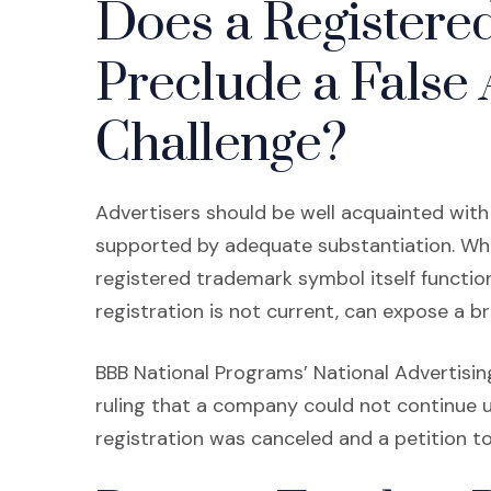
Does a Register
Preclude a False 
Challenge?
Advertisers should be well acquainted with 
supported by adequate substantiation. Wh
registered trademark symbol itself function
registration is not current, can expose a b
BBB National Programs’ National Advertising
ruling that a company could not continue u
registration was canceled and a petition to