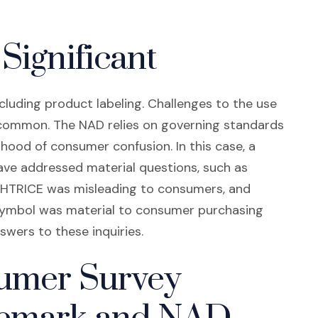
Significant
cluding product labeling. Challenges to the use
 common. The NAD relies on governing standards
ihood of consumer confusion. In this case, a
ve addressed material questions, such as
IGHTRICE was misleading to consumers, and
symbol was material to consumer purchasing
swers to these inquiries.
sumer Survey