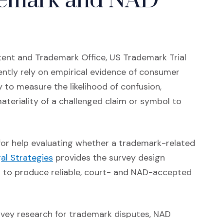
demark and NAD
ent and Trademark Office, US Trademark Trial
ently rely on empirical evidence of consumer
 to measure the likelihood of confusion,
teriality of a challenged claim or symbol to
r for help evaluating whether a trademark-related
(Opens in a new window)
al Strategies
provides the survey design
d to produce reliable, court- and NAD-accepted
vey research for trademark disputes, NAD