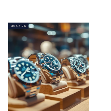
06.05.25