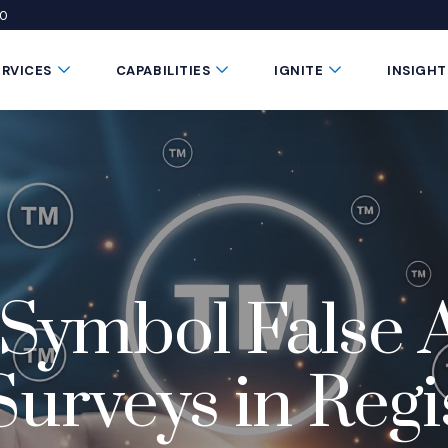
50
 window)
 a new window)
te in a new window)
Submenu Toggle Button
Submenu Toggle Button
Submenu Toggle 
ERVICES
CAPABILITIES
IGNITE
INSIGHT
ymbol False A
rveys in Regi