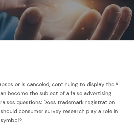
pses or is canceled, continuing to display the ®
an become the subject of a false advertising
s raises questions: Does trademark registration
 should consumer survey research play a role in
k symbol?