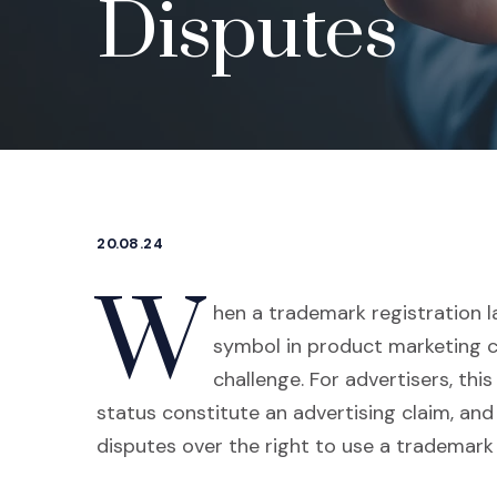
Disputes
20.08.24
W
hen a trademark registration la
symbol in product marketing c
challenge. For advertisers, thi
status constitute an advertising claim, and
disputes over the right to use a trademar