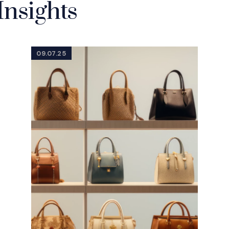
Insights
09.07.25