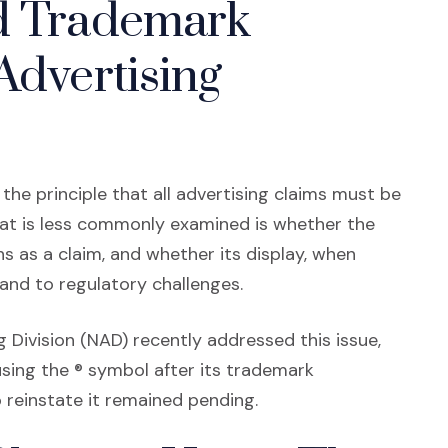
ed Trademark
Advertising
the principle that all advertising claims must be
at is less commonly examined is whether the
s as a claim, and whether its display, when
rand to regulatory challenges.
 Division (NAD) recently addressed this issue,
sing the ® symbol after its trademark
 reinstate it remained pending.