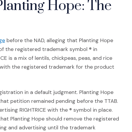
Planting Hope: The
(Opens an external site in a new window)
ge
before the NAD, alleging that Planting Hope
f the registered trademark symbol ® in
 is a mix of lentils, chickpeas, peas, and rice
 with the registered trademark for the product
stration in a default judgment. Planting Hope
that petition remained pending before the TTAB.
ertising RIGHTRICE with the ® symbol in place.
 that Planting Hope should remove the registered
ng and advertising until the trademark