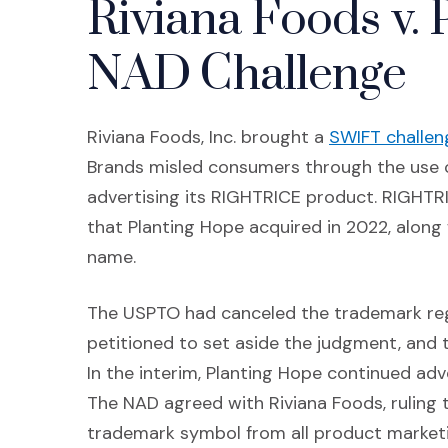
Riviana Foods v. 
NAD Challenge
Riviana Foods, Inc. brought a
SWIFT challen
Brands misled consumers through the use o
advertising its RIGHTRICE product. RIGHTRICE
that Planting Hope acquired in 2022, along
name.
The USPTO had canceled the trademark regi
petitioned to set aside the judgment, and 
In the interim, Planting Hope continued adv
The NAD agreed with Riviana Foods, ruling
trademark symbol from all product marketi