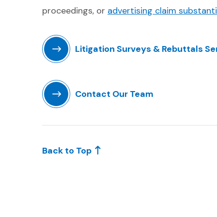
proceedings, or
advertising claim substant
Litigation Surveys & Rebuttals Se
(Opens in a new window)
Contact Our Team
(Opens in a new window)
Back to Top