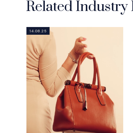
Related Industry 
14.08.25