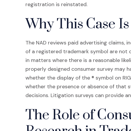
registration is reinstated.
Why This Case Is 
The NAD reviews paid advertising claims, in
of a registered trademark symbol are not
in matters where there is a reasonable likel
properly designed consumer survey may ha
whether the display of the ® symbol on R
whether the presence or absence of that 
decisions. Litigation surveys can provide an
The Role of Con