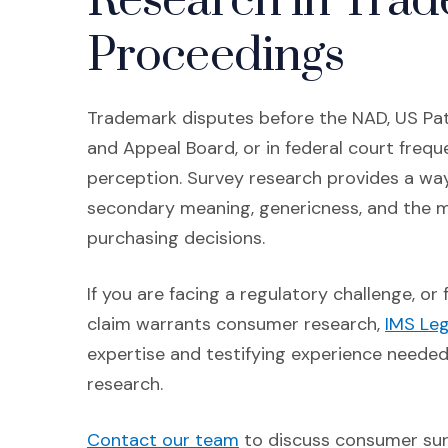
Research in Tra
Proceedings
Trademark disputes before the NAD, US Pat
and Appeal Board, or in federal court frequ
perception. Survey research provides a way
secondary meaning, genericness, and the ma
purchasing decisions.
If you are facing a regulatory challenge, o
claim warrants consumer research,
IMS Leg
expertise and testifying experience neede
research.
(Opens in a new window)
Contact our team
to discuss consumer sur