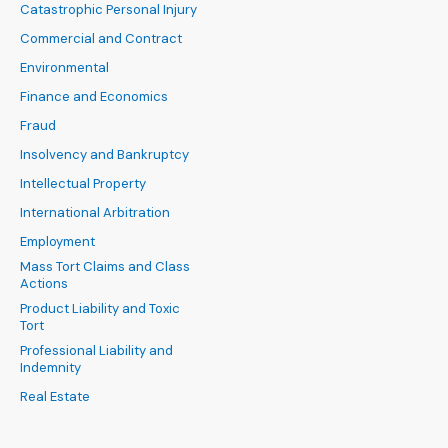
Catastrophic Personal Injury
Commercial and Contract
Environmental
Finance and Economics
Fraud
Insolvency and Bankruptcy
Intellectual Property
International Arbitration
Employment
Mass Tort Claims and Class
Actions
Product Liability and Toxic
Tort
Professional Liability and
Indemnity
Real Estate