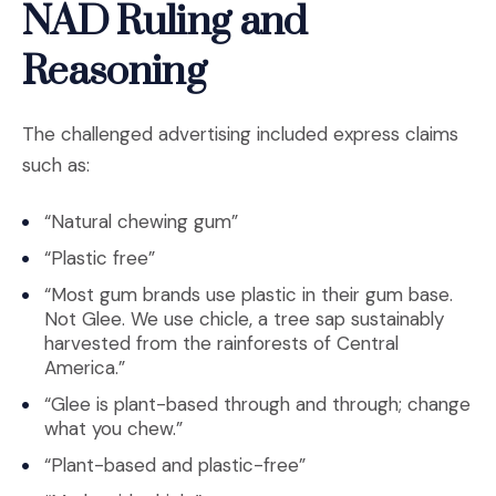
NAD Ruling and
Reasoning
The challenged advertising included express claims
such as:
“Natural chewing gum”
“Plastic free”
“Most gum brands use plastic in their gum base.
Not Glee. We use chicle, a tree sap sustainably
harvested from the rainforests of Central
America.”
“Glee is plant-based through and through; change
what you chew.”
“Plant-based and plastic-free”