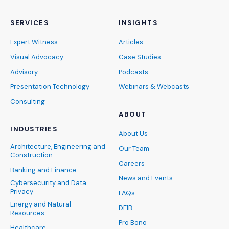
SERVICES
INSIGHTS
Expert Witness
Articles
Visual Advocacy
Case Studies
Advisory
Podcasts
Presentation Technology
Webinars & Webcasts
Consulting
ABOUT
INDUSTRIES
About Us
Architecture, Engineering and
Our Team
Construction
Careers
Banking and Finance
News and Events
Cybersecurity and Data
Privacy
FAQs
Energy and Natural
DEIB
Resources
Pro Bono
Healthcare