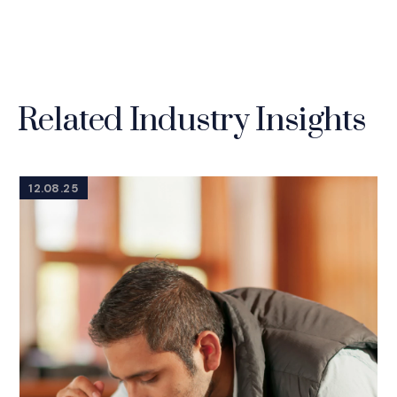
Related Industry Insights
12.08.25