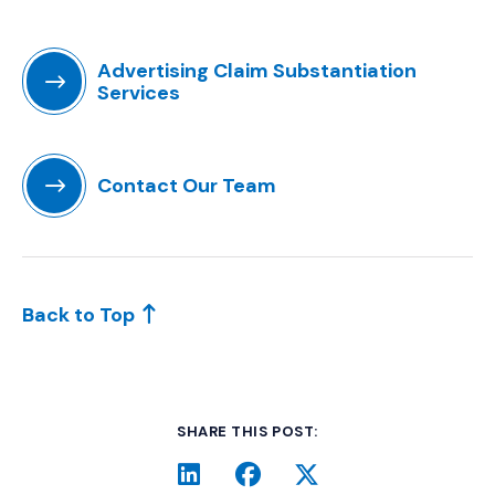
Advertising Claim Substantiation
Services
(Opens in a new window)
Contact Our Team
(Opens in a new window)
Back to Top
SHARE THIS POST:
LinkedIn
(Opens an external site i
Facebook
(Opens an external si
Twitter
(Opens an extern