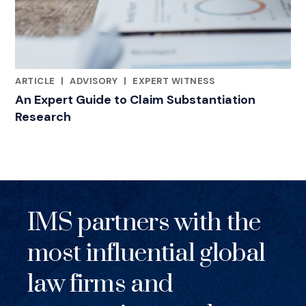
ARTICLE
|
ADVISORY
|
EXPERT WITNESS
RELATED INDUSTRY INSIGHTS
An Expert Guide to Claim Substantiation
Research
IMS partners with the
most influential global
law firms and