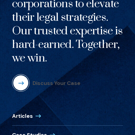
corporations to elevate
their legal strategies.
Our trusted expertise is
hard-earned. Together,
we win.
Discuss Your Case
Articles