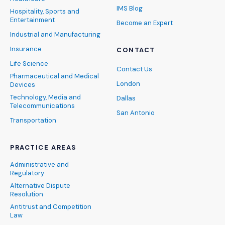
IMS Blog
Hospitality, Sports and
Entertainment
Become an Expert
Industrial and Manufacturing
Insurance
CONTACT
Life Science
Contact Us
Pharmaceutical and Medical
London
Devices
Technology, Media and
Dallas
Telecommunications
San Antonio
Transportation
PRACTICE AREAS
Administrative and
Regulatory
Alternative Dispute
Resolution
Antitrust and Competition
Law