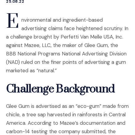
25.08.22
E
nvironmental and ingredient-based
advertising claims face heightened scrutiny. In
a challenge brought by Perfetti Van Melle USA, Inc.
against Mazee, LLC, the maker of Glee Gum, the
BBB National Programs National Advertising Division
(NAD) ruled on the finer points of advertising a gum
marketed as “natural.”
Challenge Background
Glee Gum is advertised as an “eco-gum” made from
chicle, a tree sap harvested in rainforests in Central
America. According to Mazee’s documentation and
carbon-14 testing the company submitted, the