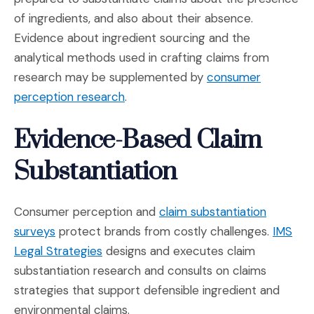
of ingredients, and also about their absence.
Evidence about ingredient sourcing and the
analytical methods used in crafting claims from
research may be supplemented by
consumer
(Opens in a new window)
perception research
.
Evidence-Based Claim
Substantiation
Consumer perception and
claim substantiation
(Opens in a new window)
surveys
protect brands from costly challenges.
IMS
(Opens in a new window)
Legal Strategies
designs and executes claim
substantiation research and consults on claims
strategies that support defensible ingredient and
environmental claims.