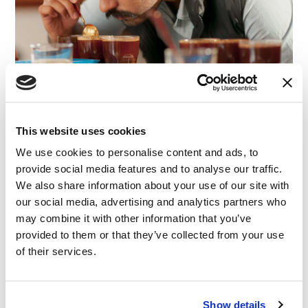
This website uses cookies
We use cookies to personalise content and ads, to
provide social media features and to analyse our traffic.
We also share information about your use of our site with
our social media, advertising and analytics partners who
may combine it with other information that you’ve
ARTICLE
|
EXPERT WITNESS
|
ADVISORY
provided to them or that they’ve collected from your use
RELATED INDUSTRY INSIGHTS
A Taste for Claims: Conducting Sensory Claim
of their services.
Substantiation Surveys
Show details
30.07.25