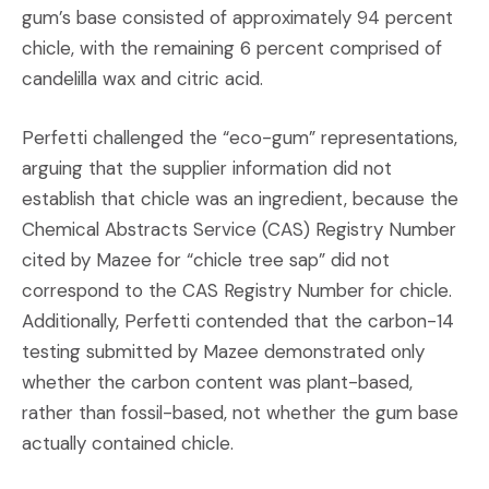
gum’s base consisted of approximately 94 percent
chicle, with the remaining 6 percent comprised of
candelilla wax and citric acid.
Perfetti challenged the “eco-gum” representations,
arguing that the supplier information did not
establish that chicle was an ingredient, because the
Chemical Abstracts Service (CAS) Registry Number
cited by Mazee for “chicle tree sap” did not
correspond to the CAS Registry Number for chicle.
Additionally, Perfetti contended that the carbon-14
testing submitted by Mazee demonstrated only
whether the carbon content was plant-based,
rather than fossil-based, not whether the gum base
actually contained chicle.