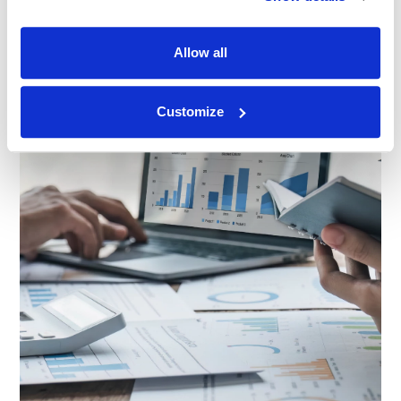
Allow all
Customize