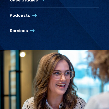
Case Studies
Podcasts
Services