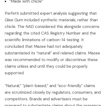
“Made with chicle”
Perfetti submitted expert analysis suggesting that
Glee Gum included synthetic materials, rather than
chicle. The NAD considered this alongside concerns
regarding the cited CAS Registry Number and the
scientific limitations of carbon-14 testing. It
concluded that Mazee had not adequately
substantiated its “natural” and related claims. Mazee
was recommended to modify or discontinue these
claims unless and until they could be properly
supported.
“Natural,” “plant-based,” and “eco-friendly” claims
are scrutinized closely by regulators, consumers, and
competitors. Brands and advertisers must be
prepared to substantiate claims about the presence