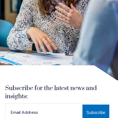
Subscribe for the latest news and
insights:
*
*
EMAIL ADDRESS
indicates required