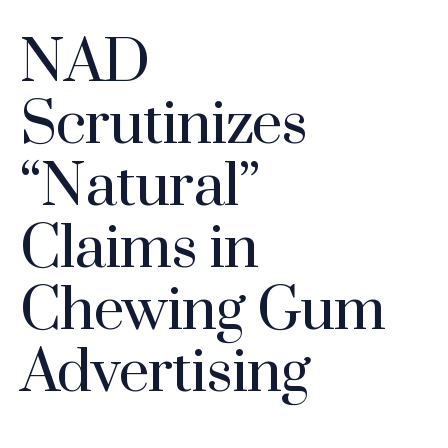
NAD
Scrutinizes
“Natural”
Claims in
Chewing Gum
Advertising