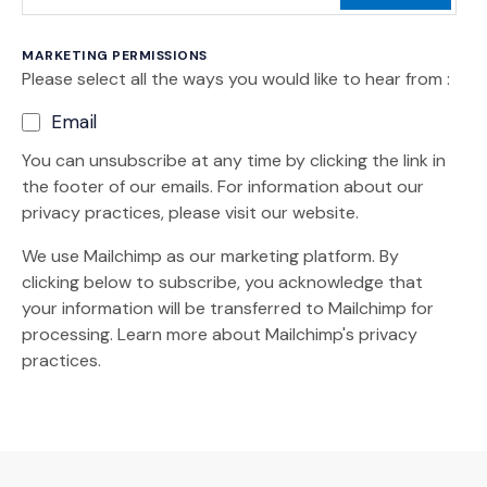
MARKETING PERMISSIONS
Please select all the ways you would like to hear from :
Email
You can unsubscribe at any time by clicking the link in
the footer of our emails. For information about our
privacy practices, please visit our website.
We use Mailchimp as our marketing platform. By
clicking below to subscribe, you acknowledge that
your information will be transferred to Mailchimp for
(Opens an external site)
processing.
Learn more
about Mailchimp's privacy
practices.