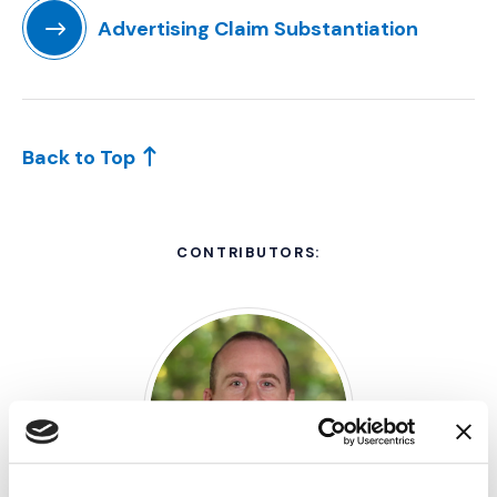
Advertising Claim Substantiation
(Opens in a new window)
Back to Top
CONTRIBUTORS: