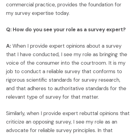
commercial practice, provides the foundation for
my survey expertise today.
Q: How do you see your role as a survey expert?
A:
When I provide expert opinions about a survey
that I have conducted, I see my role as bringing the
voice of the consumer into the courtroom. It is my
job to conduct a reliable survey that conforms to
rigorous scientific standards for survey research,
and that adheres to authoritative standards for the
relevant type of survey for that matter.
Similarly, when I provide expert rebuttal opinions that
criticize an opposing survey, I see my role as an
advocate for reliable survey principles. In that