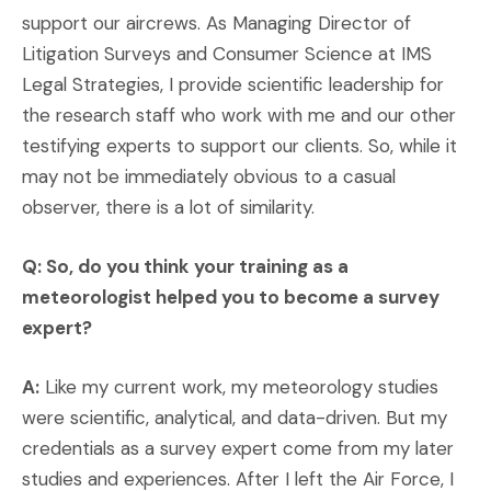
support our aircrews. As Managing Director of
Litigation Surveys and Consumer Science at IMS
Legal Strategies, I provide scientific leadership for
the research staff who work with me and our other
testifying experts to support our clients. So, while it
may not be immediately obvious to a casual
observer, there is a lot of similarity.
Q: So, do you think your training as a
meteorologist helped you to become a survey
expert?
A:
Like my current work, my meteorology studies
were scientific, analytical, and data-driven. But my
credentials as a survey expert come from my later
studies and experiences. After I left the Air Force, I