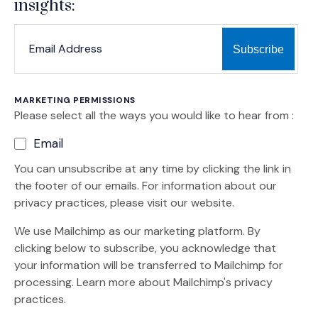
insights:
*
*
EMAIL ADDRESS
indicates required
MARKETING PERMISSIONS
Please select all the ways you would like to hear from :
Email
You can unsubscribe at any time by clicking the link in
the footer of our emails. For information about our
privacy practices, please visit our website.
We use Mailchimp as our marketing platform. By
clicking below to subscribe, you acknowledge that
your information will be transferred to Mailchimp for
(Opens an external site)
processing.
Learn more
about Mailchimp's privacy
practices.