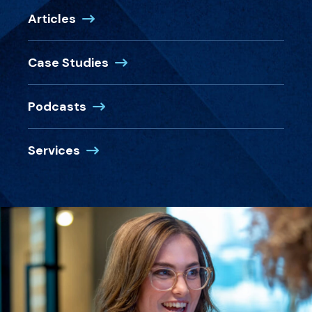
Articles
Case Studies
Podcasts
Services