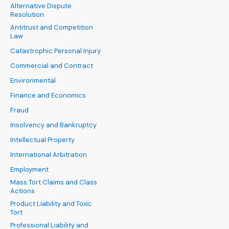
Alternative Dispute
Resolution
Antitrust and Competition
Law
Catastrophic Personal Injury
Commercial and Contract
Environmental
Finance and Economics
Fraud
Insolvency and Bankruptcy
Intellectual Property
International Arbitration
Employment
Mass Tort Claims and Class
Actions
Product Liability and Toxic
Tort
Professional Liability and