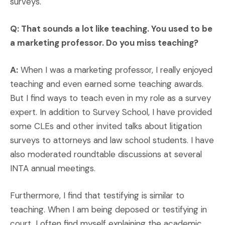
surveys.
Q: That sounds a lot like teaching. You used to be
a marketing professor. Do you miss teaching?
A:
When I was a marketing professor, I really enjoyed
teaching and even earned some teaching awards.
But I find ways to teach even in my role as a survey
expert. In addition to Survey School, I have provided
some CLEs and other invited talks about litigation
surveys to attorneys and law school students. I have
also moderated roundtable discussions at several
INTA annual meetings.
Furthermore, I find that testifying is similar to
teaching. When I am being deposed or testifying in
court, I often find myself explaining the academic