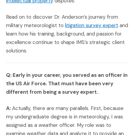
(Opens in a new window)
intellectual property
disputes.
Read on to discover Dr. Anderson’s journey from
(Opens
military meteorologist to
litigation survey expert
and
learn how his training, background, and passion for
excellence continue to shape IMS’s strategic client
solutions.
Q: Early in your career, you served as an officer in
the U
S Air Force. That must have been very
different from being a survey expert.
A:
Actually, there are many parallels. First, because
my undergraduate degree is in meteorology, I was
assigned as a weather officer. My role was to
examine weather data and analyze it to provide an