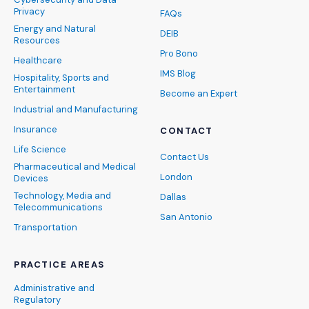
Privacy
FAQs
Energy and Natural
DEIB
Resources
Pro Bono
Healthcare
IMS Blog
Hospitality, Sports and
Entertainment
Become an Expert
Industrial and Manufacturing
Insurance
CONTACT
Life Science
Contact Us
Pharmaceutical and Medical
London
Devices
Technology, Media and
Dallas
Telecommunications
San Antonio
Transportation
PRACTICE AREAS
Administrative and
Regulatory