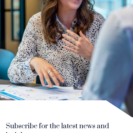
Subscribe for the latest news and