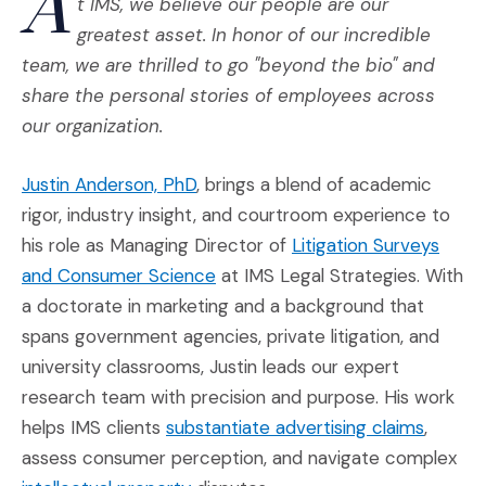
A
t IMS, we believe our people are our
greatest asset. In honor of our incredible
team, we are thrilled to go "beyond the bio" and
share the personal stories of employees across
our organization.
(Opens in a new window)
Justin Anderson, PhD
, brings a blend of academic
rigor, industry insight, and courtroom experience to
his role as Managing Director of
Litigation Surveys
(Opens in a new window)
and Consumer Science
at IMS Legal Strategies. With
a doctorate in marketing and a background that
spans government agencies, private litigation, and
university classrooms, Justin leads our expert
research team with precision and purpose. His work
(Opens
helps IMS clients
substantiate advertising claims
,
assess consumer perception, and navigate complex