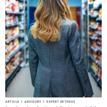
ARTICLE
|
ADVISORY
|
EXPERT WITNESS
RELATED INDUSTRY INSIGHTS