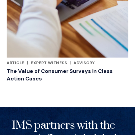
ARTICLE
|
EXPERT WITNESS
|
ADVISORY
RELATED INDUSTRY INSIGHTS
The Value of Consumer Surveys in Class
Action Cases
IMS partners with the