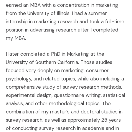
earned an MBA with a concentration in marketing
from the University of Illinois. I had a summer
internship in marketing research and took a full-time
position in advertising research after I completed
my MBA.
I later completed a PhD in Marketing at the
University of Southern California. Those studies
focused very deeply on marketing, consumer
psychology, and related topics, while also including a
comprehensive study of survey research methods,
experimental design, questionnaire writing, statistical
analysis, and other methodological topics. The
combination of my master’s and doctoral studies in
survey research, as well as approximately 25 years
of conducting survey research in academia and in