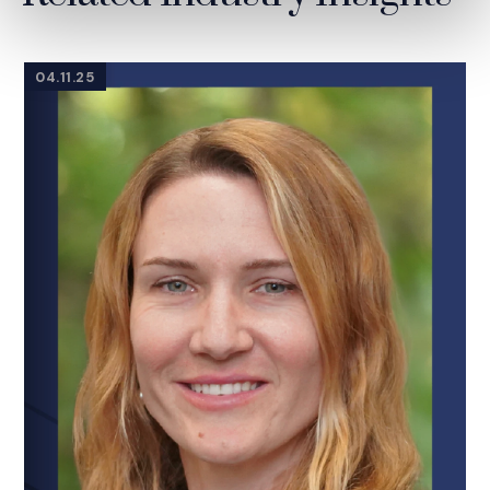
04.11.25