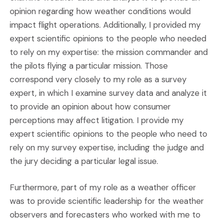
opinion regarding how weather conditions would
impact flight operations. Additionally, I provided my
expert scientific opinions to the people who needed
to rely on my expertise: the mission commander and
the pilots flying a particular mission. Those
correspond very closely to my role as a survey
expert, in which I examine survey data and analyze it
to provide an opinion about how consumer
perceptions may affect litigation. I provide my
expert scientific opinions to the people who need to
rely on my survey expertise, including the judge and
the jury deciding a particular legal issue.
Furthermore, part of my role as a weather officer
was to provide scientific leadership for the weather
observers and forecasters who worked with me to