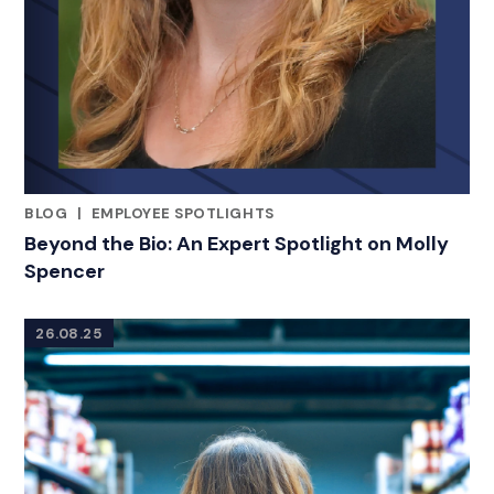
BLOG
|
EMPLOYEE SPOTLIGHTS
RELATED INDUSTRY INSIGHTS
Beyond the Bio: An Expert Spotlight on Molly
Spencer
26.08.25