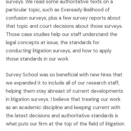
surveys. We read some authoritative texts on a
particular topic, such as Eveready likelihood of
confusion surveys, plus a few survey reports about
that topic and court decisions about those surveys.
Those case studies help our staff understand the
legal concepts at issue, the standards for
conducting litigation surveys, and how to apply
those standards in our work.
Survey School was so beneficial with new hires that
we expanded it to include all of our research staff,
helping them stay abreast of current developments
in litigation surveys. I believe that treating our work
as an academic discipline and keeping current with
the latest decisions and authoritative standards is
what puts our firm at the top of the field of litigation