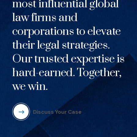
most influential global
law firms and
corporations to elevate
their legal strategies.
Our trusted expertise is
hard-earned. Together,
we win.
Discuss Your Case