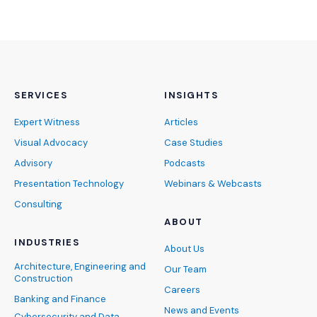
SERVICES
INSIGHTS
Expert Witness
Articles
Visual Advocacy
Case Studies
Advisory
Podcasts
Presentation Technology
Webinars & Webcasts
Consulting
ABOUT
INDUSTRIES
About Us
Architecture, Engineering and
Our Team
Construction
Careers
Banking and Finance
News and Events
Cybersecurity and Data