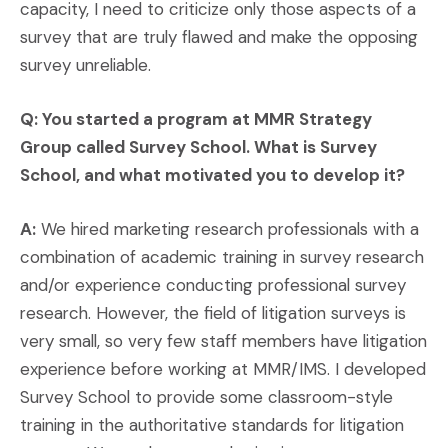
capacity, I need to criticize only those aspects of a
survey that are truly flawed and make the opposing
survey unreliable.
Q: You started a program at MMR Strategy
Group called Survey School. What is Survey
School, and what motivated you to develop it?
A:
We hired marketing research professionals with a
combination of academic training in survey research
and/or experience conducting professional survey
research. However, the field of litigation surveys is
very small, so very few staff members have litigation
experience before working at MMR/IMS. I developed
Survey School to provide some classroom-style
training in the authoritative standards for litigation