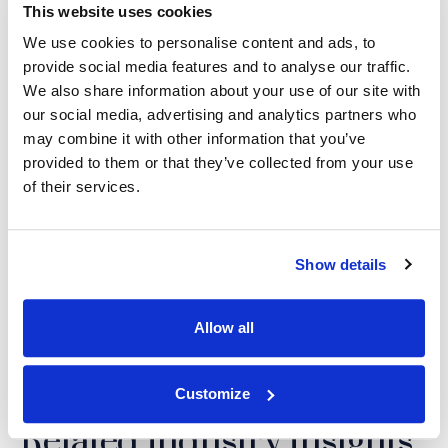
This website uses cookies
We use cookies to personalise content and ads, to
Justin R. Anderson,
provide social media features and to analyse our traffic.
PhD
We also share information about your use of our site with
MANAGING DIRECTOR,
our social media, advertising and analytics partners who
LITIGATION SURVEYS AND
CONSUMER SCIENCE
may combine it with other information that you’ve
provided to them or that they’ve collected from your use
of their services.
SHARE THIS POST:
Show details
LinkedIn
(Opens an external site i
Facebook
(Opens an external si
Twitter
(Opens an extern
Allow all
Customize
Related Industry Insights