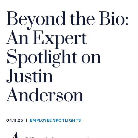
Beyond the Bio:
An Expert
Spotlight on
Justin
Anderson
04.11.25
|
EMPLOYEE SPOTLIGHTS
CATEGORIES