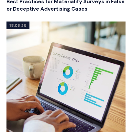
Best Practices for Materiality Surveys in False
or Deceptive Advertising Cases
18.08.25