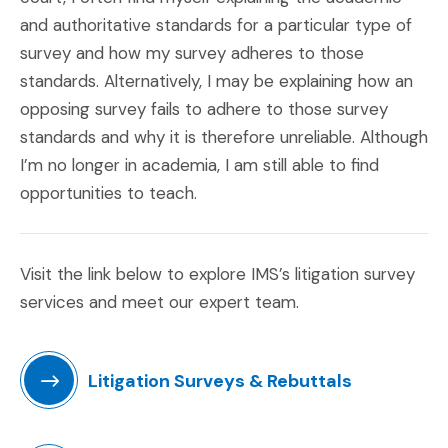
and authoritative standards for a particular type of
survey and how my survey adheres to those
standards. Alternatively, I may be explaining how an
opposing survey fails to adhere to those survey
standards and why it is therefore unreliable. Although
I’m no longer in academia, I am still able to find
opportunities to teach.
Visit the link below to explore IMS’s litigation survey
services and meet our expert team.
Litigation Surveys & Rebuttals
(Opens in a new window)