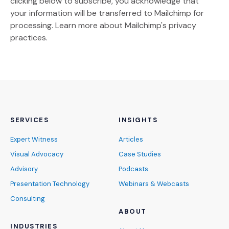
clicking below to subscribe, you acknowledge that
your information will be transferred to Mailchimp for
(Opens an external site)
processing.
Learn more
about Mailchimp's privacy
practices.
SERVICES
INSIGHTS
Expert Witness
Articles
Visual Advocacy
Case Studies
Advisory
Podcasts
Presentation Technology
Webinars & Webcasts
Consulting
ABOUT
INDUSTRIES