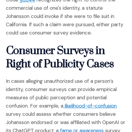
commercial use of one's identity, a statute
Johansson could invoke if she were to file suit in
California. If such a claim were pursued, either party
could use consumer survey evidence.
Consumer Surveys in
Right of Publicity Cases
In cases alleging unauthorized use of a person’s
identity, consumer surveys can provide empirical
measures of public perception and potential
(Opens
confusion. For example, a
likelihood-of-confusion
survey could assess whether consumers believe
Johansson endorsed or was affiliated with OpenAI or
(Opens in a
its ChatGPT product; a
fame or awareness
survey