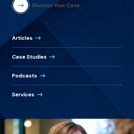
Discuss Your Case
Articles
Case Studies
Podcasts
Services