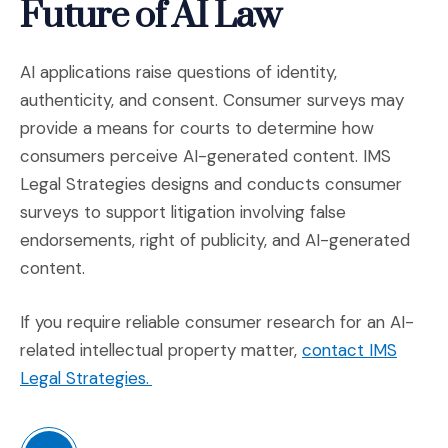
Future of AI Law
AI applications raise questions of identity,
authenticity, and consent. Consumer surveys may
provide a means for courts to determine how
consumers perceive AI-generated content. IMS
Legal Strategies designs and conducts consumer
surveys to support litigation involving false
endorsements, right of publicity, and AI-generated
content.
If you require reliable consumer research for an AI-
related intellectual property matter,
contact IMS
(Opens in a new window)
Legal Strategies.