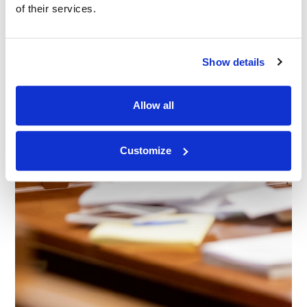
of their services.
Show details
Allow all
Customize