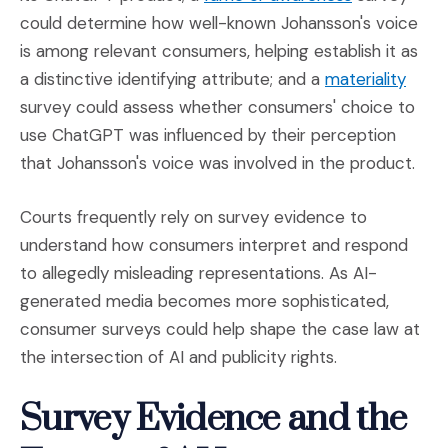
could determine how well-known Johansson's voice
is among relevant consumers, helping establish it as
(Open
a distinctive identifying attribute; and a
materiality
survey could assess whether consumers' choice to
use ChatGPT was influenced by their perception
that Johansson's voice was involved in the product.
Courts frequently rely on survey evidence to
understand how consumers interpret and respond
to allegedly misleading representations. As AI-
generated media becomes more sophisticated,
consumer surveys could help shape the case law at
the intersection of AI and publicity rights.
Survey Evidence and the