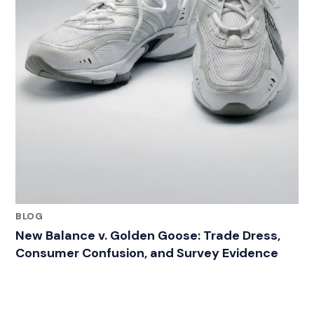
BLOG
New Balance v. Golden Goose: Trade Dress,
Consumer Confusion, and Survey Evidence