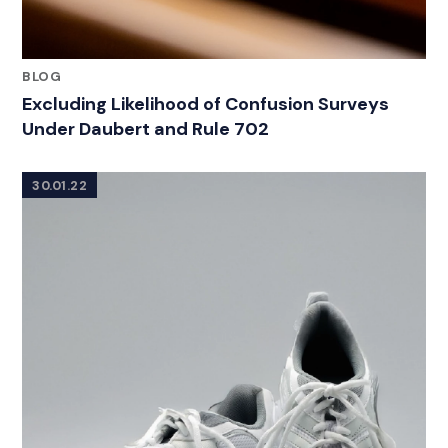
BLOG
Excluding Likelihood of Confusion Surveys
Under Daubert and Rule 702
30.01.22