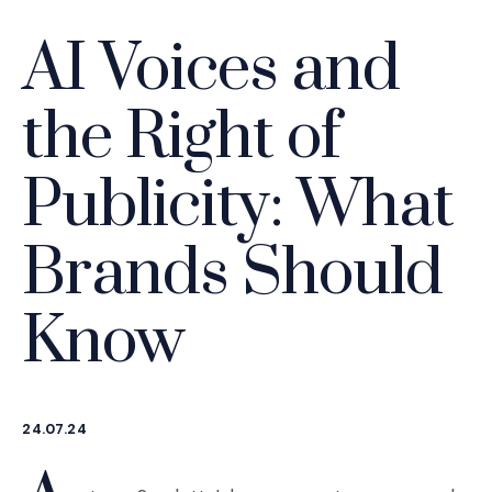
AI Voices and
the Right of
Publicity: What
Brands Should
Know
24.07.24