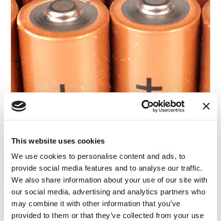
BLOG
This website uses cookies
Reverse Confusion in Trademark Law: How
We use cookies to personalise content and ads, to
Consumer Surveys Shaped the Duracell Vape
provide social media features and to analyse our traffic.
Case
We also share information about your use of our site with
our social media, advertising and analytics partners who
13.02.24
may combine it with other information that you’ve
provided to them or that they’ve collected from your use