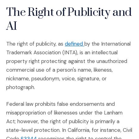
The Right of Publicity and
AI
(Opens an external sit
The right of publicity, as
defined
by the International
Trademark Association (INTA), is an intellectual
property right protecting against the unauthorized
commercial use of a person's name, likeness,
nickname, pseudonym, voice, signature, or
photograph.
Federal law prohibits false endorsements and
misappropriation of likenesses under the Lanham
Act; however, the right of publicity is primarily a
state-level protection. In California, for instance, Civil
(Opens an external site in a new window)
Code
§3344
recognizes the right to control the