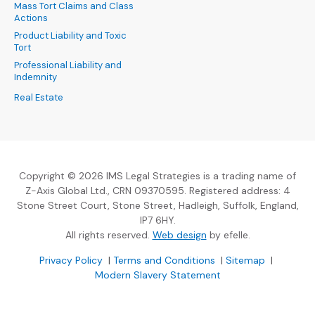
Mass Tort Claims and Class
Actions
Product Liability and Toxic
Tort
Professional Liability and
Indemnity
Real Estate
Copyright © 2026 IMS Legal Strategies is a trading name of
Z-Axis Global Ltd., CRN 09370595. Registered address: 4
Stone Street Court, Stone Street, Hadleigh, Suffolk, England,
IP7 6HY.
(Opens an external sit
All rights reserved.
Web design
by efelle.
(Opens an external site in a new window)
(Opens an external si
Privacy Policy
|
Terms and Conditions
|
Sitemap
|
Modern Slavery Statement