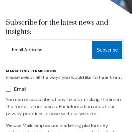
Subscribe for the latest news and
insights:
*
*
EMAIL ADDRESS
indicates required
MARKETING PERMISSIONS
Please select all the ways you would like to hear from :
Email
You can unsubscribe at any time by clicking the link in
the footer of our emails. For information about our
privacy practices, please visit our website.
We use Mailchimp as our marketing platform. By