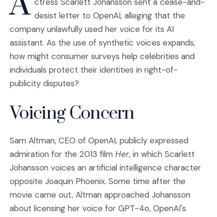
A
ctress Scarlett Johansson sent a cease-and-
desist letter to OpenAI, alleging that the
company unlawfully used her voice for its AI
assistant. As the use of synthetic voices expands,
how might consumer surveys help celebrities and
individuals protect their identities in right-of-
publicity disputes?
Voicing Concern
Sam Altman, CEO of OpenAI, publicly expressed
admiration for the 2013 film
Her
, in which Scarlett
Johansson voices an artificial intelligence character
opposite Joaquin Phoenix. Some time after the
movie came out, Altman approached Johansson
about licensing her voice for GPT-4o, OpenAI's