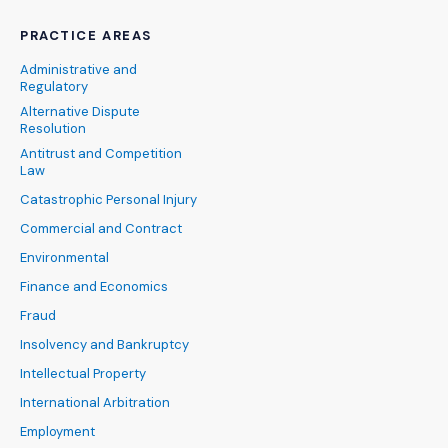
PRACTICE AREAS
Administrative and
Regulatory
Alternative Dispute
Resolution
Antitrust and Competition
Law
Catastrophic Personal Injury
Commercial and Contract
Environmental
Finance and Economics
Fraud
Insolvency and Bankruptcy
Intellectual Property
International Arbitration
Employment