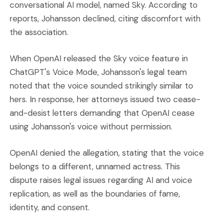
conversational AI model, named Sky. According to
reports, Johansson declined, citing discomfort with
the association.
When OpenAI released the Sky voice feature in
ChatGPT's Voice Mode, Johansson's legal team
noted that the voice sounded strikingly similar to
hers. In response, her attorneys issued two cease-
and-desist letters demanding that OpenAI cease
using Johansson's voice without permission.
OpenAI denied the allegation, stating that the voice
belongs to a different, unnamed actress. This
dispute raises legal issues regarding AI and voice
replication, as well as the boundaries of fame,
identity, and consent.