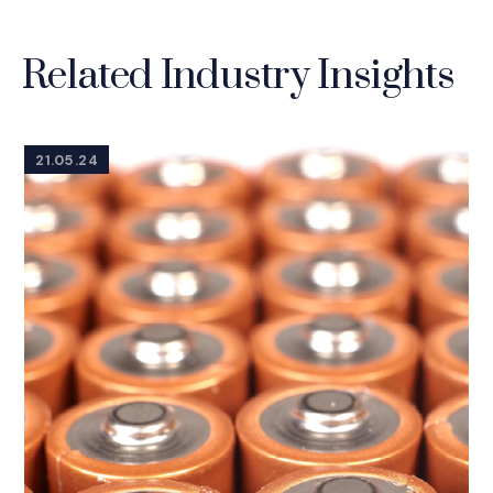
Related Industry Insights
21.05.24