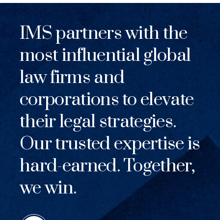
IMS partners with the
most influential global
law firms and
corporations to elevate
their legal strategies.
Our trusted expertise is
hard-earned. Together,
we win.