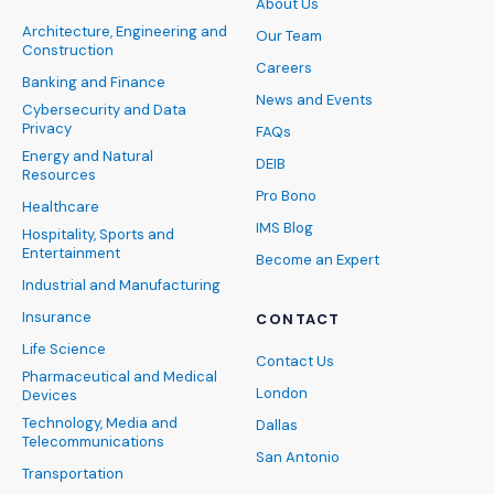
About Us
Architecture, Engineering and
Our Team
Construction
Careers
Banking and Finance
News and Events
Cybersecurity and Data
Privacy
FAQs
Energy and Natural
DEIB
Resources
Pro Bono
Healthcare
IMS Blog
Hospitality, Sports and
Entertainment
Become an Expert
Industrial and Manufacturing
Insurance
CONTACT
Life Science
Contact Us
Pharmaceutical and Medical
London
Devices
Technology, Media and
Dallas
Telecommunications
San Antonio
Transportation