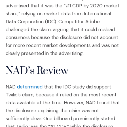
advertised that it was the “#1 CDP by 2020 market
share,” relying on market data from International
Data Corporation (IDC). Competitor Adobe
challenged the claim, arguing that it could mislead
consumers because the disclosure did not account
for more recent market developments and was not
clearly presented in the advertising.
NAD’s Review
(Opens an external site in a new wind
NAD
determined
that the IDC study did support
Twilio’s claim, because it relied on the most recent
data available at the time. However, NAD found that
the disclosure explaining the claim was not
sufficiently clear. One billboard prominently stated
that Twilio was the “#1 CDP,” while the disclosure