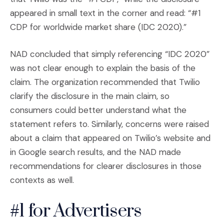
appeared in small text in the corner and read: “#1
CDP for worldwide market share (IDC 2020).”
​NAD concluded that simply referencing “IDC 2020”
was not clear enough to explain the basis of the
claim. The organization recommended that Twilio
clarify the disclosure in the main claim, so
consumers could better understand what the
statement refers to. Similarly, concerns were raised
about a claim that appeared on Twilio’s website and
in Google search results, and the NAD made
recommendations for clearer disclosures in those
contexts as well.
#1 for Advertisers