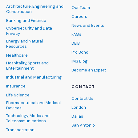
Architecture, Engineering and
Our Team
Construction
Careers
Banking and Finance
News and Events
Cybersecurity and Data
Privacy
FAQs
Energy and Natural
DEIB
Resources
Pro Bono
Healthcare
IMS Blog
Hospitality, Sports and
Entertainment
Become an Expert
Industrial and Manufacturing
Insurance
CONTACT
Life Science
Contact Us
Pharmaceutical and Medical
London
Devices
Technology, Media and
Dallas
Telecommunications
San Antonio
Transportation