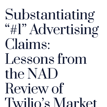
Substantiating
“#1” Advertising
Claims:
Lessons from
the NAD
Review of
Twilio’s Market