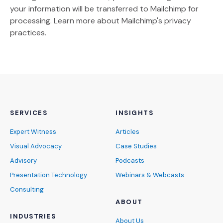
your information will be transferred to Mailchimp for
(Opens an external site)
processing.
Learn more
about Mailchimp's privacy
practices.
SERVICES
INSIGHTS
Expert Witness
Articles
Visual Advocacy
Case Studies
Advisory
Podcasts
Presentation Technology
Webinars & Webcasts
Consulting
ABOUT
INDUSTRIES
About Us