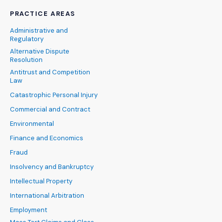
PRACTICE AREAS
Administrative and
Regulatory
Alternative Dispute
Resolution
Antitrust and Competition
Law
Catastrophic Personal Injury
Commercial and Contract
Environmental
Finance and Economics
Fraud
Insolvency and Bankruptcy
Intellectual Property
International Arbitration
Employment