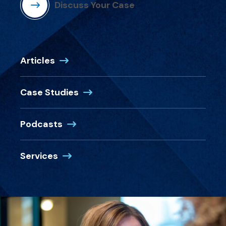
Discuss Your Case
Articles
Case Studies
Podcasts
Services