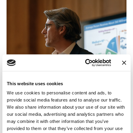
This website uses cookies
We use cookies to personalise content and ads, to
provide social media features and to analyse our traffic.
We also share information about your use of our site with
our social media, advertising and analytics partners who
may combine it with other information that you’ve
provided to them or that they’ve collected from your use