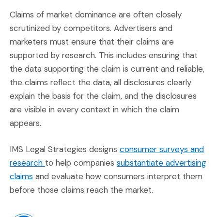
Claims of market dominance are often closely
scrutinized by competitors. Advertisers and
marketers must ensure that their claims are
supported by research. This includes ensuring that
the data supporting the claim is current and reliable,
the claims reflect the data, all disclosures clearly
explain the basis for the claim, and the disclosures
are visible in every context in which the claim
appears.
IMS Legal Strategies designs
consumer surveys and
(Opens in a new window)
research
to help companies
substantiate advertising
(Opens in a new window)
claims
and evaluate how consumers interpret them
before those claims reach the market.