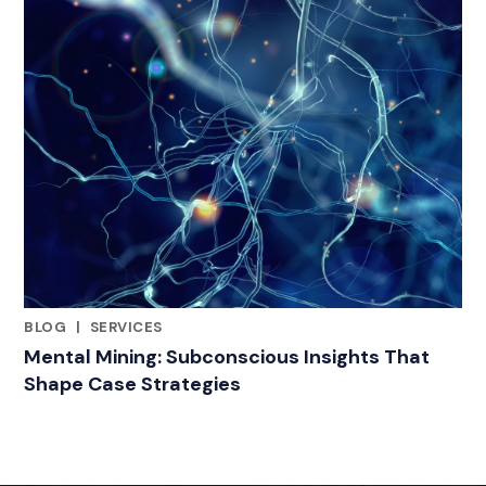
BLOG
|
SERVICES
RELATED INDUSTRY INSIGHTS
Mental Mining: Subconscious Insights That
Shape Case Strategies