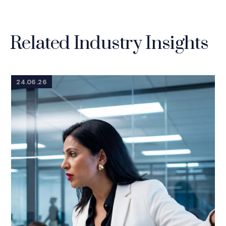
Related Industry Insights
24.06.26