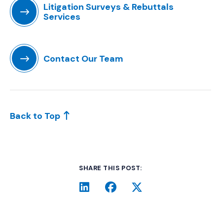
Litigation Surveys & Rebuttals
Services
(Opens in a new window)
Contact Our Team
(Opens in a new window)
Back to Top
SHARE THIS POST:
LinkedIn
(Opens an external site i
Facebook
(Opens an external si
Twitter
(Opens an extern