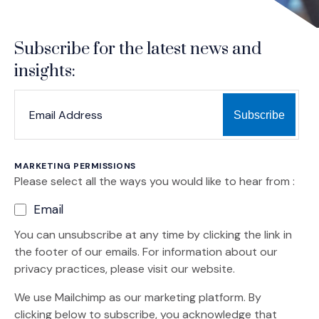
Subscribe for the latest news and
insights:
*
*
EMAIL ADDRESS
indicates required
MARKETING PERMISSIONS
Please select all the ways you would like to hear from :
Email
You can unsubscribe at any time by clicking the link in
the footer of our emails. For information about our
privacy practices, please visit our website.
We use Mailchimp as our marketing platform. By
clicking below to subscribe, you acknowledge that