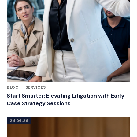
BLOG
|
SERVICES
RELATED INDUSTRY INSIGHTS
Start Smarter: Elevating Litigation with Early
Case Strategy Sessions
24.06.26