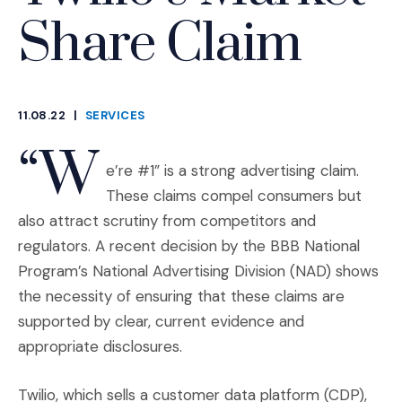
Share Claim
11.08.22
|
SERVICES
CATEGORIES
“W
e’re #1” is a strong advertising claim.
These claims compel consumers but
also attract scrutiny from competitors and
regulators. A recent decision by the BBB National
Program’s National Advertising Division (NAD) shows
the necessity of ensuring that these claims are
supported by clear, current evidence and
appropriate disclosures.
Twilio, which sells a customer data platform (CDP),