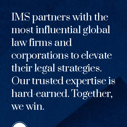
IMS partners with the
most influential global
law firms and
corporations to elevate
their legal strategies.
Our trusted expertise is
hard-earned. Together,
we win.