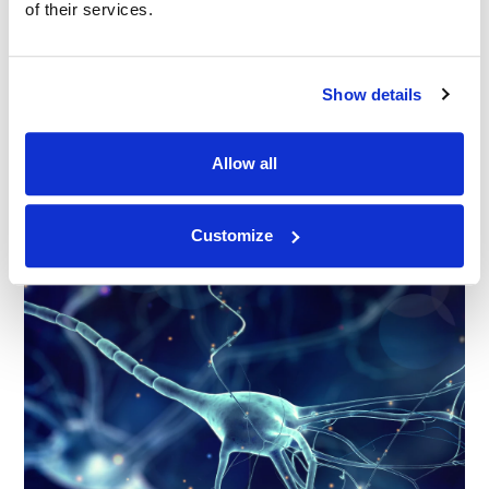
of their services.
BLOG
|
SERVICES
RELATED INDUSTRY INSIGHTS
Show details
Thinking Visually: How Graphics Sharpen Trial
Strategies
Allow all
23.06.26
Customize