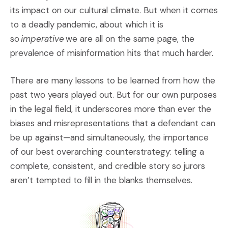
its impact on our cultural climate. But when it comes
to a deadly pandemic, about which it is
so
imperative
we are all on the same page, the
prevalence of misinformation hits that much harder.
There are many lessons to be learned from how the
past two years played out. But for our own purposes
in the legal field, it underscores more than ever the
biases and misrepresentations that a defendant can
be up against—and simultaneously, the importance
of our best overarching counterstrategy: telling a
complete, consistent, and credible story so jurors
aren’t tempted to fill in the blanks themselves.