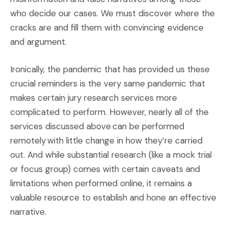
who decide our cases. We must discover where the
cracks are and fill them with convincing evidence
and argument.
Ironically, the pandemic that has provided us these
crucial reminders is the very same pandemic that
makes certain jury research services more
complicated to perform. However, nearly all of the
services discussed above can be performed
remotely with little change in how they’re carried
out. And while substantial research (like a mock trial
or focus group) comes with certain caveats and
limitations when performed online, it remains a
valuable resource to establish and hone an effective
narrative.