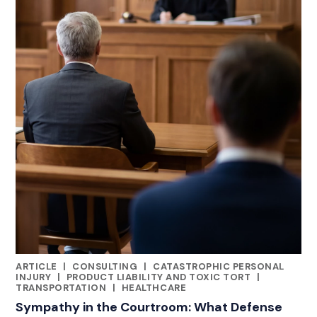
ARTICLE
|
CONSULTING
|
CATASTROPHIC PERSONAL
RELATED INDUSTRY INSIGHTS
INJURY
|
PRODUCT LIABILITY AND TOXIC TORT
|
TRANSPORTATION
|
HEALTHCARE
Sympathy in the Courtroom: What Defense