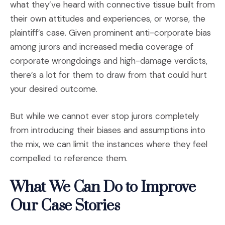
what they’ve heard with connective tissue built from
their own attitudes and experiences, or worse, the
plaintiff’s case. Given prominent anti-corporate bias
among jurors and increased media coverage of
corporate wrongdoings and high-damage verdicts,
there’s a lot for them to draw from that could hurt
your desired outcome.
But while we cannot ever stop jurors completely
from introducing their biases and assumptions into
the mix, we can limit the instances where they feel
compelled to reference them.
What We Can Do to Improve
Our Case Stories