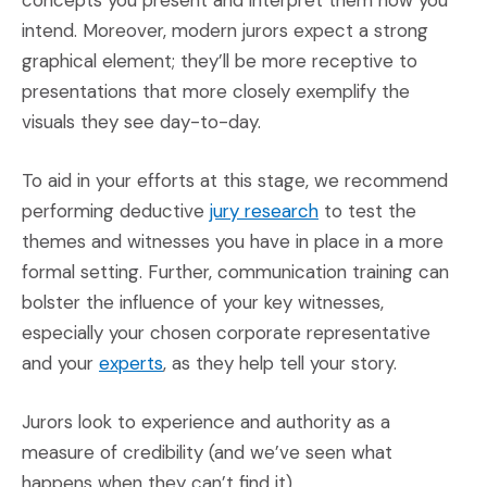
intend. Moreover, modern jurors expect a strong
graphical element; they’ll be more receptive to
presentations that more closely exemplify the
visuals they see day-to-day.
To aid in your efforts at this stage, we recommend
(Opens an external s
performing deductive
jury research
to test the
themes and witnesses you have in place in a more
formal setting. Further, communication training can
bolster the influence of your key witnesses,
especially your chosen corporate representative
(Opens an external site)
and your
experts
, as they help tell your story.
Jurors look to experience and authority as a
measure of credibility (and we’ve seen what
happens when they can’t find it).