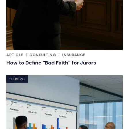
ARTICLE
|
CONSULTING
|
INSURANCE
RELATED INDUSTRY INSIGHTS
How to Define “Bad Faith” for Jurors
11.05.26