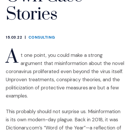
Stories
15.03.22
|
CONSULTING
CATEGORIES
A
t one point, you could make a strong
argument that misinformation about the novel
coronavirus proliferated even beyond the virus itself.
Unproven treatments, conspiracy theories, and the
politicization of protective measures are but a few
examples.
This probably should not surprise us. Misinformation
is its own modern-day plague. Back in 2018, it was
Dictionary.com’s “Word of the Year”—a reflection of