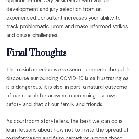
opinions. Either way, assistance with voir dire
development and jury selection from an
experienced consultant increases your ability to
track problematic jurors and make informed strikes
and cause challenges.
Final Thoughts
The misinformation we’ve seen permeate the public
discourse surrounding COVID-19 is as frustrating as
it is dangerous. It is also, in part, a natural outcome
of our search for answers concerning our own
safety and that of our family and friends.
As courtroom storytellers, the best we can do is
learn lessons about how not to invite the spread of
misinformation and false narratives among those