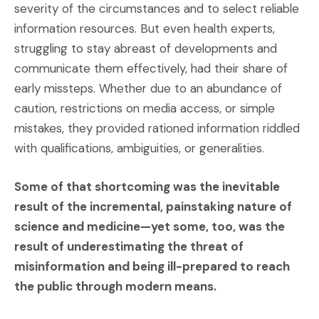
severity of the circumstances and to select reliable
information resources. But even health experts,
struggling to stay abreast of developments and
communicate them effectively, had their share of
early missteps. Whether due to an abundance of
caution, restrictions on media access, or simple
mistakes, they provided rationed information riddled
with qualifications, ambiguities, or generalities.
Some of that shortcoming was the inevitable
result of the incremental, painstaking nature of
science and medicine—yet some, too, was the
result of underestimating the threat of
misinformation and being ill-prepared to reach
the public through modern means.