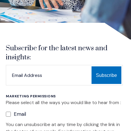
Subscribe for the latest news and
insights:
*
*
EMAIL ADDRESS
indicates required
MARKETING PERMISSIONS
Please select all the ways you would like to hear from :
Email
You can unsubscribe at any time by clicking the link in