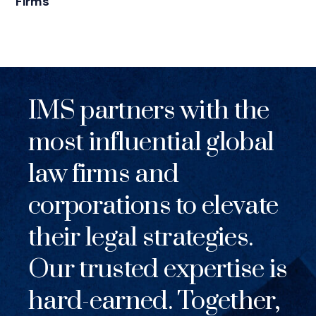
Firms
IMS partners with the
most influential global
law firms and
corporations to elevate
their legal strategies.
Our trusted expertise is
hard-earned. Together,