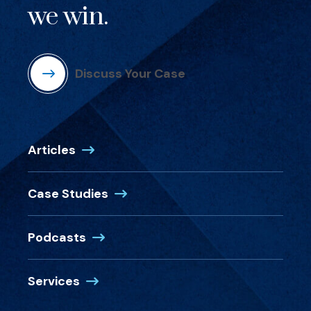
we win.
Discuss Your Case
Articles
Case Studies
Podcasts
Services