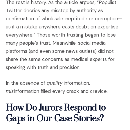
The rest is history. As the article argues, “Populist
Twitter decries any misstep by authority as
confirmation of wholesale ineptitude or corruption—
as if a mistake anywhere casts doubt on expertise
everywhere.” Those worth trusting began to lose
many people’s trust. Meanwhile, social media
platforms (and even some news outlets) did not
share the same concerns as medical experts for
speaking with truth and precision.
In the absence of
quality
information,
mis
information filled every crack and crevice.
How Do Jurors Respond to
Gaps in Our Case Stories?