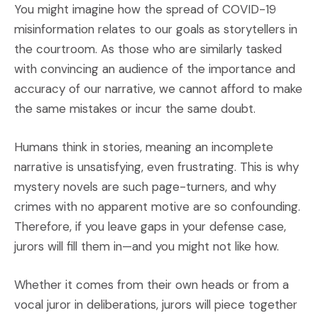
You might imagine how the spread of COVID-19
misinformation relates to our goals as storytellers in
the courtroom. As those who are similarly tasked
with convincing an audience of the importance and
accuracy of our narrative, we cannot afford to make
the same mistakes or incur the same doubt.
Humans think in stories, meaning an incomplete
narrative is unsatisfying, even frustrating. This is why
mystery novels are such page-turners, and why
crimes with no apparent motive are so confounding.
Therefore, if you leave gaps in your defense case,
jurors will fill them in—and you might not like how.
Whether it comes from their own heads or from a
vocal juror in deliberations, jurors will piece together