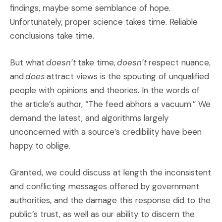
findings, maybe some semblance of hope.
Unfortunately, proper science takes time. Reliable
conclusions take time.
But what
doesn’t
take time,
doesn’t
respect nuance,
and
does
attract views is the spouting of unqualified
people with opinions and theories. In the words of
the article’s author, “The feed abhors a vacuum.” We
demand the latest, and algorithms largely
unconcerned with a source’s credibility have been
happy to oblige.
Granted, we could discuss at length the inconsistent
and conflicting messages offered by government
authorities, and the damage this response did to the
public’s trust, as well as our ability to discern the