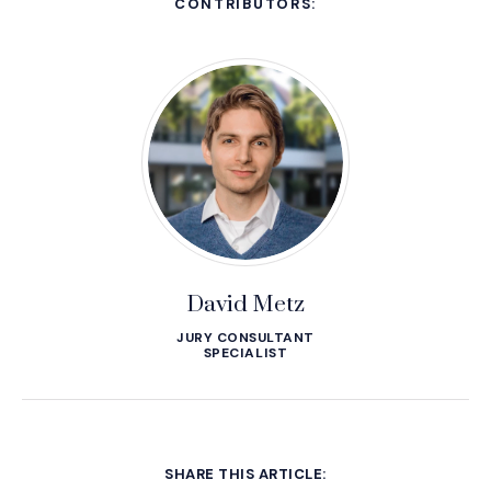
CONTRIBUTORS:
David Metz
JURY CONSULTANT
SPECIALIST
SHARE THIS ARTICLE: