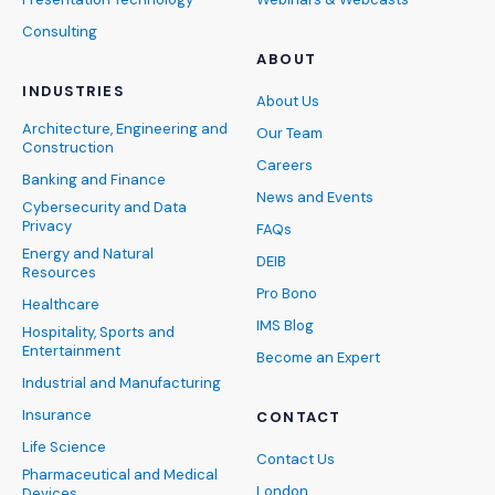
Consulting
ABOUT
INDUSTRIES
About Us
Architecture, Engineering and
Our Team
Construction
Careers
Banking and Finance
News and Events
Cybersecurity and Data
Privacy
FAQs
Energy and Natural
DEIB
Resources
Pro Bono
Healthcare
IMS Blog
Hospitality, Sports and
Entertainment
Become an Expert
Industrial and Manufacturing
Insurance
CONTACT
Life Science
Contact Us
Pharmaceutical and Medical
London
Devices