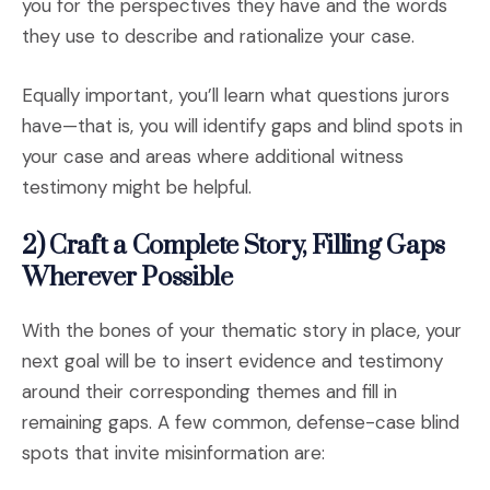
you for the perspectives they have and the words
they use to describe and rationalize your case.
Equally important, you’ll learn what questions jurors
have—that is, you will identify gaps and blind spots in
your case and areas where additional witness
testimony might be helpful.
2) Craft a Complete Story, Filling Gaps
Wherever Possible
With the bones of your thematic story in place, your
next goal will be to insert evidence and testimony
around their corresponding themes and fill in
remaining gaps. A few common, defense-case blind
spots that invite misinformation are: