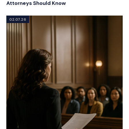
Attorneys Should Know
02.07.26