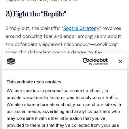
3) Fight the “Reptile”
(Opens an ext
Simply put, the plaintiffs’ “
Reptile Strategy
” revolves
around conjuring fear and anger among jurors about
the defendant’s apparent misconduct—convincing
them the defendant poses a danger to the
community at large and arguing that the jurors alone
have the power to protect the community and ward
off future threats.
This website uses cookies
We use cookies to personalise content and ads, to
As the pandemic has taught us, emotions like these
provide social media features and to analyse our traffic.
stir an even greater need for answers, and jurors will
We also share information about your use of our site with
get them from somewhere. Thus, defendants must
our social media, advertising and analytics partners who
take additional measures to combat the Reptile (
or
may combine it with other information that you’ve
(Opens an external s
even reverse it against the plaintiff
) and help jurors
provided to them or that they’ve collected from your use