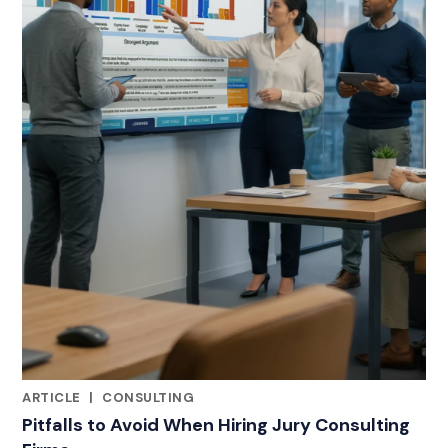
ARTICLE
|
CONSULTING
RELATED INDUSTRY INSIGHTS
Pitfalls to Avoid When Hiring Jury Consulting