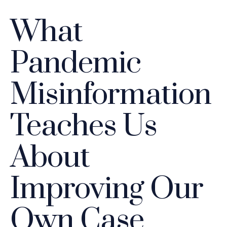
What
Pandemic
Misinformation
Teaches Us
About
Improving Our
Own Case