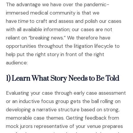
The advantage we have over the pandemic-
immersed medical community is that we
have
time
to craft and assess and polish our cases
with all available information; our cases are not
reliant on “breaking news.” We therefore have
opportunities throughout the litigation lifecycle to
help put the right story in front of the right
audience:
1) Learn What Story Needs to Be Told
Evaluating your case through early case assessment
or an inductive focus group gets the ball rolling on
developing a narrative structure based on strong,
memorable case themes. Getting feedback from
mock jurors representative of your venue prepares