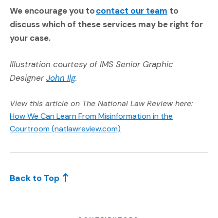
(Opens an ext
We encourage you to
contact our team
to
discuss which of these services may be right for
your case.
Illustration courtesy of IMS Senior Graphic
(Opens an external site)
Designer
John Ilg
.
View this article on The National Law Review here:
How We Can Learn From Misinformation in the
(Opens an external site)
Courtroom (natlawreview.com)
Back to Top