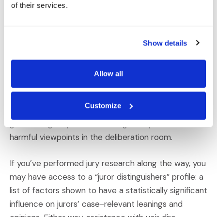
focus on facts and logic when deciding the case.
of their services.
4) Adjust the Audience So Your Story Is
Show details
Heard Fairly
Media platforms may be reticent to do so, but at
Allow all
least
we
have the opportunity to identify and
remove the most extreme voices from the venire.
Customize
Striking those jurors with the most damaging biases
goes a long way toward limiting the spread of
harmful viewpoints in the deliberation room.
If you’ve performed jury research along the way, you
may have access to a “juror distinguishers” profile: a
list of factors shown to have a statistically significant
influence on jurors’ case-relevant leanings and