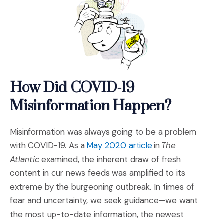
How Did COVID-19
Misinformation Happen?
Misinformation was always going to be a problem
(Opens an externa
with COVID-19. As a
May 2020 article
in
The
Atlantic
examined, the inherent draw of fresh
content in our news feeds was amplified to its
extreme by the burgeoning outbreak. In times of
fear and uncertainty, we seek guidance—we want
the most up-to-date information, the newest