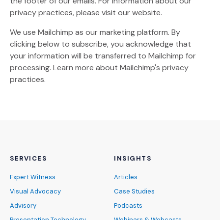
the footer of our emails. For information about our
privacy practices, please visit our website.
We use Mailchimp as our marketing platform. By
clicking below to subscribe, you acknowledge that
your information will be transferred to Mailchimp for
(Opens an external site)
processing.
Learn more
about Mailchimp's privacy
practices.
SERVICES
INSIGHTS
Expert Witness
Articles
Visual Advocacy
Case Studies
Advisory
Podcasts
Presentation Technology
Webinars & Webcasts