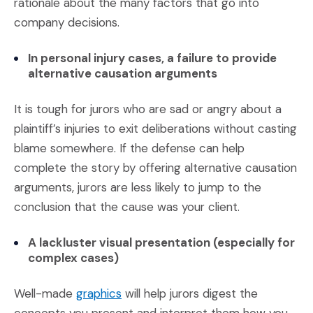
rationale about the many factors that go into
company decisions.
In personal injury cases, a failure to provide
alternative causation arguments
It is tough for jurors who are sad or angry about a
plaintiff’s injuries to exit deliberations without casting
blame somewhere. If the defense can help
complete the story by offering alternative causation
arguments, jurors are less likely to jump to the
conclusion that the cause was your client.
A lackluster visual presentation (especially for
complex cases)
(Opens an external site)
Well-made
graphics
will help jurors digest the
concepts you present and interpret them how you