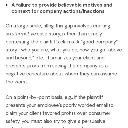
A failure to provide believable motives and
context for company actions/inactions
On a large scale, filling this gap involves crafting
an
affirmative
case story, rather than simply
contesting the plaintiff’s claims. A “good company”
story—who you are, what you do, how you go “above
and beyond,” etc.—humanizes your client and
prevents jurors from seeing the company as a
negative caricature about whom they can assume
the worst.
On a point-by-point basis, e.g., if the plaintiff
presents your employee’s poorly worded email to
claim your client favored profits over consumer
safety, you must also try to give a persuasive