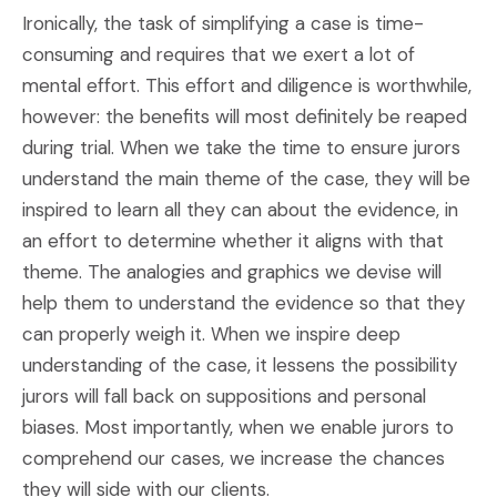
Ironically, the task of simplifying a case is time-
consuming and requires that we exert a lot of
mental effort. This effort and diligence is worthwhile,
however: the benefits will most definitely be reaped
during trial. When we take the time to ensure jurors
understand the main theme of the case, they will be
inspired to learn all they can about the evidence, in
an effort to determine whether it aligns with that
theme. The analogies and graphics we devise will
help them to understand the evidence so that they
can properly weigh it. When we inspire deep
understanding of the case, it lessens the possibility
jurors will fall back on suppositions and personal
biases. Most importantly, when we enable jurors to
comprehend our cases, we increase the chances
they will side with our clients.