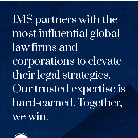
IMS partners with the
most influential global
law firms and
corporations to elevate
their legal strategies.
Our trusted expertise is
hard-earned. Together,
we win.