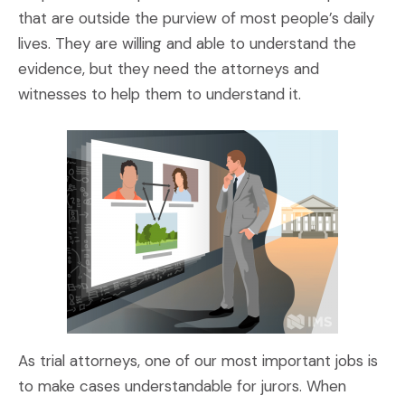
that are outside the purview of most people’s daily
lives. They are willing and able to understand the
evidence, but they need the attorneys and
witnesses to help them to understand it.
As trial attorneys, one of our most important jobs is
to make cases understandable for jurors. When