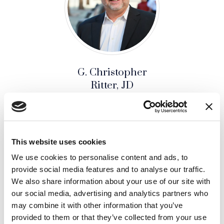
G. Christopher
Ritter, JD
SENIOR JURY CONSULTING &
STRATEGY ADVISOR
AFFILIATE
This website uses cookies
We use cookies to personalise content and ads, to
provide social media features and to analyse our traffic.
SHARE THIS ARTICLE:
We also share information about your use of our site with
our social media, advertising and analytics partners who
LinkedIn
(Opens an external site i
Facebook
(Opens an external si
Twitter
(Opens an extern
may combine it with other information that you’ve
provided to them or that they’ve collected from your use