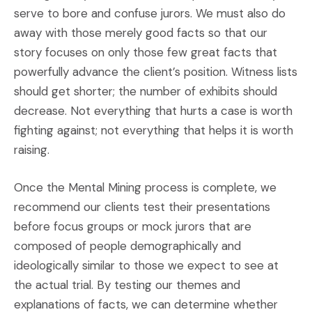
serve to bore and confuse jurors. We must also do
away with those merely good facts so that our
story focuses on only those few great facts that
powerfully advance the client’s position. Witness lists
should get shorter; the number of exhibits should
decrease. Not everything that hurts a case is worth
fighting against; not everything that helps it is worth
raising.
Once the Mental Mining process is complete, we
recommend our clients test their presentations
before focus groups or mock jurors that are
composed of people demographically and
ideologically similar to those we expect to see at
the actual trial. By testing our themes and
explanations of facts, we can determine whether