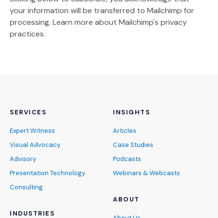
your information will be transferred to Mailchimp for
(Opens an external site)
processing.
Learn more
about Mailchimp's privacy
practices.
SERVICES
INSIGHTS
Expert Witness
Articles
Visual Advocacy
Case Studies
Advisory
Podcasts
Presentation Technology
Webinars & Webcasts
Consulting
ABOUT
INDUSTRIES
About Us