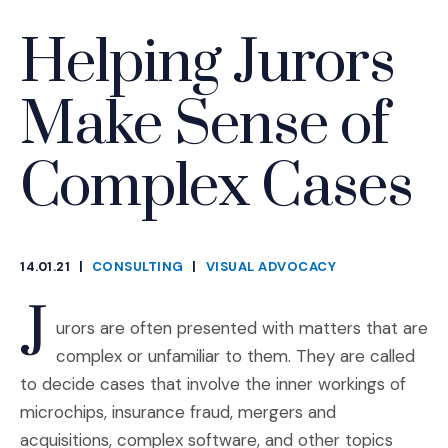
Helping Jurors
Make Sense of
Complex Cases
14.01.21
|
CONSULTING
|
VISUAL ADVOCACY
CATEGORIES
J
urors are often presented with matters that are
complex or unfamiliar to them. They are called
to decide cases that involve the inner workings of
microchips, insurance fraud, mergers and
acquisitions, complex software, and other topics