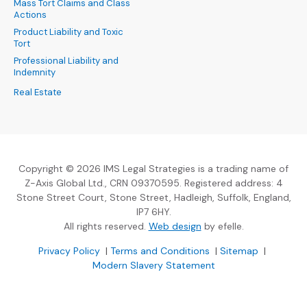
Mass Tort Claims and Class
Actions
Product Liability and Toxic
Tort
Professional Liability and
Indemnity
Real Estate
Copyright © 2026 IMS Legal Strategies is a trading name of
Z-Axis Global Ltd., CRN 09370595. Registered address: 4
Stone Street Court, Stone Street, Hadleigh, Suffolk, England,
IP7 6HY.
(Opens an external sit
All rights reserved.
Web design
by efelle.
(Opens an external site in a new window)
(Opens an external si
Privacy Policy
|
Terms and Conditions
|
Sitemap
|
Modern Slavery Statement