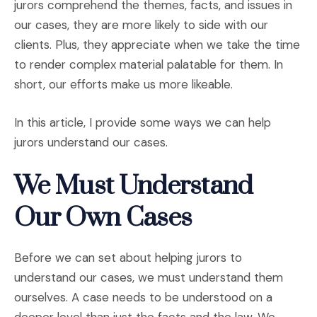
jurors comprehend the themes, facts, and issues in
our cases, they are more likely to side with our
clients. Plus, they appreciate when we take the time
to render complex material palatable for them. In
short, our efforts make us more likeable.
In this article, I provide some ways we can help
jurors understand our cases.
We Must Understand
Our Own Cases
Before we can set about helping jurors to
understand our cases, we must understand them
ourselves. A case needs to be understood on a