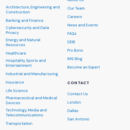
Architecture, Engineering and
Our Team
Construction
Careers
Banking and Finance
News and Events
Cybersecurity and Data
Privacy
FAQs
Energy and Natural
DEIB
Resources
Pro Bono
Healthcare
IMS Blog
Hospitality, Sports and
Entertainment
Become an Expert
Industrial and Manufacturing
Insurance
CONTACT
Life Science
Contact Us
Pharmaceutical and Medical
London
Devices
Technology, Media and
Dallas
Telecommunications
San Antonio
Transportation