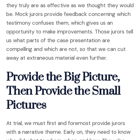
they truly are as effective as we thought they would
be. Mock jurors provide feedback concerning which
testimony confuses them, which gives us an
opportunity to make improvements. Those jurors tell
us what parts of the case presentation are
compelling and which are not, so that we can cut
away at extraneous material even further.
Provide the Big Picture,
Then Provide the Small
Pictures
At trial, we must first and foremost provide jurors
with a narrative theme. Early on, they need to know