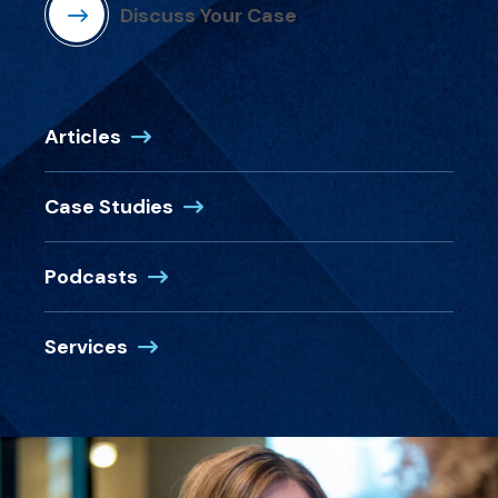
Discuss Your Case
Articles
Case Studies
Podcasts
Services