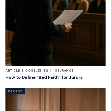
ARTICLE
|
CONSULTING
|
INSURANCE
RELATED INDUSTRY INSIGHTS
How to Define “Bad Faith” for Jurors
02.07.26