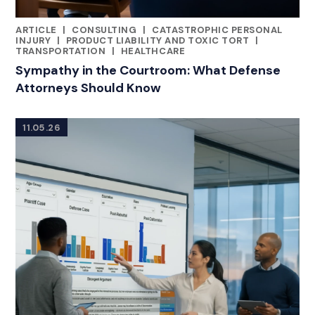
ARTICLE
|
CONSULTING
|
CATASTROPHIC PERSONAL
RELATED INDUSTRY INSIGHTS
INJURY
|
PRODUCT LIABILITY AND TOXIC TORT
|
TRANSPORTATION
|
HEALTHCARE
Sympathy in the Courtroom: What Defense
Attorneys Should Know
11.05.26