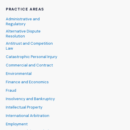
PRACTICE AREAS
Administrative and
Regulatory
Alternative Dispute
Resolution
Antitrust and Competition
Law
Catastrophic Personal Injury
Commercial and Contract
Environmental
Finance and Economics
Fraud
Insolvency and Bankruptcy
Intellectual Property
International Arbitration
Employment