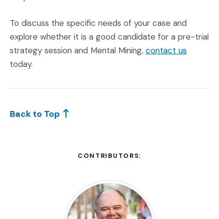
To discuss the specific needs of your case and
explore whether it is a good candidate for a pre-trial
(Opens a
strategy session and Mental Mining,
contact us
today.
Back to Top
CONTRIBUTORS: