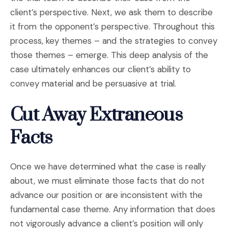
client’s perspective. Next, we ask them to describe
it from the opponent’s perspective. Throughout this
process, key themes – and the strategies to convey
those themes – emerge. This deep analysis of the
case ultimately enhances our client’s ability to
convey material and be persuasive at trial.
Cut Away Extraneous
Facts
Once we have determined what the case is really
about, we must eliminate those facts that do not
advance our position or are inconsistent with the
fundamental case theme. Any information that does
not vigorously advance a client’s position will only