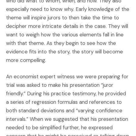
who did what to whom, when, and how. They also
especially need to know why. Early knowledge of the
theme will inspire jurors to then take the time to
decipher more intricate details in the case. They will
want to weigh how the various elements fall in line
with that theme. As they begin to see how the
evidence fits into the story, the story will become
more compelling.
An economist expert witness we were preparing for
trial was asked to make his presentation “juror
friendly.” During his practice testimony, he provided
a series of regression formulas and references to
both standard deviations and “varying confidence
intervals.” When we suggested that his presentation
needed to be simplified further, he expressed
concern that he might be perceived as talking down