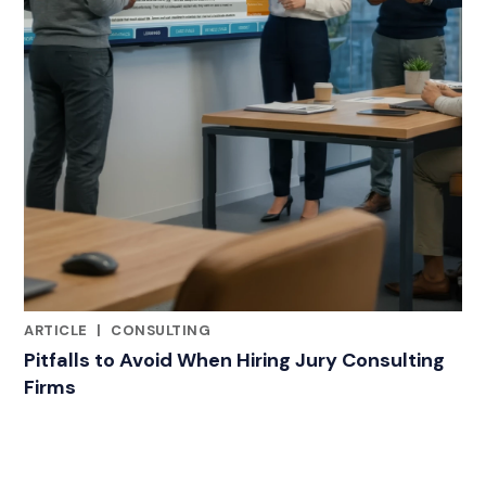
ARTICLE
|
CONSULTING
RELATED INDUSTRY INSIGHTS
Pitfalls to Avoid When Hiring Jury Consulting
Firms