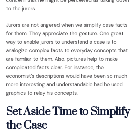
to the jurors.
Jurors are not angered when we simplify case facts
for them. They appreciate the gesture. One great
way to enable jurors to understand a case is to
analogize complex facts to everyday concepts that
are familiar to them. Also, pictures help to make
complicated facts clear. For instance, the
economist’s descriptions would have been so much
more interesting and understandable had he used
graphics to relay his concepts.
Set Aside Time to Simplify
the Case