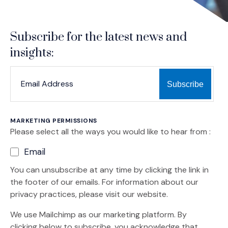
Subscribe for the latest news and
insights:
*
*
EMAIL ADDRESS
indicates required
MARKETING PERMISSIONS
Please select all the ways you would like to hear from :
Email
You can unsubscribe at any time by clicking the link in
the footer of our emails. For information about our
privacy practices, please visit our website.
We use Mailchimp as our marketing platform. By
clicking below to subscribe, you acknowledge that