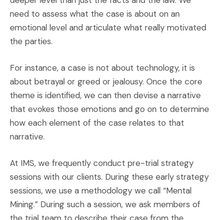
deeper level than just the facts and the law. We
need to assess what the case is about on an
emotional level and articulate what really motivated
the parties.
For instance, a case is not about technology, it is
about betrayal or greed or jealousy. Once the core
theme is identified, we can then devise a narrative
that evokes those emotions and go on to determine
how each element of the case relates to that
narrative.
At IMS, we frequently conduct pre-trial strategy
sessions with our clients. During these early strategy
sessions, we use a methodology we call “Mental
Mining.” During such a session, we ask members of
the trial team to describe their case from the