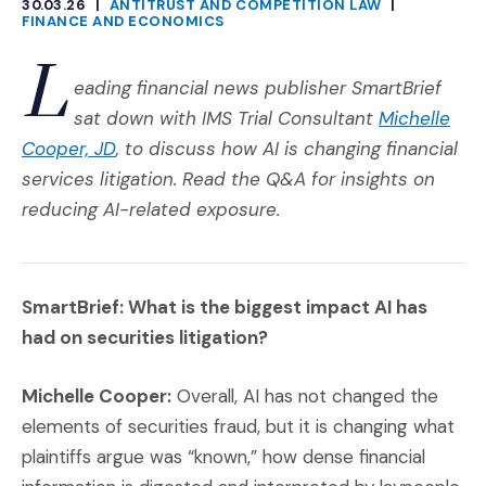
30.03.26
|
ANTITRUST AND COMPETITION LAW
|
CATEGORIES
FINANCE AND ECONOMICS
L
eading financial news publisher SmartBrief
sat down with IMS Trial Consultant
Michelle
(Opens in a new window)
Cooper, JD
, to discuss how AI is changing financial
services litigation.
Read the Q&A for insights on
reducing AI-related exposure.
SmartBrief: What is the biggest impact AI has
had on securities litigation?
Michelle Cooper:
Overall, AI has not changed the
elements of securities fraud, but it is changing what
plaintiffs argue was “known,” how dense financial