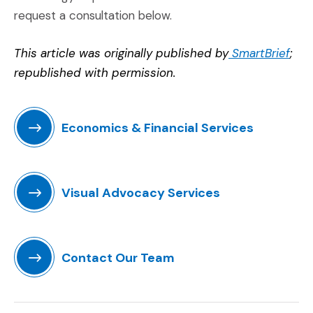
request a consultation below.
(Ope
This article was originally published by
SmartBrief
;
republished with permission.
Economics & Financial Services
(Opens in a new window)
Visual Advocacy Services
(Opens in a new window)
Contact Our Team