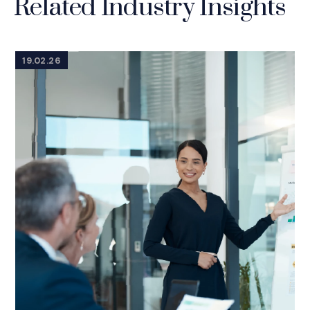
Related Industry Insights
19.02.26