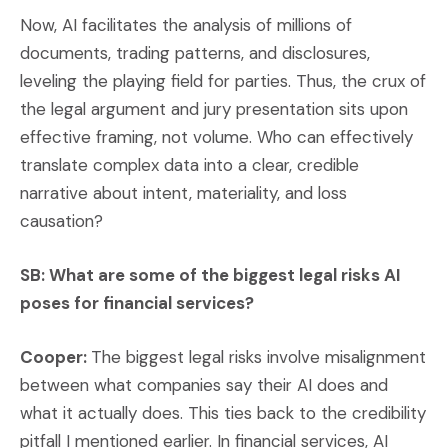
Now, AI facilitates the analysis of millions of
documents, trading patterns, and disclosures,
leveling the playing field for parties. Thus, the crux of
the legal argument and jury presentation sits upon
effective framing, not volume. Who can effectively
translate complex data into a clear, credible
narrative about intent, materiality, and loss
causation?
SB: What are some of the biggest legal risks AI
poses for financial services?
Cooper:
The biggest legal risks involve misalignment
between what companies say their AI does and
what it actually does. This ties back to the credibility
pitfall I mentioned earlier. In financial services, AI