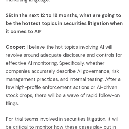
SB: In the next 12 to 18 months, what are going to
be the hottest topics in securities litigation when
it comes to AI?
Cooper:
I believe the hot topics involving AI will
revolve around adequate disclosure and controls for
effective AI monitoring. Specifically, whether
companies accurately describe AI governance, risk
management practices, and internal testing. After a
few high-profile enforcement actions or AI-driven
stock drops, there will be a wave of rapid follow-on
filings.
For trial teams involved in securities litigation, it will
be critical to monitor how these cases play out in