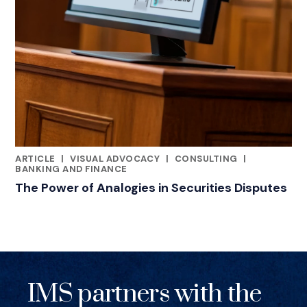
ARTICLE
|
VISUAL ADVOCACY
|
CONSULTING
|
RELATED INDUSTRY INSIGHTS
BANKING AND FINANCE
The Power of Analogies in Securities Disputes
IMS partners with the