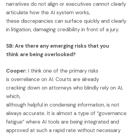
narratives do not align or executives cannot clearly
articulate how the AI system works,
these discrepancies can surface quickly and clearly
in litigation, damaging credibility in front of a jury.
SB: Are there any emerging risks that you
think are being overlooked?
Cooper:
I think one of the primary risks
is overreliance on AI. Courts are already
cracking down on attorneys who blindly rely on AI,
which,
although helpful in condensing information, is not
always accurate. It is almost a type of “governance
fatigue” where AI tools are being integrated and
approved at such a rapid rate without necessary