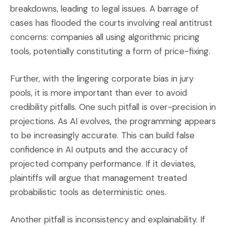
breakdowns, leading to legal issues. A barrage of
cases has flooded the courts involving real antitrust
concerns: companies all using algorithmic pricing
tools, potentially constituting a form of price-fixing.
Further, with the lingering corporate bias in jury
pools, it is more important than ever to avoid
credibility pitfalls. One such pitfall is over-precision in
projections. As AI evolves, the programming appears
to be increasingly accurate. This can build false
confidence in AI outputs and the accuracy of
projected company performance. If it deviates,
plaintiffs will argue that management treated
probabilistic tools as deterministic ones.
Another pitfall is inconsistency and explainability. If