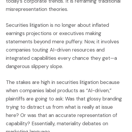
today’s corporate trends. It is reframing traditional
misrepresentation theories.
Securities litigation is no longer about inflated
earnings projections or executives making
statements beyond mere puffery. Now, it involves
companies touting AI-driven resources and
integrated capabilities every chance they get—a
dangerous slippery slope.
The stakes are high in securities litigation because
when companies label products as “AI-driven,”
plaintiffs are going to ask: Was that glossy branding
trying to distract us from what is really at issue
here? Or was that an accurate representation of
capability? Essentially, materiality debates on
marketing language.