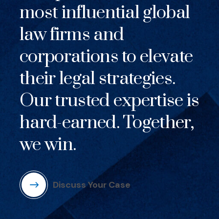
most influential global
law firms and
corporations to elevate
their legal strategies.
Our trusted expertise is
hard-earned. Together,
we win.
Discuss Your Case