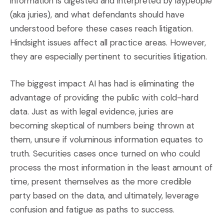
information is digested and interpreted by laypeople
(aka juries), and what defendants should have
understood before these cases reach litigation.
Hindsight issues affect all practice areas. However,
they are especially pertinent to securities litigation.
The biggest impact AI has had is eliminating the
advantage of providing the public with cold-hard
data. Just as with legal evidence, juries are
becoming skeptical of numbers being thrown at
them, unsure if voluminous information equates to
truth. Securities cases once turned on who could
process the most information in the least amount of
time, present themselves as the more credible
party based on the data, and ultimately, leverage
confusion and fatigue as paths to success.