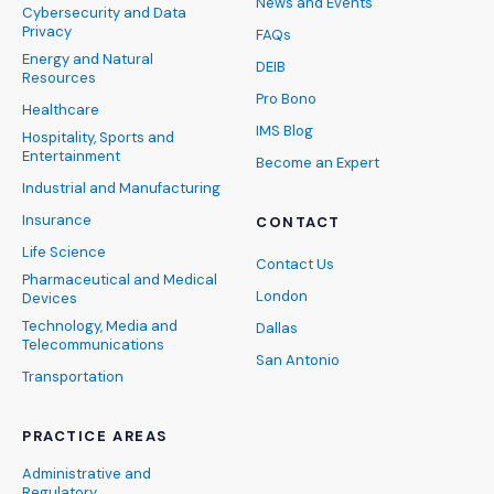
News and Events
Cybersecurity and Data
Privacy
FAQs
Energy and Natural
DEIB
Resources
Pro Bono
Healthcare
IMS Blog
Hospitality, Sports and
Entertainment
Become an Expert
Industrial and Manufacturing
Insurance
CONTACT
Life Science
Contact Us
Pharmaceutical and Medical
London
Devices
Technology, Media and
Dallas
Telecommunications
San Antonio
Transportation
PRACTICE AREAS
Administrative and
Regulatory