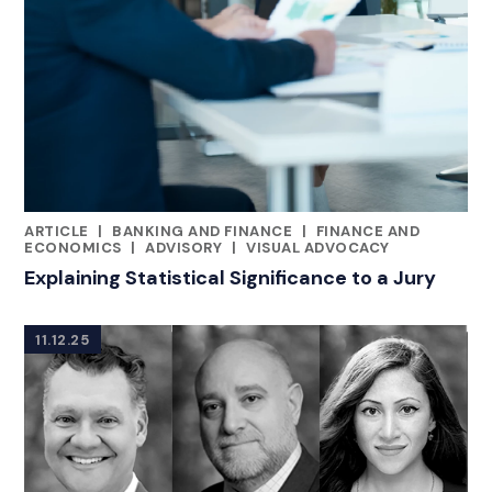
ARTICLE
|
BANKING AND FINANCE
|
FINANCE AND
RELATED INDUSTRY INSIGHTS
ECONOMICS
|
ADVISORY
|
VISUAL ADVOCACY
Explaining Statistical Significance to a Jury
11.12.25