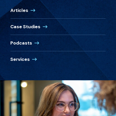
Articles
Case Studies
Podcasts
Services