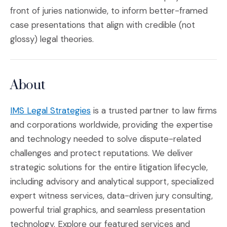
front of juries nationwide, to inform better-framed
case presentations that align with credible (not
glossy) legal theories.
About
(Opens in a new window)
IMS Legal Strategies
is a trusted partner to law firms
and corporations worldwide, providing the expertise
and technology needed to solve dispute-related
challenges and protect reputations. We deliver
strategic solutions for the entire litigation lifecycle,
including advisory and analytical support, specialized
expert witness services, data-driven jury consulting,
powerful trial graphics, and seamless presentation
technology. Explore our featured services and