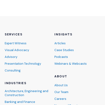
SERVICES
INSIGHTS
Expert Witness
Articles
Visual Advocacy
Case Studies
Advisory
Podcasts
Presentation Technology
Webinars & Webcasts
Consulting
ABOUT
INDUSTRIES
About Us
Architecture, Engineering and
Our Team
Construction
Careers
Banking and Finance