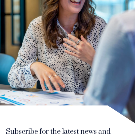
Subscribe for the latest news and