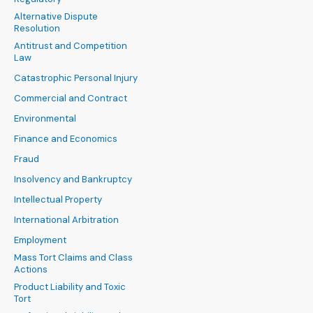
Alternative Dispute
Resolution
Antitrust and Competition
Law
Catastrophic Personal Injury
Commercial and Contract
Environmental
Finance and Economics
Fraud
Insolvency and Bankruptcy
Intellectual Property
International Arbitration
Employment
Mass Tort Claims and Class
Actions
Product Liability and Toxic
Tort