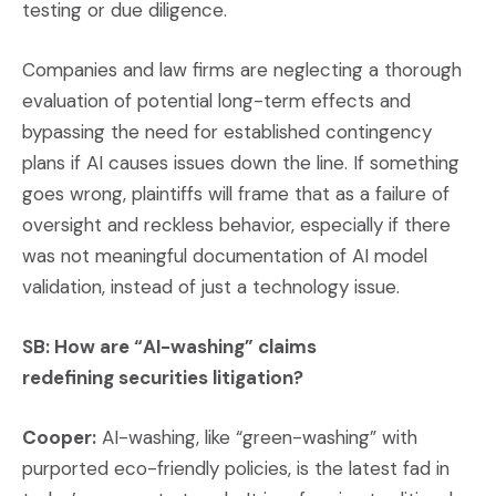
testing or due diligence.
Companies and law firms are neglecting a thorough
evaluation of potential long-term effects and
bypassing the need for established contingency
plans if AI causes issues down the line. If something
goes wrong, plaintiffs will frame that as a failure of
oversight and reckless behavior, especially if there
was not meaningful documentation of AI model
validation, instead of just a technology issue.
SB: How are “AI-washing” claims
redefining securities litigation?
Cooper:
AI-washing, like “green-washing” with
purported eco-friendly policies, is the latest fad in