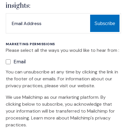
insights:
*
*
EMAIL ADDRESS
indicates required
MARKETING PERMISSIONS
Please select all the ways you would like to hear from :
Email
You can unsubscribe at any time by clicking the link in
the footer of our emails. For information about our
privacy practices, please visit our website.
We use Mailchimp as our marketing platform. By
clicking below to subscribe, you acknowledge that
your information will be transferred to Mailchimp for
(Opens an external site)
processing.
Learn more
about Mailchimp's privacy
practices.