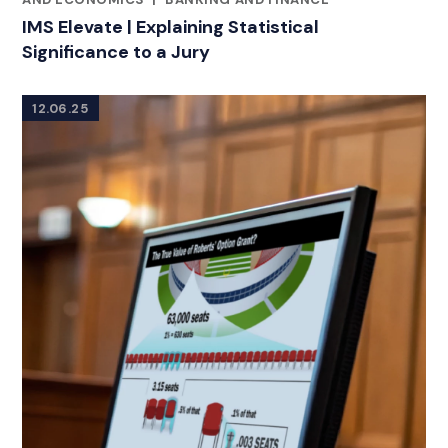
IMS Elevate | Explaining Statistical
Significance to a Jury
12.06.25