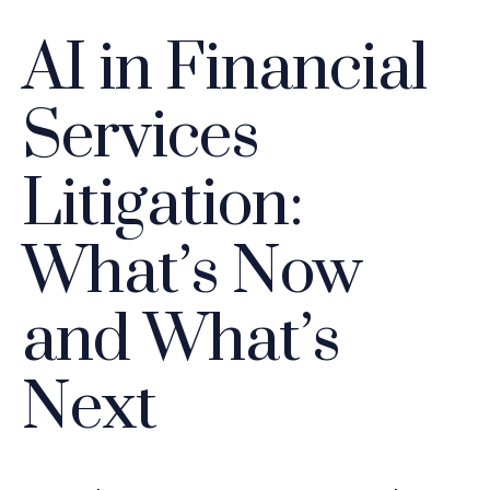
AI in Financial
Services
Litigation:
What’s Now
and What’s
Next