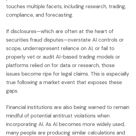
touches multiple facets, including research, trading,
compliance, and forecasting.
If disclosures—which are often at the heart of
securities fraud disputes—overstate AI controls or
scope, underrepresent reliance on AI, or fail to
properly vet or audit AI-based trading models or
platforms relied on for data or research, those
issues become ripe for legal claims. This is especially
true following a market event that exposes these
gaps.
Financial institutions are also being warned to remain
mindful of potential antitrust violations when
incorporating AI. As AI becomes more widely used,
many people are producing similar calculations and