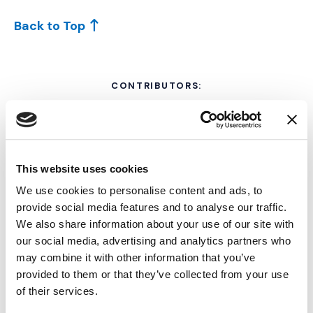
Back to Top
CONTRIBUTORS:
This website uses cookies
We use cookies to personalise content and ads, to
provide social media features and to analyse our traffic.
We also share information about your use of our site with
our social media, advertising and analytics partners who
may combine it with other information that you’ve
Michelle Cooper, JD
provided to them or that they’ve collected from your use
of their services.
TRIAL CONSULTANT