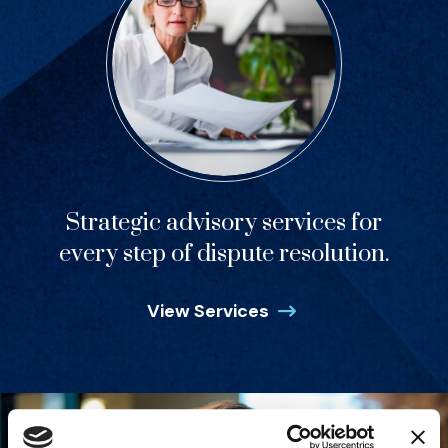
Strategic advisory services for
every step of dispute resolution.
View Services