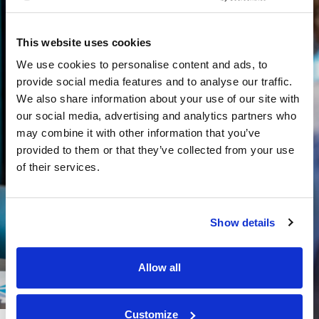
This website uses cookies
We use cookies to personalise content and ads, to
provide social media features and to analyse our traffic.
We also share information about your use of our site with
our social media, advertising and analytics partners who
may combine it with other information that you’ve
provided to them or that they’ve collected from your use
of their services.
Show details
Allow all
Customize