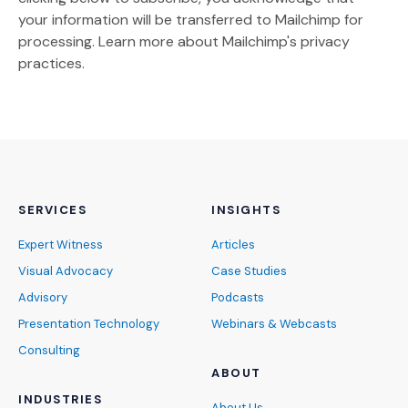
your information will be transferred to Mailchimp for
(Opens an external site)
processing.
Learn more
about Mailchimp's privacy
practices.
SERVICES
INSIGHTS
Expert Witness
Articles
Visual Advocacy
Case Studies
Advisory
Podcasts
Presentation Technology
Webinars & Webcasts
Consulting
ABOUT
INDUSTRIES
About Us