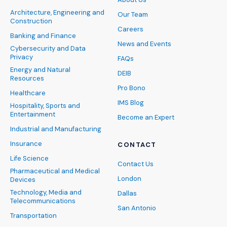
Architecture, Engineering and
Our Team
Construction
Careers
Banking and Finance
News and Events
Cybersecurity and Data
Privacy
FAQs
Energy and Natural
DEIB
Resources
Pro Bono
Healthcare
IMS Blog
Hospitality, Sports and
Entertainment
Become an Expert
Industrial and Manufacturing
Insurance
CONTACT
Life Science
Contact Us
Pharmaceutical and Medical
London
Devices
Technology, Media and
Dallas
Telecommunications
San Antonio
Transportation