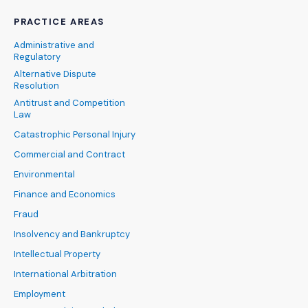
PRACTICE AREAS
Administrative and
Regulatory
Alternative Dispute
Resolution
Antitrust and Competition
Law
Catastrophic Personal Injury
Commercial and Contract
Environmental
Finance and Economics
Fraud
Insolvency and Bankruptcy
Intellectual Property
International Arbitration
Employment