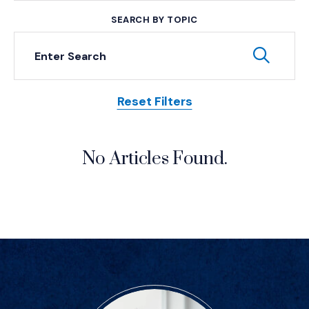
SEARCH BY TOPIC
Keyword Search
Subm
Reset Filters
Posts
No Articles Found.