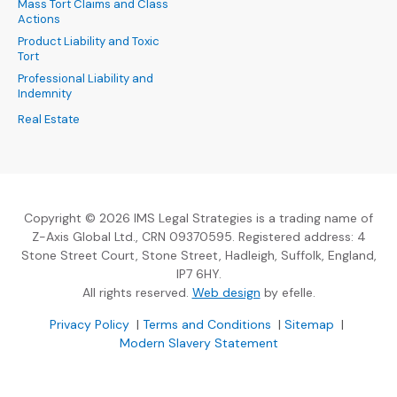
Mass Tort Claims and Class
Actions
Product Liability and Toxic
Tort
Professional Liability and
Indemnity
Real Estate
Copyright © 2026 IMS Legal Strategies is a trading name of
Z-Axis Global Ltd., CRN 09370595. Registered address: 4
Stone Street Court, Stone Street, Hadleigh, Suffolk, England,
IP7 6HY.
(Opens an external sit
All rights reserved.
Web design
by efelle.
(Opens an external site in a new window)
(Opens an external si
Privacy Policy
|
Terms and Conditions
|
Sitemap
|
Modern Slavery Statement