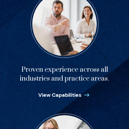
Proven experience across all
industries and practice areas.
View Capabilities