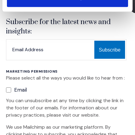
Subscribe for the latest news and
insights:
*
*
EMAIL ADDRESS
indicates required
MARKETING PERMISSIONS
Please select all the ways you would like to hear from :
Email
You can unsubscribe at any time by clicking the link in
the footer of our emails. For information about our
privacy practices, please visit our website.
We use Mailchimp as our marketing platform. By
clicking below to subscribe, you acknowledge that