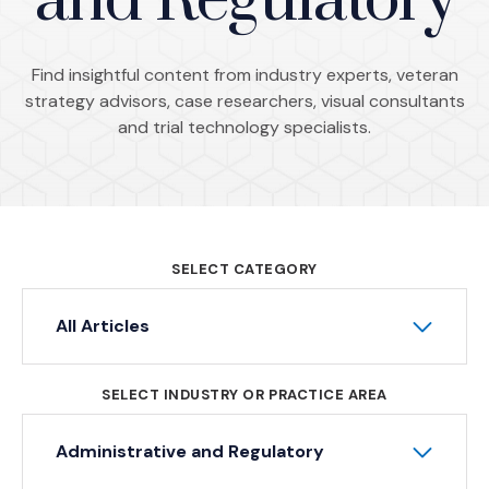
and Regulatory
Find insightful content from industry experts, veteran
strategy advisors, case researchers, visual consultants
and trial technology specialists.
SELECT CATEGORY
All Articles
SELECT INDUSTRY OR PRACTICE AREA
Administrative and Regulatory