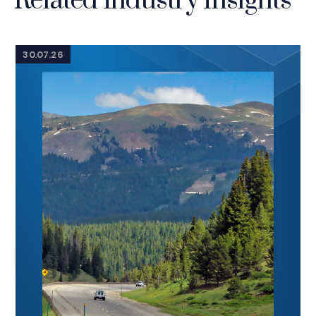
Related Industry Insights
30.07.26