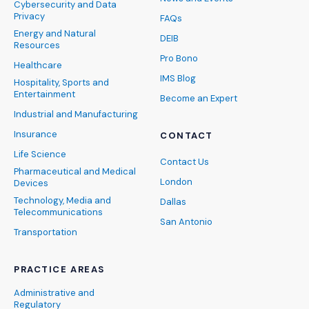
Cybersecurity and Data
Privacy
FAQs
Energy and Natural
DEIB
Resources
Pro Bono
Healthcare
IMS Blog
Hospitality, Sports and
Entertainment
Become an Expert
Industrial and Manufacturing
Insurance
CONTACT
Life Science
Contact Us
Pharmaceutical and Medical
London
Devices
Technology, Media and
Dallas
Telecommunications
San Antonio
Transportation
PRACTICE AREAS
Administrative and
Regulatory