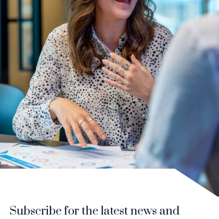
Subscribe for the latest news and