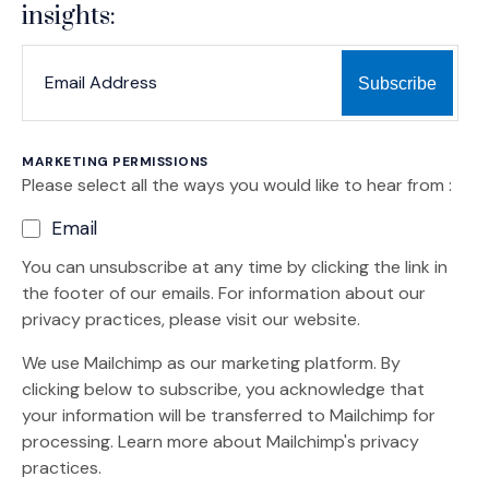
insights:
*
*
EMAIL ADDRESS
indicates required
MARKETING PERMISSIONS
Please select all the ways you would like to hear from :
Email
You can unsubscribe at any time by clicking the link in
the footer of our emails. For information about our
privacy practices, please visit our website.
We use Mailchimp as our marketing platform. By
clicking below to subscribe, you acknowledge that
your information will be transferred to Mailchimp for
(Opens an external site)
processing.
Learn more
about Mailchimp's privacy
practices.