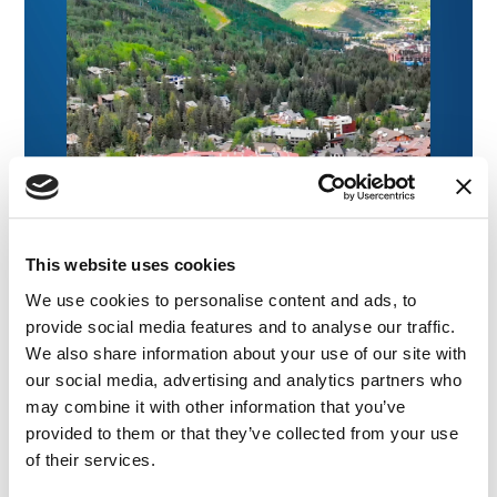
This website uses cookies
We use cookies to personalise content and ads, to
provide social media features and to analyse our traffic.
We also share information about your use of our site with
our social media, advertising and analytics partners who
may combine it with other information that you’ve
provided to them or that they’ve collected from your use
of their services.
NEWS
|
EVENTS
RELATED INDUSTRY INSIGHTS