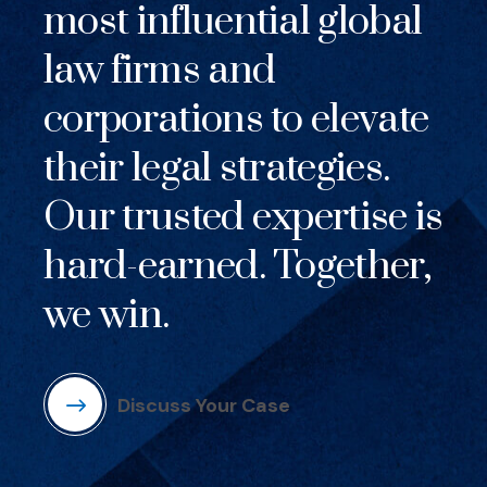
most influential global
law firms and
corporations to elevate
their legal strategies.
Our trusted expertise is
hard-earned. Together,
we win.
Discuss Your Case