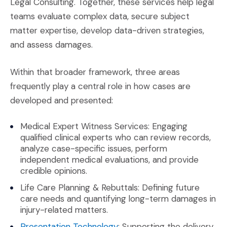
Legal Consulting. Together, these services help legal
teams evaluate complex data, secure subject
matter expertise, develop data-driven strategies,
and assess damages.
Within that broader framework, three areas
frequently play a central role in how cases are
developed and presented:
Medical Expert Witness Services: Engaging
qualified clinical experts who can review records,
analyze case-specific issues, perform
independent medical evaluations, and provide
credible opinions.
Life Care Planning & Rebuttals: Defining future
care needs and quantifying long-term damages in
injury-related matters.
(Opens in a new window)
Presentation Technology
: Supporting the delivery