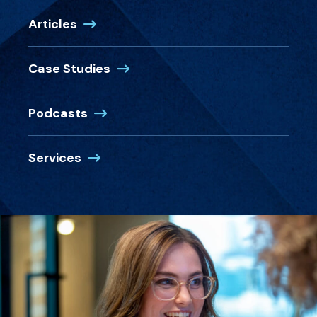
Articles
Case Studies
Podcasts
Services