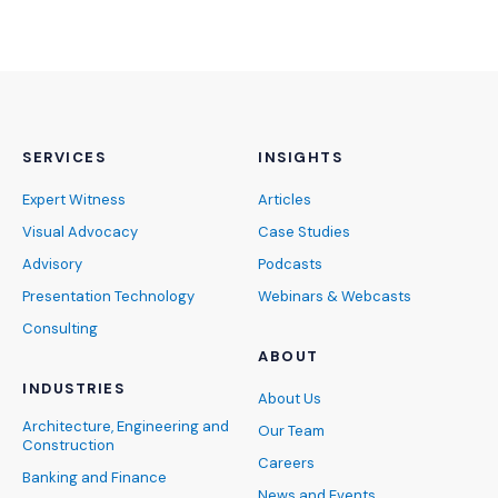
SERVICES
INSIGHTS
Expert Witness
Articles
Visual Advocacy
Case Studies
Advisory
Podcasts
Presentation Technology
Webinars & Webcasts
Consulting
ABOUT
INDUSTRIES
About Us
Architecture, Engineering and
Our Team
Construction
Careers
Banking and Finance
News and Events