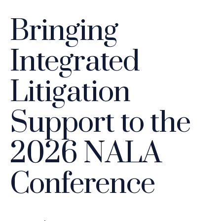
Bringing
Integrated
Litigation
Support to the
2026 NALA
Conference