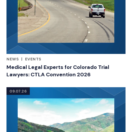
NEWS
|
EVENTS
RELATED INDUSTRY INSIGHTS
Medical Legal Experts for Colorado Trial
Lawyers: CTLA Convention 2026
09.07.26