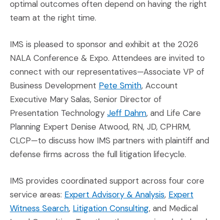
optimal outcomes often depend on having the right
team at the right time.
IMS is pleased to sponsor and exhibit at the 2026
NALA Conference & Expo. Attendees are invited to
connect with our representatives—Associate VP of
(Opens in a new win
Business Development
Pete Smith
, Account
Executive Mary Salas, Senior Director of
(Opens in a new wi
Presentation Technology
Jeff Dahm
, and Life Care
Planning Expert Denise Atwood, RN, JD, CPHRM,
CLCP—to discuss how IMS partners with plaintiff and
defense firms across the full litigation lifecycle.
IMS provides coordinated support across four core
(Opens in a n
service areas:
Expert Advisory & Analysis
,
Expert
(Opens in a new window)
(Opens in a new w
Witness Search
,
Litigation Consulting
, and Medical