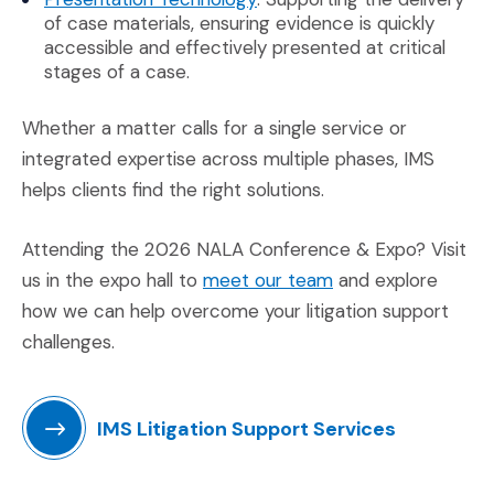
of case materials, ensuring evidence is quickly
accessible and effectively presented at critical
stages of a case.
Whether a matter calls for a single service or
integrated expertise across multiple phases, IMS
helps clients find the right solutions.
Attending the 2026 NALA Conference & Expo? Visit
(Opens in a new w
us in the expo hall to
meet our team
and explore
how we can help overcome your litigation support
challenges.
IMS Litigation Support Services
(Opens in a new window)