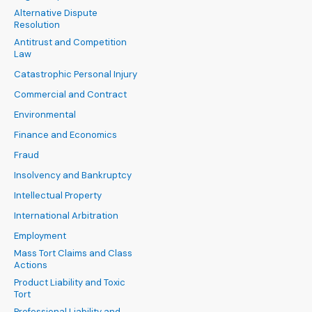
Alternative Dispute
Resolution
Antitrust and Competition
Law
Catastrophic Personal Injury
Commercial and Contract
Environmental
Finance and Economics
Fraud
Insolvency and Bankruptcy
Intellectual Property
International Arbitration
Employment
Mass Tort Claims and Class
Actions
Product Liability and Toxic
Tort
Professional Liability and