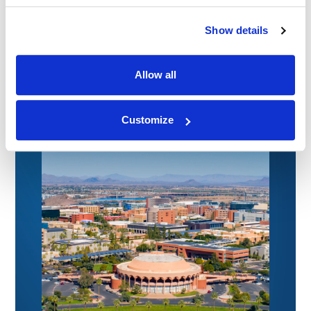
Connecting with Colorado Defense Lawyers
at the CDLA Annual Conference
Show details
09.07.26
Allow all
Customize