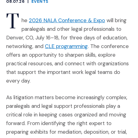
08.07.26
|
EVENTS
CATEGORIES
T
(Opens an ext
he
2026 NALA Conference & Expo
will bring
paralegals and other legal professionals to
Denver, CO, July 16–18, for three days of education,
(Opens an external s
networking, and
CLE programming
. The conference
offers an opportunity to sharpen skills, explore
practical resources, and connect with organizations
that support the important work legal teams do
every day.
As litigation matters become increasingly complex,
paralegals and legal support professionals play a
critical role in keeping cases organized and moving
forward. From identifying the right expert to
preparing exhibits for mediation, deposition, or trial,