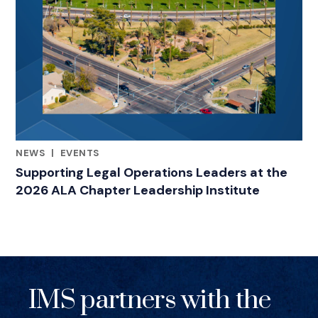
NEWS
|
EVENTS
RELATED INDUSTRY INSIGHTS
Supporting Legal Operations Leaders at the
2026 ALA Chapter Leadership Institute
IMS partners with the