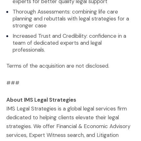
experts for better quality legal support
Thorough Assessments: combining life care
planning and rebuttals with legal strategies for a
stronger case
Increased Trust and Credibility: confidence in a
team of dedicated experts and legal
professionals.
Terms of the acquisition are not disclosed.
###
About IMS Legal Strategies
IMS Legal Strategies is a global legal services firm
dedicated to helping clients elevate their legal
strategies. We offer Financial & Economic Advisory
services, Expert Witness search, and Litigation