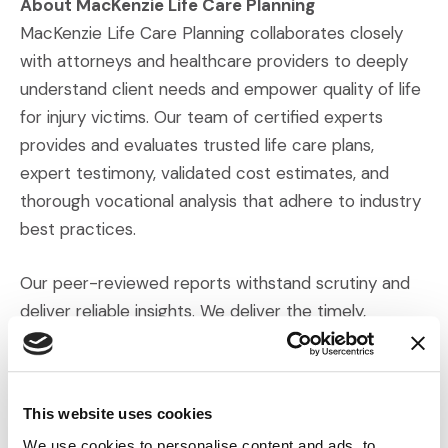
About MacKenzie Life Care Planning
MacKenzie Life Care Planning collaborates closely
with attorneys and healthcare providers to deeply
understand client needs and empower quality of life
for injury victims. Our team of certified experts
provides and evaluates trusted life care plans,
expert testimony, validated cost estimates, and
thorough vocational analysis that adhere to industry
best practices.
Our peer-reviewed reports withstand scrutiny and
deliver reliable insights. We deliver the timely,
credible expertise our clients need to strengthen
(Opens an external 
their cases. Visit
mackenzielcp.com
for more.
This website uses cookies
Press Contact:
Tiffany Thompson
We use cookies to personalise content and ads, to