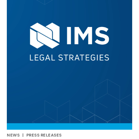
NEWS
|
PRESS RELEASES