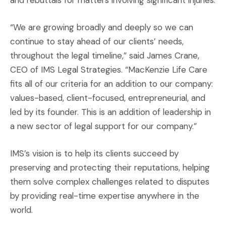
and rebuttals for matters involving significant injuries.
“We are growing broadly and deeply so we can
continue to stay ahead of our clients’ needs,
throughout the legal timeline,” said James Crane,
CEO of IMS Legal Strategies. “MacKenzie Life Care
fits all of our criteria for an addition to our company:
values-based, client-focused, entrepreneurial, and
led by its founder. This is an addition of leadership in
a new sector of legal support for our company.”
IMS’s vision is to help its clients succeed by
preserving and protecting their reputations, helping
them solve complex challenges related to disputes
by providing real-time expertise anywhere in the
world.