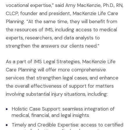
vocational expertise,” said Amy MacKenzie, Ph.D., RN,
CLCP, founder and president, MacKenzie Life Care
Planning. “At the same time, they will benefit from
the resources of IMS, including access to medical
experts, researchers, and data analysts to
strengthen the answers our clients need.”
As a part of IMS Legal Strategies, MacKenzie Life
Care Planning will offer more comprehensive
services that strengthen legal cases, and enhance
the overall effectiveness of support for matters
involving substantial injury situations, including:
Holistic Case Support: seamless integration of
medical, financial, and legal insights
Timely and Credible Expertise: access to certified