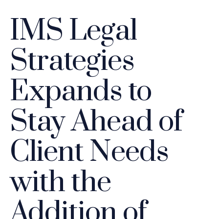
IMS Legal
Strategies
Expands to
Stay Ahead of
Client Needs
with the
Addition of