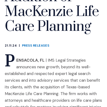
MacKenzie Life
Care Planning
21.11.24
|
PRESS RELEASES
CATEGORIES
P
ENSACOLA, FL
| IMS Legal Strategies
announces new growth, beyond its well-
established and respected expert legal search
services and into advisory services that can benefit
its clients, with the acquisition of Texas-based
MacKenzie Life Care Planning. The firm works with
attorneys and healthcare providers on life care plans