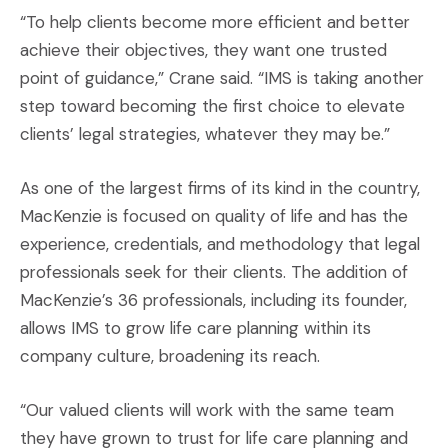
“To help clients become more efficient and better
achieve their objectives, they want one trusted
point of guidance,” Crane said. “IMS is taking another
step toward becoming the first choice to elevate
clients’ legal strategies, whatever they may be.”
As one of the largest firms of its kind in the country,
MacKenzie is focused on quality of life and has the
experience, credentials, and methodology that legal
professionals seek for their clients. The addition of
MacKenzie’s 36 professionals, including its founder,
allows IMS to grow life care planning within its
company culture, broadening its reach.
“Our valued clients will work with the same team
they have grown to trust for life care planning and