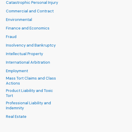
Catastrophic Personal Injury
Commercial and Contract
Environmental
Finance and Economics
Fraud
Insolvency and Bankruptcy
Intellectual Property
International Arbitration
Employment
Mass Tort Claims and Class
Actions
Product Liability and Toxic
Tort
Professional Liability and
Indemnity
Real Estate