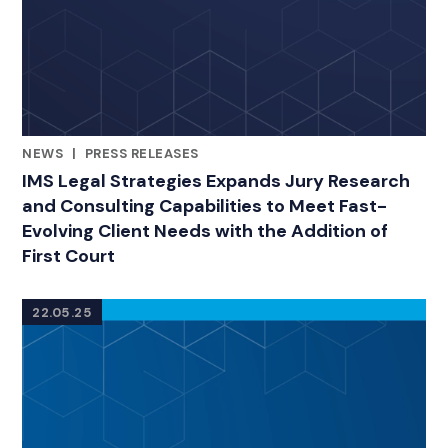
NEWS
|
PRESS RELEASES
RELATED INDUSTRY INSIGHTS
IMS Legal Strategies Expands Jury Research
and Consulting Capabilities to Meet Fast-
Evolving Client Needs with the Addition of
First Court
22.05.25