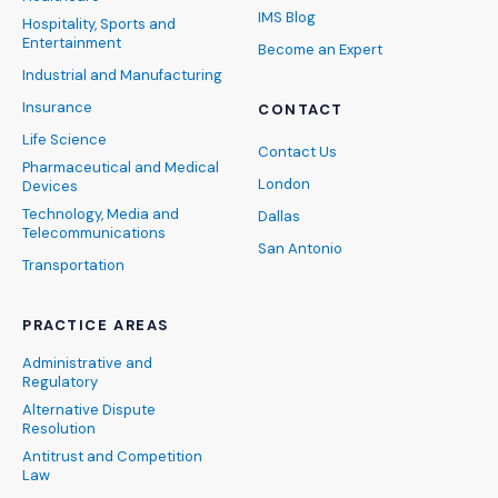
IMS Blog
Hospitality, Sports and
Entertainment
Become an Expert
Industrial and Manufacturing
Insurance
CONTACT
Life Science
Contact Us
Pharmaceutical and Medical
London
Devices
Technology, Media and
Dallas
Telecommunications
San Antonio
Transportation
PRACTICE AREAS
Administrative and
Regulatory
Alternative Dispute
Resolution
Antitrust and Competition
Law