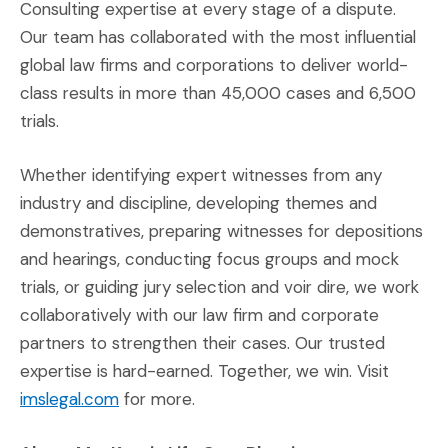
Consulting expertise at every stage of a dispute.
Our team has collaborated with the most influential
global law firms and corporations to deliver world-
class results in more than 45,000 cases and 6,500
trials.
Whether identifying expert witnesses from any
industry and discipline, developing themes and
demonstratives, preparing witnesses for depositions
and hearings, conducting focus groups and mock
trials, or guiding jury selection and voir dire, we work
collaboratively with our law firm and corporate
partners to strengthen their cases. Our trusted
expertise is hard-earned. Together, we win. Visit
(Opens an external site)
imslegal.com
for more.