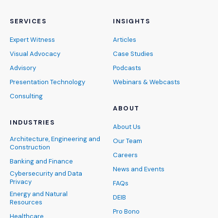
SERVICES
INSIGHTS
Expert Witness
Articles
Visual Advocacy
Case Studies
Advisory
Podcasts
Presentation Technology
Webinars & Webcasts
Consulting
ABOUT
INDUSTRIES
About Us
Architecture, Engineering and
Our Team
Construction
Careers
Banking and Finance
News and Events
Cybersecurity and Data
Privacy
FAQs
Energy and Natural
DEIB
Resources
Pro Bono
Healthcare