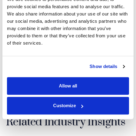
press@imslegal.com
| 877.838.8464
provide social media features and to analyse our traffic.
We also share information about your use of our site with
our social media, advertising and analytics partners who
may combine it with other information that you’ve
Back to Top
provided to them or that they’ve collected from your use
of their services.
SHARE THIS NEWS:
Show details
LinkedIn
(Opens an external site i
Facebook
(Opens an external si
Twitter
(Opens an extern
Allow all
Customize
Related Industry Insights