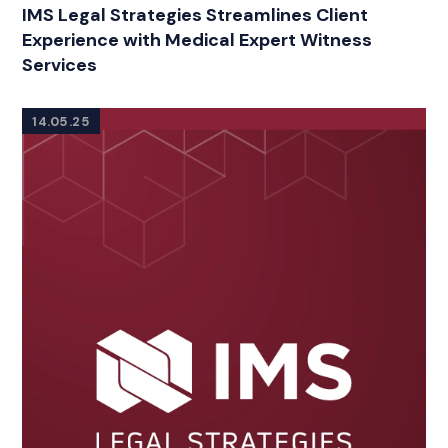
RELATED INDUSTRY INSIGHTS
IMS Legal Strategies Streamlines Client
Experience with Medical Expert Witness
Services
14.05.25