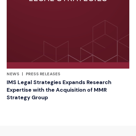
NEWS
|
PRESS RELEASES
RELATED INDUSTRY INSIGHTS
IMS Legal Strategies Expands Research
Expertise with the Acquisition of MMR
Strategy Group