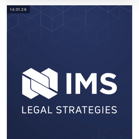
14.01.26