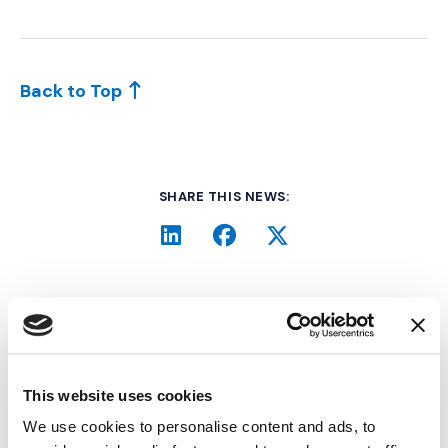
Back to Top
SHARE THIS NEWS:
LinkedIn
(Opens an external site i
Facebook
(Opens an external si
Twitter
(Opens an extern
Related Industry Insights
This website uses cookies
We use cookies to personalise content and ads, to