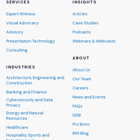
SERVICES
INSIGHTS
Expert Witness
Articles
Visual Advocacy
Case Studies
Advisory
Podcasts
Presentation Technology
Webinars & Webcasts
Consulting
ABOUT
INDUSTRIES
About Us
Architecture, Engineering and
Our Team
Construction
Careers
Banking and Finance
News and Events
Cybersecurity and Data
Privacy
FAQs
Energy and Natural
DEIB
Resources
Pro Bono
Healthcare
IMS Blog
Hospitality, Sports and