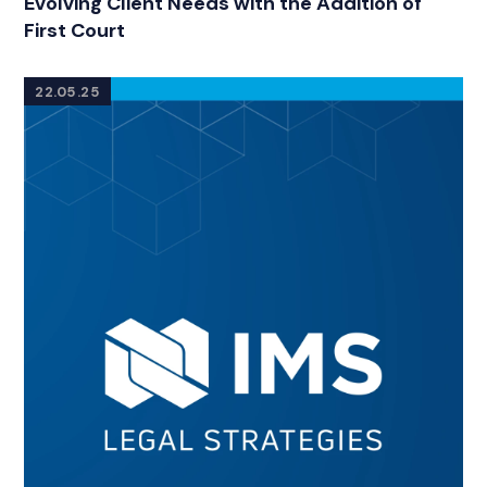
Evolving Client Needs with the Addition of
First Court
22.05.25