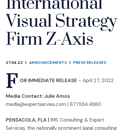
International
Visual Strategy
Firm Z-Axis
27.04.22
|
ANNOUNCEMENTS
|
PRESS RELEASES
CATEGORIES
F
OR IMMEDIATE RELEASE
– April 27, 2022
Media Contact: Julie Amos
media@expertservies.com | 877.934.4880
PENSACOLA, FLA
|
IMS Consulting & Expert
Services, the nationally prominent legal consulting