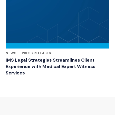
NEWS
|
PRESS RELEASES
RELATED INDUSTRY INSIGHTS
IMS Legal Strategies Streamlines Client
Experience with Medical Expert Witness
Services