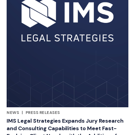
NEWS
|
PRESS RELEASES
RELATED INDUSTRY INSIGHTS
IMS Legal Strategies Expands Jury Research
and Consulting Capabilities to Meet Fast-