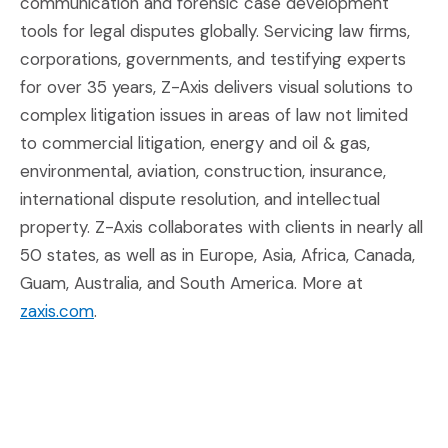
communication and forensic case development
tools for legal disputes globally. Servicing law firms,
corporations, governments, and testifying experts
for over 35 years, Z-Axis delivers visual solutions to
complex litigation issues in areas of law not limited
to commercial litigation, energy and oil & gas,
environmental, aviation, construction, insurance,
international dispute resolution, and intellectual
property. Z-Axis collaborates with clients in nearly all
50 states, as well as in Europe, Asia, Africa, Canada,
Guam, Australia, and South America. More at
(Opens an external site in a new window)
zaxis.com
.