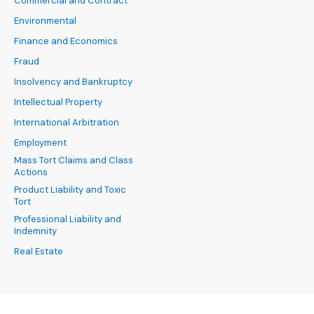
Commercial and Contract
Environmental
Finance and Economics
Fraud
Insolvency and Bankruptcy
Intellectual Property
International Arbitration
Employment
Mass Tort Claims and Class
Actions
Product Liability and Toxic
Tort
Professional Liability and
Indemnity
Real Estate