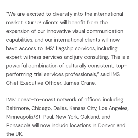
“We are excited to diversify into the international
market. Our US clients will benefit from the
expansion of our innovative visual communication
capabilities, and our international clients will now
have access to IMS’ flagship services, including
expert witness services and jury consulting. This is a
powerful combination of culturally consistent, top-
performing trial services professionals,” said IMS
Chief Executive Officer, James Crane.
IMS’ coast-to-coast network of offices, including
Baltimore, Chicago, Dallas, Kansas City, Los Angeles,
Minneapolis/St. Paul, New York, Oakland, and
Pensacola will now include locations in Denver and
the UK.