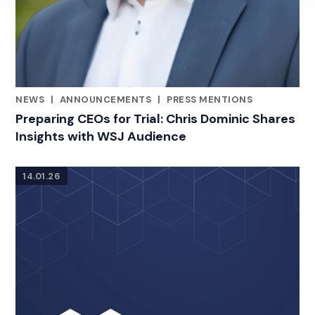
NEWS
|
ANNOUNCEMENTS
|
PRESS MENTIONS
RELATED INDUSTRY INSIGHTS
Preparing CEOs for Trial: Chris Dominic Shares
Insights with WSJ Audience
14.01.26