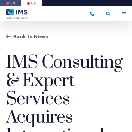
US
UK
(OPENS AN EXTERNAL SITE)
Tog
+44 20 7170 8050
Open Search
(Opens an ext
Back to News
IMS Consulting
& Expert
Services
Acquires