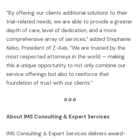
“By offering our clients additional solutions to their
trial-related needs, we are able to provide a greater
depth of care, level of dedication, and a more
comprehensive array of services,” added Stephanie
Kelso, President of Z-Axis. “We are trusted by the
most respected attorneys in the world — making
this a unique opportunity to not only combine our
service offerings but also to reinforce that
foundation of trust with our clients.”
###
About IMS Consulting & Expert Services
IMS Consulting & Expert Services delivers award-