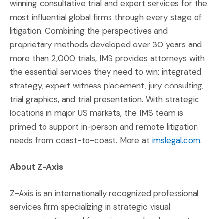
winning consultative trial and expert services for the
most influential global firms through every stage of
litigation. Combining the perspectives and
proprietary methods developed over 30 years and
more than 2,000 trials, IMS provides attorneys with
the essential services they need to win: integrated
strategy, expert witness placement, jury consulting,
trial graphics, and trial presentation. With strategic
locations in major US markets, the IMS team is
primed to support in-person and remote litigation
needs from coast-to-coast. More at
imslegal.com
.
About Z-Axis
Z-Axis is an internationally recognized professional
services firm specializing in strategic visual