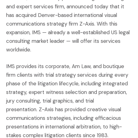
and expert services firm, announced today that it
has acquired Denver-based international visual
communications strategy firm Z-Axis. With this
expansion, IMS — already a well-established US legal
consulting market leader — will offer its services
worldwide.
IMS provides its corporate, Am Law, and boutique
firm clients with trial strategy services during every
phase of the litigation lifecycle, including integrated
strategy, expert witness selection and preparation,
jury consulting, trial graphics, and trial
presentation. Z-Axis has provided creative visual
communications strategies, including efficacious
presentations in international arbitration, to high-
stakes complex litigation clients since 1983.