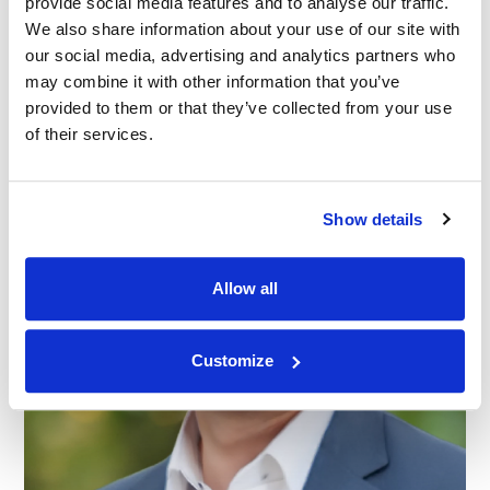
provide social media features and to analyse our traffic.
14.05.26
We also share information about your use of our site with
our social media, advertising and analytics partners who
may combine it with other information that you’ve
provided to them or that they’ve collected from your use
of their services.
Show details
Allow all
Customize