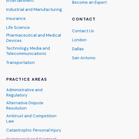
Entertainment
Become an Expert
Industrial and Manufacturing
Insurance
CONTACT
Life Science
Contact Us
Pharmaceutical and Medical
London
Devices
Technology, Media and
Dallas
Telecommunications
San Antonio
Transportation
PRACTICE AREAS
Administrative and
Regulatory
Alternative Dispute
Resolution
Antitrust and Competition
Law
Catastrophic Personal Injury