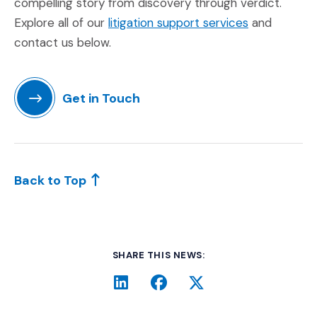
compelling story from discovery through verdict.
(Opens in a
Explore all of our
litigation support services
and
contact us below.
Get in Touch
(Opens in a new window)
Back to Top
SHARE THIS NEWS:
LinkedIn
(Opens an external site i
Facebook
(Opens an external si
Twitter
(Opens an extern