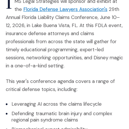
I
MS Legal Strategies will sponsor and exhibit at
(Opens an
the
Florida Defense Lawyers Association's
29th
Annual Florida Liability Claims Conference, June 10–
12, 2026, in Lake Buena Vista, FL. At this FDLA event,
insurance defense attorneys and claims
professionals from across the state will gather for
timely educational programming, expert-led
sessions, networking opportunities, and Disney magic
in a one-of-a-kind setting.
This year's conference agenda covers a range of
critical defense topics, including:
Leveraging AI across the claims lifecycle
Defending traumatic brain injury and complex
regional pain syndrome claims