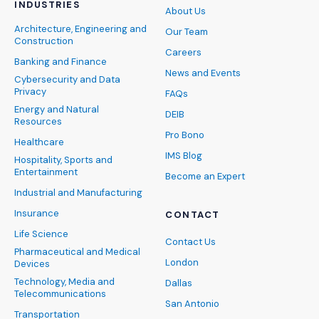
INDUSTRIES
About Us
Architecture, Engineering and
Our Team
Construction
Careers
Banking and Finance
News and Events
Cybersecurity and Data
Privacy
FAQs
Energy and Natural
DEIB
Resources
Pro Bono
Healthcare
IMS Blog
Hospitality, Sports and
Entertainment
Become an Expert
Industrial and Manufacturing
Insurance
CONTACT
Life Science
Contact Us
Pharmaceutical and Medical
London
Devices
Technology, Media and
Dallas
Telecommunications
San Antonio
Transportation