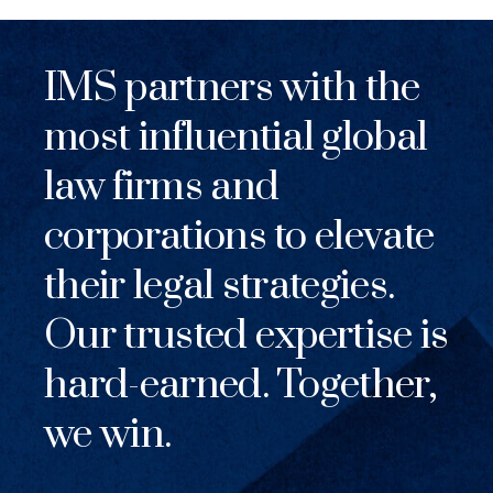
IMS partners with the
most influential global
law firms and
corporations to elevate
their legal strategies.
Our trusted expertise is
hard-earned. Together,
we win.