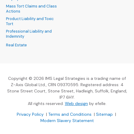
Mass Tort Claims and Class
Actions
Product Liability and Toxic
Tort
Professional Liability and
Indemnity
Real Estate
Copyright © 2026 IMS Legal Strategies is a trading name of
Z-Axis Global Ltd., CRN 09370595. Registered address: 4
Stone Street Court, Stone Street, Hadleigh, Suffolk, England,
IP7 6HY.
(Opens an external sit
All rights reserved.
Web design
by efelle.
(Opens an external site in a new window)
(Opens an external si
Privacy Policy
|
Terms and Conditions
|
Sitemap
|
Modern Slavery Statement