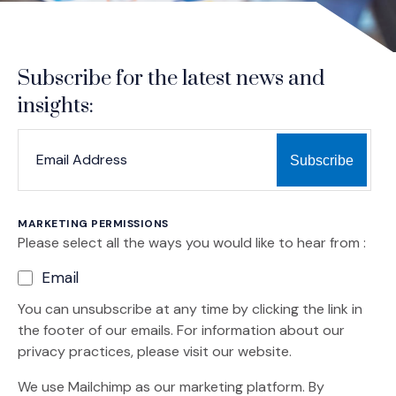
Subscribe for the latest news and
insights:
*
*
EMAIL ADDRESS
indicates required
MARKETING PERMISSIONS
Please select all the ways you would like to hear from :
Email
You can unsubscribe at any time by clicking the link in
the footer of our emails. For information about our
privacy practices, please visit our website.
We use Mailchimp as our marketing platform. By