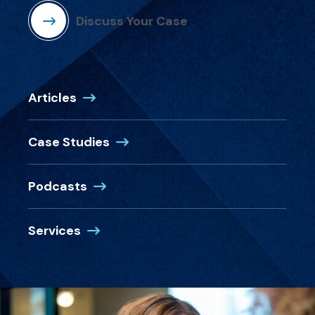
Discuss Your Case
Articles
Case Studies
Podcasts
Services