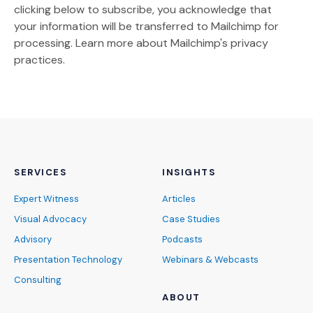
clicking below to subscribe, you acknowledge that
your information will be transferred to Mailchimp for
(Opens an external site)
processing.
Learn more
about Mailchimp's privacy
practices.
SERVICES
INSIGHTS
Expert Witness
Articles
Visual Advocacy
Case Studies
Advisory
Podcasts
Presentation Technology
Webinars & Webcasts
Consulting
ABOUT