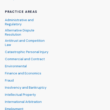
PRACTICE AREAS
Administrative and
Regulatory
Alternative Dispute
Resolution
Antitrust and Competition
Law
Catastrophic Personal Injury
Commercial and Contract
Environmental
Finance and Economics
Fraud
Insolvency and Bankruptcy
Intellectual Property
International Arbitration
Employment