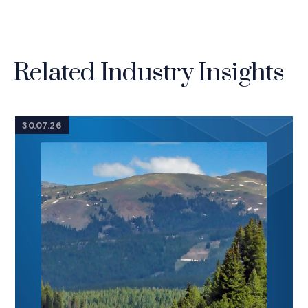
Related Industry Insights
30.07.26