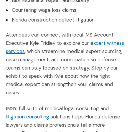
Biomechanical expert admissibility
Countering wage loss claims
Florida construction defect litigation
Attendees can connect with local IMS Account
Executive Kyle Fridley to explore our
expert witness
(Opens in a new window)
services
, which streamline medical expert sourcing,
case management, and coordination so defense
teams can stay focused on strategy. Stop by our
exhibit to speak with Kyle about how the right
medical expert can strengthen your claims and
cases.
IMS’s full suite of medical legal consulting and
(Opens in a new window)
litigation consulting
solutions helps Florida defense
lawyers and claims professionals tell a more