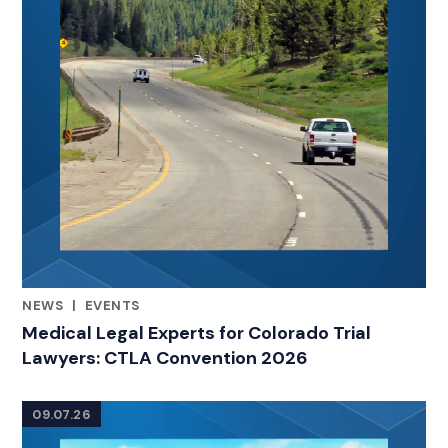
NEWS
|
EVENTS
RELATED INDUSTRY INSIGHTS
Medical Legal Experts for Colorado Trial
Lawyers: CTLA Convention 2026
09.07.26