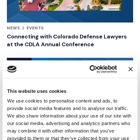
NEWS
|
EVENTS
RELATED INDUSTRY INSIGHTS
Connecting with Colorado Defense Lawyers
at the CDLA Annual Conference
09.07.26
This website uses cookies
We use cookies to personalise content and ads, to
provide social media features and to analyse our traffic.
We also share information about your use of our site with
our social media, advertising and analytics partners who
may combine it with other information that you’ve
provided to them or that they’ve collected from your use