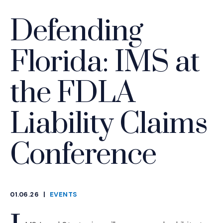
Defending
Florida: IMS at
the FDLA
Liability Claims
Conference
01.06.26
|
EVENTS
CATEGORIES