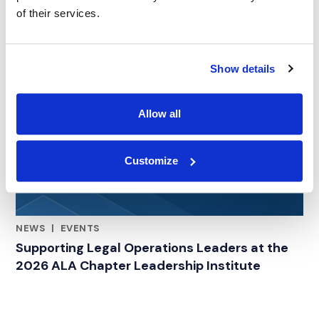
of their services.
Show details
Allow all
Customize
NEWS
|
EVENTS
RELATED INDUSTRY INSIGHTS
Supporting Legal Operations Leaders at the
2026 ALA Chapter Leadership Institute