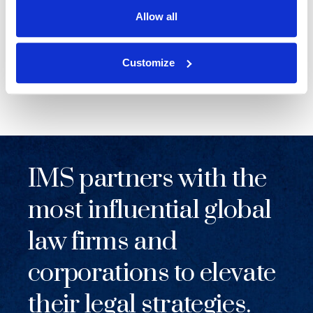
Allow all
NEWS
|
EVENTS
RELATED INDUSTRY INSIGHTS
Supporting Legal Operations Leaders at the
Customize
2026 ALA Chapter Leadership Institute
IMS partners with the
most influential global
law firms and
corporations to elevate
their legal strategies.