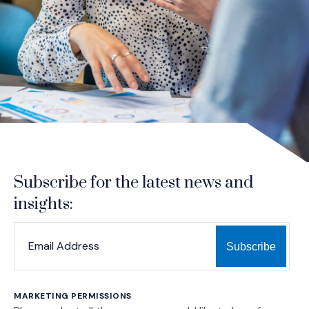
Subscribe for the latest news and
insights:
*
*
EMAIL ADDRESS
indicates required
MARKETING PERMISSIONS