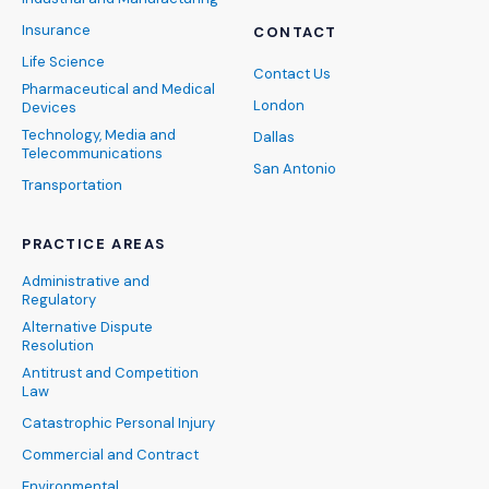
Insurance
CONTACT
Life Science
Contact Us
Pharmaceutical and Medical
London
Devices
Technology, Media and
Dallas
Telecommunications
San Antonio
Transportation
PRACTICE AREAS
Administrative and
Regulatory
Alternative Dispute
Resolution
Antitrust and Competition
Law
Catastrophic Personal Injury
Commercial and Contract
Environmental