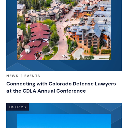
NEWS
|
EVENTS
RELATED INDUSTRY INSIGHTS
Connecting with Colorado Defense Lawyers
at the CDLA Annual Conference
09.07.26