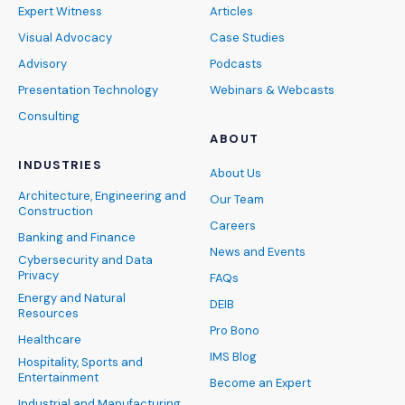
Expert Witness
Articles
Visual Advocacy
Case Studies
Advisory
Podcasts
Presentation Technology
Webinars & Webcasts
Consulting
ABOUT
INDUSTRIES
About Us
Architecture, Engineering and
Our Team
Construction
Careers
Banking and Finance
News and Events
Cybersecurity and Data
Privacy
FAQs
Energy and Natural
DEIB
Resources
Pro Bono
Healthcare
IMS Blog
Hospitality, Sports and
Entertainment
Become an Expert
Industrial and Manufacturing