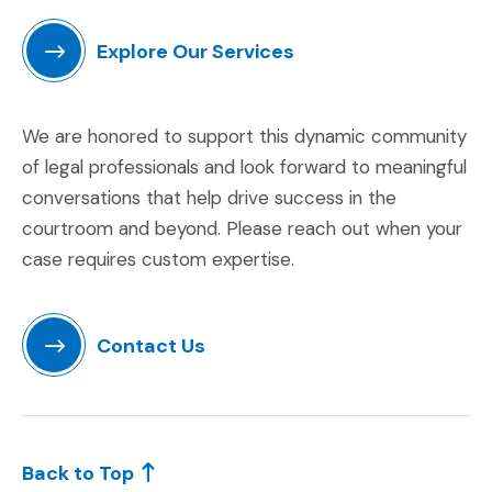
Explore Our Services
(Opens in a new window)
We are honored to support this dynamic community
of legal professionals and look forward to meaningful
conversations that help drive success in the
courtroom and beyond. Please reach out when your
case requires custom expertise.
Contact Us
(Opens in a new window)
Back to Top