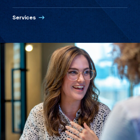
Services