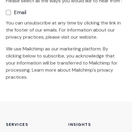
Please select all the ways you would like to hear from :
Email
You can unsubscribe at any time by clicking the link in
the footer of our emails. For information about our
privacy practices, please visit our website.
We use Mailchimp as our marketing platform. By
clicking below to subscribe, you acknowledge that
your information will be transferred to Mailchimp for
(Opens an external site)
processing.
Learn more
about Mailchimp's privacy
practices.
SERVICES
INSIGHTS