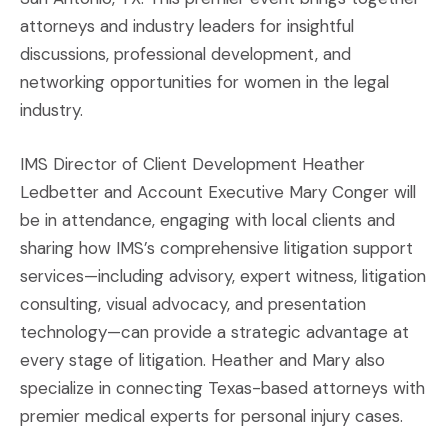
attorneys and industry leaders for insightful
discussions, professional development, and
networking opportunities for women in the legal
industry.
IMS Director of Client Development Heather
Ledbetter and Account Executive Mary Conger will
be in attendance, engaging with local clients and
sharing how IMS’s comprehensive litigation support
services—including advisory, expert witness, litigation
consulting, visual advocacy, and presentation
technology—can provide a strategic advantage at
every stage of litigation. Heather and Mary also
specialize in connecting Texas-based attorneys with
premier medical experts for personal injury cases.