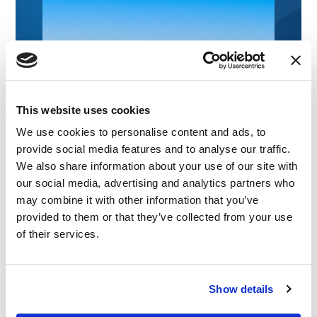
This website uses cookies
We use cookies to personalise content and ads, to
provide social media features and to analyse our traffic.
We also share information about your use of our site with
our social media, advertising and analytics partners who
may combine it with other information that you’ve
provided to them or that they’ve collected from your use
of their services.
Show details