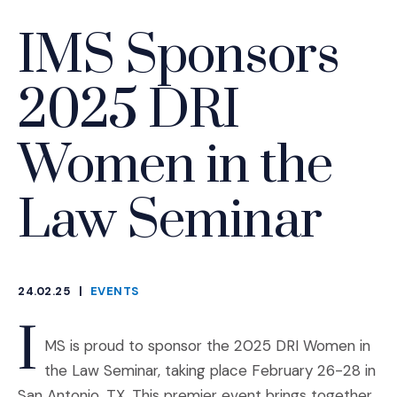
IMS Sponsors
2025 DRI
Women in the
Law Seminar
24.02.25
|
EVENTS
CATEGORIES
I
MS is proud to sponsor the 2025 DRI Women in
the Law Seminar, taking place February 26-28 in
San Antonio, TX. This premier event brings together