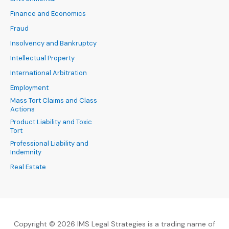
Finance and Economics
Fraud
Insolvency and Bankruptcy
Intellectual Property
International Arbitration
Employment
Mass Tort Claims and Class
Actions
Product Liability and Toxic
Tort
Professional Liability and
Indemnity
Real Estate
Copyright © 2026 IMS Legal Strategies is a trading name of