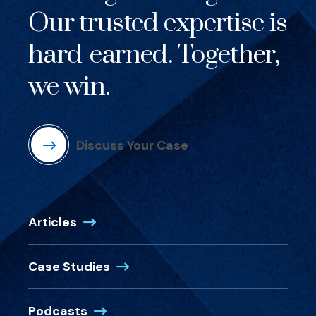
Our trusted expertise is
hard-earned. Together,
we win.
Discuss Your Case
Articles
Case Studies
Podcasts