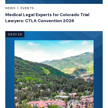
NEWS
|
EVENTS
RELATED INDUSTRY INSIGHTS
Medical Legal Experts for Colorado Trial
Lawyers: CTLA Convention 2026
09.07.26