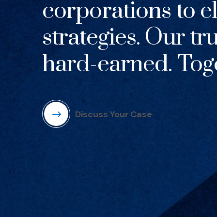
corporations to el
strategies. Our tr
hard-earned. Toge
Discuss Your Case