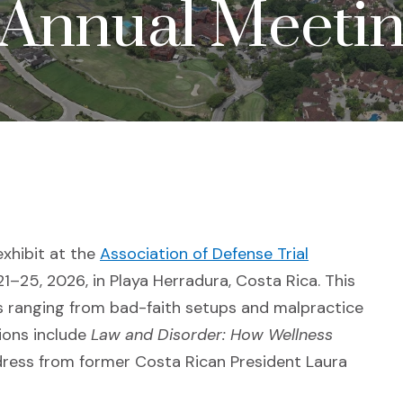
Annual Meetin
exhibit at the
Association of Defense Trial
a new window)
1–25, 2026, in Playa Herradura, Costa Rica. This
 ranging from bad-faith setups and malpractice
sions include
Law and Disorder: How Wellness
ress from former Costa Rican President Laura