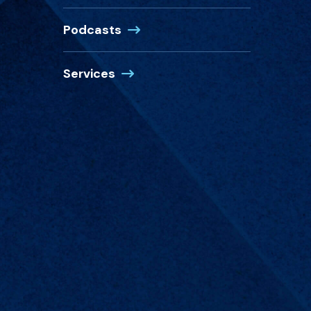
Podcasts
Services