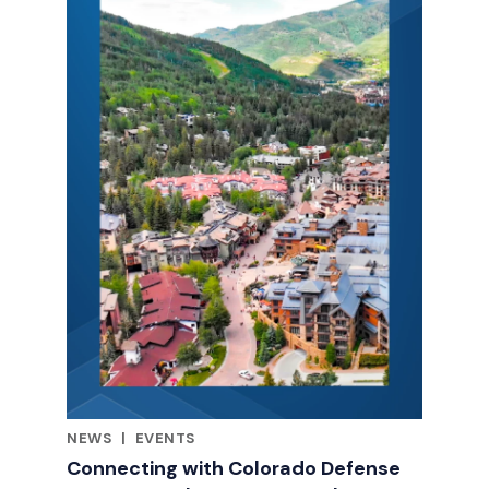
NEWS
|
EVENTS
RELATED INDUSTRY INSIGHTS
Connecting with Colorado Defense