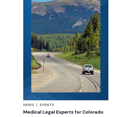
NEWS
|
EVENTS
RELATED INDUSTRY INSIGHTS
Medical Legal Experts for Colorado