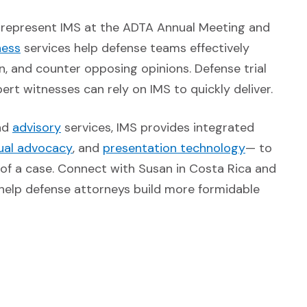
l represent IMS at the ADTA Annual Meeting and
(Opens in a new window)
ness
services help defense teams effectively
n, and counter opposing opinions. Defense trial
rt witnesses can rely on IMS to quickly deliver.
pens in a new window)
(Opens in a new window)
nd
advisory
services, IMS provides integrated
ens in a new window)
(Opens in a new window)
(Opens in 
sual advocacy
, and
presentation technology
— to
f a case. Connect with Susan in Costa Rica and
 help defense attorneys build more formidable