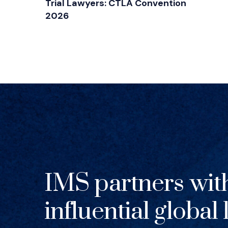
Trial Lawyers: CTLA Convention
2026
IMS partners wit
influential global