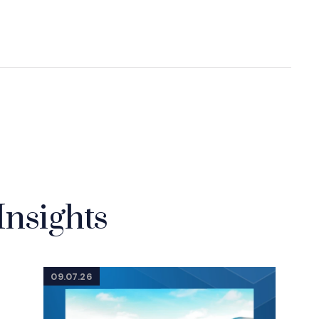
Insights
09.07.26