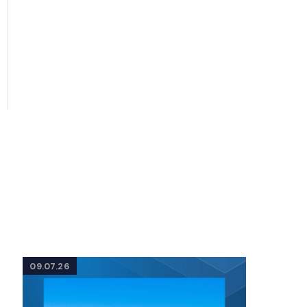
09.07.26