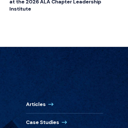
at the 2026 ALA Chapter Leadership
Institute
Articles
Case Studies