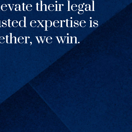
evate their legal
usted expertise is
ther, we win.