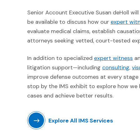
Senior Account Executive Susan deHoll wil
be available to discuss how our
expert wit
evaluate medical claims, establish causatio
attorneys seeking vetted, court-tested expe
(O
In addition to specialized
expert witness
a
(Op
litigation support—including
consulting
,
vi
improve defense outcomes at every stage o
stop by the IMS exhibit to explore how we
cases and achieve better results.
Explore All IMS Services
(Opens in a new window)