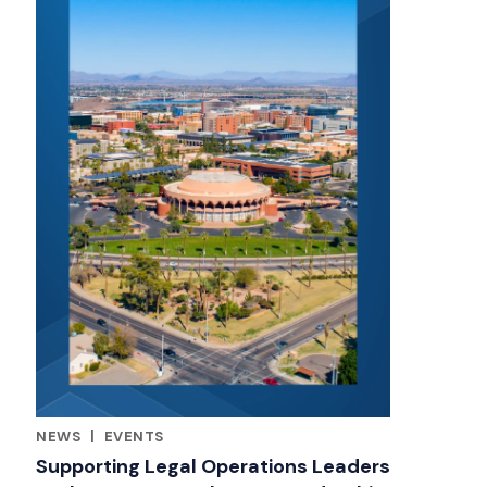
NEWS
|
EVENTS
RELATED INDUSTRY INSIGHTS
Supporting Legal Operations Leaders