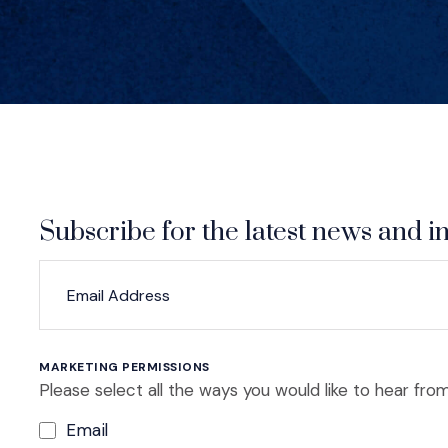
Subscribe for the latest news and in
*
*
EMAIL ADDRESS
indicates required
MARKETING PERMISSIONS
Please select all the ways you would like to hear from
Email