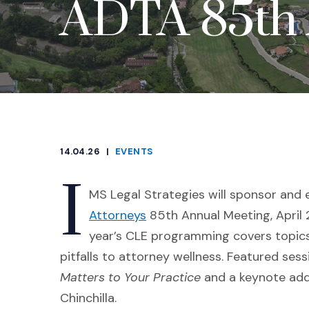
ADTA 85th 
14.04.26
|
EVENTS
CATEGORIES
I
MS Legal Strategies will sponsor and 
(Opens an external site in 
Attorneys
85th Annual Meeting, April 2
year’s CLE programming covers topics
pitfalls to attorney wellness. Featured ses
Matters to Your Practice
and a keynote add
Chinchilla.