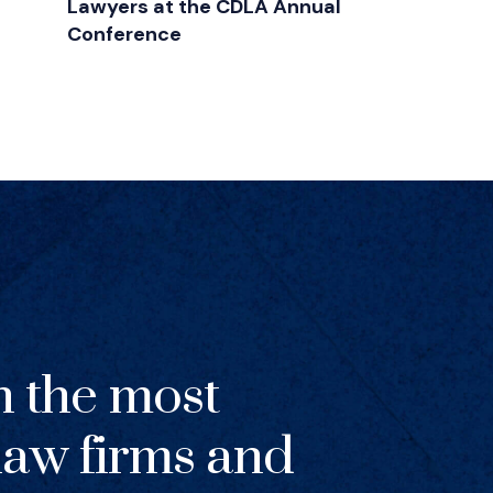
Lawyers at the CDLA Annual
Conference
h the most
 law firms and