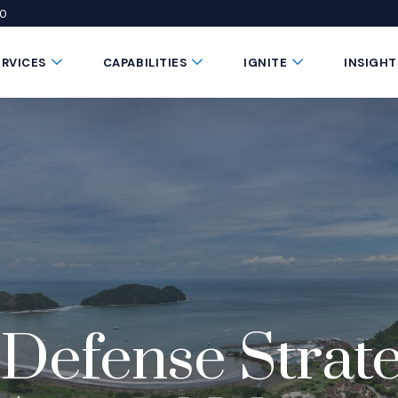
50
 window)
 a new window)
te in a new window)
Submenu Toggle Button
Submenu Toggle Button
Submenu Toggle 
ERVICES
CAPABILITIES
IGNITE
INSIGHT
Defense Strateg