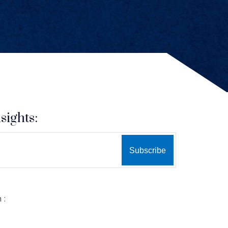
sights:
 :