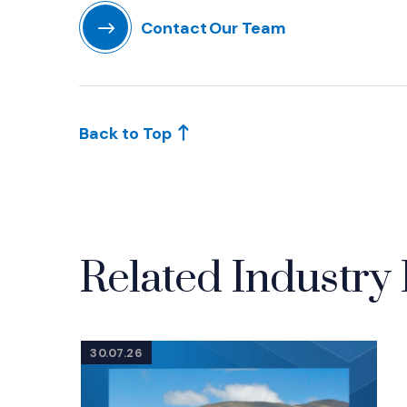
Contact Our Team
(Opens in a new window)
Back to Top
Related Industry 
30.07.26