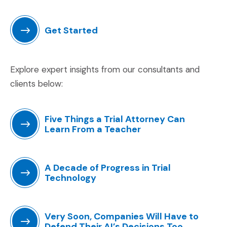
Get Started
(Opens an external site in a new window)
Explore expert insights from our consultants and
clients below:
Five Things a Trial Attorney Can
Learn From a Teacher
(Opens an external site in a new window)
A Decade of Progress in Trial
Technology
(Opens an external site in a new window)
Very Soon, Companies Will Have to
Defend Their AI’s Decisions Too