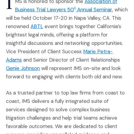
I
MS is honored to sponsor the
Association of
(Opens an
Business Trial Lawyers 50
Annual Seminar
, which
th
will be held October 17-20 in Napa Valley, CA. This
(Opens an external site in a new windo
renowned
ABTL
event brings together California’s
brightest legal minds, offering a platform for
insightful discussions and networking opportunities.
Vice President of Client Success
Marie Petra-
(Opens an external site in a new window)
Adams
and Senior Director of Client Relationships
(Opens an external site in a new window)
Genie Johnson
will represent IMS on-site and look
forward to engaging with clients both old and new.
As a trusted partner to top law firms from coast to
coast, IMS delivers a fully integrated suite of
services designed to solve complex business
litigation challenges and help trial teams achieve
favorable outcomes. We are dedicated to client