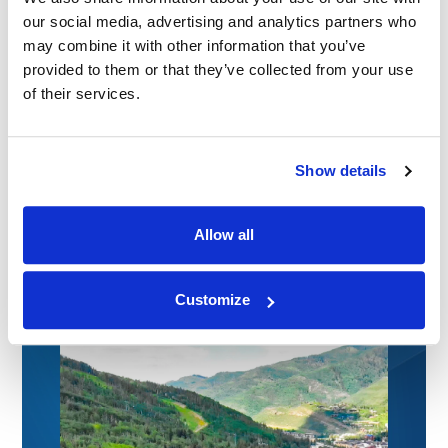
our social media, advertising and analytics partners who
may combine it with other information that you’ve
provided to them or that they’ve collected from your use
of their services.
NEWS
|
EVENTS
Show details
RELATED INDUSTRY INSIGHTS
Medical Legal Experts for Colorado Trial
Lawyers: CTLA Convention 2026
Allow all
09.07.26
Customize