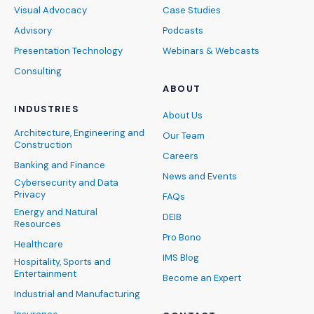
Visual Advocacy
Case Studies
Advisory
Podcasts
Presentation Technology
Webinars & Webcasts
Consulting
ABOUT
INDUSTRIES
About Us
Architecture, Engineering and
Our Team
Construction
Careers
Banking and Finance
News and Events
Cybersecurity and Data
Privacy
FAQs
Energy and Natural
DEIB
Resources
Pro Bono
Healthcare
IMS Blog
Hospitality, Sports and
Entertainment
Become an Expert
Industrial and Manufacturing