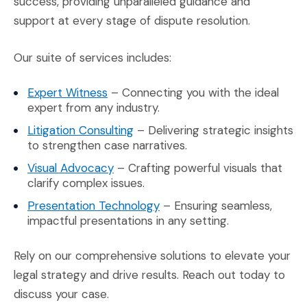
success, providing unparalleled guidance and
support at every stage of dispute resolution.
Our suite of services includes:
(Opens an external site in a new wind
Expert Witness
– Connecting you with the ideal
expert from any industry.
(Opens an external site in a new
Litigation Consulting
– Delivering strategic insights
to strengthen case narratives.
(Opens an external site in a new wi
Visual Advocacy
– Crafting powerful visuals that
clarify complex issues.
(Opens an external site in 
Presentation Technology
– Ensuring seamless,
impactful presentations in any setting.
Rely on our comprehensive solutions to elevate your
legal strategy and drive results. Reach out today to
discuss your case.