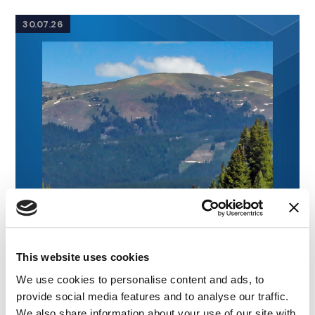
30.07.26
This website uses cookies
We use cookies to personalise content and ads, to
provide social media features and to analyse our traffic.
We also share information about your use of our site with