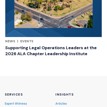
NEWS
|
EVENTS
RELATED INDUSTRY INSIGHTS
Supporting Legal Operations Leaders at the
2026 ALA Chapter Leadership Institute
SERVICES
INSIGHTS
Expert Witness
Articles