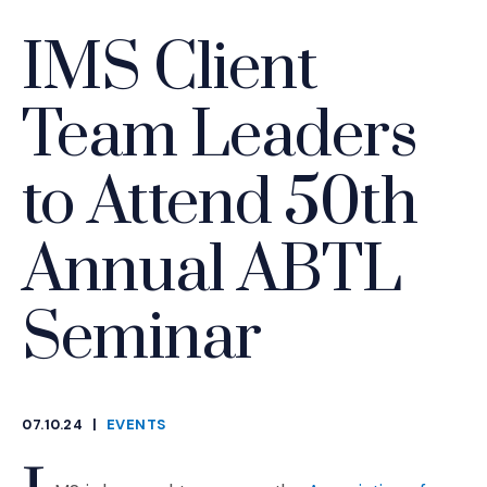
IMS Client
Team Leaders
to Attend 50th
Annual ABTL
Seminar
07.10.24
|
EVENTS
CATEGORIES