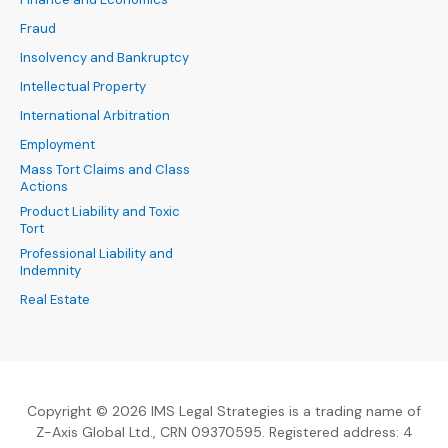
Fraud
Insolvency and Bankruptcy
Intellectual Property
International Arbitration
Employment
Mass Tort Claims and Class
Actions
Product Liability and Toxic
Tort
Professional Liability and
Indemnity
Real Estate
Copyright © 2026 IMS Legal Strategies is a trading name of
Z-Axis Global Ltd., CRN 09370595. Registered address: 4