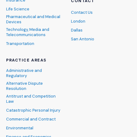
Insurance
CONTACT
Life Science
Contact Us
Pharmaceutical and Medical
London
Devices
Technology, Media and
Dallas
Telecommunications
San Antonio
Transportation
PRACTICE AREAS
Administrative and
Regulatory
Alternative Dispute
Resolution
Antitrust and Competition
Law
Catastrophic Personal Injury
Commercial and Contract
Environmental
Finance and Economics