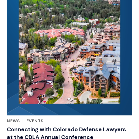
NEWS
|
EVENTS
RELATED INDUSTRY INSIGHTS
Connecting with Colorado Defense Lawyers
at the CDLA Annual Conference