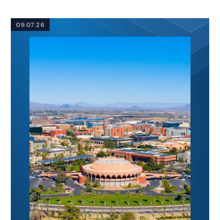
09.07.26