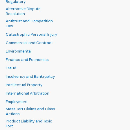
Regulatory
Alternative Dispute
Resolution
Antitrust and Competition
Law
Catastrophic Personal Injury
Commercial and Contract
Environmental
Finance and Economics
Fraud
Insolvency and Bankruptcy
Intellectual Property
International Arbitration
Employment
Mass Tort Claims and Class
Actions
Product Liability and Toxic
Tort