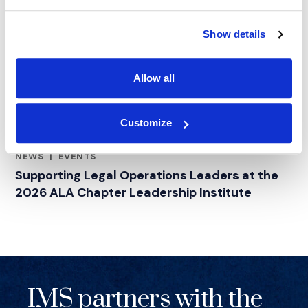
Show details
Allow all
Customize
NEWS
|
EVENTS
RELATED INDUSTRY INSIGHTS
Supporting Legal Operations Leaders at the
2026 ALA Chapter Leadership Institute
IMS partners with the