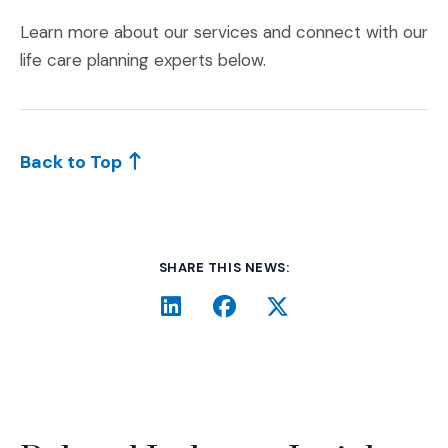
Learn more about our services and connect with our
life care planning experts below.
Back to Top
SHARE THIS NEWS:
LinkedIn
(Opens an external site i
Facebook
(Opens an external si
Twitter
(Opens an extern