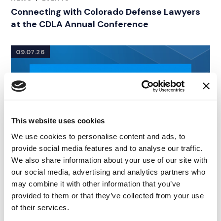
RELATED INDUSTRY INSIGHTS
Connecting with Colorado Defense Lawyers
at the CDLA Annual Conference
09.07.26
This website uses cookies
We use cookies to personalise content and ads, to
provide social media features and to analyse our traffic.
We also share information about your use of our site with
our social media, advertising and analytics partners who
may combine it with other information that you’ve
provided to them or that they’ve collected from your use
of their services.