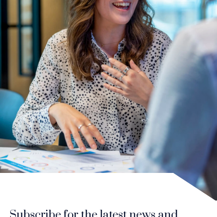
Subscribe for the latest news and