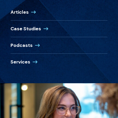
Articles
Case Studies
Podcasts
Services