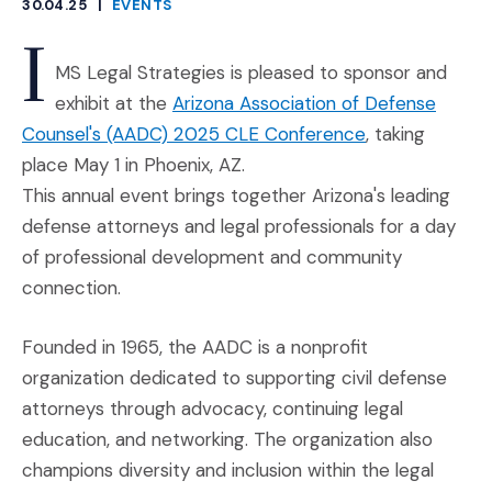
30.04.25
|
EVENTS
CATEGORIES
I
MS Legal Strategies is pleased to sponsor and
exhibit at the
Arizona Association of Defense
(Opens an exte
Counsel's (AADC) 2025 CLE Conference
, taking
place May 1 in Phoenix, AZ.
This annual event brings together Arizona's leading
defense attorneys and legal professionals for a day
of professional development and community
connection.
Founded in 1965, the AADC is a nonprofit
organization dedicated to supporting civil defense
attorneys through advocacy, continuing legal
education, and networking. The organization also
champions diversity and inclusion within the legal