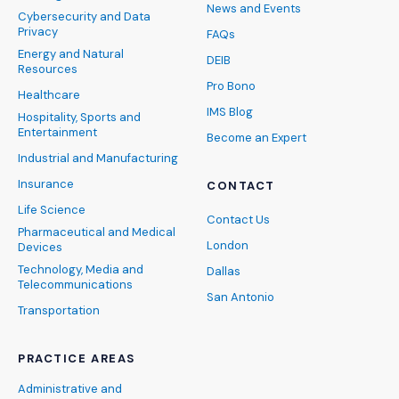
News and Events
Cybersecurity and Data
Privacy
FAQs
Energy and Natural
DEIB
Resources
Pro Bono
Healthcare
IMS Blog
Hospitality, Sports and
Entertainment
Become an Expert
Industrial and Manufacturing
Insurance
CONTACT
Life Science
Contact Us
Pharmaceutical and Medical
London
Devices
Technology, Media and
Dallas
Telecommunications
San Antonio
Transportation
PRACTICE AREAS
Administrative and