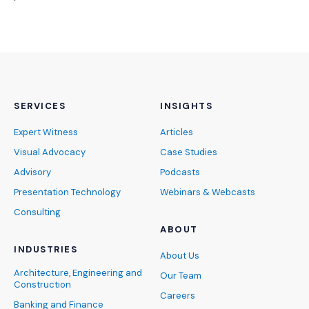
SERVICES
INSIGHTS
Expert Witness
Articles
Visual Advocacy
Case Studies
Advisory
Podcasts
Presentation Technology
Webinars & Webcasts
Consulting
ABOUT
INDUSTRIES
About Us
Architecture, Engineering and
Our Team
Construction
Careers
Banking and Finance