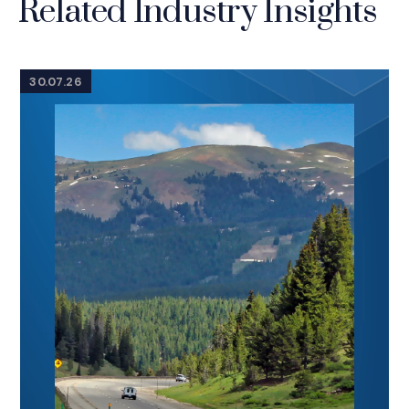
Related Industry Insights
30.07.26