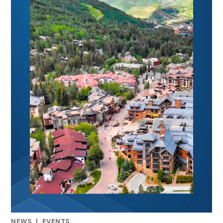
NEWS
|
EVENTS