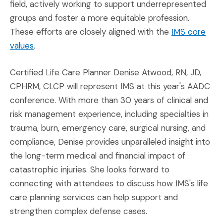
field, actively working to support underrepresented
groups and foster a more equitable profession.
These efforts are closely aligned with the
IMS core
(Opens in a new window)
values
.
Certified Life Care Planner Denise Atwood, RN, JD,
CPHRM, CLCP will represent IMS at this year's AADC
conference. With more than 30 years of clinical and
risk management experience, including specialties in
trauma, burn, emergency care, surgical nursing, and
compliance, Denise provides unparalleled insight into
the long-term medical and financial impact of
catastrophic injuries. She looks forward to
connecting with attendees to discuss how IMS's life
care planning services can help support and
strengthen complex defense cases.