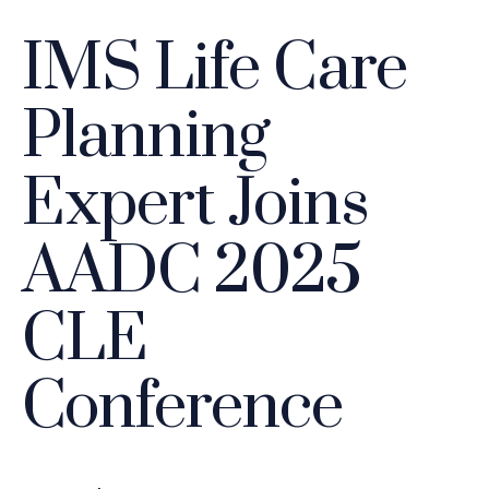
IMS Life Care
Planning
Expert Joins
AADC 2025
CLE
Conference