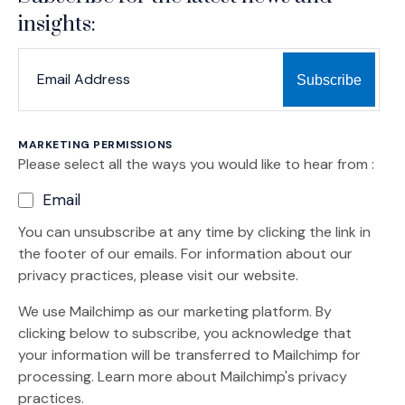
insights:
*
*
EMAIL ADDRESS
indicates required
MARKETING PERMISSIONS
Please select all the ways you would like to hear from :
Email
You can unsubscribe at any time by clicking the link in
the footer of our emails. For information about our
privacy practices, please visit our website.
We use Mailchimp as our marketing platform. By
clicking below to subscribe, you acknowledge that
your information will be transferred to Mailchimp for
(Opens an external site)
processing.
Learn more
about Mailchimp's privacy
practices.