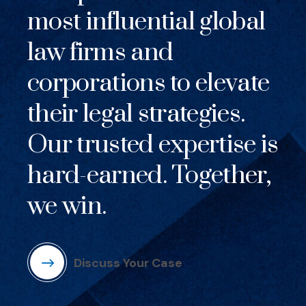
most influential global
law firms and
corporations to elevate
their legal strategies.
Our trusted expertise is
hard-earned. Together,
we win.
Discuss Your Case