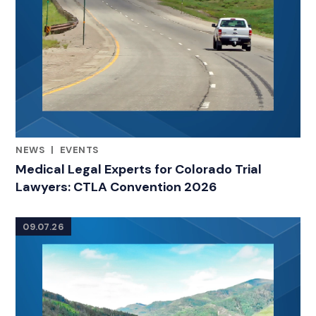
NEWS
|
EVENTS
RELATED INDUSTRY INSIGHTS
Medical Legal Experts for Colorado Trial
Lawyers: CTLA Convention 2026
09.07.26