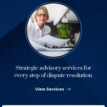
Strategic advisory services for
every step of dispute resolution.
View Services