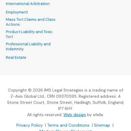
International Arbitration
Employment
Mass Tort Claims and Class
Actions
Product Liability and Toxic
Tort
Professional Liability and
Indemnity
Real Estate
Copyright © 2026 IMS Legal Strategies is a trading name of
Z-Axis Global Ltd., CRN 09370595. Registered address: 4
Stone Street Court, Stone Street, Hadleigh, Suffolk, England,
IP7 6HY.
(Opens an external sit
All rights reserved.
Web design
by efelle.
(Opens an external site in a new window)
(Opens an external si
Privacy Policy
|
Terms and Conditions
|
Sitemap
|