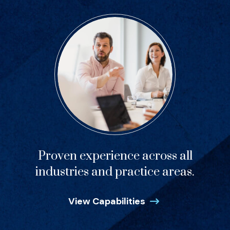
Proven experience across all
industries and practice areas.
View Capabilities