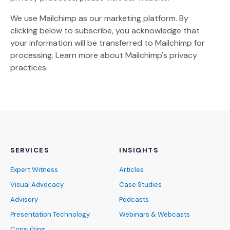
We use Mailchimp as our marketing platform. By
clicking below to subscribe, you acknowledge that
your information will be transferred to Mailchimp for
(Opens an external site)
processing.
Learn more
about Mailchimp's privacy
practices.
SERVICES
INSIGHTS
Expert Witness
Articles
Visual Advocacy
Case Studies
Advisory
Podcasts
Presentation Technology
Webinars & Webcasts
Consulting