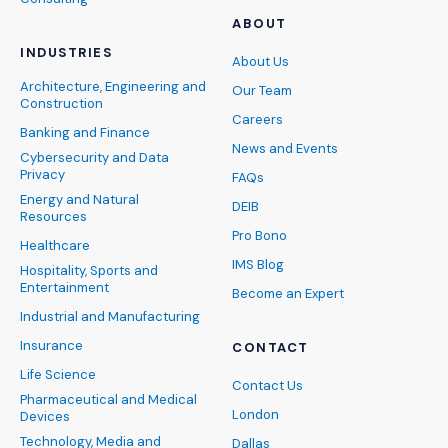
ABOUT
INDUSTRIES
About Us
Architecture, Engineering and
Our Team
Construction
Careers
Banking and Finance
News and Events
Cybersecurity and Data
Privacy
FAQs
Energy and Natural
DEIB
Resources
Pro Bono
Healthcare
IMS Blog
Hospitality, Sports and
Entertainment
Become an Expert
Industrial and Manufacturing
Insurance
CONTACT
Life Science
Contact Us
Pharmaceutical and Medical
London
Devices
Technology, Media and
Dallas