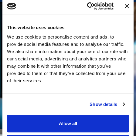
This website uses cookies
We use cookies to personalise content and ads, to
provide social media features and to analyse our traffic.
We also share information about your use of our site with
our social media, advertising and analytics partners who
may combine it with other information that you’ve
provided to them or that they’ve collected from your use
of their services.
Show details
Allow all