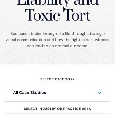
Liability and
Toxic Tort
See case studies brought to life through strategic
visual communication and how the right expert witness
can lead to an optimal outcome.
SELECT CATEGORY
All Case Studies
SELECT INDUSTRY OR PRACTICE AREA