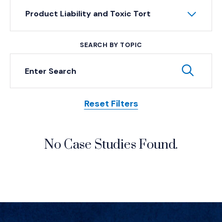
Product Liability and Toxic Tort
SEARCH BY TOPIC
Keyword Search
Subm
Reset Filters
Posts
No Case Studies Found.