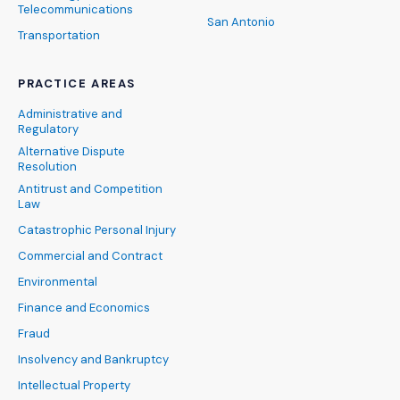
Telecommunications
San Antonio
Transportation
PRACTICE AREAS
Administrative and
Regulatory
Alternative Dispute
Resolution
Antitrust and Competition
Law
Catastrophic Personal Injury
Commercial and Contract
Environmental
Finance and Economics
Fraud
Insolvency and Bankruptcy
Intellectual Property