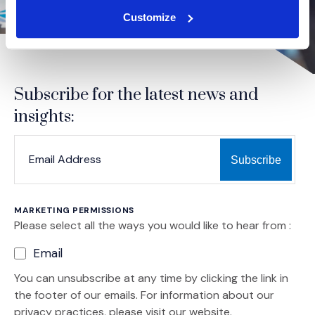
Customize
Subscribe for the latest news and
insights:
*
*
EMAIL ADDRESS
indicates required
MARKETING PERMISSIONS
Please select all the ways you would like to hear from :
Email
You can unsubscribe at any time by clicking the link in
the footer of our emails. For information about our
privacy practices, please visit our website.