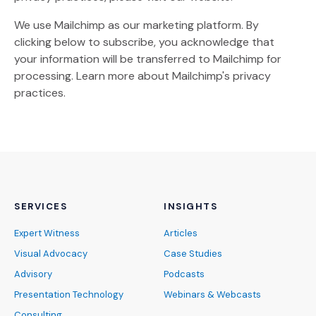
We use Mailchimp as our marketing platform. By
clicking below to subscribe, you acknowledge that
your information will be transferred to Mailchimp for
(Opens an external site)
processing.
Learn more
about Mailchimp's privacy
practices.
SERVICES
INSIGHTS
Expert Witness
Articles
Visual Advocacy
Case Studies
Advisory
Podcasts
Presentation Technology
Webinars & Webcasts
Consulting