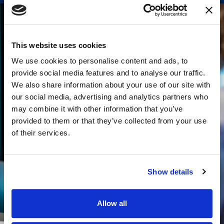
This website uses cookies
We use cookies to personalise content and ads, to
provide social media features and to analyse our traffic.
We also share information about your use of our site with
our social media, advertising and analytics partners who
may combine it with other information that you’ve
provided to them or that they’ve collected from your use
of their services.
Show details
Allow all