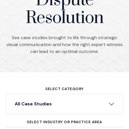
Dispute
Resolution
See case studies brought to life through strategic
visual communication and how the right expert witness
can lead to an optimal outcome.
SELECT CATEGORY
All Case Studies
SELECT INDUSTRY OR PRACTICE AREA