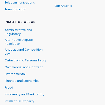
Telecommunications
San Antonio
Transportation
PRACTICE AREAS
Administrative and
Regulatory
Alternative Dispute
Resolution
Antitrust and Competition
Law
Catastrophic Personal Injury
Commercial and Contract
Environmental
Finance and Economics
Fraud
Insolvency and Bankruptcy
Intellectual Property