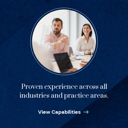
Proven experience across all
industries and practice areas.
View Capabilities