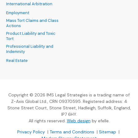
International Arbitration
Employment
Mass Tort Claims and Class
Actions
Product Liability and Toxic
Tort
Professional Liability and
Indemnity
Real Estate
Copyright © 2026 IMS Legal Strategies is a trading name of
Z-Axis Global Ltd., CRN 09370595. Registered address: 4
Stone Street Court, Stone Street, Hadleigh, Suffolk, England,
IP7 6HY.
(Opens an external sit
All rights reserved.
Web design
by efelle.
(Opens an external site in a new window)
(Opens an external si
Privacy Policy
|
Terms and Conditions
|
Sitemap
|