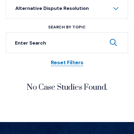
Alternative Dispute Resolution
SEARCH BY TOPIC
Keyword Search
Subm
Reset Filters
Posts
No Case Studies Found.