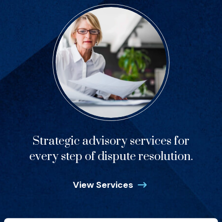
Strategic advisory services for
every step of dispute resolution.
View Services