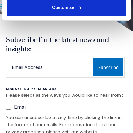
Customize
Subscribe for the latest news and
insights:
*
*
EMAIL ADDRESS
indicates required
MARKETING PERMISSIONS
Please select all the ways you would like to hear from :
Email
You can unsubscribe at any time by clicking the link in
the footer of our emails. For information about our
privacy practices, please visit our website.