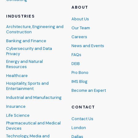
ABOUT
INDUSTRIES
About Us
Architecture, Engineering and
Our Team
Construction
Careers
Banking and Finance
News and Events
Cybersecurity and Data
Privacy
FAQs
Energy and Natural
DEIB
Resources
Pro Bono
Healthcare
IMS Blog
Hospitality, Sports and
Entertainment
Become an Expert
Industrial and Manufacturing
Insurance
CONTACT
Life Science
Contact Us
Pharmaceutical and Medical
London
Devices
Technology, Media and
Dallas