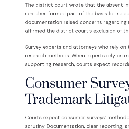
The district court wrote that the absent i
searches formed part of the basis for sele
documentation raised concerns regarding re
affirmed the district court’s exclusion of t
Survey experts and attorneys who rely on
research methods. When experts rely on mar
supporting research, courts expect record
Consumer Survey
Trademark Litiga
Courts expect consumer surveys’ methodol
scrutiny. Documentation, clear reporting, 