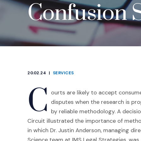
Confusion 
20.02.24
|
SERVICES
CATEGORIES
C
ourts are likely to accept consum
disputes when the research is p
by reliable methodology. A decisio
Circuit illustrated the importance of metho
in which Dr. Justin Anderson, managing dir
Science team at IMS Legal Strategies, was 