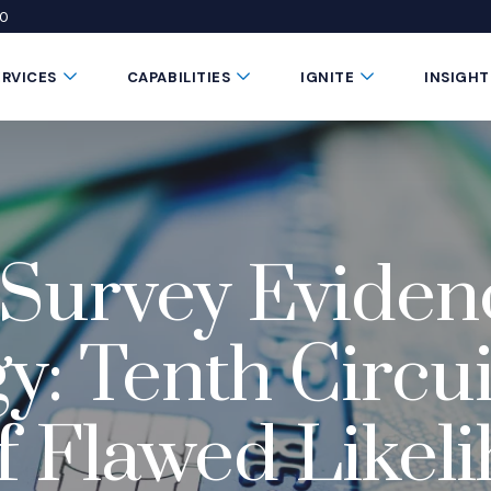
50
 window)
 a new window)
te in a new window)
Submenu Toggle Button
Submenu Toggle Button
Submenu Toggle 
ERVICES
CAPABILITIES
IGNITE
INSIGHT
Survey Eviden
: Tenth Circui
f Flawed Likel