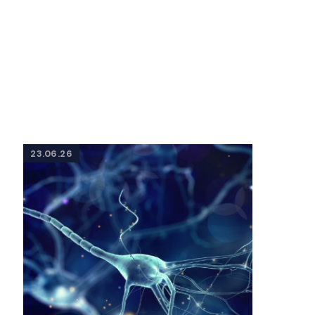
23.06.26