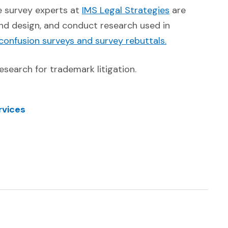
(Opens in a 
he survey experts at
IMS Legal Strategies
are
nd design, and conduct research used in
(Opens in a n
 confusion surveys and survey rebuttals.
esearch for trademark litigation.
rvices