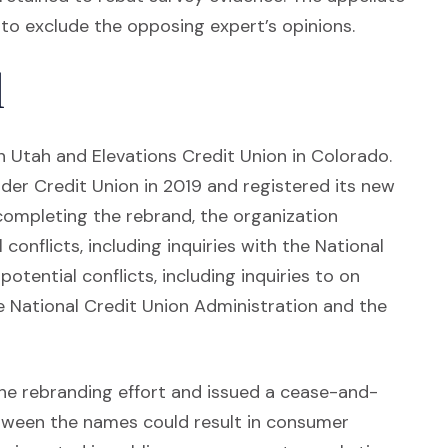
n to exclude the opposing expert’s opinions.
d
n Utah and Elevations Credit Union in Colorado.
der Credit Union in 2019 and registered its new
completing the rebrand, the organization
onflicts, including inquiries with the National
tential conflicts, including inquiries to on
the National Credit Union Administration and the
he rebranding effort and issued a cease-and-
between the names could result in consumer