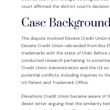
court affirmed the district court’s decisio
Case Backgroun
The dispute involved Elevate Credit Union i
Elevate Credit Union rebranded from Box El
trademarks with the state of Utah. Before 
conducted research pertaining to potential c
Credit Union Administration and the US on po
potential conflicts, including inquiries to 
US Patent and Trademark Office.
Elevations Credit Union became aware of t
desist letter, arguing that the similarity 