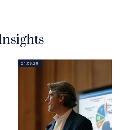
Insights
24.06.26