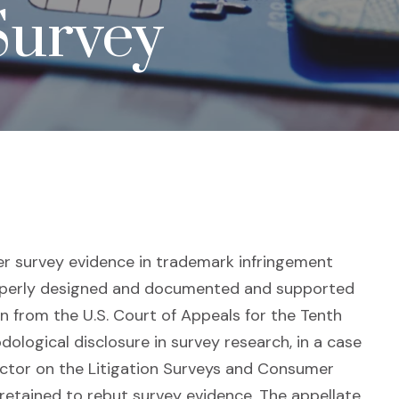
Survey
er survey evidence in trademark infringement
roperly designed and documented and supported
n from the U.S. Court of Appeals for the Tenth
dological disclosure in survey research, in a case
ector on the Litigation Surveys and Consumer
retained to rebut survey evidence. The appellate