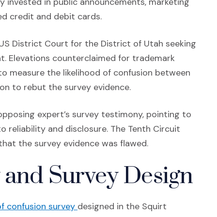
ady invested in public announcements, marketing
ed credit and debit cards.
US District Court for the District of Utah seeking
t. Elevations counterclaimed for trademark
to measure the likelihood of confusion between
on to rebut the survey evidence.
 opposing expert’s survey testimony, pointing to
 reliability and disclosure. The Tenth Circuit
 that the survey evidence was flawed.
 and Survey Design
(Opens in a new window)
 of confusion survey
designed in the Squirt