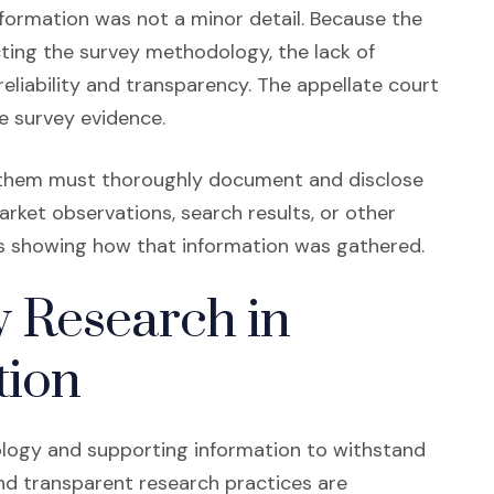
nformation was not a minor detail. Because the
cting the survey methodology, the lack of
liability and transparency. The appellate court
he survey evidence.
 them must thoroughly document and disclose
ket observations, search results, or other
s showing how that information was gathered.
 Research in
tion
ogy and supporting information to withstand
and transparent research practices are