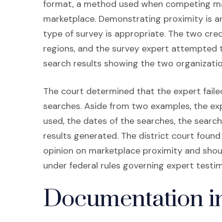
format, a method used when competing mar
marketplace. Demonstrating proximity is a
type of survey is appropriate. The two cre
regions, and the survey expert attempted t
search results showing the two organizatio
The court determined that the expert fail
searches. Aside from two examples, the exp
used, the dates of the searches, the search
results generated. The district court found
opinion on marketplace proximity and shoul
under federal rules governing expert testi
Documentation i