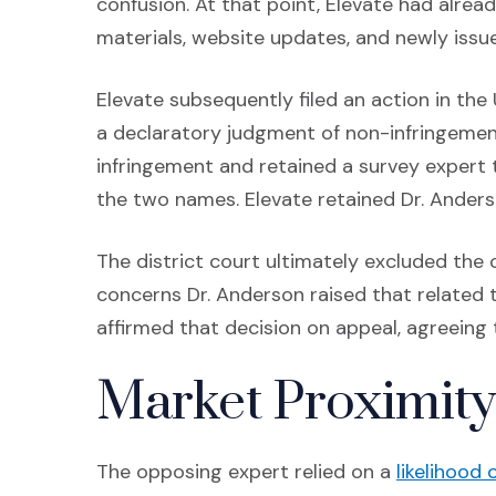
confusion. At that point, Elevate had alre
materials, website updates, and newly issu
Elevate subsequently filed an action in the 
a declaratory judgment of non-infringemen
infringement and retained a survey expert 
the two names. Elevate retained Dr. Anders
The district court ultimately excluded the
concerns Dr. Anderson raised that related to
affirmed that decision on appeal, agreeing
Market Proximity
The opposing expert relied on a
likelihood