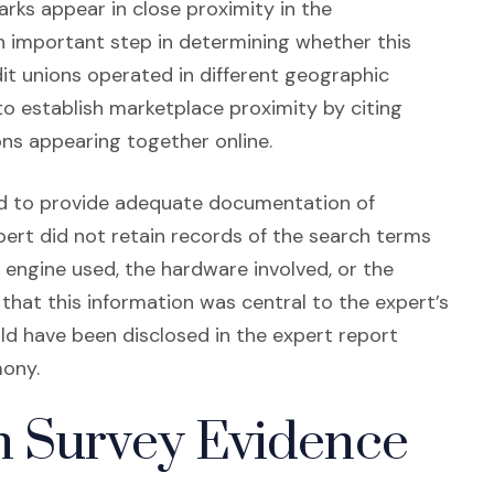
ks appear in close proximity in the
n important step in determining whether this
dit unions operated in different geographic
o establish marketplace proximity by citing
ns appearing together online.
ed to provide adequate documentation of
ert did not retain records of the search terms
 engine used, the hardware involved, or the
 that this information was central to the expert’s
d have been disclosed in the expert report
mony.
n Survey Evidence