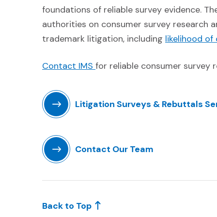
foundations of reliable survey evidence. T
authorities on consumer survey research a
trademark litigation, including
likelihood of
(Opens in a new window)
Contact IMS
for reliable consumer survey r
Litigation Surveys & Rebuttals Se
(Opens in a new window)
Contact Our Team
(Opens in a new window)
Back to Top