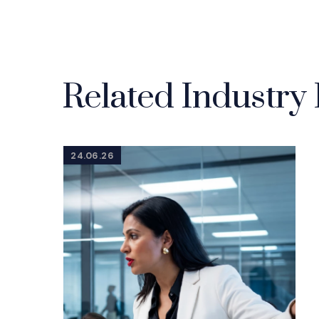
Related Industry 
24.06.26