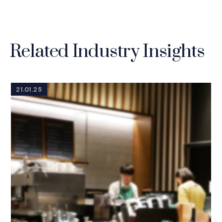
Related Industry Insights
21.01.25