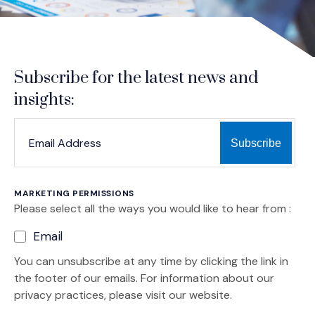
Subscribe for the latest news and
insights:
*
*
EMAIL ADDRESS
indicates required
MARKETING PERMISSIONS
Please select all the ways you would like to hear from :
Email
You can unsubscribe at any time by clicking the link in
the footer of our emails. For information about our
privacy practices, please visit our website.