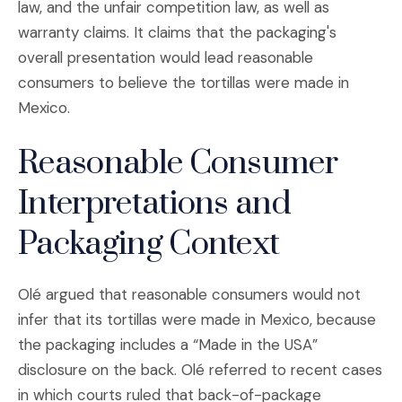
law, and the unfair competition law, as well as
warranty claims. It claims that the packaging's
overall presentation would lead reasonable
consumers to believe the tortillas were made in
Mexico.
Reasonable Consumer
Interpretations and
Packaging Context
Olé argued that reasonable consumers would not
infer that its tortillas were made in Mexico, because
the packaging includes a “Made in the USA”
disclosure on the back. Olé referred to recent cases
in which courts ruled that back-of-package