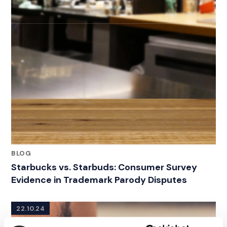
BLOG
Starbucks vs. Starbuds: Consumer Survey
Evidence in Trademark Parody Disputes
22.10.24