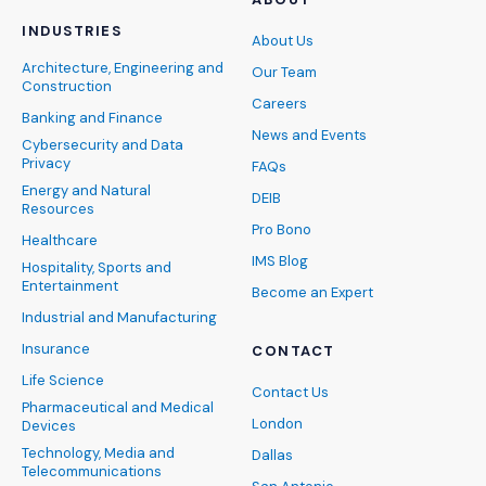
INDUSTRIES
About Us
Architecture, Engineering and
Our Team
Construction
Careers
Banking and Finance
News and Events
Cybersecurity and Data
Privacy
FAQs
Energy and Natural
DEIB
Resources
Pro Bono
Healthcare
IMS Blog
Hospitality, Sports and
Entertainment
Become an Expert
Industrial and Manufacturing
Insurance
CONTACT
Life Science
Contact Us
Pharmaceutical and Medical
London
Devices
Technology, Media and
Dallas
Telecommunications