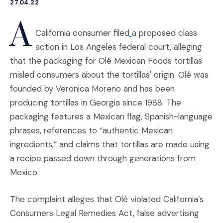
27.04.22
A
(Opens an external site
California consumer filed
a proposed class
action in Los Angeles federal court, alleging
that the packaging for Olé Mexican Foods tortillas
misled consumers about the tortillas' origin. Olé was
founded by Veronica Moreno and has been
producing tortillas in Georgia since 1988. The
packaging features a Mexican flag, Spanish-language
phrases, references to “authentic Mexican
ingredients,” and claims that tortillas are made using
a recipe passed down through generations from
Mexico.
The complaint alleges that Olé violated California’s
Consumers Legal Remedies Act, false advertising