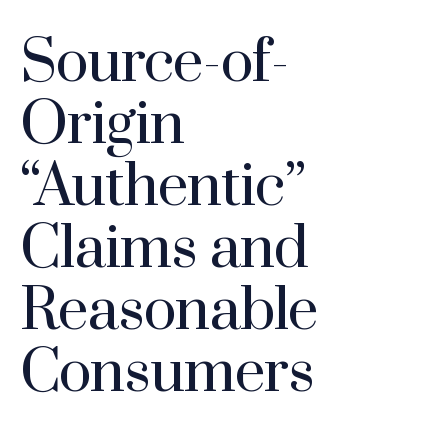
Source-of-
Origin
“Authentic”
Claims and
Reasonable
Consumers