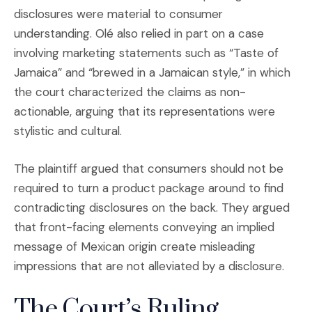
disclosures were material to consumer
understanding. Olé also relied in part on a case
involving marketing statements such as “Taste of
Jamaica” and “brewed in a Jamaican style,” in which
the court characterized the claims as non-
actionable, arguing that its representations were
stylistic and cultural.
The plaintiff argued that consumers should not be
required to turn a product package around to find
contradicting disclosures on the back. They argued
that front-facing elements conveying an implied
message of Mexican origin create misleading
impressions that are not alleviated by a disclosure.
The Court’s Ruling