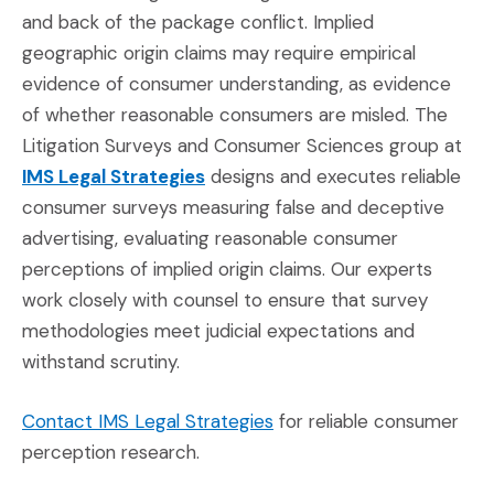
and back of the package conflict. Implied
geographic origin claims may require empirical
evidence of consumer understanding, as evidence
of whether reasonable consumers are misled. The
Litigation Surveys and Consumer Sciences group at
(Opens in a new window)
IMS Legal Strategies
designs and executes reliable
consumer surveys measuring false and deceptive
advertising, evaluating reasonable consumer
perceptions of implied origin claims. Our experts
work closely with counsel to ensure that survey
methodologies meet judicial expectations and
withstand scrutiny.
(Opens in a new window)
Contact IMS Legal Strategies
for reliable consumer
perception research.