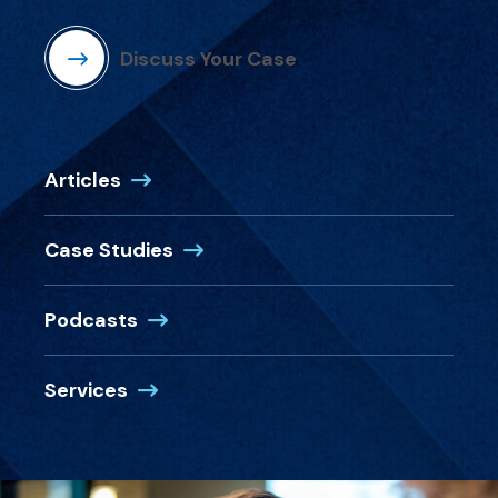
Discuss Your Case
Articles
Case Studies
Podcasts
Services