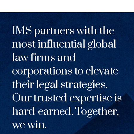
IMS partners with the
most influential global
law firms and
corporations to elevate
their legal strategies.
Our trusted expertise is
hard-earned. Together,
we win.