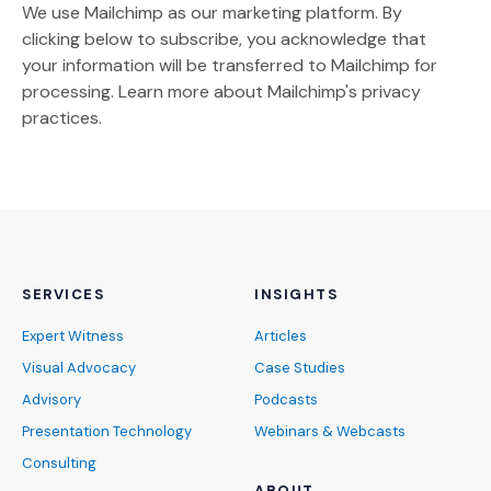
We use Mailchimp as our marketing platform. By
clicking below to subscribe, you acknowledge that
your information will be transferred to Mailchimp for
(Opens an external site)
processing.
Learn more
about Mailchimp's privacy
practices.
SERVICES
INSIGHTS
Expert Witness
Articles
Visual Advocacy
Case Studies
Advisory
Podcasts
Presentation Technology
Webinars & Webcasts
Consulting
ABOUT