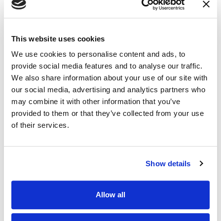
This website uses cookies
We use cookies to personalise content and ads, to
provide social media features and to analyse our traffic.
We also share information about your use of our site with
our social media, advertising and analytics partners who
may combine it with other information that you’ve
provided to them or that they’ve collected from your use
of their services.
Show details
Allow all