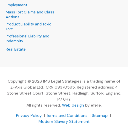
Employment
Mass Tort Claims and Class
Actions
Product Liability and Toxic
Tort
Professional Liability and
Indemnity
Real Estate
Copyright © 2026 IMS Legal Strategies is a trading name of
Z-Axis Global Ltd., CRN 09370595. Registered address: 4
Stone Street Court, Stone Street, Hadleigh, Suffolk, England,
IP7 6HY.
(Opens an external sit
All rights reserved.
Web design
by efelle.
(Opens an external site in a new window)
(Opens an external si
Privacy Policy
|
Terms and Conditions
|
Sitemap
|
Modern Slavery Statement