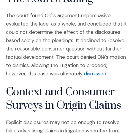
The court found Olé’s argument unpersuasive,
evaluated the label as a whole, and concluded that it
could not determine the effect of the disclosures
based solely on the pleadings. It declined to resolve
the reasonable consumer question without further
factual development. The court denied Olé’s motion
to dismiss, allowing the litigation to proceed;
(Opens an e
however, this case was ultimately
dismissed.
Context and Consumer
Surveys in Origin Claims
Explicit disclosures may not be enough to resolve
false advertising claims in litigation when the front