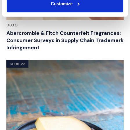
Customize
BLOG
Abercrombie & Fitch Counterfeit Fragrances:
Consumer Surveys in Supply Chain Trademark
Infringement
13.06.23