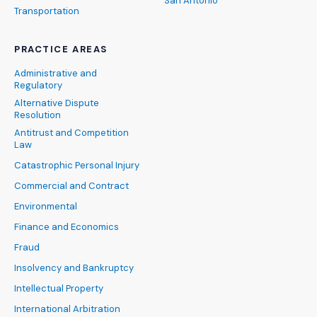
San Antonio
Transportation
PRACTICE AREAS
Administrative and
Regulatory
Alternative Dispute
Resolution
Antitrust and Competition
Law
Catastrophic Personal Injury
Commercial and Contract
Environmental
Finance and Economics
Fraud
Insolvency and Bankruptcy
Intellectual Property
International Arbitration