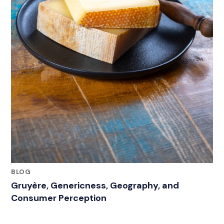
BLOG
Gruyère, Genericness, Geography, and
Consumer Perception