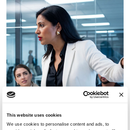
This website uses cookies
We use cookies to personalise content and ads, to