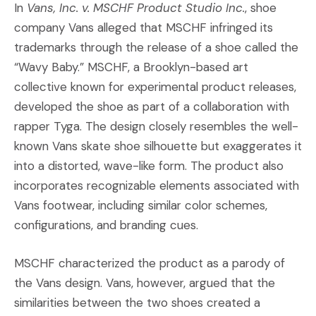
In
Vans, Inc. v. MSCHF Product Studio Inc.
, shoe
company Vans alleged that MSCHF infringed its
trademarks through the release of a shoe called the
“Wavy Baby.” MSCHF, a Brooklyn-based art
collective known for experimental product releases,
developed the shoe as part of a collaboration with
rapper Tyga. The design closely resembles the well-
known Vans skate shoe silhouette but exaggerates it
into a distorted, wave-like form. The product also
incorporates recognizable elements associated with
Vans footwear, including similar color schemes,
configurations, and branding cues.
MSCHF characterized the product as a parody of
the Vans design. Vans, however, argued that the
similarities between the two shoes created a