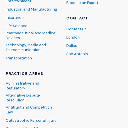
Entertainment
Become an Expert
Industrial and Manufacturing
Insurance
CONTACT
Life Science
Contact Us
Pharmaceutical and Medical
London
Devices
Technology, Media and
Dallas
Telecommunications
San Antonio
Transportation
PRACTICE AREAS
Administrative and
Regulatory
Alternative Dispute
Resolution
Antitrust and Competition
Law
Catastrophic Personal Injury