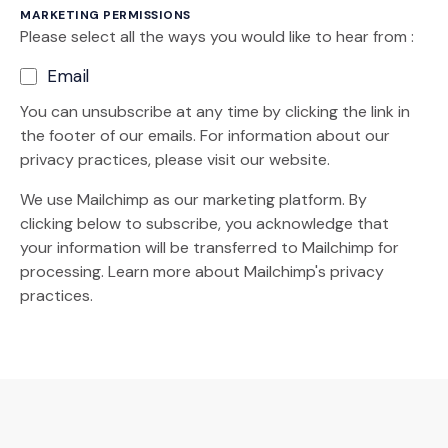
MARKETING PERMISSIONS
Please select all the ways you would like to hear from :
Email
You can unsubscribe at any time by clicking the link in
the footer of our emails. For information about our
privacy practices, please visit our website.
We use Mailchimp as our marketing platform. By
clicking below to subscribe, you acknowledge that
your information will be transferred to Mailchimp for
(Opens an external site)
processing.
Learn more
about Mailchimp's privacy
practices.