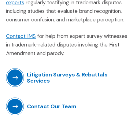
(Opens in a new window)
experts
regularly testifying in trademark disputes,
including studies that evaluate brand recognition,
consumer confusion, and marketplace perception.
(Opens in a new window)
Contact IMS
for help from expert survey witnesses
in trademark-related disputes involving the First
Amendment and parody.
Litigation Surveys & Rebuttals
Services
(Opens in a new window)
Contact Our Team
(Opens in a new window)