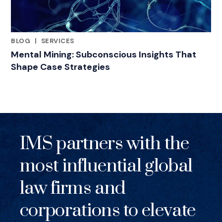
BLOG
|
SERVICES
RELATED INDUSTRY INSIGHTS
Mental Mining: Subconscious Insights That
Shape Case Strategies
IMS partners with the
most influential global
law firms and
corporations to elevate