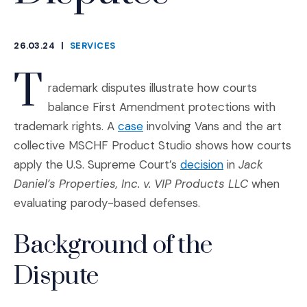
26.03.24
|
SERVICES
CATEGORIES
T
rademark disputes illustrate how courts
balance First Amendment protections with
(Opens an external site in a n
trademark rights. A
case
involving Vans and the art
collective MSCHF Product Studio shows how courts
(Opens an exter
apply the U.S. Supreme Court’s
decision
in
Jack
Daniel’s Properties, Inc. v. VIP Products LLC
when
evaluating parody-based defenses.
Background of the
Dispute