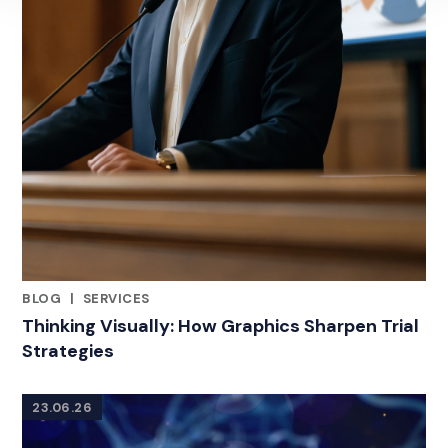
BLOG
|
SERVICES
RELATED INDUSTRY INSIGHTS
Thinking Visually: How Graphics Sharpen Trial
Strategies
23.06.26