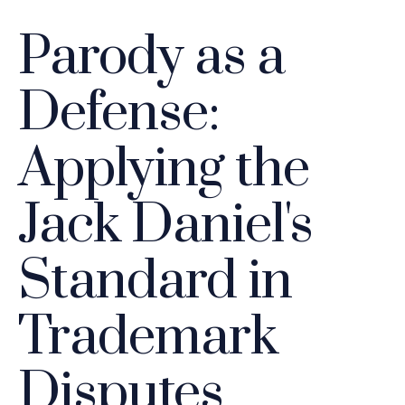
Parody as a
Defense:
Applying the
Jack Daniel's
Standard in
Trademark
Disputes