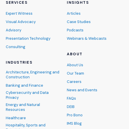
SERVICES
INSIGHTS
Expert Witness
Articles
Visual Advocacy
Case Studies
Advisory
Podcasts
Presentation Technology
Webinars & Webcasts
Consulting
ABOUT
INDUSTRIES
About Us
Architecture, Engineering and
Our Team
Construction
Careers
Banking and Finance
News and Events
Cybersecurity and Data
Privacy
FAQs
Energy and Natural
DEIB
Resources
Pro Bono
Healthcare
IMS Blog
Hospitality, Sports and