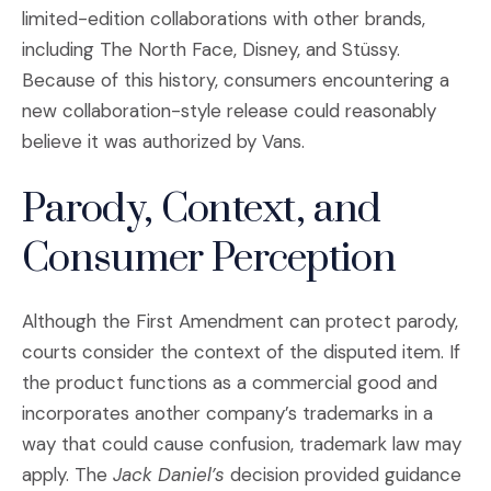
limited-edition collaborations with other brands,
including The North Face, Disney, and Stüssy.
Because of this history, consumers encountering a
new collaboration-style release could reasonably
believe it was authorized by Vans.
Parody, Context, and
Consumer Perception
Although the First Amendment can protect parody,
courts consider the context of the disputed item. If
the product functions as a commercial good and
incorporates another company’s trademarks in a
way that could cause confusion, trademark law may
apply. The
Jack Daniel’s
decision provided guidance