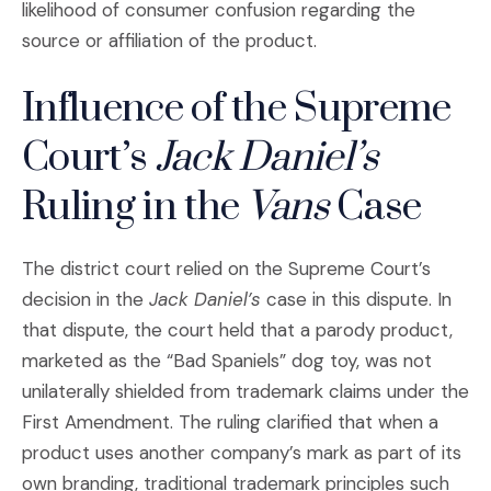
likelihood of consumer confusion regarding the
source or affiliation of the product.
Influence of the Supreme
Court’s
Jack Daniel’s
Ruling in the
Vans
Case
The district court relied on the Supreme Court’s
decision in the
Jack Daniel’s
case in this dispute. In
that dispute, the court held that a parody product,
marketed as the “Bad Spaniels” dog toy, was not
unilaterally shielded from trademark claims under the
First Amendment. The ruling clarified that when a
product uses another company’s mark as part of its
own branding, traditional trademark principles such