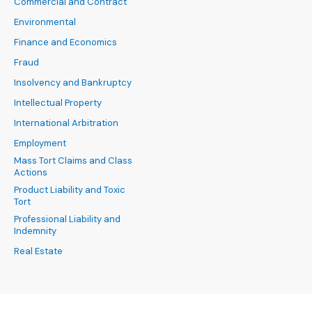
Commercial and Contract
Environmental
Finance and Economics
Fraud
Insolvency and Bankruptcy
Intellectual Property
International Arbitration
Employment
Mass Tort Claims and Class
Actions
Product Liability and Toxic
Tort
Professional Liability and
Indemnity
Real Estate