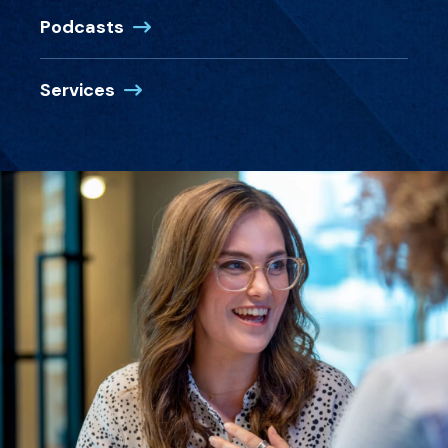
Podcasts
Services