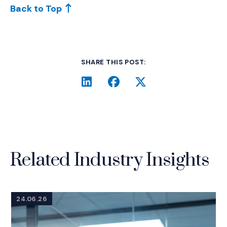
Back to Top
SHARE THIS POST:
LinkedIn
(Opens an external site i
Facebook
(Opens an external si
Twitter
(Opens an extern
Related Industry Insights
24.06.26