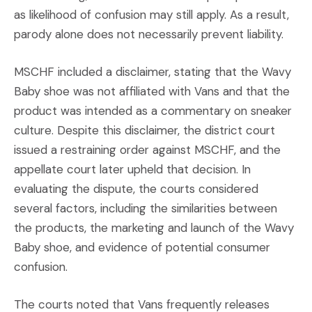
as likelihood of confusion may still apply. As a result,
parody alone does not necessarily prevent liability.
​MSCHF included a disclaimer, stating that the Wavy
Baby shoe was not affiliated with Vans and that the
product was intended as a commentary on sneaker
culture. Despite this disclaimer, the district court
issued a restraining order against MSCHF, and the
appellate court later upheld that decision. In
evaluating the dispute, the courts considered
several factors, including the similarities between
the products, the marketing and launch of the Wavy
Baby shoe, and evidence of potential consumer
confusion.
The courts noted that Vans frequently releases