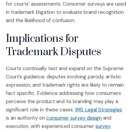
for courts' assessments. Consumer surveys are used
in trademark litigation to evaluate brand recognition
and the likelihood of confusion.
Implications for
Trademark Disputes
Courts continually test and expand on the Supreme
Court’s guidance; disputes involving parody, artistic
expression, and trademark rights are likely to remain
fact specific. Evidence addressing how consumers
perceive the product and its branding may play a
(Ope
significant role in these cases.
IMS Legal Strategies
(Opens in a 
is an authority on
consumer survey design
and
execution, with experienced consumer
survey