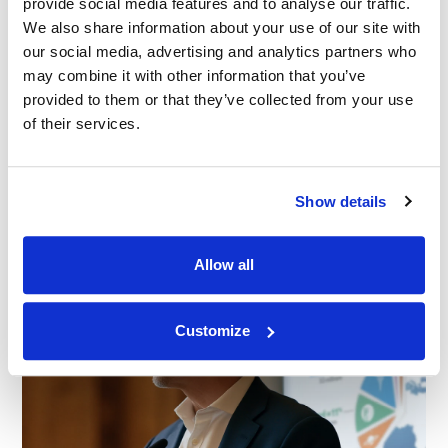
provide social media features and to analyse our traffic.
We also share information about your use of our site with
our social media, advertising and analytics partners who
BLOG
|
SERVICES
may combine it with other information that you’ve
RELATED INDUSTRY INSIGHTS
Start Smarter: Elevating Litigation with Early
provided to them or that they’ve collected from your use
Case Strategy Sessions
of their services.
24.06.26
Show details
Allow all
Customize