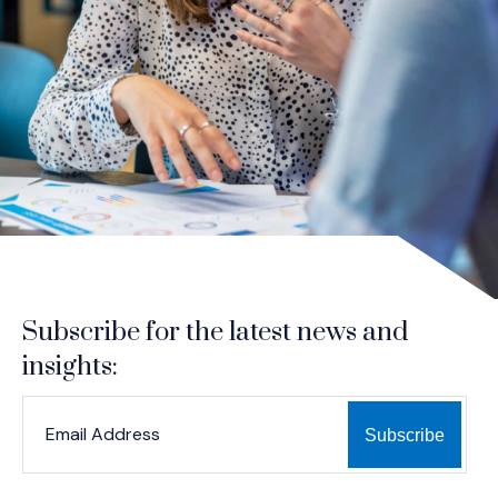
Subscribe for the latest news and
insights:
*
*
EMAIL ADDRESS
indicates required