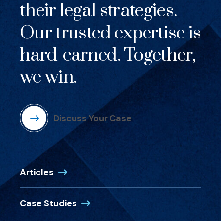
their legal strategies.
Our trusted expertise is
hard-earned. Together,
we win.
Discuss Your Case
Articles
Case Studies