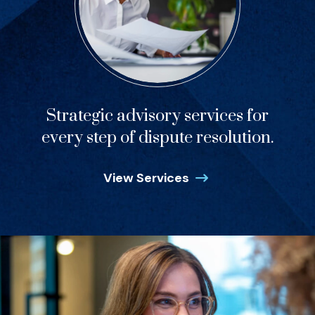
Strategic advisory services for
every step of dispute resolution.
View Services