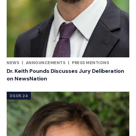
NEWS
|
ANNOUNCEMENTS
|
PRESS MENTIONS
CATEGORIES
Dr. Keith Pounds Discusses Jury Deliberation
on NewsNation
30.05.24