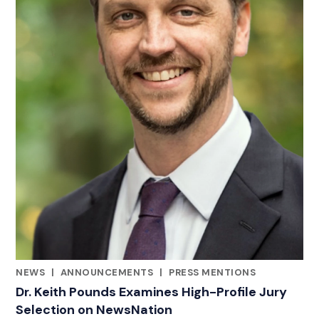
NEWS
|
ANNOUNCEMENTS
|
PRESS MENTIONS
CATEGORIES
Dr. Keith Pounds Examines High-Profile Jury
Selection on NewsNation