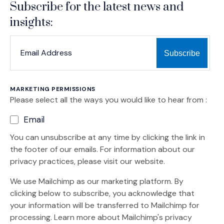
Subscribe for the latest news and
insights:
*
*
EMAIL ADDRESS
indicates required
MARKETING PERMISSIONS
Please select all the ways you would like to hear from :
Email
You can unsubscribe at any time by clicking the link in
the footer of our emails. For information about our
privacy practices, please visit our website.
We use Mailchimp as our marketing platform. By
clicking below to subscribe, you acknowledge that
your information will be transferred to Mailchimp for
(Opens an external site)
processing.
Learn more
about Mailchimp's privacy