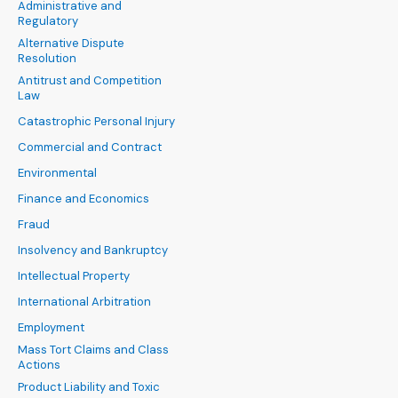
Administrative and
Regulatory
Alternative Dispute
Resolution
Antitrust and Competition
Law
Catastrophic Personal Injury
Commercial and Contract
Environmental
Finance and Economics
Fraud
Insolvency and Bankruptcy
Intellectual Property
International Arbitration
Employment
Mass Tort Claims and Class
Actions
Product Liability and Toxic