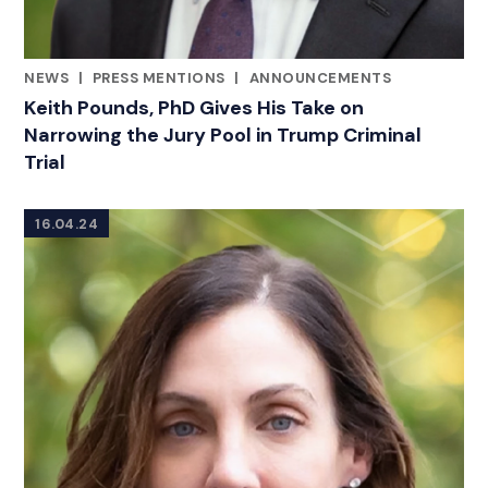
NEWS
|
PRESS MENTIONS
|
ANNOUNCEMENTS
CATEGORIES
Keith Pounds, PhD Gives His Take on
Narrowing the Jury Pool in Trump Criminal
Trial
16.04.24