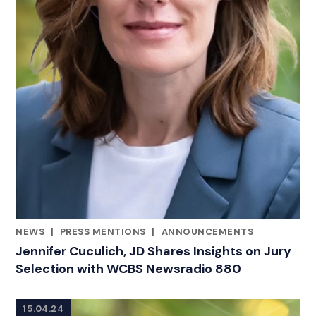
NEWS
|
PRESS MENTIONS
|
ANNOUNCEMENTS
CATEGORIES
Jennifer Cuculich, JD Shares Insights on Jury
Selection with WCBS Newsradio 880
15.04.24