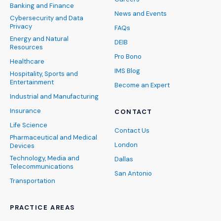
Banking and Finance
News and Events
Cybersecurity and Data
Privacy
FAQs
Energy and Natural
DEIB
Resources
Pro Bono
Healthcare
IMS Blog
Hospitality, Sports and
Entertainment
Become an Expert
Industrial and Manufacturing
Insurance
CONTACT
Life Science
Contact Us
Pharmaceutical and Medical
London
Devices
Technology, Media and
Dallas
Telecommunications
San Antonio
Transportation
PRACTICE AREAS