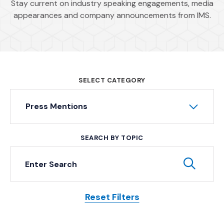
Stay current on industry speaking engagements, media
appearances and company announcements from IMS.
SELECT CATEGORY
Press Mentions
SEARCH BY TOPIC
Keyword Search
Subm
Reset Filters