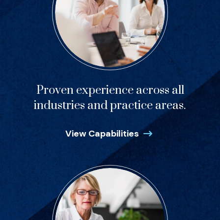
Proven experience across all
industries and practice areas.
View Capabilities