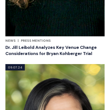
NEWS
|
PRESS MENTIONS
CATEGORIES
Dr. Jill Leibold Analyzes Key Venue Change
Considerations for Bryan Kohberger Trial
09.07.24