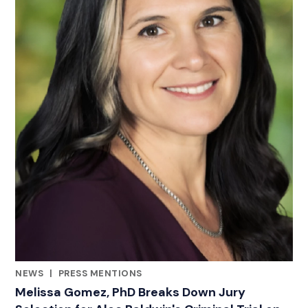
NEWS
|
PRESS MENTIONS
CATEGORIES
Melissa Gomez, PhD Breaks Down Jury