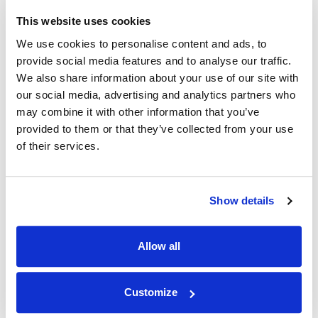
This website uses cookies
NEWS
|
PRESS MENTIONS
|
ANNOUNCEMENTS
CATEGORIES
Melissa Gomez, PhD Joins CNN for the Second
We use cookies to personalise content and ads, to
Time to Analyze Historic Criminal Trial
provide social media features and to analyse our traffic.
We also share information about your use of our site with
our social media, advertising and analytics partners who
16.04.24
may combine it with other information that you’ve
provided to them or that they’ve collected from your use
of their services.
Show details
Allow all
Customize