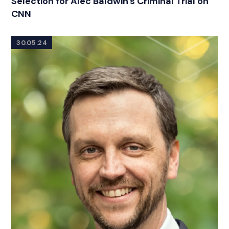
Selection for Alec Baldwin's Criminal Trial on
CNN
30.05.24