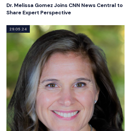
CATEGORIES
Dr. Melissa Gomez Joins CNN News Central to
Share Expert Perspective
29.05.24