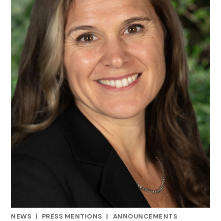
NEWS
|
PRESS MENTIONS
|
ANNOUNCEMENTS