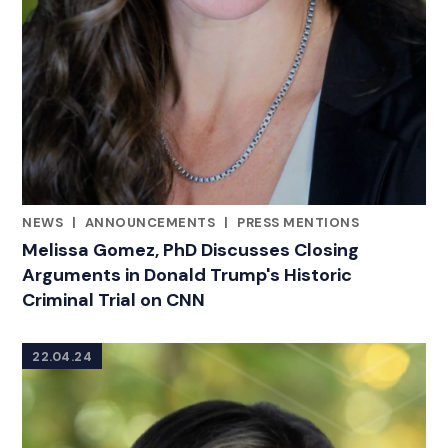
NEWS
|
ANNOUNCEMENTS
|
PRESS MENTIONS
CATEGORIES
Melissa Gomez, PhD Discusses Closing
Arguments in Donald Trump's Historic
Criminal Trial on CNN
22.04.24