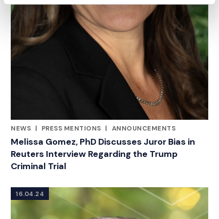
NEWS
|
PRESS MENTIONS
|
ANNOUNCEMENTS
CATEGORIES
Melissa Gomez, PhD Discusses Juror Bias in
Reuters Interview Regarding the Trump
Criminal Trial
16.04.24