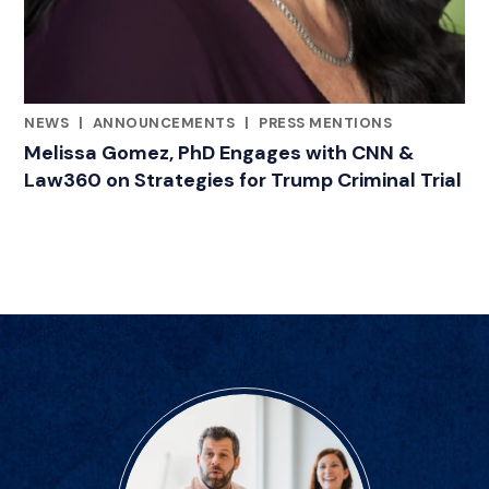
NEWS
|
ANNOUNCEMENTS
|
PRESS MENTIONS
CATEGORIES
Melissa Gomez, PhD Engages with CNN &
Law360 on Strategies for Trump Criminal Trial