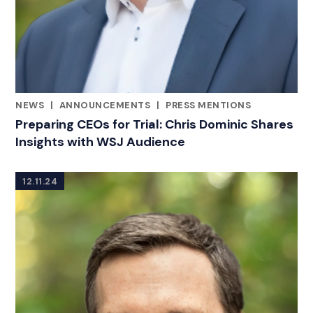
NEWS
|
ANNOUNCEMENTS
|
PRESS MENTIONS
CATEGORIES
Preparing CEOs for Trial: Chris Dominic Shares
Insights with WSJ Audience
12.11.24