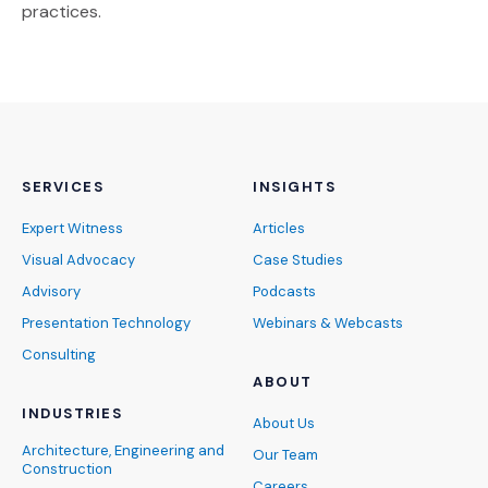
practices.
SERVICES
INSIGHTS
Expert Witness
Articles
Visual Advocacy
Case Studies
Advisory
Podcasts
Presentation Technology
Webinars & Webcasts
Consulting
ABOUT
INDUSTRIES
About Us
Architecture, Engineering and
Our Team
Construction
Careers