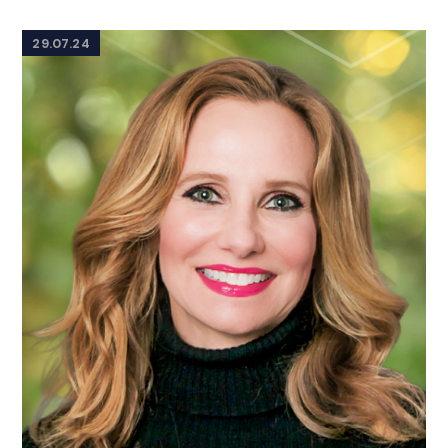
29.07.24